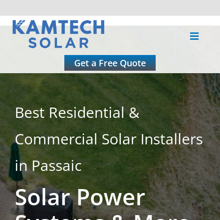
Skip
to
Toggle
content
Naviga
About
Get a Free Quote
Residential
Best Residential &
Commercial
Commercial Solar Installers
Roofing
in Passaic
Solar Power
Solar Calculator