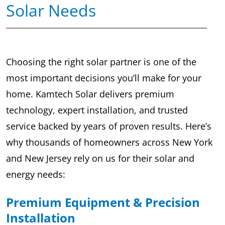
Solar Needs
Choosing the right solar partner is one of the
most important decisions you’ll make for your
home. Kamtech Solar delivers premium
technology, expert installation, and trusted
service backed by years of proven results. Here’s
why thousands of homeowners across New York
and New Jersey rely on us for their solar and
energy needs:
Premium Equipment & Precision
Installation