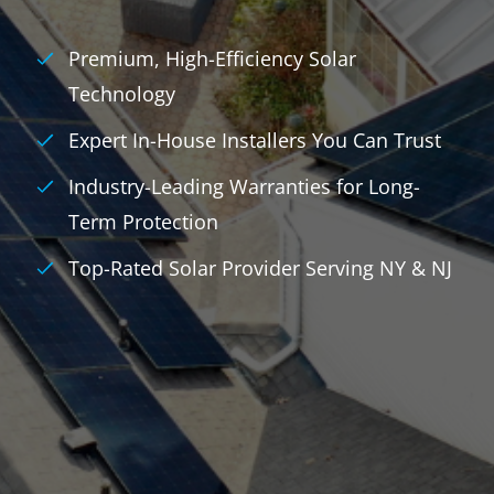
Premium, High-Efficiency Solar
Technology
Expert In-House Installers You Can Trust
Industry-Leading Warranties for Long-
Term Protection
Top-Rated Solar Provider Serving NY & NJ