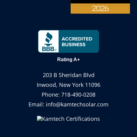
Rating A+
203 B Sheridan Blvd
Inwood, New York 11096
Phone:
718-490-0208
Email:
info@kamtechsolar.com