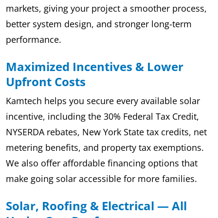
markets, giving your project a smoother process,
better system design, and stronger long-term
performance.
Maximized Incentives & Lower
Upfront Costs
Kamtech helps you secure every available solar
incentive, including the 30% Federal Tax Credit,
NYSERDA rebates, New York State tax credits, net
metering benefits, and property tax exemptions.
We also offer affordable financing options that
make going solar accessible for more families.
Solar, Roofing & Electrical — All