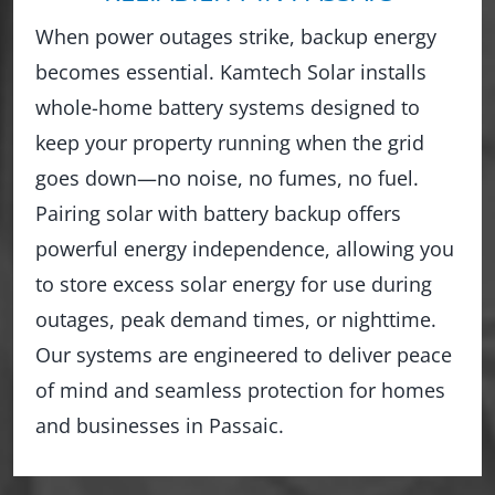
When power outages strike, backup energy
becomes essential. Kamtech Solar installs
whole-home battery systems designed to
keep your property running when the grid
goes down—no noise, no fumes, no fuel.
Pairing solar with battery backup offers
powerful energy independence, allowing you
to store excess solar energy for use during
outages, peak demand times, or nighttime.
Our systems are engineered to deliver peace
of mind and seamless protection for homes
and businesses in Passaic.