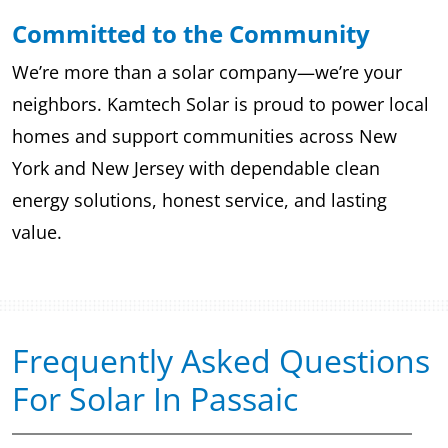
Committed to the Community
We’re more than a solar company—we’re your
neighbors. Kamtech Solar is proud to power local
homes and support communities across New
York and New Jersey with dependable clean
energy solutions, honest service, and lasting
value.
Frequently Asked Questions
For Solar In Passaic