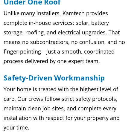
Under One Roof
Unlike many installers, Kamtech provides
complete in-house services: solar, battery
storage, roofing, and electrical upgrades. That
means no subcontractors, no confusion, and no
finger-pointing—just a smooth, coordinated
process delivered by one expert team.
Safety-Driven Workmanship
Your home is treated with the highest level of
care. Our crews follow strict safety protocols,
maintain clean job sites, and complete every
installation with respect for your property and
your time.