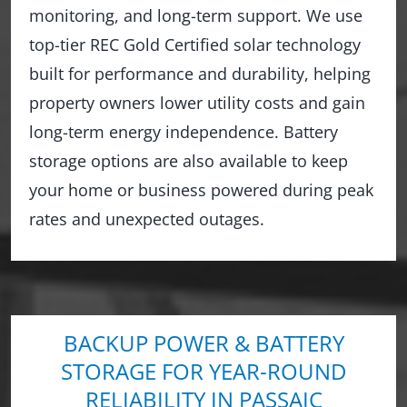
monitoring, and long-term support. We use
top-tier REC Gold Certified solar technology
built for performance and durability, helping
property owners lower utility costs and gain
long-term energy independence. Battery
storage options are also available to keep
your home or business powered during peak
rates and unexpected outages.
BACKUP POWER & BATTERY
STORAGE FOR YEAR-ROUND
RELIABILITY IN PASSAIC