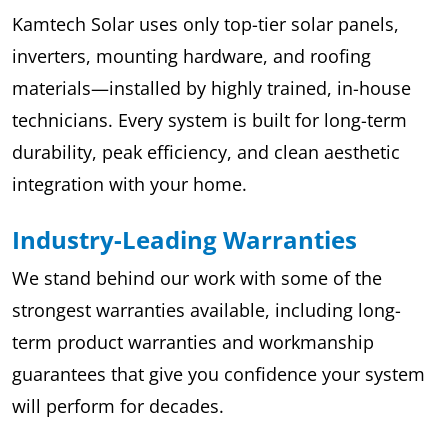
Kamtech Solar uses only top-tier solar panels,
inverters, mounting hardware, and roofing
materials—installed by highly trained, in-house
technicians. Every system is built for long-term
durability, peak efficiency, and clean aesthetic
integration with your home.
Industry-Leading Warranties
We stand behind our work with some of the
strongest warranties available, including long-
term product warranties and workmanship
guarantees that give you confidence your system
will perform for decades.