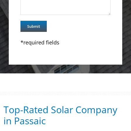
*required fields
Top-Rated Solar Company
in Passaic​​