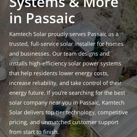
Systems & More
in Passaic
Kamtech Solar proudly serves Passaic as a
trusted, full-service solar installer for homes
and businesses. Our team designs and
installs high-efficiency solar power systems
that help residents lower energy costs,
increase reliability, and take control of their
energy future. If you’re searching for the best
solar company near you in Passaic, Kamtech
Solar delivers top-tier technology, competitive
pricing, and unmatched customer support
from start to finish.