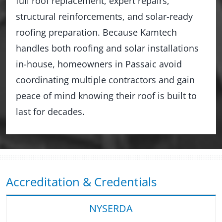
full roof replacement, expert repairs,
structural reinforcements, and solar-ready
roofing preparation. Because Kamtech
handles both roofing and solar installations
in-house, homeowners in Passaic avoid
coordinating multiple contractors and gain
peace of mind knowing their roof is built to
last for decades.
Accreditation & Credentials
NYSERDA