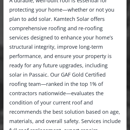
A durable, well-built roof is essential for
protecting your home—whether or not you
plan to add solar. Kamtech Solar offers
comprehensive roofing and re-roofing
services designed to enhance your home’s
structural integrity, improve long-term
performance, and ensure your property is
ready for any future upgrades, including
solar in Passaic. Our GAF Gold Certified
roofing team—ranked in the top 1% of
contractors nationwide—evaluates the
condition of your current roof and
recommends the best solution based on age,
materials, and overall safety. Services include