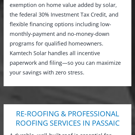
exemption on home value added by solar,
the federal 30% Investment Tax Credit, and
flexible financing options including low-
monthly-payment and no-money-down
programs for qualified homeowners.
Kamtech Solar handles all incentive
paperwork and filing—so you can maximize
your savings with zero stress.
RE-ROOFING & PROFESSIONAL
ROOFING SERVICES IN PASSAIC