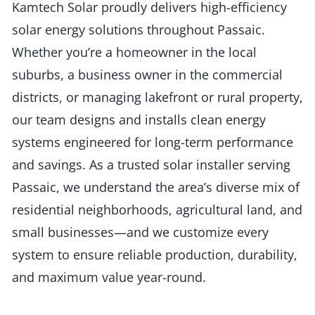
Kamtech Solar proudly delivers high-efficiency
solar energy solutions throughout Passaic.
Whether you’re a homeowner in the local
suburbs, a business owner in the commercial
districts, or managing lakefront or rural property,
our team designs and installs clean energy
systems engineered for long-term performance
and savings. As a trusted solar installer serving
Passaic, we understand the area’s diverse mix of
residential neighborhoods, agricultural land, and
small businesses—and we customize every
system to ensure reliable production, durability,
and maximum value year-round.