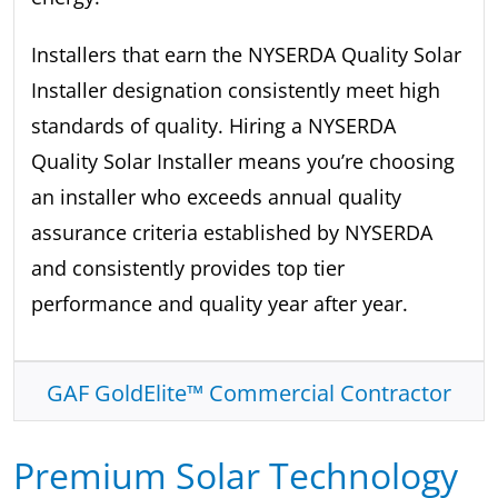
Installers that earn the NYSERDA Quality Solar
Installer designation consistently meet high
standards of quality. Hiring a NYSERDA
Quality Solar Installer means you’re choosing
an installer who exceeds annual quality
assurance criteria established by NYSERDA
and consistently provides top tier
performance and quality year after year.
GAF GoldElite™ Commercial Contractor
Premium Solar Technology