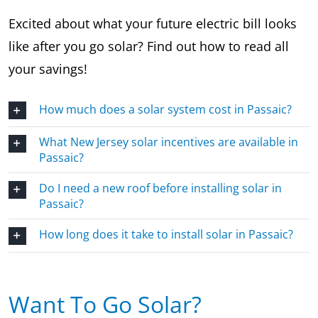
Excited about what your future electric bill looks
like after you go solar? Find out how to read all
your savings!
How much does a solar system cost in Passaic?
What New Jersey solar incentives are available in
Passaic?
Do I need a new roof before installing solar in
Passaic?
How long does it take to install solar in Passaic?
Want To Go Solar?