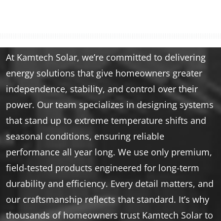
At Kamtech Solar, we’re committed to delivering
energy solutions that give homeowners greater
independence, stability, and control over their
power. Our team specializes in designing systems
that stand up to extreme temperature shifts and
seasonal conditions, ensuring reliable
performance all year long. We use only premium,
field-tested products engineered for long-term
durability and efficiency. Every detail matters, and
our craftsmanship reflects that standard. It’s why
thousands of homeowners trust Kamtech Solar to