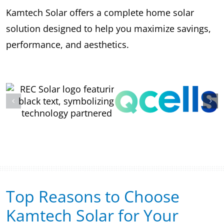
Kamtech Solar offers a complete home solar
solution designed to help you maximize savings,
performance, and aesthetics.
Top Reasons to Choose
Kamtech Solar for Your