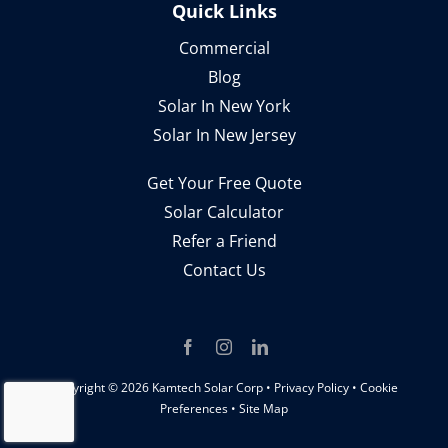
Quick Links
Commercial
Blog
Solar In New York
Solar In New Jersey
Get Your Free Quote
Solar Calculator
Refer a Friend
Contact Us
Copyright ©
2026 Kamtech Solar Corp •
Privacy Policy
•
Cookie
Preferences
•
Site Map