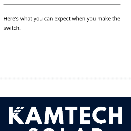
Here’s what you can expect when you make the
switch.