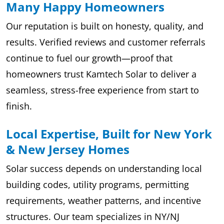
Many Happy Homeowners
Our reputation is built on honesty, quality, and
results. Verified reviews and customer referrals
continue to fuel our growth—proof that
homeowners trust Kamtech Solar to deliver a
seamless, stress-free experience from start to
finish.
Local Expertise, Built for New York
& New Jersey Homes
Solar success depends on understanding local
building codes, utility programs, permitting
requirements, weather patterns, and incentive
structures. Our team specializes in NY/NJ