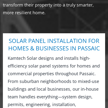
transform their property into a truly smarter,
more resilient home.
SOLAR PANEL INSTALLATION FOR
HOMES & BUSINESSES IN PASSAIC
Kamtech Solar designs and installs high-
efficiency solar panel systems for homes and
commercial properties throughout Passaic.
From suburban neighborhoods to mixed-use
buildings and local businesses, our in-house
team handles everything—system design,
permits, engineering, installation,