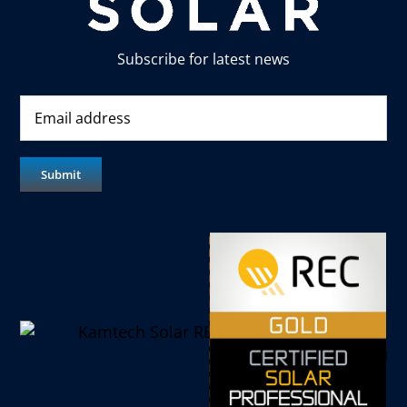
Subscribe for latest news