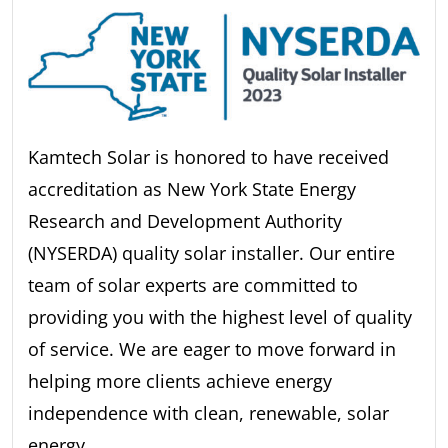
Kamtech Solar is honored to have received
accreditation as New York State Energy
Research and Development Authority
(NYSERDA) quality solar installer. Our entire
team of solar experts are committed to
providing you with the highest level of quality
of service. We are eager to move forward in
helping more clients achieve energy
independence with clean, renewable, solar
energy.