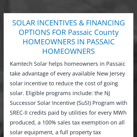
SOLAR INCENTIVES & FINANCING
OPTIONS FOR Passaic County
HOMEOWNERS IN PASSAIC
HOMEOWNERS
Kamtech Solar helps homeowners in Passaic
take advantage of every available New Jersey
solar incentive to reduce the cost of going
solar. Eligible programs include: the NJ
Successor Solar Incentive (SuSI) Program with
SREC-II credits paid by utilities for every MWh
produced, a 100% sales tax exemption on all
solar equipment, a full property tax