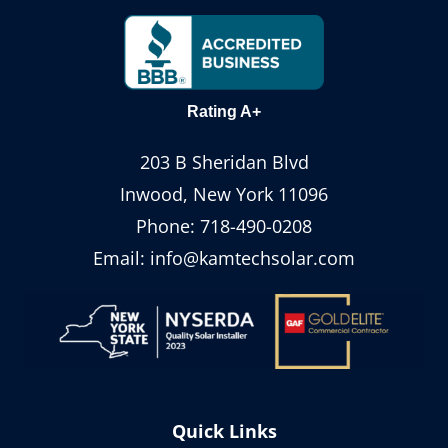
Rating A+
203 B Sheridan Blvd
Inwood, New York 11096
Phone:
718-490-0208
Email:
info@kamtechsolar.com
Quick Links