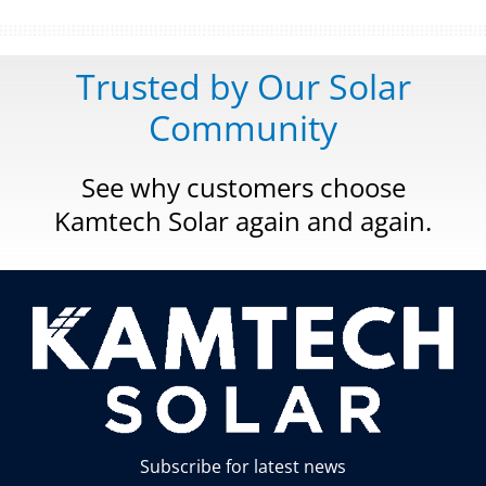
Trusted by Our Solar
Community
See why customers choose
Kamtech Solar again and again.
Subscribe for latest news