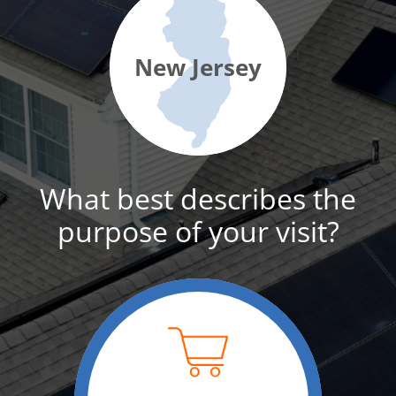
New Jersey
What best describes the
purpose of your visit?
For home