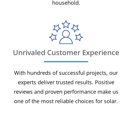
household.
Unrivaled Customer Experience
With hundreds of successful projects, our
experts deliver trusted results. Positive
reviews and proven performance make us
one of the most reliable choices for solar.