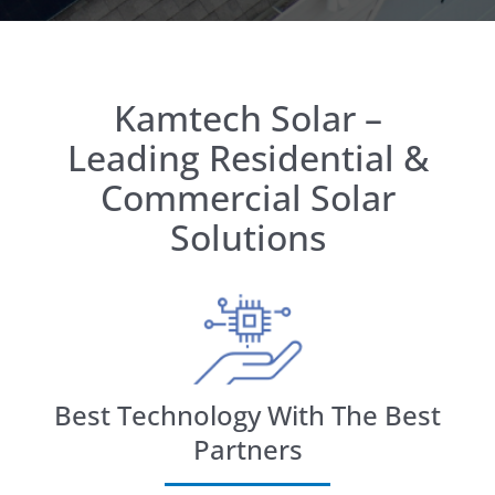
Kamtech Solar –
Leading Residential &
Commercial Solar
Solutions
Best Technology With The Best
Partners