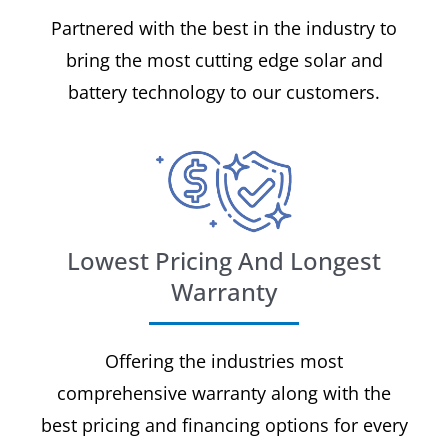
Partnered with the best in the industry to
bring the most cutting edge solar and
battery technology to our customers.
Lowest Pricing And Longest
Warranty
Offering the industries most
comprehensive warranty along with the
best pricing and financing options for every