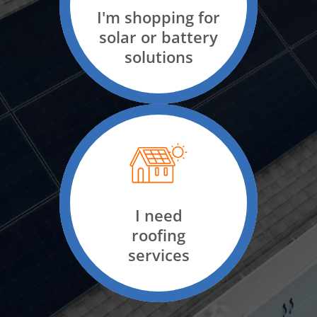
For business
I'm shopping for
solar or battery
solutions
I have solar
I need solar
I need
roofing
services