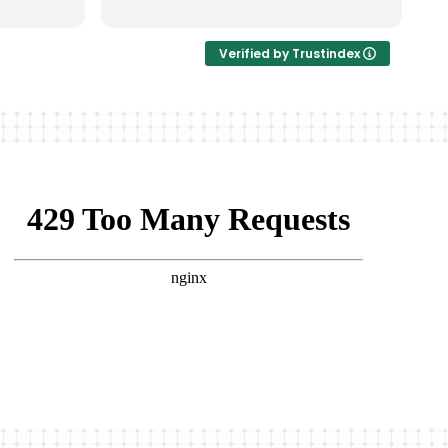
非常完美。
Verified by Trustindex