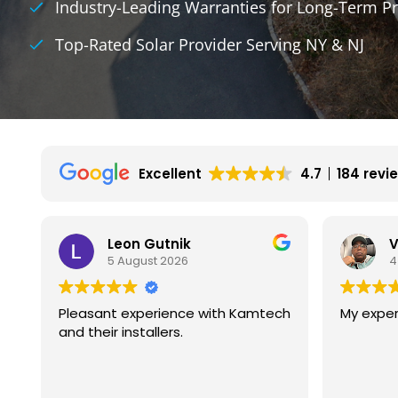
Industry-Leading Warranties for Long-Term Pr
Top-Rated Solar Provider Serving NY & NJ
Excellent
4.7
184 revi
Vincent Wilson
4 August 2026
mtech
My experience is great so far.
We h
with 
They 
exper