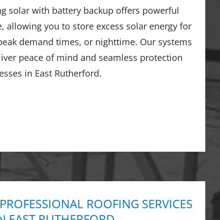
ng solar with battery backup offers powerful
 allowing you to store excess solar energy for
peak demand times, or nighttime. Our systems
liver peace of mind and seamless protection
sses in East Rutherford.
 PROFESSIONAL ROOFING SERVICES
IN EAST RUTHERFORD