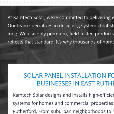
At Kamtech Solar, we’re committed to delivering 
Our team specializes in designing systems that s
long. We use only premium, field-tested products 
reflects that standard. It’s why thousands of hom
SOLAR PANEL INSTALLATION F
BUSINESSES IN EAST RUT
Kamtech Solar designs and installs high-efficie
systems for homes and commercial properties
Rutherford. From suburban neighborhoods to 