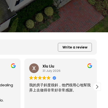
Write a review
Xiu Liu
31 July 2026
很用心地幫我
謝。
我的房子斜度太斜，他們都幫我處理的
Read more