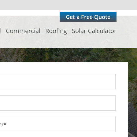
Get a Free Quote
l
Commercial
Roofing
Solar Calculator