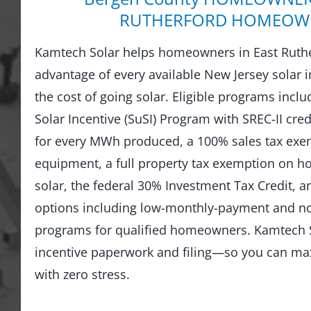
RUTHERFORD HOMEOW
Kamtech Solar helps homeowners in East Ruthe
advantage of every available New Jersey solar i
the cost of going solar. Eligible programs incl
Solar Incentive (SuSI) Program with SREC-II credi
for every MWh produced, a 100% sales tax exem
equipment, a full property tax exemption on 
solar, the federal 30% Investment Tax Credit, an
options including low-monthly-payment and 
programs for qualified homeowners. Kamtech S
incentive paperwork and filing—so you can ma
with zero stress.