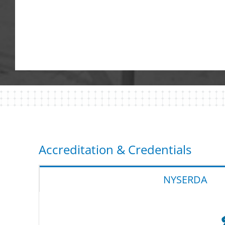
Accreditation & Credentials
NYSERDA