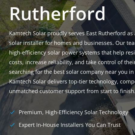
Rutherford
Kamtech Solar proudly serves East Rutherford as a 
solar installer for homes and businesses. Our tea
high-efficiency solar power systems that help res
costs, increase reliability, and take control of thei
searching for the best solar company near you in
Kamtech Solar delivers top-tier technology, compe
unmatched customer support from start to finish
Premium, High-Efficiency Solar Technology
Expert In-House Installers You Can Trust