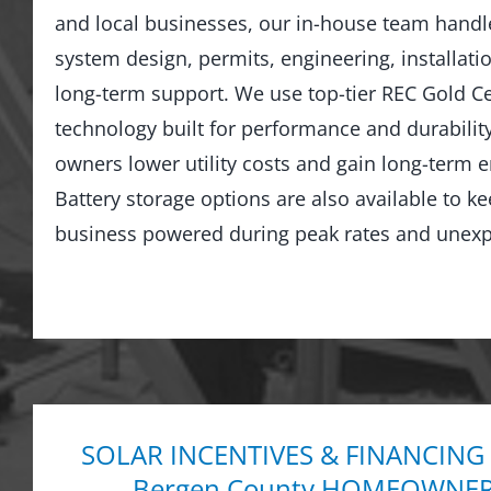
and local businesses, our in-house team hand
system design, permits, engineering, installati
long-term support. We use top-tier REC Gold Cer
technology built for performance and durabilit
owners lower utility costs and gain long-term
Battery storage options are also available to 
business powered during peak rates and unexp
SOLAR INCENTIVES & FINANCING
Bergen County HOMEOWNERS