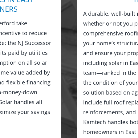
NERS
A durable, well-built
rford take
whether or not you p
ncentive to reduce
comprehensive roofin
ude: the NJ Successor
your home’s structur
ts paid by utilities
and ensure your prop
ption on all solar
including solar in Ea
home value added by
team—ranked in the 
d flexible financing
the condition of you
no-money-down
solution based on age
olar handles all
include full roof rep
ximize your savings
reinforcements, and 
Kamtech handles both
homeowners in East R