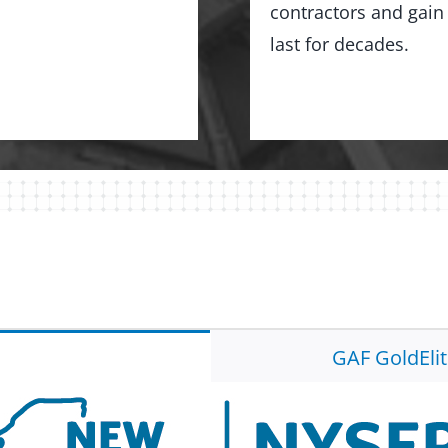
contractors and gain 
last for decades.
GAF GoldEli