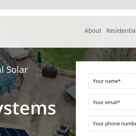
About
Residentia
l Solar
ystems
t