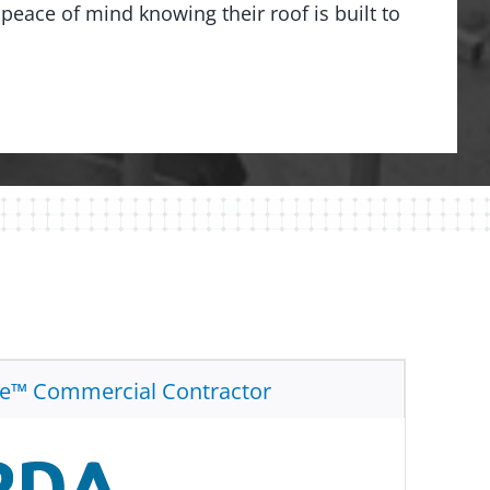
peace of mind knowing their roof is built to
te™ Commercial Contractor