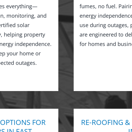
les everything—
fumes, no fuel. Pairi
on, monitoring, and
energy independence,
tified solar
use during outages, 
y, helping property
are engineered to de
 energy independence.
for homes and busine
keep your home or
ected outages.
 OPTIONS FOR
RE-ROOFING &
 IN EAST