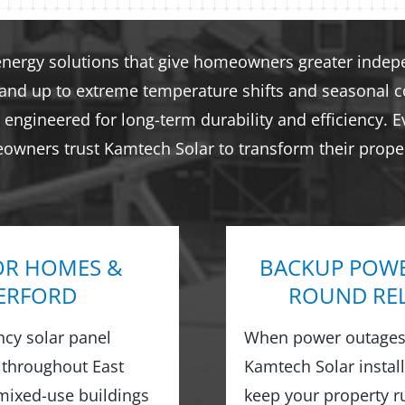
energy solutions that give homeowners greater indepen
tand up to extreme temperature shifts and seasonal co
engineered for long-term durability and efficiency. E
eowners trust Kamtech Solar to transform their proper
OR HOMES &
BACKUP POWE
HERFORD
ROUND REL
ncy solar panel
When power outages 
 throughout East
Kamtech Solar instal
mixed-use buildings
keep your property 