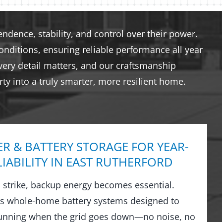
dence, stability, and control over their power.
nditions, ensuring reliable performance all year
very detail matters, and our craftsmanship
ty into a truly smarter, more resilient home.
R & BATTERY STORAGE FOR YEAR-
IABILITY IN EAST RUTHERFORD
strike, backup energy becomes essential.
ls whole-home battery systems designed to
running when the grid goes down—no noise, no