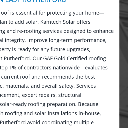
 roof is essential for protecting your home—
lan to add solar. Kamtech Solar offers
g and re-roofing services designed to enhance
al integrity, improve long-term performance,
erty is ready for any future upgrades,
st Rutherford. Our GAF Gold Certified roofing
top 1% of contractors nationwide—evaluates
r current roof and recommends the best
, materials, and overall safety. Services
lacement, expert repairs, structural
solar-ready roofing preparation. Because
 roofing and solar installations in-house,
utherford avoid coordinating multiple