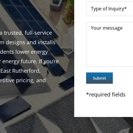
trusted, full-service
m designs and installs
idents lower energy
r energy future. If you’re
 East Rutherford,
titive pricing, and
.
*required fields