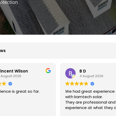
otection
ews
B D
Xiu Liu
4 August 2026
31 July 2026
ad great experience dealing
我的房子斜度很斜，他們
kamtech solar.
弄上去做得非常好非常感
are professional and
ience at what they do.