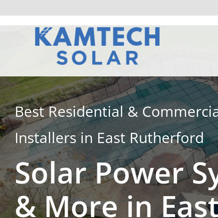
Skip
to
content
Best Residential & Commercia
Installers in East Rutherford
Solar Power S
& More in Eas