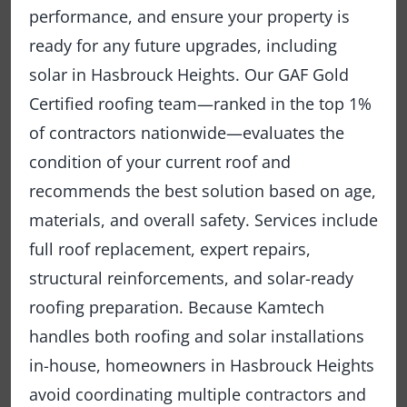
performance, and ensure your property is
ready for any future upgrades, including
solar in Hasbrouck Heights. Our GAF Gold
Certified roofing team—ranked in the top 1%
of contractors nationwide—evaluates the
condition of your current roof and
recommends the best solution based on age,
materials, and overall safety. Services include
full roof replacement, expert repairs,
structural reinforcements, and solar-ready
roofing preparation. Because Kamtech
handles both roofing and solar installations
in-house, homeowners in Hasbrouck Heights
avoid coordinating multiple contractors and