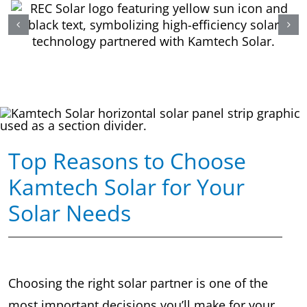
Top Reasons to Choose
Kamtech Solar for Your
Solar Needs
Choosing the right solar partner is one of the
most important decisions you’ll make for your