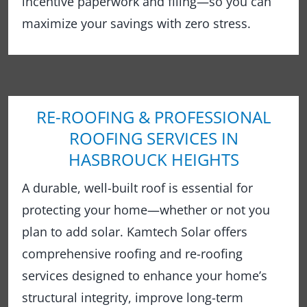
incentive paperwork and filing—so you can
maximize your savings with zero stress.
RE-ROOFING & PROFESSIONAL
ROOFING SERVICES IN
HASBROUCK HEIGHTS
A durable, well-built roof is essential for
protecting your home—whether or not you
plan to add solar. Kamtech Solar offers
comprehensive roofing and re-roofing
services designed to enhance your home’s
structural integrity, improve long-term