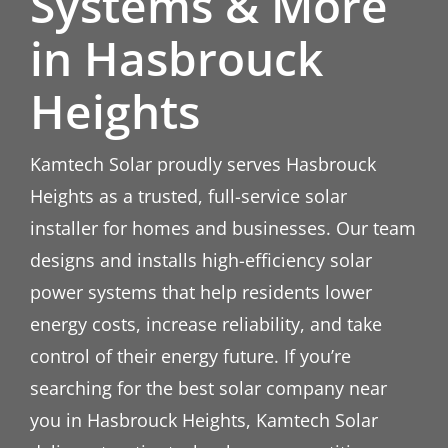
Systems & More
in Hasbrouck
Heights
Kamtech Solar proudly serves Hasbrouck
Heights as a trusted, full-service solar
installer for homes and businesses. Our team
designs and installs high-efficiency solar
power systems that help residents lower
energy costs, increase reliability, and take
control of their energy future. If you’re
searching for the best solar company near
you in Hasbrouck Heights, Kamtech Solar