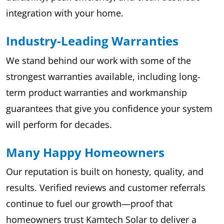
integration with your home.
Industry-Leading Warranties
We stand behind our work with some of the
strongest warranties available, including long-
term product warranties and workmanship
guarantees that give you confidence your system
will perform for decades.
Many Happy Homeowners
Our reputation is built on honesty, quality, and
results. Verified reviews and customer referrals
continue to fuel our growth—proof that
homeowners trust Kamtech Solar to deliver a