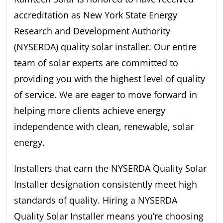
accreditation as New York State Energy
Research and Development Authority
(NYSERDA) quality solar installer. Our entire
team of solar experts are committed to
providing you with the highest level of quality
of service. We are eager to move forward in
helping more clients achieve energy
independence with clean, renewable, solar
energy.
Installers that earn the NYSERDA Quality Solar
Installer designation consistently meet high
standards of quality. Hiring a NYSERDA
Quality Solar Installer means you’re choosing