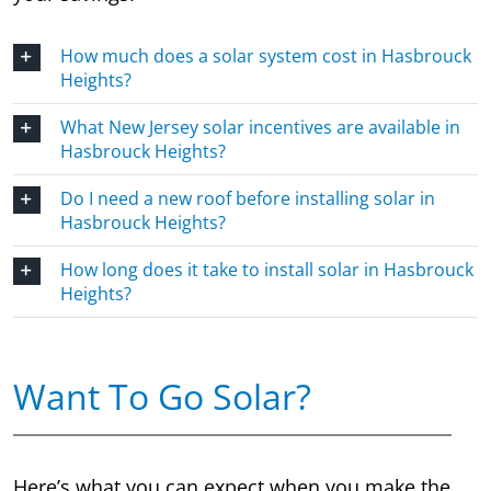
How much does a solar system cost in Hasbrouck
Heights?
What New Jersey solar incentives are available in
Hasbrouck Heights?
Do I need a new roof before installing solar in
Hasbrouck Heights?
How long does it take to install solar in Hasbrouck
Heights?
Want To Go Solar?
Here’s what you can expect when you make the