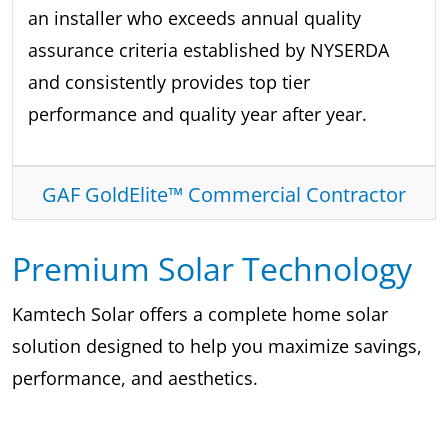
an installer who exceeds annual quality
assurance criteria established by NYSERDA
and consistently provides top tier
performance and quality year after year.
GAF GoldElite™ Commercial Contractor
Premium Solar Technology
Kamtech Solar offers a complete home solar
solution designed to help you maximize savings,
performance, and aesthetics.