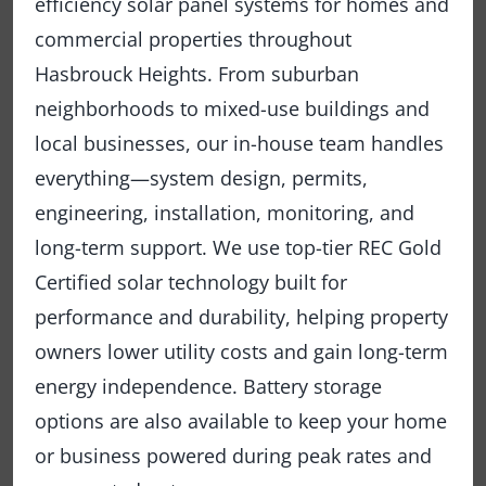
efficiency solar panel systems for homes and
commercial properties throughout
Hasbrouck Heights. From suburban
neighborhoods to mixed-use buildings and
local businesses, our in-house team handles
everything—system design, permits,
engineering, installation, monitoring, and
long-term support. We use top-tier REC Gold
Certified solar technology built for
performance and durability, helping property
owners lower utility costs and gain long-term
energy independence. Battery storage
options are also available to keep your home
or business powered during peak rates and