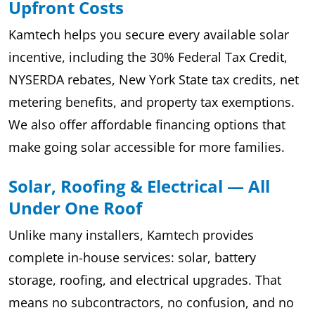
Upfront Costs
Kamtech helps you secure every available solar
incentive, including the 30% Federal Tax Credit,
NYSERDA rebates, New York State tax credits, net
metering benefits, and property tax exemptions.
We also offer affordable financing options that
make going solar accessible for more families.
Solar, Roofing & Electrical — All
Under One Roof
Unlike many installers, Kamtech provides
complete in-house services: solar, battery
storage, roofing, and electrical upgrades. That
means no subcontractors, no confusion, and no