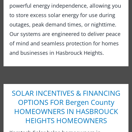
powerful energy independence, allowing you
to store excess solar energy for use during
outages, peak demand times, or nighttime.
Our systems are engineered to deliver peace
of mind and seamless protection for homes
and businesses in Hasbrouck Heights.
SOLAR INCENTIVES & FINANCING
OPTIONS FOR Bergen County
HOMEOWNERS IN HASBROUCK
HEIGHTS HOMEOWNERS