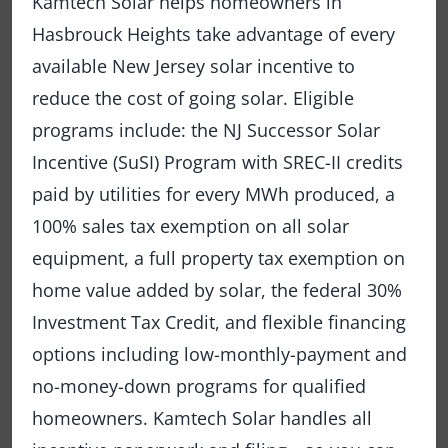
Kamtech Solar helps homeowners in
Hasbrouck Heights take advantage of every
available New Jersey solar incentive to
reduce the cost of going solar. Eligible
programs include: the NJ Successor Solar
Incentive (SuSI) Program with SREC-II credits
paid by utilities for every MWh produced, a
100% sales tax exemption on all solar
equipment, a full property tax exemption on
home value added by solar, the federal 30%
Investment Tax Credit, and flexible financing
options including low-monthly-payment and
no-money-down programs for qualified
homeowners. Kamtech Solar handles all