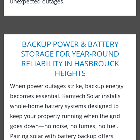
unexpected outages.
BACKUP POWER & BATTERY
STORAGE FOR YEAR-ROUND
RELIABILITY IN HASBROUCK
HEIGHTS
When power outages strike, backup energy
becomes essential. Kamtech Solar installs
whole-home battery systems designed to
keep your property running when the grid
goes down—no noise, no fumes, no fuel.
Pairing solar with battery backup offers