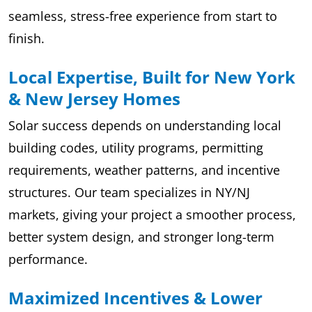
seamless, stress-free experience from start to
finish.
Local Expertise, Built for New York
& New Jersey Homes
Solar success depends on understanding local
building codes, utility programs, permitting
requirements, weather patterns, and incentive
structures. Our team specializes in NY/NJ
markets, giving your project a smoother process,
better system design, and stronger long-term
performance.
Maximized Incentives & Lower