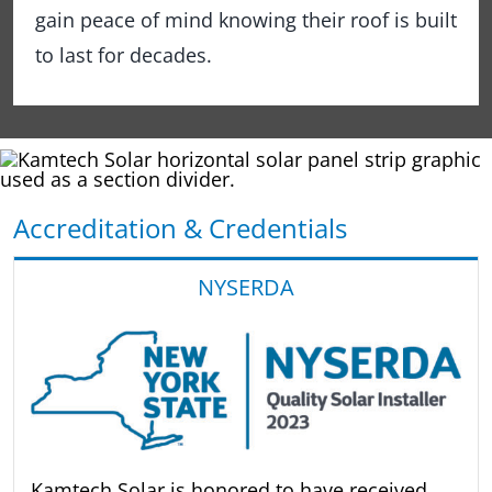
gain peace of mind knowing their roof is built
to last for decades.
Accreditation & Credentials
NYSERDA
Kamtech Solar is honored to have received