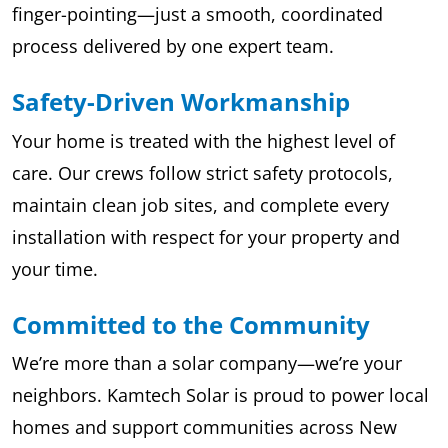
finger-pointing—just a smooth, coordinated
process delivered by one expert team.
Safety-Driven Workmanship
Your home is treated with the highest level of
care. Our crews follow strict safety protocols,
maintain clean job sites, and complete every
installation with respect for your property and
your time.
Committed to the Community
We’re more than a solar company—we’re your
neighbors. Kamtech Solar is proud to power local
homes and support communities across New