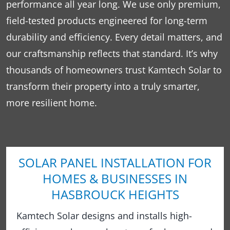
performance all year long. We use only premium,
field-tested products engineered for long-term
durability and efficiency. Every detail matters, and
our craftsmanship reflects that standard. It’s why
thousands of homeowners trust Kamtech Solar to
transform their property into a truly smarter,
more resilient home.
SOLAR PANEL INSTALLATION FOR
HOMES & BUSINESSES IN
HASBROUCK HEIGHTS
Kamtech Solar designs and installs high-