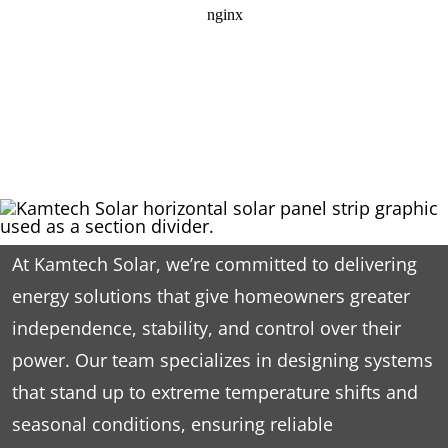
At Kamtech Solar, we’re committed to delivering
energy solutions that give homeowners greater
independence, stability, and control over their
power. Our team specializes in designing systems
that stand up to extreme temperature shifts and
seasonal conditions, ensuring reliable