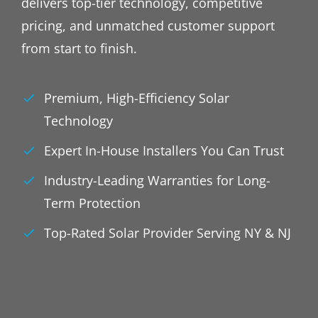
delivers top-tier technology, competitive
pricing, and unmatched customer support
from start to finish.
Premium, High-Efficiency Solar
Technology
Expert In-House Installers You Can Trust
Industry-Leading Warranties for Long-
Term Protection
Top-Rated Solar Provider Serving NY & NJ