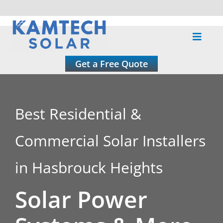
Skip
to
Toggle
content
Naviga
About
Get a Free Quote
Residential
Best Residential &
Commercial
Commercial Solar Installers
Roofing
in Hasbrouck Heights
Solar Power
Solar Calculator