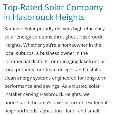
Top-Rated Solar Company
in Hasbrouck Heights​​
Kamtech Solar proudly delivers high-efficiency
solar energy solutions throughout Hasbrouck
Heights. Whether you’re a homeowner in the
local suburbs, a business owner in the
commercial districts, or managing lakefront or
rural property, our team designs and installs
clean energy systems engineered for long-term
performance and savings. As a trusted solar
installer serving Hasbrouck Heights, we
understand the area’s diverse mix of residential
neighborhoods, agricultural land, and small