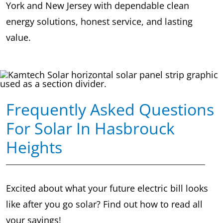
York and New Jersey with dependable clean
energy solutions, honest service, and lasting
value.
Frequently Asked Questions
For Solar In Hasbrouck
Heights
Excited about what your future electric bill looks
like after you go solar? Find out how to read all
your savings!