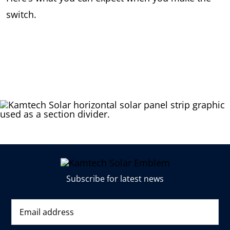
switch.
Subscribe for latest news