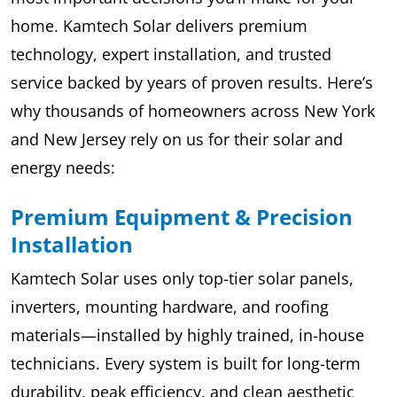
home. Kamtech Solar delivers premium
technology, expert installation, and trusted
service backed by years of proven results. Here’s
why thousands of homeowners across New York
and New Jersey rely on us for their solar and
energy needs:
Premium Equipment & Precision
Installation
Kamtech Solar uses only top-tier solar panels,
inverters, mounting hardware, and roofing
materials—installed by highly trained, in-house
technicians. Every system is built for long-term
durability, peak efficiency, and clean aesthetic