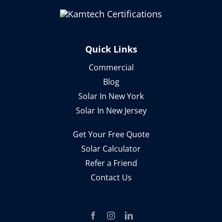
Quick Links
Commercial
Blog
Solar In New York
Solar In New Jersey
Get Your Free Quote
Solar Calculator
Refer a Friend
Contact Us