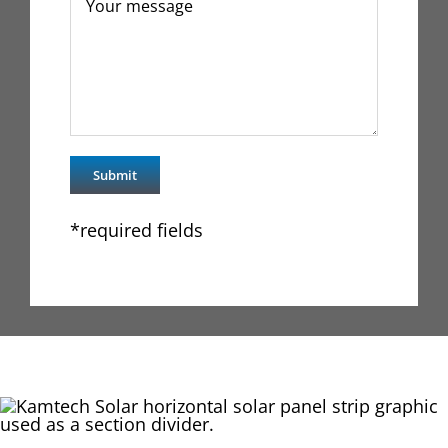
*required fields