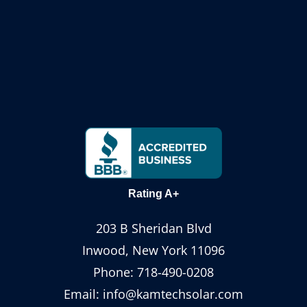
Rating A+
203 B Sheridan Blvd
Inwood, New York 11096
Phone:
718-490-0208
Email:
info@kamtechsolar.com