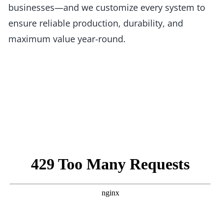
businesses—and we customize every system to
ensure reliable production, durability, and
maximum value year-round.