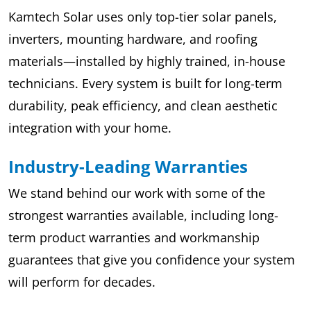
Kamtech Solar uses only top-tier solar panels,
inverters, mounting hardware, and roofing
materials—installed by highly trained, in-house
technicians. Every system is built for long-term
durability, peak efficiency, and clean aesthetic
integration with your home.
Industry-Leading Warranties
We stand behind our work with some of the
strongest warranties available, including long-
term product warranties and workmanship
guarantees that give you confidence your system
will perform for decades.