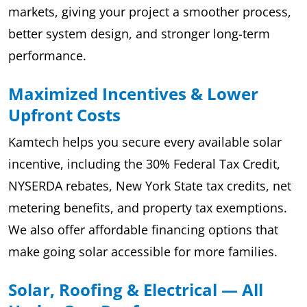
markets, giving your project a smoother process,
better system design, and stronger long-term
performance.
Maximized Incentives & Lower
Upfront Costs
Kamtech helps you secure every available solar
incentive, including the 30% Federal Tax Credit,
NYSERDA rebates, New York State tax credits, net
metering benefits, and property tax exemptions.
We also offer affordable financing options that
make going solar accessible for more families.
Solar, Roofing & Electrical — All