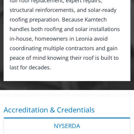
full roof replacement, expert repairs,
structural reinforcements, and solar-ready
roofing preparation. Because Kamtech
handles both roofing and solar installations
in-house, homeowners in Leonia avoid
coordinating multiple contractors and gain
peace of mind knowing their roof is built to
last for decades.
Accreditation & Credentials
NYSERDA