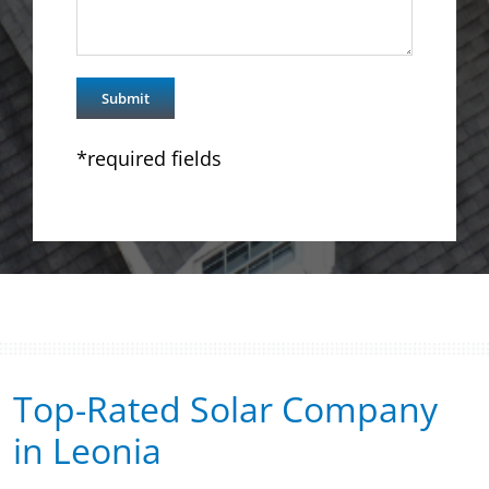
*required fields
Top-Rated Solar Company
in Leonia​​