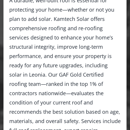
A durable, well-built roof is essential for
protecting your home—whether or not you
plan to add solar. Kamtech Solar offers
comprehensive roofing and re-roofing
services designed to enhance your home’s
structural integrity, improve long-term
performance, and ensure your property is
ready for any future upgrades, including
solar in Leonia. Our GAF Gold Certified
roofing team—ranked in the top 1% of
contractors nationwide—evaluates the
condition of your current roof and
recommends the best solution based on age,
materials, and overall safety. Services include