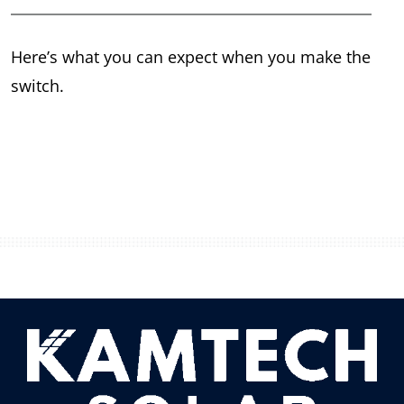
Here’s what you can expect when you make the
switch.