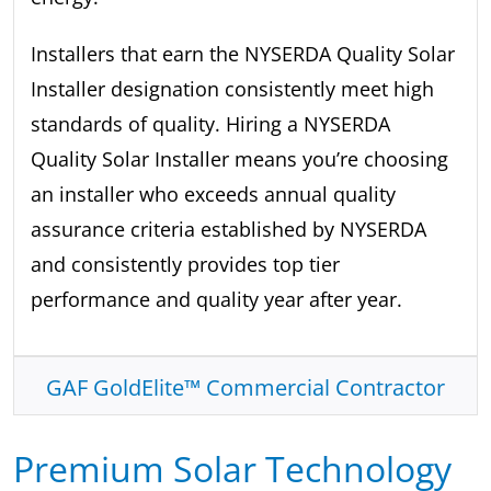
Installers that earn the NYSERDA Quality Solar
Installer designation consistently meet high
standards of quality. Hiring a NYSERDA
Quality Solar Installer means you’re choosing
an installer who exceeds annual quality
assurance criteria established by NYSERDA
and consistently provides top tier
performance and quality year after year.
GAF GoldElite™ Commercial Contractor
Premium Solar Technology