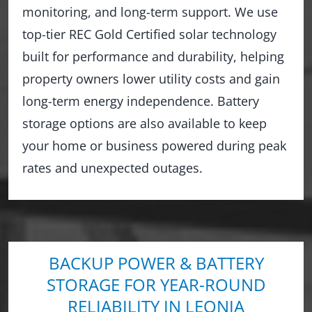
monitoring, and long-term support. We use
top-tier REC Gold Certified solar technology
built for performance and durability, helping
property owners lower utility costs and gain
long-term energy independence. Battery
storage options are also available to keep
your home or business powered during peak
rates and unexpected outages.
BACKUP POWER & BATTERY
STORAGE FOR YEAR-ROUND
RELIABILITY IN LEONIA