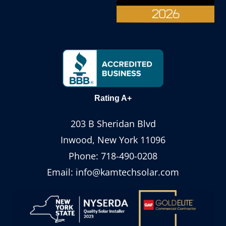
Rating A+
203 B Sheridan Blvd
Inwood, New York 11096
Phone:
718-490-0208
Email:
info@kamtechsolar.com