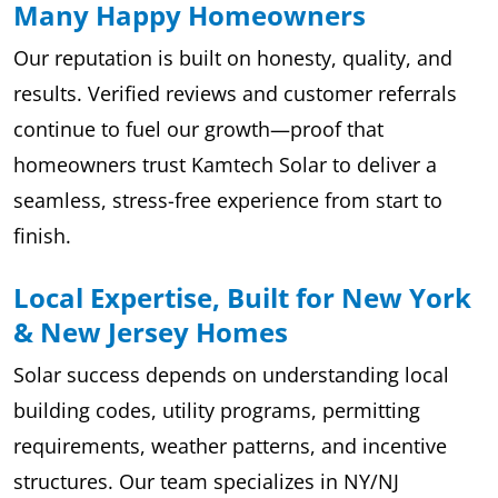
Many Happy Homeowners
Our reputation is built on honesty, quality, and
results. Verified reviews and customer referrals
continue to fuel our growth—proof that
homeowners trust Kamtech Solar to deliver a
seamless, stress-free experience from start to
finish.
Local Expertise, Built for New York
& New Jersey Homes
Solar success depends on understanding local
building codes, utility programs, permitting
requirements, weather patterns, and incentive
structures. Our team specializes in NY/NJ