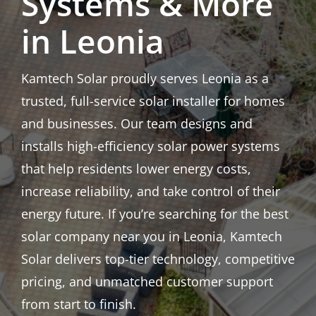
Systems & More
in Leonia
Kamtech Solar proudly serves Leonia as a
trusted, full-service solar installer for homes
and businesses. Our team designs and
installs high-efficiency solar power systems
that help residents lower energy costs,
increase reliability, and take control of their
energy future. If you’re searching for the best
solar company near you in Leonia, Kamtech
Solar delivers top-tier technology, competitive
pricing, and unmatched customer support
from start to finish.