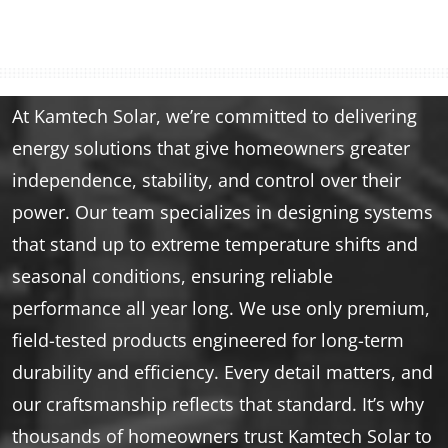
At Kamtech Solar, we’re committed to delivering
energy solutions that give homeowners greater
independence, stability, and control over their
power. Our team specializes in designing systems
that stand up to extreme temperature shifts and
seasonal conditions, ensuring reliable
performance all year long. We use only premium,
field-tested products engineered for long-term
durability and efficiency. Every detail matters, and
our craftsmanship reflects that standard. It’s why
thousands of homeowners trust Kamtech Solar to