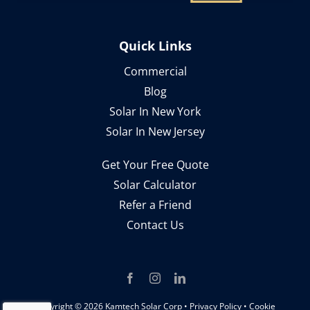
Quick Links
Commercial
Blog
Solar In New York
Solar In New Jersey
Get Your Free Quote
Solar Calculator
Refer a Friend
Contact Us
Copyright ©
2026 Kamtech Solar Corp •
Privacy Policy
•
Cookie