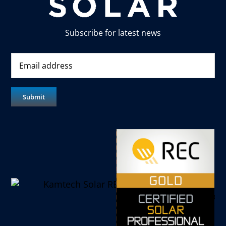
Subscribe for latest news