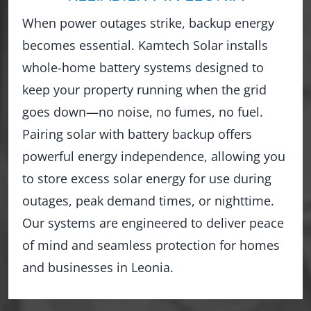
When power outages strike, backup energy
becomes essential. Kamtech Solar installs
whole-home battery systems designed to
keep your property running when the grid
goes down—no noise, no fumes, no fuel.
Pairing solar with battery backup offers
powerful energy independence, allowing you
to store excess solar energy for use during
outages, peak demand times, or nighttime.
Our systems are engineered to deliver peace
of mind and seamless protection for homes
and businesses in Leonia.