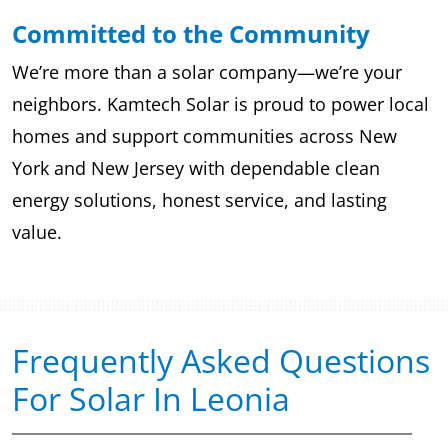
Committed to the Community
We’re more than a solar company—we’re your
neighbors. Kamtech Solar is proud to power local
homes and support communities across New
York and New Jersey with dependable clean
energy solutions, honest service, and lasting
value.
Frequently Asked Questions
For Solar In Leonia