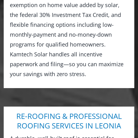
exemption on home value added by solar,
the federal 30% Investment Tax Credit, and
flexible financing options including low-
monthly-payment and no-money-down
programs for qualified homeowners.
Kamtech Solar handles all incentive
paperwork and filing—so you can maximize
your savings with zero stress.
RE-ROOFING & PROFESSIONAL
ROOFING SERVICES IN LEONIA