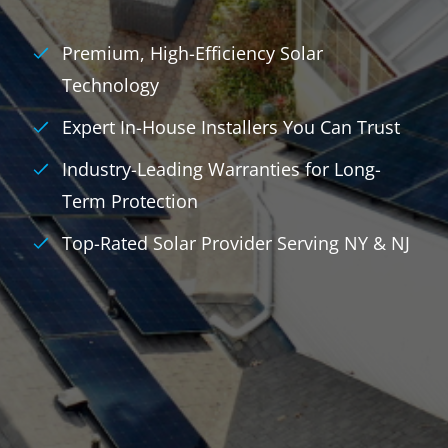
Premium, High-Efficiency Solar
Technology
Expert In-House Installers You Can Trust
Industry-Leading Warranties for Long-
Term Protection
Top-Rated Solar Provider Serving NY & NJ