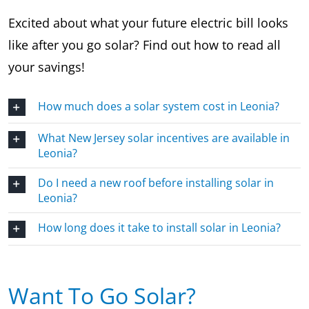
Excited about what your future electric bill looks
like after you go solar? Find out how to read all
your savings!
How much does a solar system cost in Leonia?
What New Jersey solar incentives are available in
Leonia?
Do I need a new roof before installing solar in
Leonia?
How long does it take to install solar in Leonia?
Want To Go Solar?