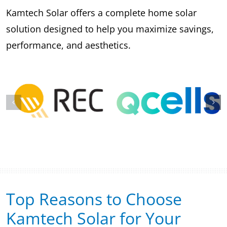
Kamtech Solar offers a complete home solar
solution designed to help you maximize savings,
performance, and aesthetics.
Top Reasons to Choose
Kamtech Solar for Your