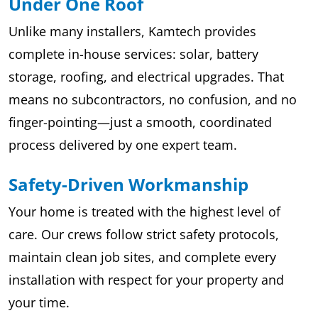
Under One Roof
Unlike many installers, Kamtech provides
complete in-house services: solar, battery
storage, roofing, and electrical upgrades. That
means no subcontractors, no confusion, and no
finger-pointing—just a smooth, coordinated
process delivered by one expert team.
Safety-Driven Workmanship
Your home is treated with the highest level of
care. Our crews follow strict safety protocols,
maintain clean job sites, and complete every
installation with respect for your property and
your time.