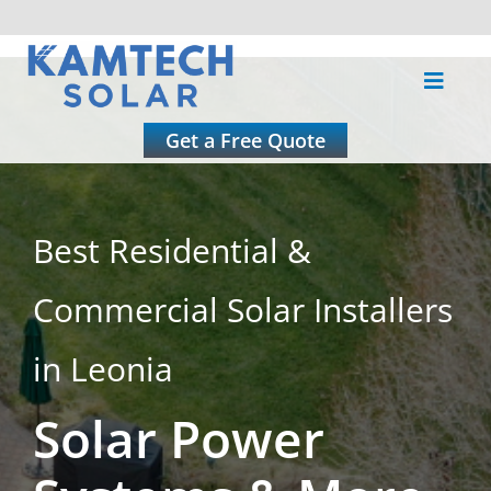
Skip
to
Toggle
content
Naviga
About
Get a Free Quote
Residential
Best Residential &
Commercial
Commercial Solar Installers
Roofing
in Leonia
Solar Power
Solar Calculator