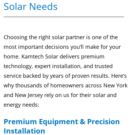
Solar Needs
Choosing the right solar partner is one of the
most important decisions you’ll make for your
home. Kamtech Solar delivers premium
technology, expert installation, and trusted
service backed by years of proven results. Here’s
why thousands of homeowners across New York
and New Jersey rely on us for their solar and
energy needs:
Premium Equipment & Precision
Installation