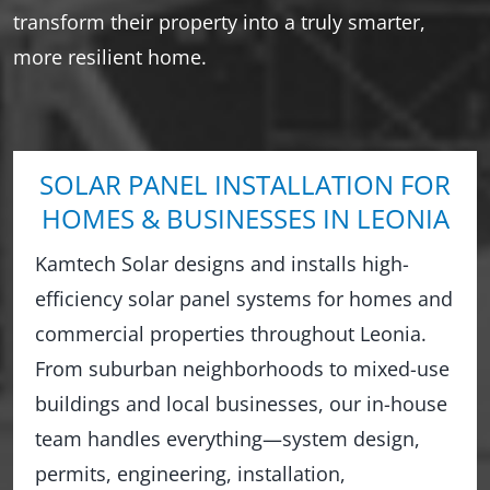
transform their property into a truly smarter,
more resilient home.
SOLAR PANEL INSTALLATION FOR
HOMES & BUSINESSES IN LEONIA
Kamtech Solar designs and installs high-
efficiency solar panel systems for homes and
commercial properties throughout Leonia.
From suburban neighborhoods to mixed-use
buildings and local businesses, our in-house
team handles everything—system design,
permits, engineering, installation,