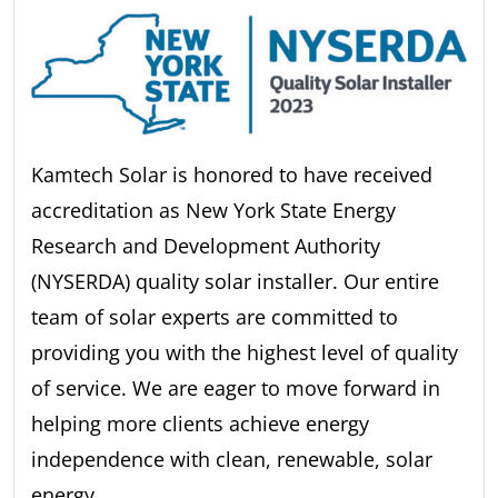
Kamtech Solar is honored to have received
accreditation as New York State Energy
Research and Development Authority
(NYSERDA) quality solar installer. Our entire
team of solar experts are committed to
providing you with the highest level of quality
of service. We are eager to move forward in
helping more clients achieve energy
independence with clean, renewable, solar
energy.