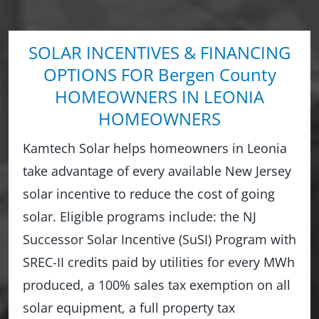
SOLAR INCENTIVES & FINANCING
OPTIONS FOR Bergen County
HOMEOWNERS IN LEONIA
HOMEOWNERS
Kamtech Solar helps homeowners in Leonia
take advantage of every available New Jersey
solar incentive to reduce the cost of going
solar. Eligible programs include: the NJ
Successor Solar Incentive (SuSI) Program with
SREC-II credits paid by utilities for every MWh
produced, a 100% sales tax exemption on all
solar equipment, a full property tax