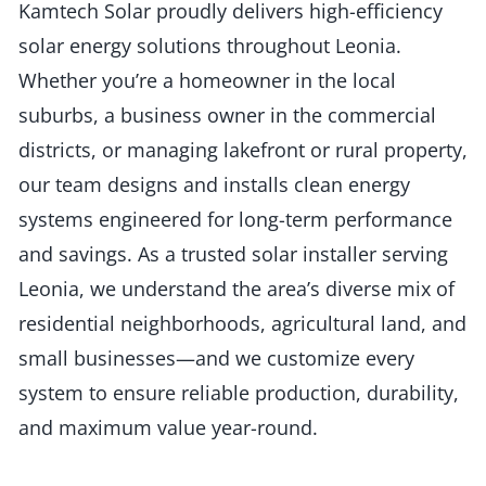
Kamtech Solar proudly delivers high-efficiency
solar energy solutions throughout Leonia.
Whether you’re a homeowner in the local
suburbs, a business owner in the commercial
districts, or managing lakefront or rural property,
our team designs and installs clean energy
systems engineered for long-term performance
and savings. As a trusted solar installer serving
Leonia, we understand the area’s diverse mix of
residential neighborhoods, agricultural land, and
small businesses—and we customize every
system to ensure reliable production, durability,
and maximum value year-round.