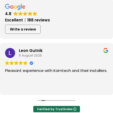
4.8
Excellent
188 reviews
Write a review
Leon Gutnik
5 August 2026
Pleasant experience with Kamtech and their installers.
Verified by Trustindex