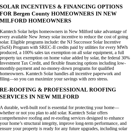
SOLAR INCENTIVES & FINANCING OPTIONS
FOR Bergen County HOMEOWNERS IN NEW
MILFORD HOMEOWNERS
Kamtech Solar helps homeowners in New Milford take advantage of
every available New Jersey solar incentive to reduce the cost of going
solar. Eligible programs include: the NJ Successor Solar Incentive
(SuSI) Program with SREC-II credits paid by utilities for every MWh
produced, a 100% sales tax exemption on all solar equipment, a full
property tax exemption on home value added by solar, the federal 30%
Investment Tax Credit, and flexible financing options including low-
monthly-payment and no-money-down programs for qualified
homeowners. Kamtech Solar handles all incentive paperwork and
filing—so you can maximize your savings with zero stress.
RE-ROOFING & PROFESSIONAL ROOFING
SERVICES IN NEW MILFORD
A durable, well-built roof is essential for protecting your home—
whether or not you plan to add solar. Kamtech Solar offers
comprehensive roofing and re-roofing services designed to enhance
your home’s structural integrity, improve long-term performance, and
ensure your property is ready for any future upgrades, including solar