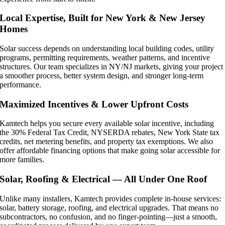
Local Expertise, Built for New York & New Jersey
Homes
Solar success depends on understanding local building codes, utility
programs, permitting requirements, weather patterns, and incentive
structures. Our team specializes in NY/NJ markets, giving your project
a smoother process, better system design, and stronger long-term
performance.
Maximized Incentives & Lower Upfront Costs
Kamtech helps you secure every available solar incentive, including
the 30% Federal Tax Credit, NYSERDA rebates, New York State tax
credits, net metering benefits, and property tax exemptions. We also
offer affordable financing options that make going solar accessible for
more families.
Solar, Roofing & Electrical — All Under One Roof
Unlike many installers, Kamtech provides complete in-house services:
solar, battery storage, roofing, and electrical upgrades. That means no
subcontractors, no confusion, and no finger-pointing—just a smooth,