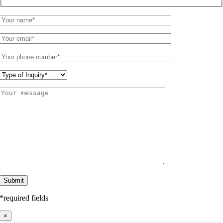
*required fields
×