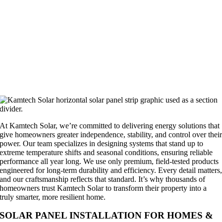
At Kamtech Solar, we’re committed to delivering energy solutions that
give homeowners greater independence, stability, and control over thei
power. Our team specializes in designing systems that stand up to
extreme temperature shifts and seasonal conditions, ensuring reliable
performance all year long. We use only premium, field-tested products
engineered for long-term durability and efficiency. Every detail matters
and our craftsmanship reflects that standard. It’s why thousands of
homeowners trust Kamtech Solar to transform their property into a
truly smarter, more resilient home.
SOLAR PANEL INSTALLATION FOR HOMES &