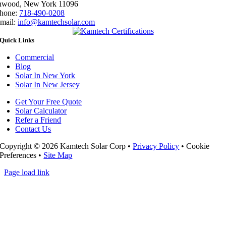
nwood, New York 11096
hone:
718-490-0208
mail:
info@kamtechsolar.com
Quick Links
Commercial
Blog
Solar In New York
Solar In New Jersey
Get Your Free Quote
Solar Calculator
Refer a Friend
Contact Us
Copyright ©
2026 Kamtech Solar Corp •
Privacy Policy
•
Cookie
Preferences
•
Site Map
Page load link
Go
to
Top