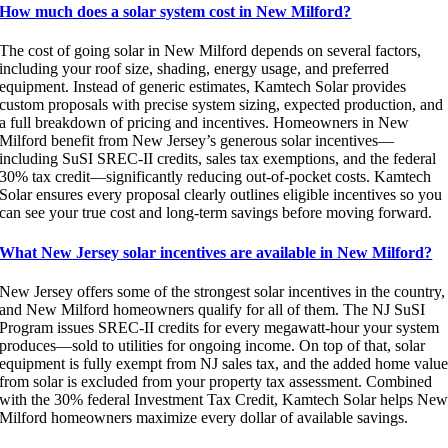
How much does a solar system cost in New Milford?
The cost of going solar in New Milford depends on several factors,
including your roof size, shading, energy usage, and preferred
equipment. Instead of generic estimates, Kamtech Solar provides
custom proposals with precise system sizing, expected production, and
a full breakdown of pricing and incentives. Homeowners in New
Milford benefit from New Jersey’s generous solar incentives—
including SuSI SREC-II credits, sales tax exemptions, and the federal
30% tax credit—significantly reducing out-of-pocket costs. Kamtech
Solar ensures every proposal clearly outlines eligible incentives so you
can see your true cost and long-term savings before moving forward.
What New Jersey solar incentives are available in New Milford?
New Jersey offers some of the strongest solar incentives in the country,
and New Milford homeowners qualify for all of them. The NJ SuSI
Program issues SREC-II credits for every megawatt-hour your system
produces—sold to utilities for ongoing income. On top of that, solar
equipment is fully exempt from NJ sales tax, and the added home valu
from solar is excluded from your property tax assessment. Combined
with the 30% federal Investment Tax Credit, Kamtech Solar helps Ne
Milford homeowners maximize every dollar of available savings.