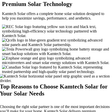
Premium Solar Technology
Kamtech Solar offers a complete home solar solution designed to
help you maximize savings, performance, and aesthetics.
Top Reasons to Choose Kamtech Solar for
Your Solar Needs
Choosing the right solar partner is one of the most important decisions
you’ll make for your home. Kamtech Solar delivers premium