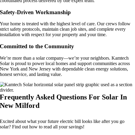
coordinated process delivered by one expert team.
Safety-Driven Workmanship
Your home is treated with the highest level of care. Our crews follow
strict safety protocols, maintain clean job sites, and complete every
installation with respect for your property and your time.
Committed to the Community
We’re more than a solar company—we’re your neighbors. Kamtech
Solar is proud to power local homes and support communities across
New York and New Jersey with dependable clean energy solutions,
honest service, and lasting value.
Frequently Asked Questions For Solar In
New Milford
Excited about what your future electric bill looks like after you go
solar? Find out how to read all your savings!