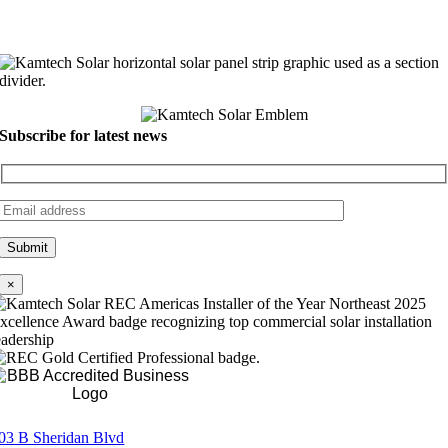
Subscribe for latest news
×
Rating A+
03 B Sheridan Blvd