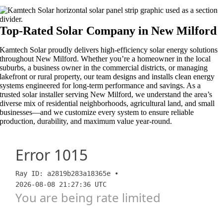
Top-Rated Solar Company in New Milford​​
Kamtech Solar proudly delivers high-efficiency solar energy solutions
throughout New Milford. Whether you’re a homeowner in the local
suburbs, a business owner in the commercial districts, or managing
lakefront or rural property, our team designs and installs clean energy
systems engineered for long-term performance and savings. As a
trusted solar installer serving New Milford, we understand the area’s
diverse mix of residential neighborhoods, agricultural land, and small
businesses—and we customize every system to ensure reliable
production, durability, and maximum value year-round.