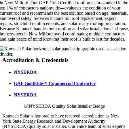
in New Milford. Our GAF Gold Certified roofing team—ranked in the
top 1% of contractors nationwide—evaluates the condition of your
current roof and recommends the best solution based on age, materials,
and overall safety. Services include full roof replacement, expert
repairs, structural reinforcements, and solar-ready roofing preparation.
Because Kamtech handles both roofing and solar installations in-house
homeowners in New Milford avoid coordinating multiple contractors
and gain peace of mind knowing their roof is built to last for decades.
Accreditation & Credentials
NYSERDA
GAF GoldElite™ Commercial Contractor
NYSERDA
Kamtech Solar is honored to have received accreditation as New
York State Energy Research and Development Authority
(NYSERDA) quality solar installer. Our entire team of solar experts