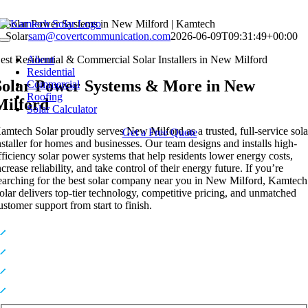
Skip
Solar Power Systems in New Milford | Kamtech
to
Solar
sam@covertcommunication.com
2026-06-09T09:31:49+00:00
Toggle
content
Navigation
est Residential & Commercial Solar Installers in New Milford
About
Residential
Solar Power Systems & More in New
Commercial
Roofing
Milford
Solar Calculator
amtech Solar proudly serves New Milford as a trusted, full-service sola
Get a Free Quote
nstaller for homes and businesses. Our team designs and installs high-
fficiency solar power systems that help residents lower energy costs,
ncrease reliability, and take control of their energy future. If you’re
earching for the best solar company near you in New Milford, Kamtech
olar delivers top-tier technology, competitive pricing, and unmatched
ustomer support from start to finish.
Premium, High-Efficiency Solar Technology
Expert In-House Installers You Can Trust
Industry-Leading Warranties for Long-Term Protection
Top-Rated Solar Provider Serving NY & NJ