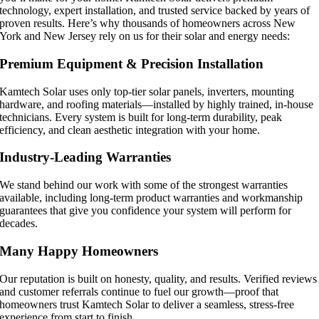
technology, expert installation, and trusted service backed by years of
proven results. Here’s why thousands of homeowners across New
York and New Jersey rely on us for their solar and energy needs:
Premium Equipment & Precision Installation
Kamtech Solar uses only top-tier solar panels, inverters, mounting
hardware, and roofing materials—installed by highly trained, in-house
technicians. Every system is built for long-term durability, peak
efficiency, and clean aesthetic integration with your home.
Industry-Leading Warranties
We stand behind our work with some of the strongest warranties
available, including long-term product warranties and workmanship
guarantees that give you confidence your system will perform for
decades.
Many Happy Homeowners
Our reputation is built on honesty, quality, and results. Verified reviews
and customer referrals continue to fuel our growth—proof that
homeowners trust Kamtech Solar to deliver a seamless, stress-free
experience from start to finish.