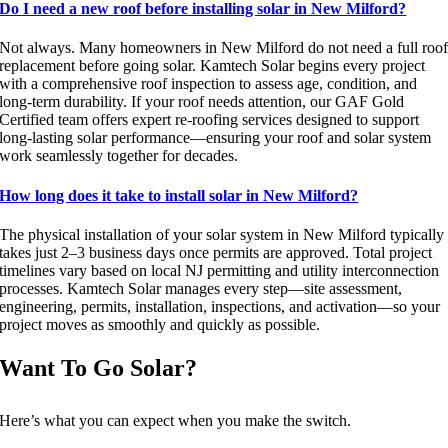
Do I need a new roof before installing solar in New Milford?
Not always. Many homeowners in New Milford do not need a full roo
replacement before going solar. Kamtech Solar begins every project
with a comprehensive roof inspection to assess age, condition, and
long-term durability. If your roof needs attention, our GAF Gold
Certified team offers expert re-roofing services designed to support
long-lasting solar performance—ensuring your roof and solar system
work seamlessly together for decades.
How long does it take to install solar in New Milford?
The physical installation of your solar system in New Milford typically
takes just 2–3 business days once permits are approved. Total project
timelines vary based on local NJ permitting and utility interconnection
processes. Kamtech Solar manages every step—site assessment,
engineering, permits, installation, inspections, and activation—so your
project moves as smoothly and quickly as possible.
Want To Go Solar?
Here’s what you can expect when you make the switch.