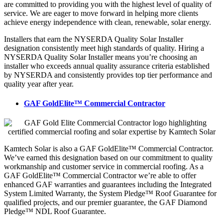
are committed to providing you with the highest level of quality of
service. We are eager to move forward in helping more clients
achieve energy independence with clean, renewable, solar energy.
Installers that earn the NYSERDA Quality Solar Installer
designation consistently meet high standards of quality. Hiring a
NYSERDA Quality Solar Installer means you’re choosing an
installer who exceeds annual quality assurance criteria established
by NYSERDA and consistently provides top tier performance and
quality year after year.
GAF GoldElite™ Commercial Contractor
Kamtech Solar is also a GAF GoldElite™ Commercial Contractor.
We’ve earned this designation based on our commitment to quality
workmanship and customer service in commercial roofing. As a
GAF GoldElite™ Commercial Contractor we’re able to offer
enhanced GAF warranties and guarantees including the Integrated
System Limited Warranty, the System Pledge™ Roof Guarantee for
qualified projects, and our premier guarantee, the GAF Diamond
Pledge™ NDL Roof Guarantee.