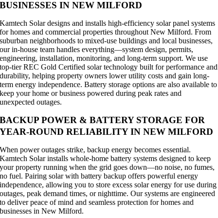
BUSINESSES IN NEW MILFORD
Kamtech Solar designs and installs high-efficiency solar panel systems
for homes and commercial properties throughout New Milford. From
suburban neighborhoods to mixed-use buildings and local businesses,
our in-house team handles everything—system design, permits,
engineering, installation, monitoring, and long-term support. We use
top-tier REC Gold Certified solar technology built for performance and
durability, helping property owners lower utility costs and gain long-
term energy independence. Battery storage options are also available to
keep your home or business powered during peak rates and
unexpected outages.
BACKUP POWER & BATTERY STORAGE FOR
YEAR-ROUND RELIABILITY IN NEW MILFORD
When power outages strike, backup energy becomes essential.
Kamtech Solar installs whole-home battery systems designed to keep
your property running when the grid goes down—no noise, no fumes,
no fuel. Pairing solar with battery backup offers powerful energy
independence, allowing you to store excess solar energy for use during
outages, peak demand times, or nighttime. Our systems are engineered
to deliver peace of mind and seamless protection for homes and
businesses in New Milford.