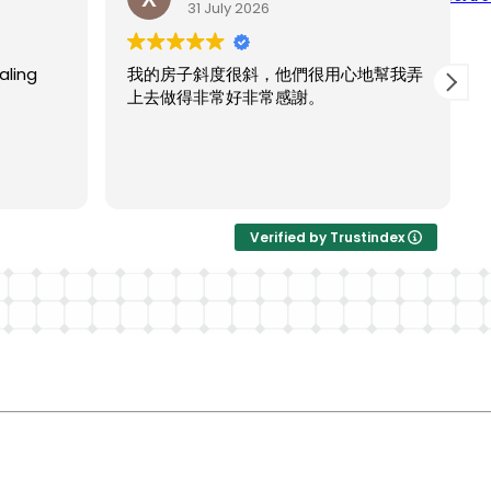
31 July 2026
ling
我的房子斜度很斜，他們很用心地幫我弄
上去做得非常好非常感謝。
Verified by Trustindex