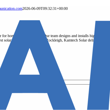
nication.com
2026-06-09T09:32:31+00:00
er for homes and businesses. Our team designs and installs high-efficien
he best solar company near you in Rockleigh, Kamtech Solar delivers top