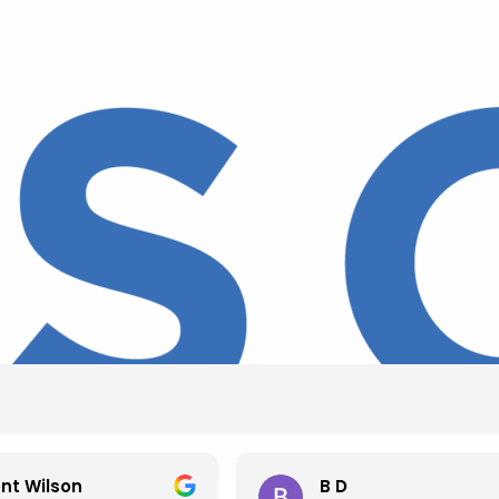
nt Wilson
B D