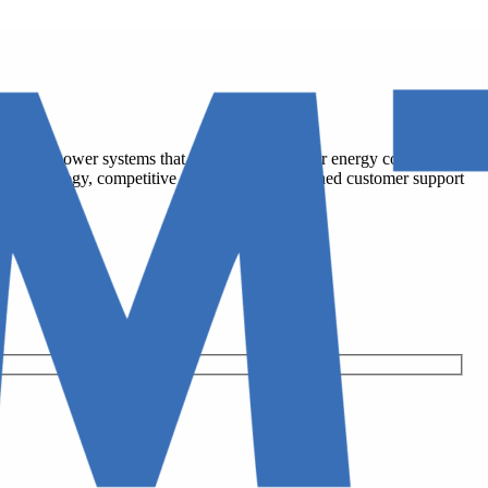
cy solar power systems that help residents lower energy costs, increase
-tier technology, competitive pricing, and unmatched customer support