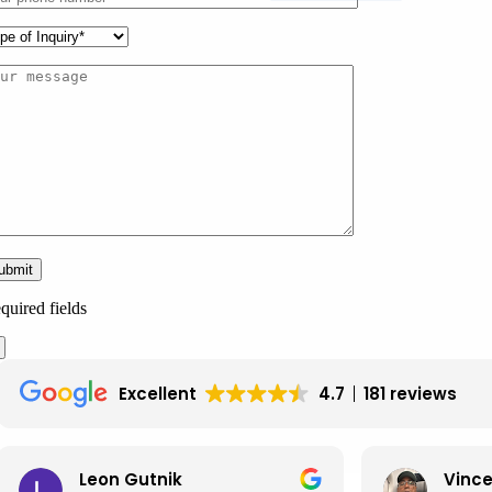
quired fields
Excellent
4.7
181 reviews
Leon Gutnik
Vince