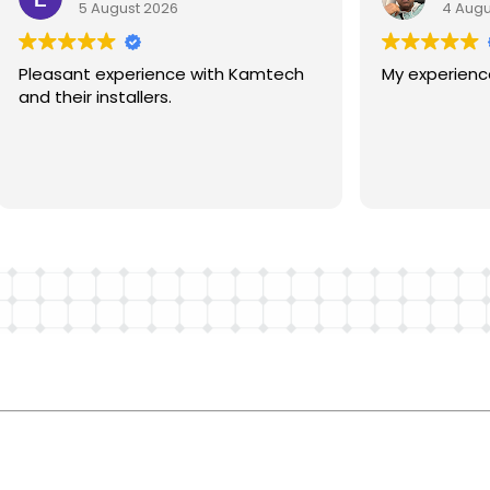
5 August 2026
4 Augu
oggle
avigation
About
Pleasant experience with Kamtech
My experience 
Residential
Commercial
and their installers.
Roofing
Solar Calculator