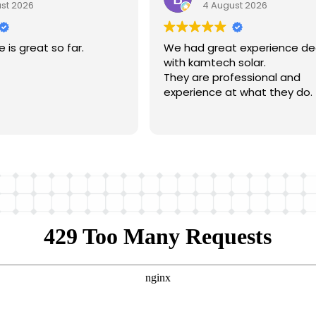
st 2026
4 August 2026
is great so far.
We had great experience dea
with kamtech solar.
They are professional and
experience at what they do.