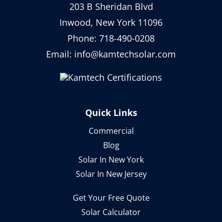
203 B Sheridan Blvd
Inwood, New York 11096
Phone:
718-490-0208
Email:
info@kamtechsolar.com
Quick Links
Commercial
Blog
Solar In New York
Solar In New Jersey
Get Your Free Quote
Solar Calculator