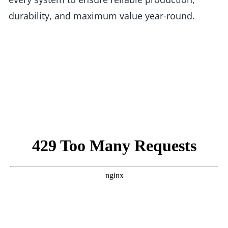
durability, and maximum value year-round.