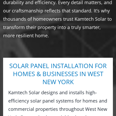
durability and efficiency. Every detail matters, and
our craftsmanship reflects that standard. It’s why
thousands of homeowners trust Kamtech Solar to
transform their property into a truly smarter,
more resilient home.
SOLAR PANEL INSTALLATION FOR
HOMES & BUSINESSES IN WEST
NEW YORK
Kamtech Solar designs and installs high-
efficiency solar panel systems for homes and
commercial properties throughout West New