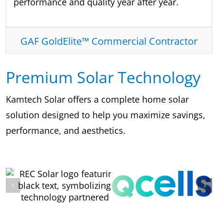
performance and quality year after year.
GAF GoldElite™ Commercial Contractor
Premium Solar Technology
Kamtech Solar offers a complete home solar
solution designed to help you maximize savings,
performance, and aesthetics.