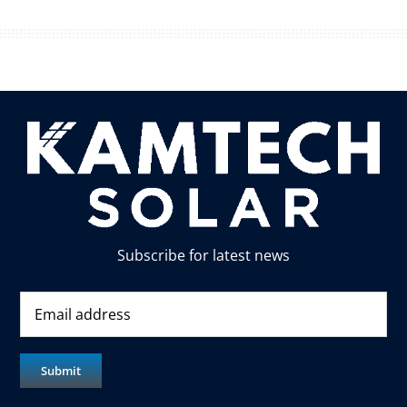
Subscribe for latest news