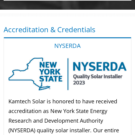
Accreditation & Credentials
NYSERDA
Kamtech Solar is honored to have received
accreditation as New York State Energy
Research and Development Authority
(NYSERDA) quality solar installer. Our entire