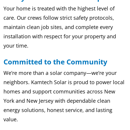
Your home is treated with the highest level of
care. Our crews follow strict safety protocols,
maintain clean job sites, and complete every
installation with respect for your property and
your time.
Committed to the Community
We’re more than a solar company—we’re your
neighbors. Kamtech Solar is proud to power local
homes and support communities across New
York and New Jersey with dependable clean
energy solutions, honest service, and lasting
value.