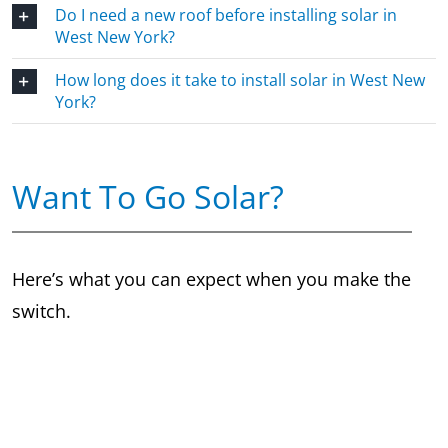
Do I need a new roof before installing solar in
West New York?
How long does it take to install solar in West New
York?
Want To Go Solar?
Here’s what you can expect when you make the
switch.