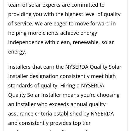
team of solar experts are committed to
providing you with the highest level of quality
of service. We are eager to move forward in
helping more clients achieve energy
independence with clean, renewable, solar
energy.
Installers that earn the NYSERDA Quality Solar
Installer designation consistently meet high
standards of quality. Hiring a NYSERDA
Quality Solar Installer means you’re choosing
an installer who exceeds annual quality
assurance criteria established by NYSERDA
and consistently provides top tier