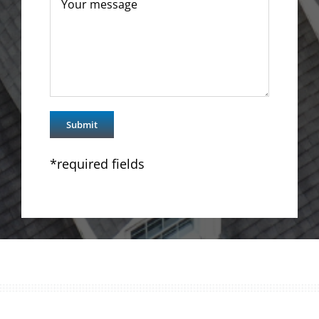
*required fields