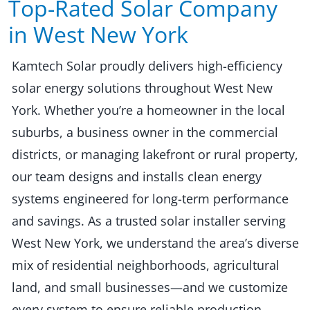
Top-Rated Solar Company
in West New York​​
Kamtech Solar proudly delivers high-efficiency
solar energy solutions throughout West New
York. Whether you’re a homeowner in the local
suburbs, a business owner in the commercial
districts, or managing lakefront or rural property,
our team designs and installs clean energy
systems engineered for long-term performance
and savings. As a trusted solar installer serving
West New York, we understand the area’s diverse
mix of residential neighborhoods, agricultural
land, and small businesses—and we customize
every system to ensure reliable production,