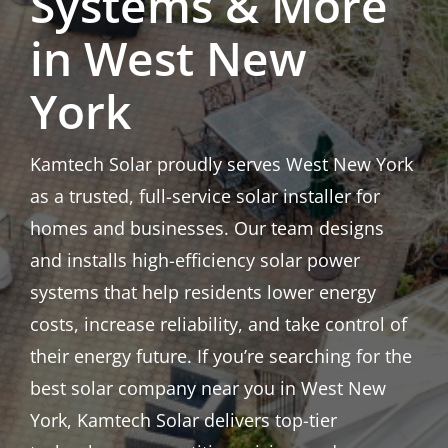
Systems & More
in West New
York
Kamtech Solar proudly serves West New York
as a trusted, full-service solar installer for
homes and businesses. Our team designs
and installs high-efficiency solar power
systems that help residents lower energy
costs, increase reliability, and take control of
their energy future. If you’re searching for the
best solar company near you in West New
York, Kamtech Solar delivers top-tier