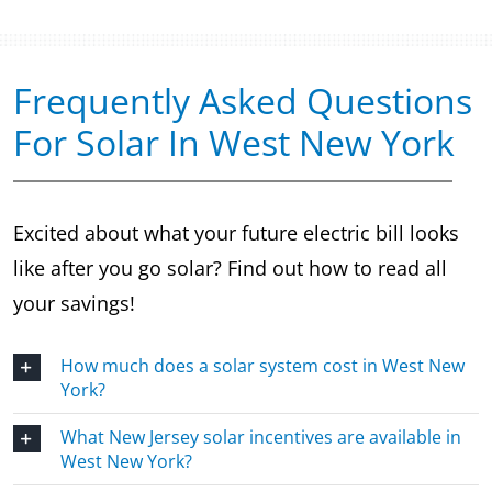
Frequently Asked Questions
For Solar In West New York
Excited about what your future electric bill looks
like after you go solar? Find out how to read all
your savings!
How much does a solar system cost in West New
York?
What New Jersey solar incentives are available in
West New York?