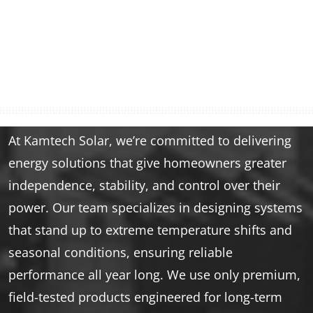
At Kamtech Solar, we’re committed to delivering
energy solutions that give homeowners greater
independence, stability, and control over their
power. Our team specializes in designing systems
that stand up to extreme temperature shifts and
seasonal conditions, ensuring reliable
performance all year long. We use only premium,
field-tested products engineered for long-term