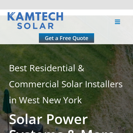
Skip
to
Toggle
content
Naviga
About
Get a Free Quote
Residential
Best Residential &
Commercial
Commercial Solar Installers
Roofing
in West New York
Solar Power
Solar Calculator