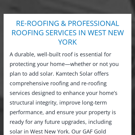
RE-ROOFING & PROFESSIONAL
ROOFING SERVICES IN WEST NEW
YORK
A durable, well-built roof is essential for
protecting your home—whether or not you
plan to add solar. Kamtech Solar offers
comprehensive roofing and re-roofing
services designed to enhance your home’s
structural integrity, improve long-term
performance, and ensure your property is
ready for any future upgrades, including
solar in West New York. Our GAF Gold