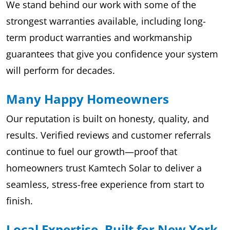
We stand behind our work with some of the
strongest warranties available, including long-
term product warranties and workmanship
guarantees that give you confidence your system
will perform for decades.
Many Happy Homeowners
Our reputation is built on honesty, quality, and
results. Verified reviews and customer referrals
continue to fuel our growth—proof that
homeowners trust Kamtech Solar to deliver a
seamless, stress-free experience from start to
finish.
Local Expertise, Built for New York