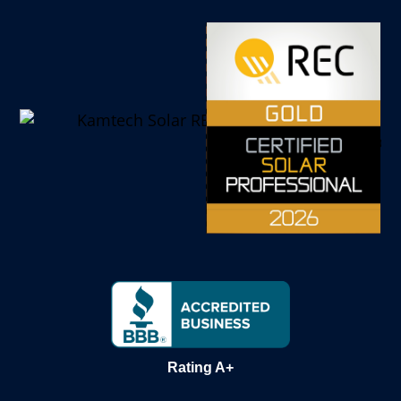
Rating A+