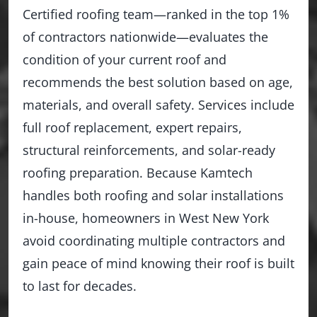
Certified roofing team—ranked in the top 1%
of contractors nationwide—evaluates the
condition of your current roof and
recommends the best solution based on age,
materials, and overall safety. Services include
full roof replacement, expert repairs,
structural reinforcements, and solar-ready
roofing preparation. Because Kamtech
handles both roofing and solar installations
in-house, homeowners in West New York
avoid coordinating multiple contractors and
gain peace of mind knowing their roof is built
to last for decades.