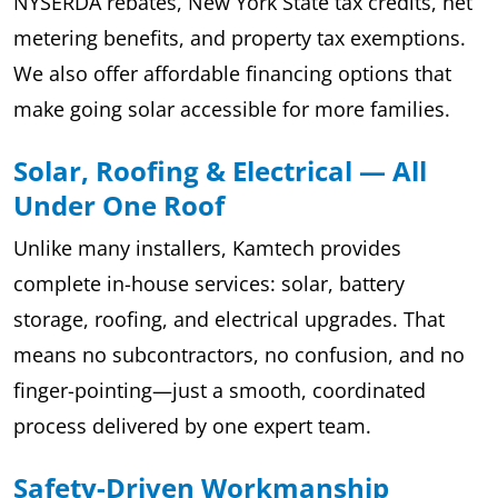
NYSERDA rebates, New York State tax credits, net
metering benefits, and property tax exemptions.
We also offer affordable financing options that
make going solar accessible for more families.
Solar, Roofing & Electrical — All
Under One Roof
Unlike many installers, Kamtech provides
complete in-house services: solar, battery
storage, roofing, and electrical upgrades. That
means no subcontractors, no confusion, and no
finger-pointing—just a smooth, coordinated
process delivered by one expert team.
Safety-Driven Workmanship