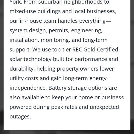
York. From suburban neighborhoods to
mixed-use buildings and local businesses,
our in-house team handles everything—
system design, permits, engineering,
installation, monitoring, and long-term
support. We use top-tier REC Gold Certified
solar technology built for performance and
durability, helping property owners lower
utility costs and gain long-term energy
independence. Battery storage options are
also available to keep your home or business
powered during peak rates and unexpected
outages.