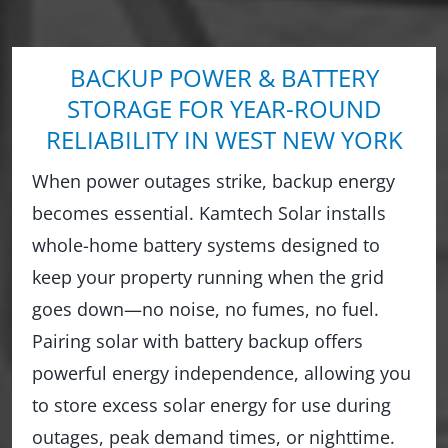
BACKUP POWER & BATTERY
STORAGE FOR YEAR-ROUND
RELIABILITY IN WEST NEW YORK
When power outages strike, backup energy
becomes essential. Kamtech Solar installs
whole-home battery systems designed to
keep your property running when the grid
goes down—no noise, no fumes, no fuel.
Pairing solar with battery backup offers
powerful energy independence, allowing you
to store excess solar energy for use during
outages, peak demand times, or nighttime.