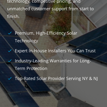
technology, competitive pricing, and
unmatched customer support from start to
finish.
Premium, High-Efficiency Solar
Technology
Expert In-House Installers You Can Trust
Industry-Leading Warranties for Long-
Term Protection
Top-Rated Solar Provider Serving NY & NJ