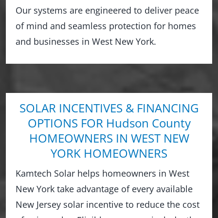
Our systems are engineered to deliver peace
of mind and seamless protection for homes
and businesses in West New York.
SOLAR INCENTIVES & FINANCING
OPTIONS FOR Hudson County
HOMEOWNERS IN WEST NEW
YORK HOMEOWNERS
Kamtech Solar helps homeowners in West
New York take advantage of every available
New Jersey solar incentive to reduce the cost