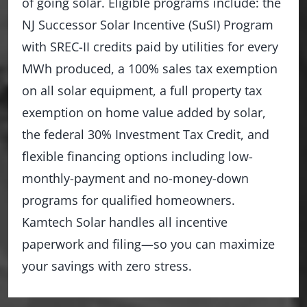
of going solar. Eligible programs include: the
NJ Successor Solar Incentive (SuSI) Program
with SREC-II credits paid by utilities for every
MWh produced, a 100% sales tax exemption
on all solar equipment, a full property tax
exemption on home value added by solar,
the federal 30% Investment Tax Credit, and
flexible financing options including low-
monthly-payment and no-money-down
programs for qualified homeowners.
Kamtech Solar handles all incentive
paperwork and filing—so you can maximize
your savings with zero stress.