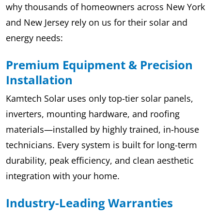
why thousands of homeowners across New York
and New Jersey rely on us for their solar and
energy needs:
Premium Equipment & Precision
Installation
Kamtech Solar uses only top-tier solar panels,
inverters, mounting hardware, and roofing
materials—installed by highly trained, in-house
technicians. Every system is built for long-term
durability, peak efficiency, and clean aesthetic
integration with your home.
Industry-Leading Warranties