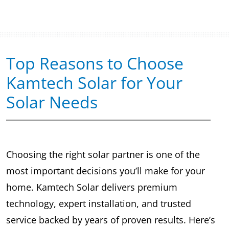
Top Reasons to Choose
Kamtech Solar for Your
Solar Needs
Choosing the right solar partner is one of the
most important decisions you’ll make for your
home. Kamtech Solar delivers premium
technology, expert installation, and trusted
service backed by years of proven results. Here’s