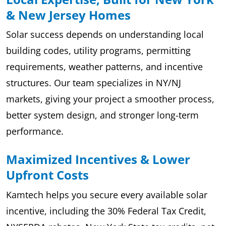
& New Jersey Homes
Solar success depends on understanding local
building codes, utility programs, permitting
requirements, weather patterns, and incentive
structures. Our team specializes in NY/NJ
markets, giving your project a smoother process,
better system design, and stronger long-term
performance.
Maximized Incentives & Lower
Upfront Costs
Kamtech helps you secure every available solar
incentive, including the 30% Federal Tax Credit,