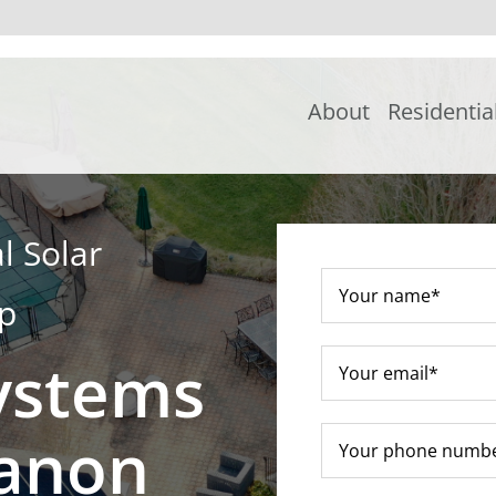
About
Residentia
l Solar
ip
ystems
banon