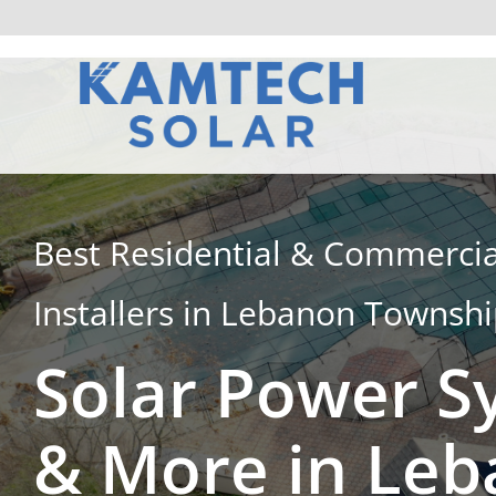
Skip
to
content
Best Residential & Commercia
Installers in Lebanon Townsh
Solar Power S
& More in Le