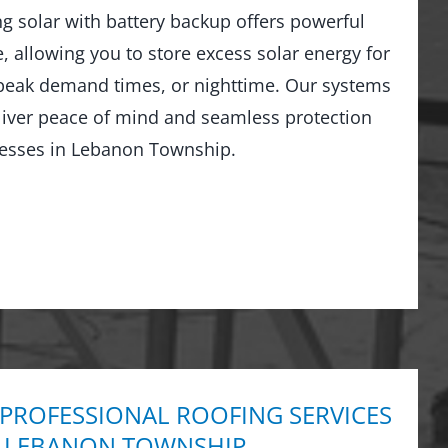
ng solar with battery backup offers powerful
 allowing you to store excess solar energy for
peak demand times, or nighttime. Our systems
liver peace of mind and seamless protection
esses in Lebanon Township.
 PROFESSIONAL ROOFING SERVICES
N LEBANON TOWNSHIP