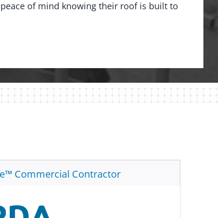
peace of mind knowing their roof is built to
te™ Commercial Contractor