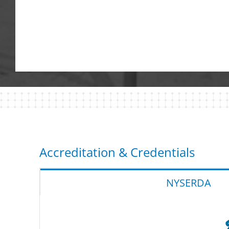
Accreditation & Credentials
NYSERDA