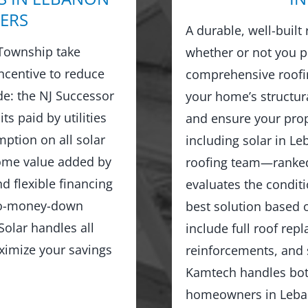
ERS
A durable, well-built
Township take
whether or not you p
ncentive to reduce
comprehensive roofin
ude: the NJ Successor
your home’s structur
ts paid by utilities
and ensure your prop
ption on all solar
including solar in L
home value added by
roofing team—ranked
d flexible financing
evaluates the condit
no-money-down
best solution based o
olar handles all
include full roof rep
ximize your savings
reinforcements, and 
Kamtech handles both
homeowners in Leban