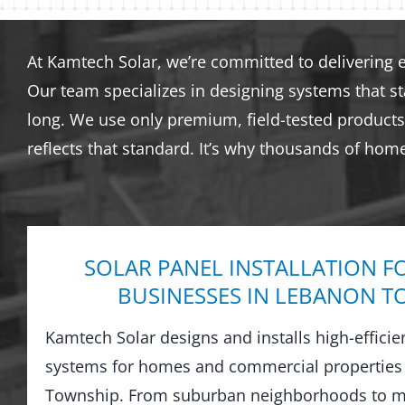
At Kamtech Solar, we’re committed to delivering 
Our team specializes in designing systems that s
long. We use only premium, field-tested products 
reflects that standard. It’s why thousands of hom
SOLAR PANEL INSTALLATION F
BUSINESSES IN LEBANON 
Kamtech Solar designs and installs high-efficie
systems for homes and commercial properties
Township. From suburban neighborhoods to mi