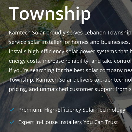
Township
Kamtech Solar proudly serves Lebanon Township as
service solar installer for homes and businesses
installs high-efficiency solar power systems that 
energy costs, increase reliability, and take control
If you’re searching for the best solar company n
Township, Kamtech Solar delivers top-tier techno
pricing, and unmatched customer support from sta
Premium, High-Efficiency Solar Technology
Expert In-House Installers You Can Trust