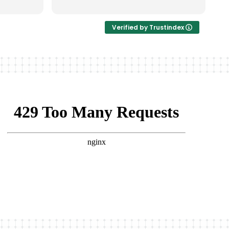
非常完美。
Verified by Trustindex