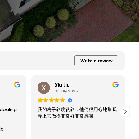
Write a review
Xiu Liu
31 July 2026
用心地幫我
。
我的房子斜度太斜，他們都幫我處理的
Read more