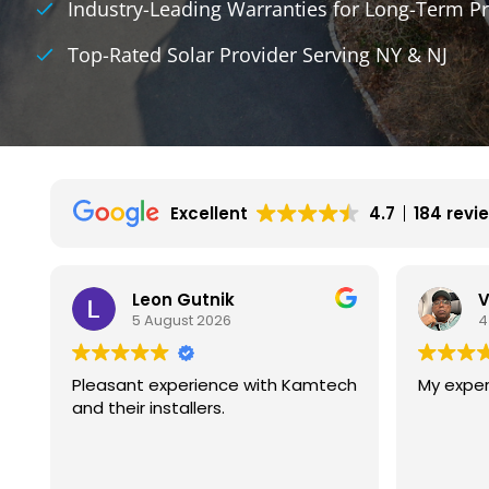
Industry-Leading Warranties for Long-Term Pr
Top-Rated Solar Provider Serving NY & NJ
Excellent
4.7
184 revi
Vincent Wilson
4 August 2026
ch
My experience is great so far.
We had 
with ka
They ar
experie