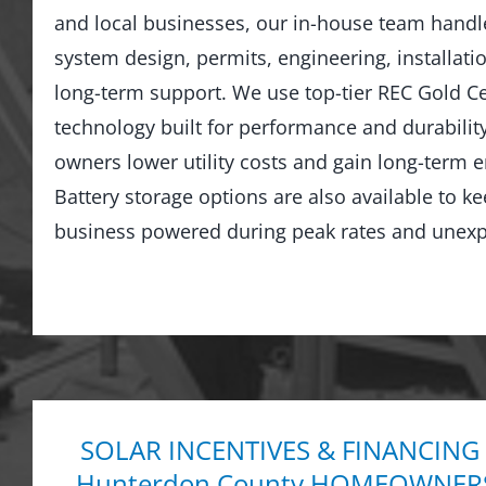
and local businesses, our in-house team hand
system design, permits, engineering, installati
long-term support. We use top-tier REC Gold Cer
technology built for performance and durabilit
owners lower utility costs and gain long-term
Battery storage options are also available to 
business powered during peak rates and unexp
SOLAR INCENTIVES & FINANCING
Hunterdon County HOMEOWNER