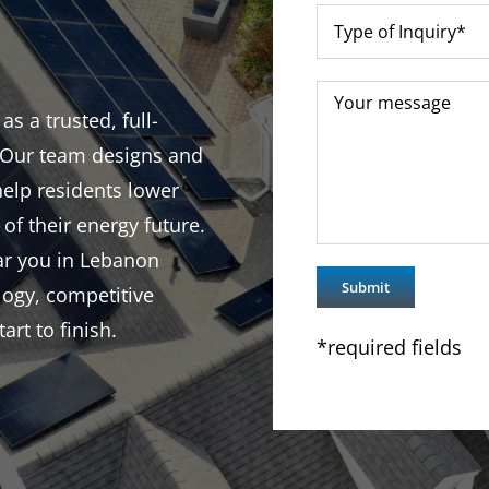
 a trusted, full-
. Our team designs and
help residents lower
 of their energy future.
ear you in Lebanon
logy, competitive
rt to finish.
*required fields