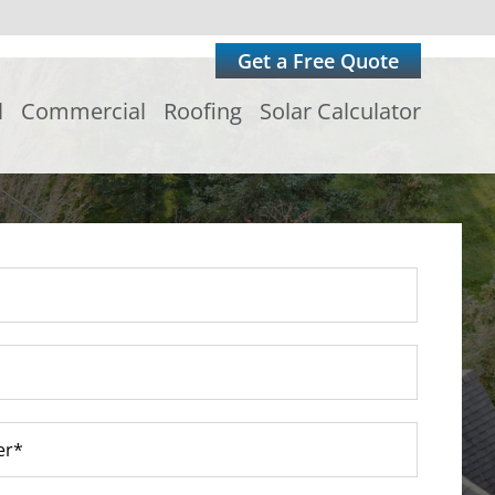
Get a Free Quote
l
Commercial
Roofing
Solar Calculator