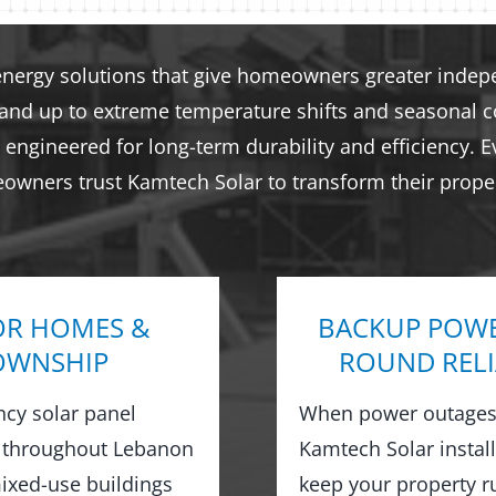
energy solutions that give homeowners greater indepen
tand up to extreme temperature shifts and seasonal co
engineered for long-term durability and efficiency. E
eowners trust Kamtech Solar to transform their proper
OR HOMES &
BACKUP POWE
TOWNSHIP
ROUND RELI
ncy solar panel
When power outages 
 throughout Lebanon
Kamtech Solar instal
xed-use buildings
keep your property 