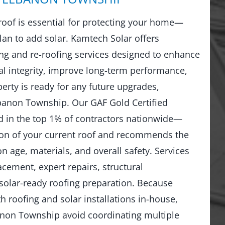
 roof is essential for protecting your home—
lan to add solar. Kamtech Solar offers
g and re-roofing services designed to enhance
al integrity, improve long-term performance,
erty is ready for any future upgrades,
ebanon Township. Our GAF Gold Certified
 in the top 1% of contractors nationwide—
ion of your current roof and recommends the
n age, materials, and overall safety. Services
lacement, expert repairs, structural
solar-ready roofing preparation. Because
 roofing and solar installations in-house,
on Township avoid coordinating multiple