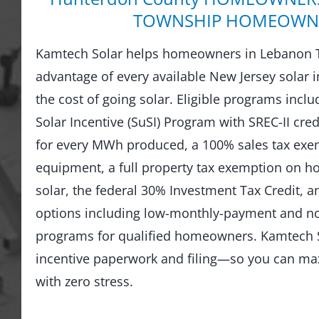
TOWNSHIP HOMEOWN
Kamtech Solar helps homeowners in Lebanon 
advantage of every available New Jersey solar i
the cost of going solar. Eligible programs incl
Solar Incentive (SuSI) Program with SREC-II credi
for every MWh produced, a 100% sales tax exem
equipment, a full property tax exemption on 
solar, the federal 30% Investment Tax Credit, an
options including low-monthly-payment and 
programs for qualified homeowners. Kamtech S
incentive paperwork and filing—so you can ma
with zero stress.