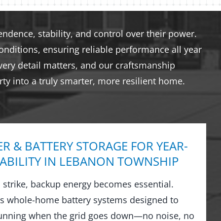
dence, stability, and control over their power.
nditions, ensuring reliable performance all year
very detail matters, and our craftsmanship
ty into a truly smarter, more resilient home.
R & BATTERY STORAGE FOR YEAR-
ABILITY IN LEBANON TOWNSHIP
strike, backup energy becomes essential.
ls whole-home battery systems designed to
running when the grid goes down—no noise, no