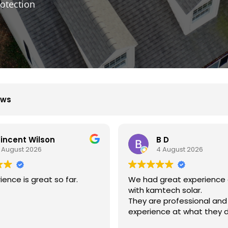
otection
ews
B D
Xiu Liu
4 August 2026
31 July 2026
great experience dealing
我的房子斜度很斜，他們很
mtech solar.
弄上去做得非常好非常感謝
e professional and
nce at what they do.