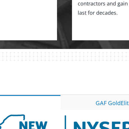
contractors and gain 
last for decades.
GAF GoldEli