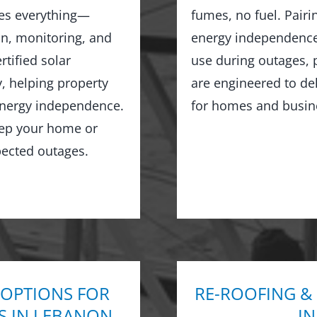
les everything—
fumes, no fuel. Pairi
on, monitoring, and
energy independence,
tified solar
use during outages, 
y, helping property
are engineered to de
 energy independence.
for homes and busin
keep your home or
ected outages.
 OPTIONS FOR
RE-ROOFING &
S IN LEBANON
I