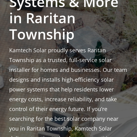
Systems & More
in Raritan
Township
Kamtech Solar proudly serves Raritan
Township as a trusted, full-service solar
installer for homes and businesses. Our team
designs and installs high-efficiency solar
power systems that help residents lower
energy costs, increase reliability, and take
control of their energy future. If you’re
searching for the best solar company near
you in Raritan Township, Kamtech Solar