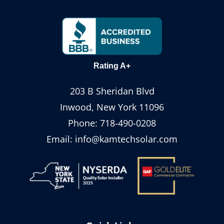
Rating A+
203 B Sheridan Blvd
Inwood, New York 11096
Phone:
718-490-0208
Email:
info@kamtechsolar.com