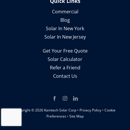
Quick Links
Commercial
Blog
Solar In New York
Solar In New Jersey
Get Your Free Quote
Solar Calculator
Refer a Friend
Contact Us
Copyright ©
2026 Kamtech Solar Corp •
Privacy Policy
•
Cookie
Preferences
•
Site Map