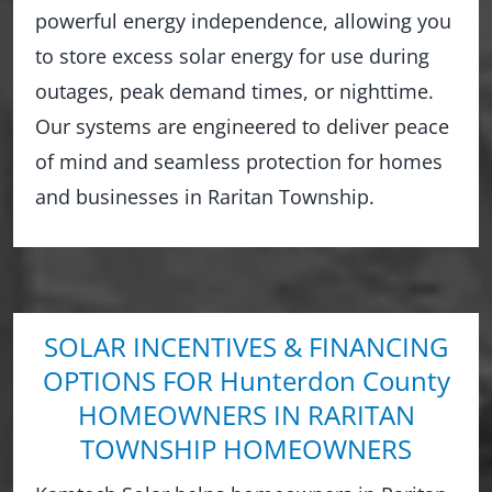
powerful energy independence, allowing you
to store excess solar energy for use during
outages, peak demand times, or nighttime.
Our systems are engineered to deliver peace
of mind and seamless protection for homes
and businesses in Raritan Township.
SOLAR INCENTIVES & FINANCING
OPTIONS FOR Hunterdon County
HOMEOWNERS IN RARITAN
TOWNSHIP HOMEOWNERS