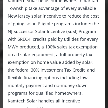
Kamtech Solar helps homeowners in Raritan
Township take advantage of every available
New Jersey solar incentive to reduce the cost
of going solar. Eligible programs include: the
NJ Successor Solar Incentive (SuSI) Program
with SREC-II credits paid by utilities for every
MWh produced, a 100% sales tax exemption
on all solar equipment, a full property tax
exemption on home value added by solar,
the federal 30% Investment Tax Credit, and
flexible financing options including low-
monthly-payment and no-money-down
programs for qualified homeowners.
Kamtech Solar handles all incentive