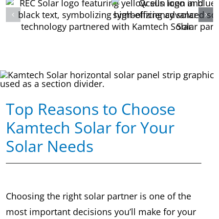
Top Reasons to Choose
Kamtech Solar for Your
Solar Needs
Choosing the right solar partner is one of the
most important decisions you’ll make for your