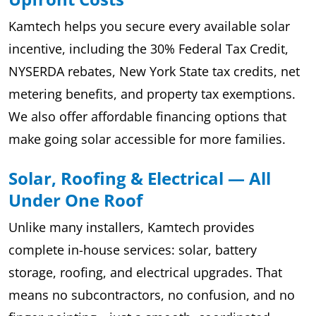
Kamtech helps you secure every available solar
incentive, including the 30% Federal Tax Credit,
NYSERDA rebates, New York State tax credits, net
metering benefits, and property tax exemptions.
We also offer affordable financing options that
make going solar accessible for more families.
Solar, Roofing & Electrical — All
Under One Roof
Unlike many installers, Kamtech provides
complete in-house services: solar, battery
storage, roofing, and electrical upgrades. That
means no subcontractors, no confusion, and no