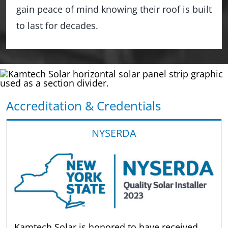
gain peace of mind knowing their roof is built
to last for decades.
Accreditation & Credentials
NYSERDA
Kamtech Solar is honored to have received