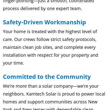
finger-pointing—just a smooth, coordinated
process delivered by one expert team.
Safety-Driven Workmanship
Your home is treated with the highest level of
care. Our crews follow strict safety protocols,
maintain clean job sites, and complete every
installation with respect for your property and
your time.
Committed to the Community
We’re more than a solar company—we’re your
neighbors. Kamtech Solar is proud to power local
homes and support communities across New
York and New Jersey with dependable clean