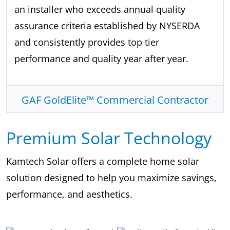
an installer who exceeds annual quality
assurance criteria established by NYSERDA
and consistently provides top tier
performance and quality year after year.
GAF GoldElite™ Commercial Contractor
Premium Solar Technology
Kamtech Solar offers a complete home solar
solution designed to help you maximize savings,
performance, and aesthetics.