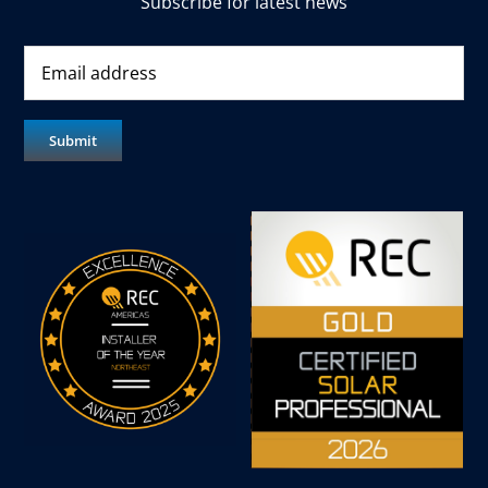
Subscribe for latest news