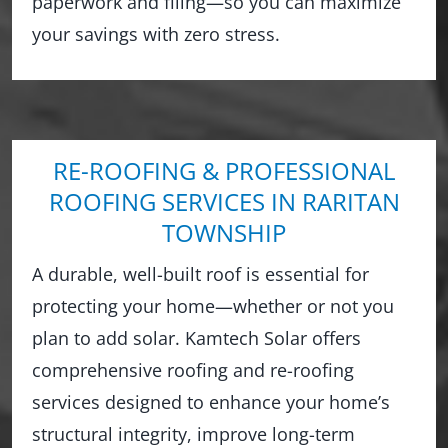
paperwork and filing—so you can maximize
your savings with zero stress.
RE-ROOFING & PROFESSIONAL
ROOFING SERVICES IN RARITAN
TOWNSHIP
A durable, well-built roof is essential for
protecting your home—whether or not you
plan to add solar. Kamtech Solar offers
comprehensive roofing and re-roofing
services designed to enhance your home’s
structural integrity, improve long-term