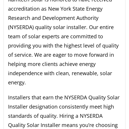
accreditation as New York State Energy
Research and Development Authority
(NYSERDA) quality solar installer. Our entire
team of solar experts are committed to
providing you with the highest level of quality
of service. We are eager to move forward in
helping more clients achieve energy
independence with clean, renewable, solar
energy.
Installers that earn the NYSERDA Quality Solar
Installer designation consistently meet high
standards of quality. Hiring a NYSERDA
Quality Solar Installer means you’re choosing