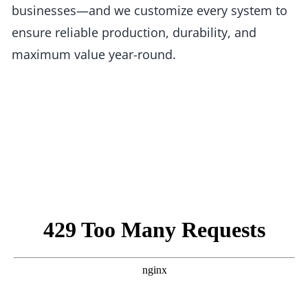
businesses—and we customize every system to
ensure reliable production, durability, and
maximum value year-round.