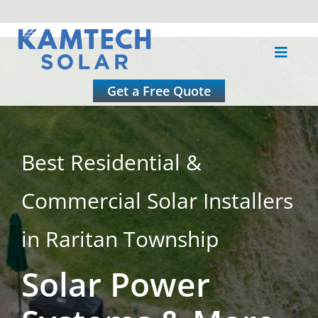
Skip
to
Toggle
content
Naviga
About
Get a Free Quote
Residential
Best Residential &
Commercial
Commercial Solar Installers
Roofing
in Raritan Township
Solar Power
Solar Calculator