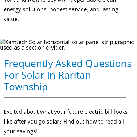
energy solutions, honest service, and lasting
value.
Frequently Asked Questions
For Solar In Raritan
Township
Excited about what your future electric bill looks
like after you go solar? Find out how to read all
your savings!