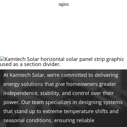
At Kamtech Solar, we’re committed to delivering
energy solutions that give homeowners greater
independence, stability, and control over their
power. Our team specializes in designing systems
that stand up to extreme temperature shifts and
seasonal conditions, ensuring reliable