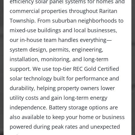
efficiency solar panel systems for homes and
commercial properties throughout Raritan
Township. From suburban neighborhoods to
mixed-use buildings and local businesses,
our in-house team handles everything—
system design, permits, engineering,
installation, monitoring, and long-term
support. We use top-tier REC Gold Certified
solar technology built for performance and
durability, helping property owners lower
utility costs and gain long-term energy
independence. Battery storage options are
also available to keep your home or business
powered during peak rates and unexpected