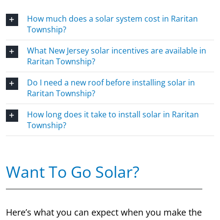
How much does a solar system cost in Raritan
Township?
What New Jersey solar incentives are available in
Raritan Township?
Do I need a new roof before installing solar in
Raritan Township?
How long does it take to install solar in Raritan
Township?
Want To Go Solar?
Here’s what you can expect when you make the