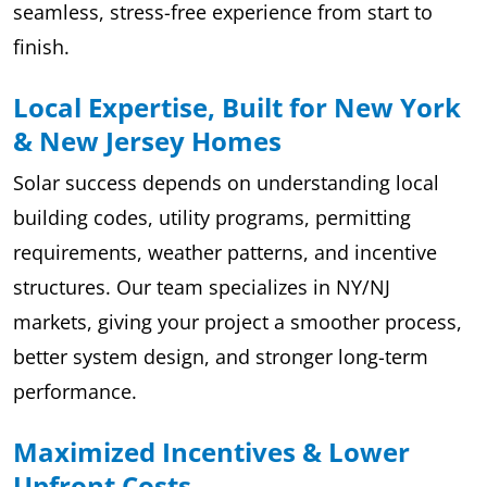
seamless, stress-free experience from start to
finish.
Local Expertise, Built for New York
& New Jersey Homes
Solar success depends on understanding local
building codes, utility programs, permitting
requirements, weather patterns, and incentive
structures. Our team specializes in NY/NJ
markets, giving your project a smoother process,
better system design, and stronger long-term
performance.
Maximized Incentives & Lower
Upfront Costs