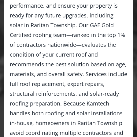
performance, and ensure your property is
ready for any future upgrades, including
solar in Raritan Township. Our GAF Gold
Certified roofing team—ranked in the top 1%
of contractors nationwide—evaluates the
condition of your current roof and
recommends the best solution based on age,
materials, and overall safety. Services include
full roof replacement, expert repairs,
structural reinforcements, and solar-ready
roofing preparation. Because Kamtech
handles both roofing and solar installations
in-house, homeowners in Raritan Township
avoid coordinating multiple contractors and