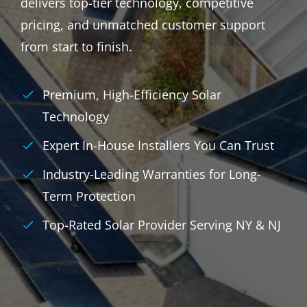
delivers top-tier technology, competitive
pricing, and unmatched customer support
from start to finish.
Premium, High-Efficiency Solar
Technology
Expert In-House Installers You Can Trust
Industry-Leading Warranties for Long-
Term Protection
Top-Rated Solar Provider Serving NY & NJ