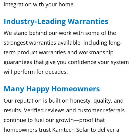
integration with your home.
Industry-Leading Warranties
We stand behind our work with some of the
strongest warranties available, including long-
term product warranties and workmanship
guarantees that give you confidence your system
will perform for decades.
Many Happy Homeowners
Our reputation is built on honesty, quality, and
results. Verified reviews and customer referrals
continue to fuel our growth—proof that
homeowners trust Kamtech Solar to deliver a