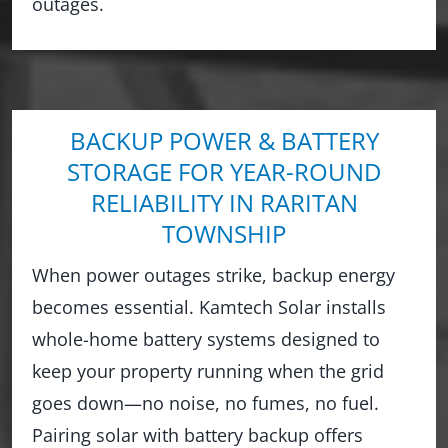
outages.
BACKUP POWER & BATTERY
STORAGE FOR YEAR-ROUND
RELIABILITY IN RARITAN
TOWNSHIP
When power outages strike, backup energy
becomes essential. Kamtech Solar installs
whole-home battery systems designed to
keep your property running when the grid
goes down—no noise, no fumes, no fuel.
Pairing solar with battery backup offers