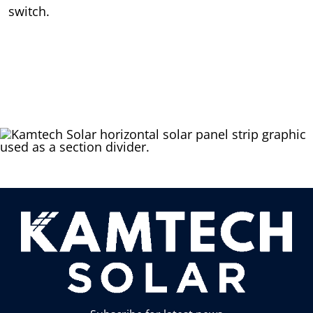
switch.