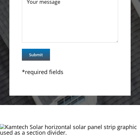
*required fields