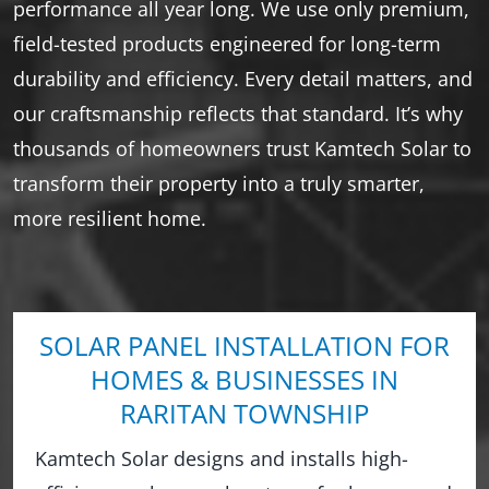
performance all year long. We use only premium,
field-tested products engineered for long-term
durability and efficiency. Every detail matters, and
our craftsmanship reflects that standard. It’s why
thousands of homeowners trust Kamtech Solar to
transform their property into a truly smarter,
more resilient home.
SOLAR PANEL INSTALLATION FOR
HOMES & BUSINESSES IN
RARITAN TOWNSHIP
Kamtech Solar designs and installs high-