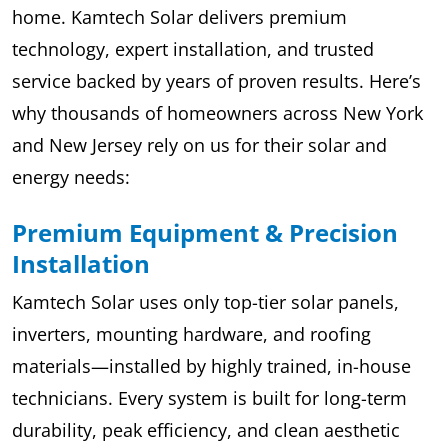
home. Kamtech Solar delivers premium
technology, expert installation, and trusted
service backed by years of proven results. Here’s
why thousands of homeowners across New York
and New Jersey rely on us for their solar and
energy needs:
Premium Equipment & Precision
Installation
Kamtech Solar uses only top-tier solar panels,
inverters, mounting hardware, and roofing
materials—installed by highly trained, in-house
technicians. Every system is built for long-term
durability, peak efficiency, and clean aesthetic