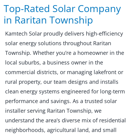
Top-Rated Solar Company
in Raritan Township​​
Kamtech Solar proudly delivers high-efficiency
solar energy solutions throughout Raritan
Township. Whether you’re a homeowner in the
local suburbs, a business owner in the
commercial districts, or managing lakefront or
rural property, our team designs and installs
clean energy systems engineered for long-term
performance and savings. As a trusted solar
installer serving Raritan Township, we
understand the area’s diverse mix of residential
neighborhoods, agricultural land, and small