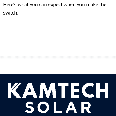
Here’s what you can expect when you make the
switch.