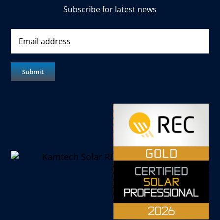
Subscribe for latest news