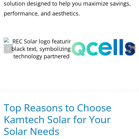
solution designed to help you maximize savings,
performance, and aesthetics.
Top Reasons to Choose
Kamtech Solar for Your
Solar Needs