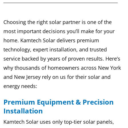
Choosing the right solar partner is one of the
most important decisions you’ll make for your
home. Kamtech Solar delivers premium
technology, expert installation, and trusted
service backed by years of proven results. Here’s
why thousands of homeowners across New York
and New Jersey rely on us for their solar and
energy needs:
Premium Equipment & Precision
Installation
Kamtech Solar uses only top-tier solar panels,