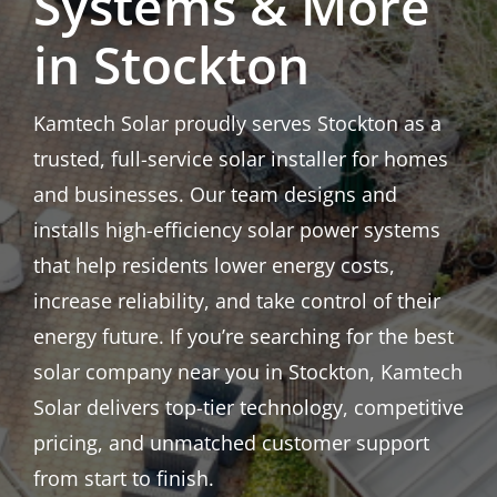
Systems & More
in Stockton
Kamtech Solar proudly serves Stockton as a
trusted, full-service solar installer for homes
and businesses. Our team designs and
installs high-efficiency solar power systems
that help residents lower energy costs,
increase reliability, and take control of their
energy future. If you’re searching for the best
solar company near you in Stockton, Kamtech
Solar delivers top-tier technology, competitive
pricing, and unmatched customer support
from start to finish.