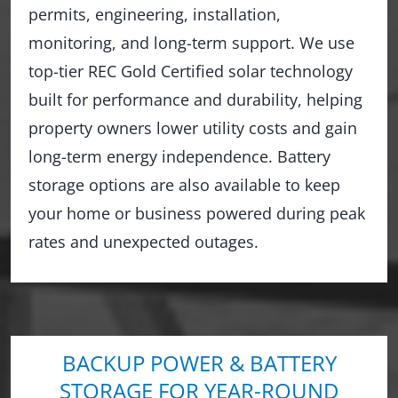
permits, engineering, installation,
monitoring, and long-term support. We use
top-tier REC Gold Certified solar technology
built for performance and durability, helping
property owners lower utility costs and gain
long-term energy independence. Battery
storage options are also available to keep
your home or business powered during peak
rates and unexpected outages.
BACKUP POWER & BATTERY
STORAGE FOR YEAR-ROUND