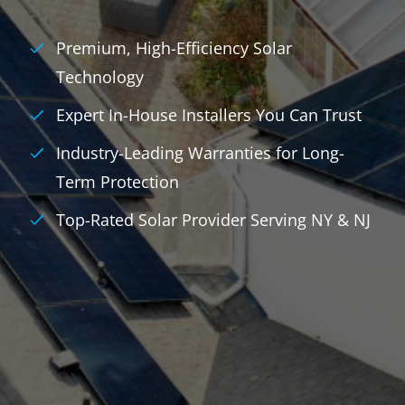
Premium, High-Efficiency Solar
Technology
Expert In-House Installers You Can Trust
Industry-Leading Warranties for Long-
Term Protection
Top-Rated Solar Provider Serving NY & NJ