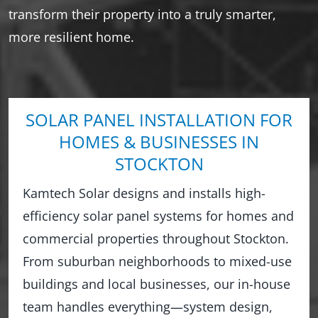
transform their property into a truly smarter,
more resilient home.
SOLAR PANEL INSTALLATION FOR
HOMES & BUSINESSES IN
STOCKTON
Kamtech Solar designs and installs high-
efficiency solar panel systems for homes and
commercial properties throughout Stockton.
From suburban neighborhoods to mixed-use
buildings and local businesses, our in-house
team handles everything—system design,