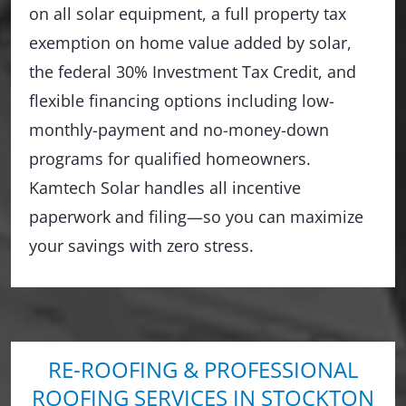
on all solar equipment, a full property tax
exemption on home value added by solar,
the federal 30% Investment Tax Credit, and
flexible financing options including low-
monthly-payment and no-money-down
programs for qualified homeowners.
Kamtech Solar handles all incentive
paperwork and filing—so you can maximize
your savings with zero stress.
RE-ROOFING & PROFESSIONAL
ROOFING SERVICES IN STOCKTON