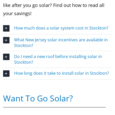
like after you go solar? Find out how to read all
your savings!
How much does a solar system cost in Stockton?
What New Jersey solar incentives are available in
Stockton?
Do I need a new roof before installing solar in
Stockton?
How long does it take to install solar in Stockton?
Want To Go Solar?