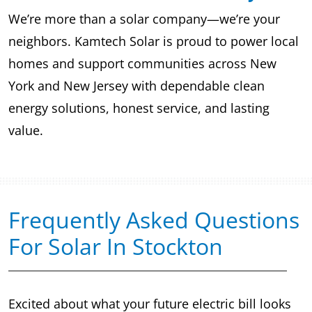
We’re more than a solar company—we’re your
neighbors. Kamtech Solar is proud to power local
homes and support communities across New
York and New Jersey with dependable clean
energy solutions, honest service, and lasting
value.
Frequently Asked Questions
For Solar In Stockton
Excited about what your future electric bill looks