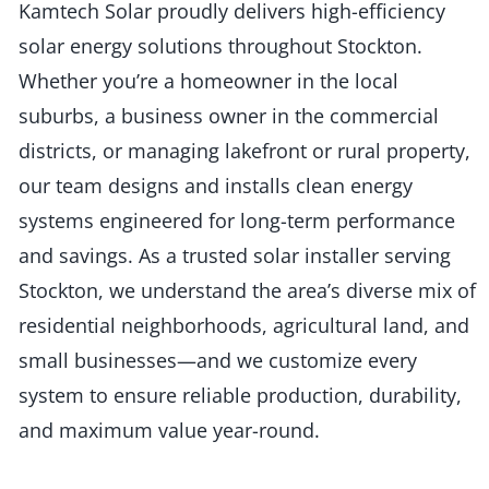
Kamtech Solar proudly delivers high-efficiency
solar energy solutions throughout Stockton.
Whether you’re a homeowner in the local
suburbs, a business owner in the commercial
districts, or managing lakefront or rural property,
our team designs and installs clean energy
systems engineered for long-term performance
and savings. As a trusted solar installer serving
Stockton, we understand the area’s diverse mix of
residential neighborhoods, agricultural land, and
small businesses—and we customize every
system to ensure reliable production, durability,
and maximum value year-round.