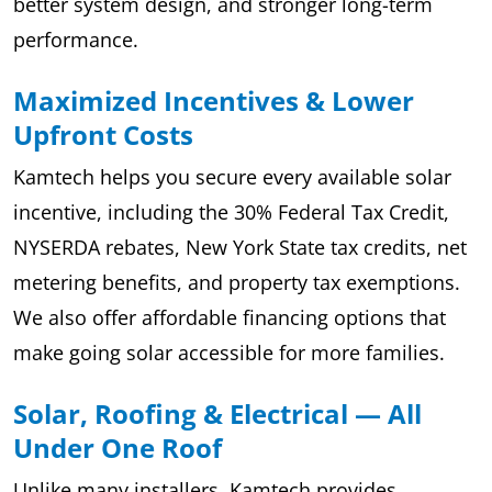
better system design, and stronger long-term
performance.
Maximized Incentives & Lower
Upfront Costs
Kamtech helps you secure every available solar
incentive, including the 30% Federal Tax Credit,
NYSERDA rebates, New York State tax credits, net
metering benefits, and property tax exemptions.
We also offer affordable financing options that
make going solar accessible for more families.
Solar, Roofing & Electrical — All
Under One Roof
Unlike many installers, Kamtech provides