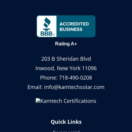
Rating A+
203 B Sheridan Blvd
Inwood, New York 11096
Phone:
718-490-0208
Email:
info@kamtechsolar.com
Quick Links