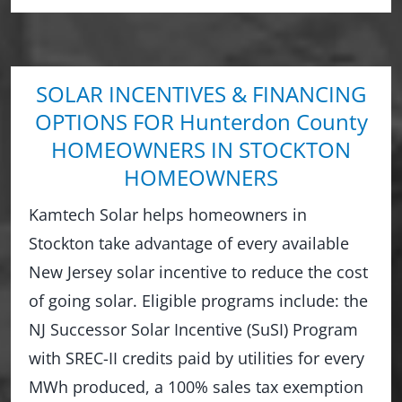
SOLAR INCENTIVES & FINANCING
OPTIONS FOR Hunterdon County
HOMEOWNERS IN STOCKTON
HOMEOWNERS
Kamtech Solar helps homeowners in
Stockton take advantage of every available
New Jersey solar incentive to reduce the cost
of going solar. Eligible programs include: the
NJ Successor Solar Incentive (SuSI) Program
with SREC-II credits paid by utilities for every
MWh produced, a 100% sales tax exemption