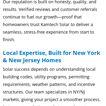
Our reputation is built on honesty, quality, and
results. Verified reviews and customer referrals
continue to fuel our growth—proof that
homeowners trust Kamtech Solar to deliver a
seamless, stress-free experience from start to
finish.
Local Expertise, Built for New York
& New Jersey Homes
Solar success depends on understanding local
building codes, utility programs, permitting
requirements, weather patterns, and incentive
structures. Our team specializes in NY/NJ
markets, giving your project a smoother process,