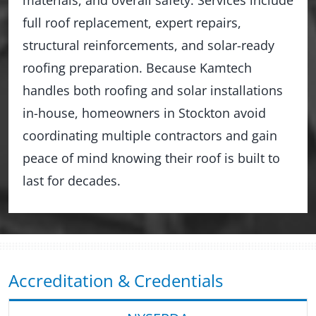
full roof replacement, expert repairs,
structural reinforcements, and solar-ready
roofing preparation. Because Kamtech
handles both roofing and solar installations
in-house, homeowners in Stockton avoid
coordinating multiple contractors and gain
peace of mind knowing their roof is built to
last for decades.
Accreditation & Credentials