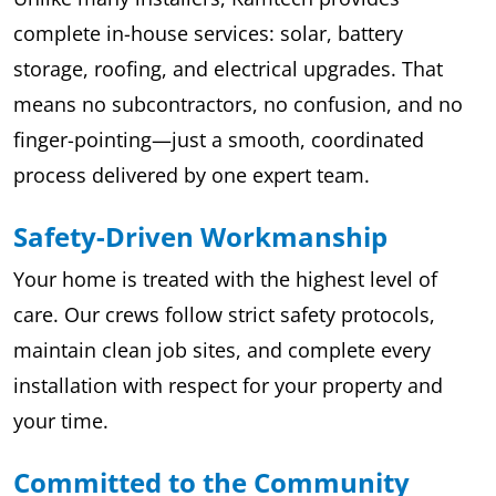
complete in-house services: solar, battery
storage, roofing, and electrical upgrades. That
means no subcontractors, no confusion, and no
finger-pointing—just a smooth, coordinated
process delivered by one expert team.
Safety-Driven Workmanship
Your home is treated with the highest level of
care. Our crews follow strict safety protocols,
maintain clean job sites, and complete every
installation with respect for your property and
your time.
Committed to the Community