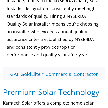
Installers that earn the NYSERDA Quality Solar
Installer designation consistently meet high
standards of quality. Hiring a NYSERDA
Quality Solar Installer means you’re choosing
an installer who exceeds annual quality
assurance criteria established by NYSERDA
and consistently provides top tier
performance and quality year after year.
GAF GoldElite™ Commercial Contractor
Premium Solar Technology
Kamtech Solar offers a complete home solar