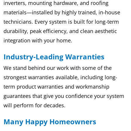
inverters, mounting hardware, and roofing
materials—installed by highly trained, in-house
technicians. Every system is built for long-term
durability, peak efficiency, and clean aesthetic
integration with your home.
Industry-Leading Warranties
We stand behind our work with some of the
strongest warranties available, including long-
term product warranties and workmanship
guarantees that give you confidence your system
will perform for decades.
Many Happy Homeowners