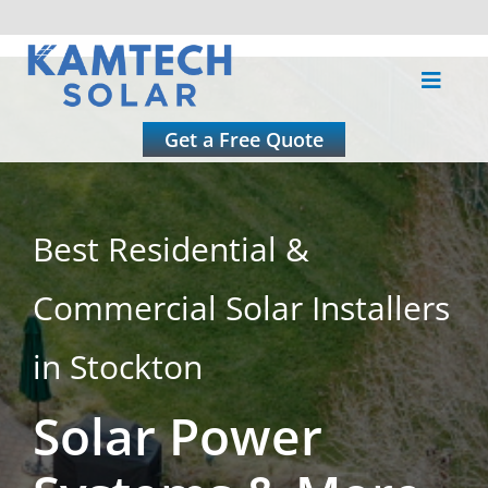
Skip
to
Toggle
content
Naviga
About
Get a Free Quote
Residential
Best Residential &
Commercial
Commercial Solar Installers
Roofing
in Stockton
Solar Power
Solar Calculator