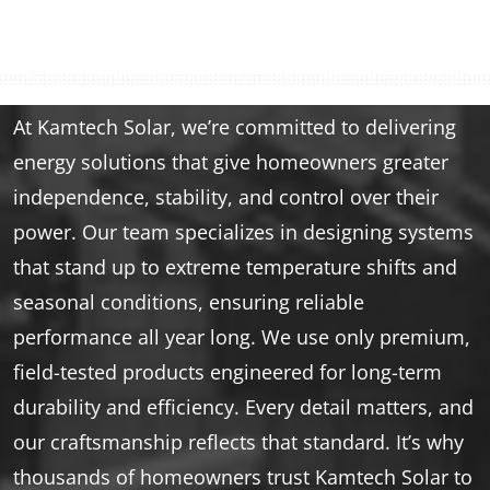
At Kamtech Solar, we’re committed to delivering
energy solutions that give homeowners greater
independence, stability, and control over their
power. Our team specializes in designing systems
that stand up to extreme temperature shifts and
seasonal conditions, ensuring reliable
performance all year long. We use only premium,
field-tested products engineered for long-term
durability and efficiency. Every detail matters, and
our craftsmanship reflects that standard. It’s why
thousands of homeowners trust Kamtech Solar to