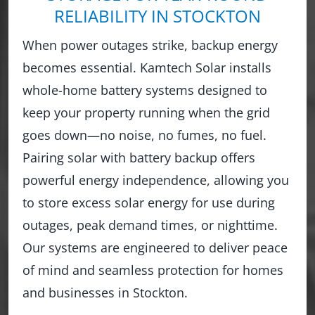
RELIABILITY IN STOCKTON
When power outages strike, backup energy
becomes essential. Kamtech Solar installs
whole-home battery systems designed to
keep your property running when the grid
goes down—no noise, no fumes, no fuel.
Pairing solar with battery backup offers
powerful energy independence, allowing you
to store excess solar energy for use during
outages, peak demand times, or nighttime.
Our systems are engineered to deliver peace
of mind and seamless protection for homes
and businesses in Stockton.