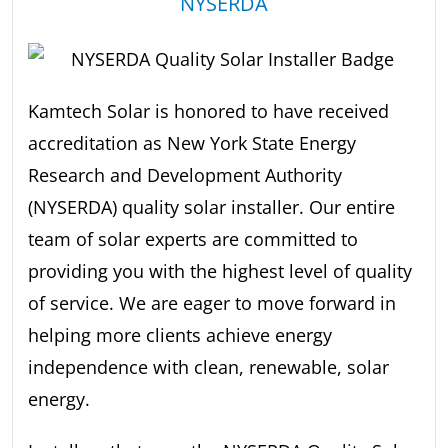
NYSERDA
Kamtech Solar is honored to have received
accreditation as New York State Energy
Research and Development Authority
(NYSERDA) quality solar installer. Our entire
team of solar experts are committed to
providing you with the highest level of quality
of service. We are eager to move forward in
helping more clients achieve energy
independence with clean, renewable, solar
energy.