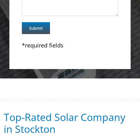
*required fields
Top-Rated Solar Company
in Stockton​​