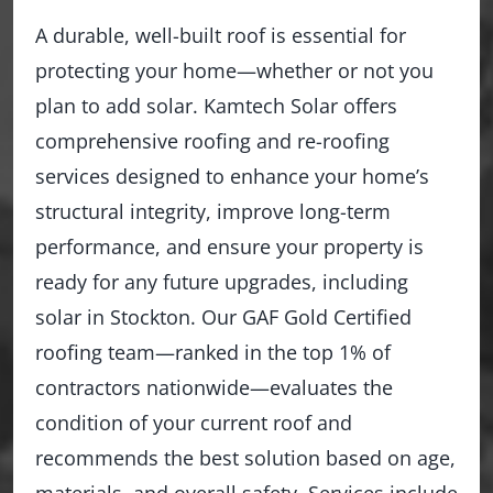
A durable, well-built roof is essential for
protecting your home—whether or not you
plan to add solar. Kamtech Solar offers
comprehensive roofing and re-roofing
services designed to enhance your home’s
structural integrity, improve long-term
performance, and ensure your property is
ready for any future upgrades, including
solar in Stockton. Our GAF Gold Certified
roofing team—ranked in the top 1% of
contractors nationwide—evaluates the
condition of your current roof and
recommends the best solution based on age,
materials, and overall safety. Services include