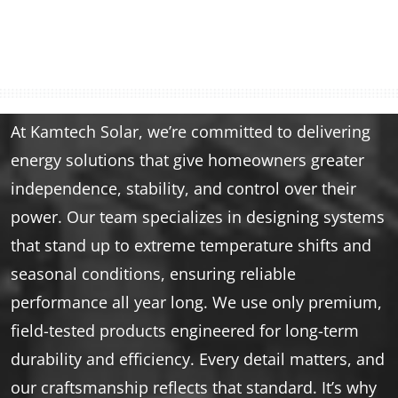
At Kamtech Solar, we’re committed to delivering
energy solutions that give homeowners greater
independence, stability, and control over their
power. Our team specializes in designing systems
that stand up to extreme temperature shifts and
seasonal conditions, ensuring reliable
performance all year long. We use only premium,
field-tested products engineered for long-term
durability and efficiency. Every detail matters, and
our craftsmanship reflects that standard. It’s why