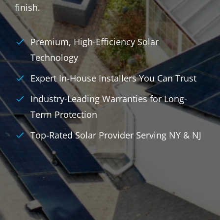
finish.
Premium, High-Efficiency Solar
Technology
Expert In-House Installers You Can Trust
Industry-Leading Warranties for Long-
Term Protection
Top-Rated Solar Provider Serving NY & NJ