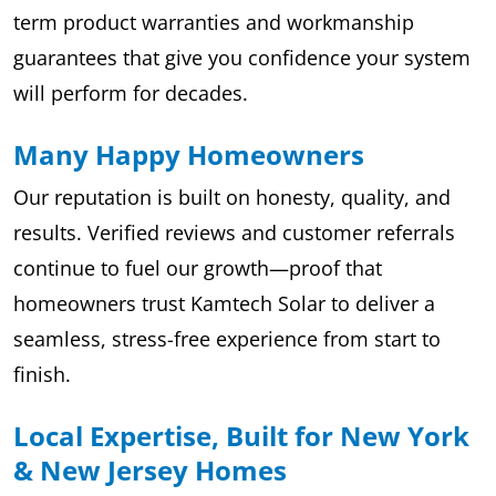
term product warranties and workmanship
guarantees that give you confidence your system
will perform for decades.
Many Happy Homeowners
Our reputation is built on honesty, quality, and
results. Verified reviews and customer referrals
continue to fuel our growth—proof that
homeowners trust Kamtech Solar to deliver a
seamless, stress-free experience from start to
finish.
Local Expertise, Built for New York
& New Jersey Homes