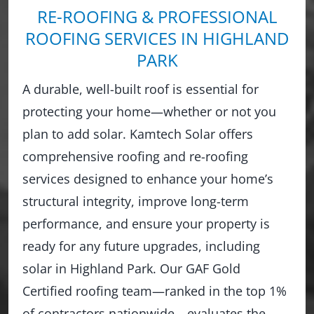
RE-ROOFING & PROFESSIONAL
ROOFING SERVICES IN HIGHLAND
PARK
A durable, well-built roof is essential for
protecting your home—whether or not you
plan to add solar. Kamtech Solar offers
comprehensive roofing and re-roofing
services designed to enhance your home’s
structural integrity, improve long-term
performance, and ensure your property is
ready for any future upgrades, including
solar in Highland Park. Our GAF Gold
Certified roofing team—ranked in the top 1%
of contractors nationwide—evaluates the