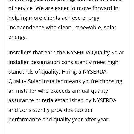
of service. We are eager to move forward in
helping more clients achieve energy
independence with clean, renewable, solar
energy.
Installers that earn the NYSERDA Quality Solar
Installer designation consistently meet high
standards of quality. Hiring a NYSERDA
Quality Solar Installer means you’re choosing
an installer who exceeds annual quality
assurance criteria established by NYSERDA
and consistently provides top tier
performance and quality year after year.