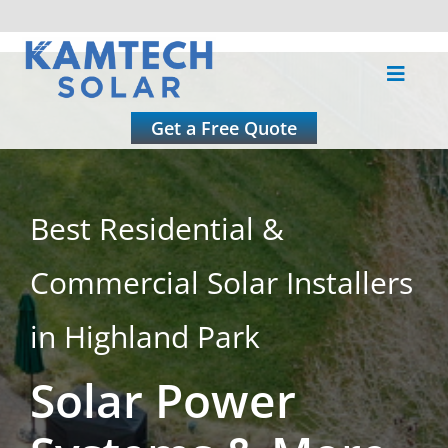
Skip
to
Toggle
content
Naviga
About
Get a Free Quote
Residential
Best Residential &
Commercial
Commercial Solar Installers
Roofing
in Highland Park
Solar Power
Solar Calculator