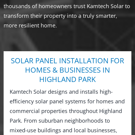
thousands of homeowners trust Kamtech Solar to
transform their property into a truly smarter,
more resilient home.
SOLAR PANEL INSTALLATION FOR
HOMES & BUSINESSES IN
HIGHLAND PARK
Kamtech Solar designs and installs high-
efficiency solar panel systems for homes and
commercial properties throughout Highland
Park. From suburban neighborhoods to
mixed-use buildings and local businesses,