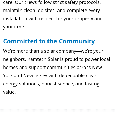
care. Our crews follow strict safety protocols,
maintain clean job sites, and complete every
installation with respect for your property and
your time.
Committed to the Community
We’re more than a solar company—we’re your
neighbors. Kamtech Solar is proud to power local
homes and support communities across New
York and New Jersey with dependable clean
energy solutions, honest service, and lasting
value.