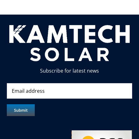
Subscribe for latest news