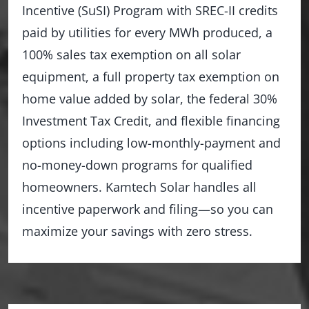
Incentive (SuSI) Program with SREC-II credits
paid by utilities for every MWh produced, a
100% sales tax exemption on all solar
equipment, a full property tax exemption on
home value added by solar, the federal 30%
Investment Tax Credit, and flexible financing
options including low-monthly-payment and
no-money-down programs for qualified
homeowners. Kamtech Solar handles all
incentive paperwork and filing—so you can
maximize your savings with zero stress.