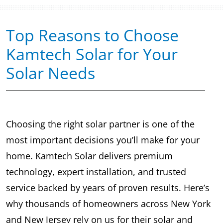
Top Reasons to Choose
Kamtech Solar for Your
Solar Needs
Choosing the right solar partner is one of the
most important decisions you’ll make for your
home. Kamtech Solar delivers premium
technology, expert installation, and trusted
service backed by years of proven results. Here’s
why thousands of homeowners across New York
and New Jersey rely on us for their solar and