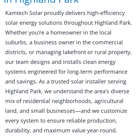
Kamtech Solar proudly delivers high-efficiency
solar energy solutions throughout Highland Park.
Whether you’re a homeowner in the local
suburbs, a business owner in the commercial
districts, or managing lakefront or rural property,
our team designs and installs clean energy
systems engineered for long-term performance
and savings. As a trusted solar installer serving
Highland Park, we understand the area’s diverse
mix of residential neighborhoods, agricultural
land, and small businesses—and we customize
every system to ensure reliable production,
durability, and maximum value year-round.