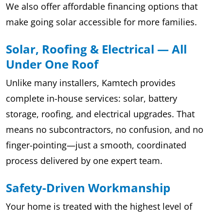
We also offer affordable financing options that
make going solar accessible for more families.
Solar, Roofing & Electrical — All
Under One Roof
Unlike many installers, Kamtech provides
complete in-house services: solar, battery
storage, roofing, and electrical upgrades. That
means no subcontractors, no confusion, and no
finger-pointing—just a smooth, coordinated
process delivered by one expert team.
Safety-Driven Workmanship
Your home is treated with the highest level of