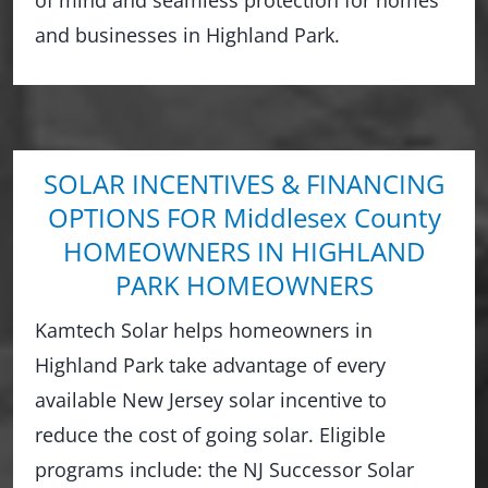
and businesses in Highland Park.
SOLAR INCENTIVES & FINANCING
OPTIONS FOR Middlesex County
HOMEOWNERS IN HIGHLAND
PARK HOMEOWNERS
Kamtech Solar helps homeowners in
Highland Park take advantage of every
available New Jersey solar incentive to
reduce the cost of going solar. Eligible
programs include: the NJ Successor Solar