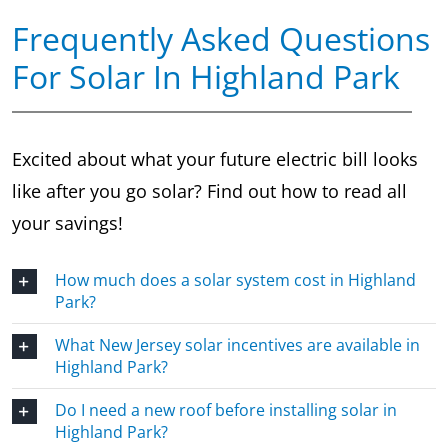
Frequently Asked Questions
For Solar In Highland Park
Excited about what your future electric bill looks
like after you go solar? Find out how to read all
your savings!
How much does a solar system cost in Highland
Park?
What New Jersey solar incentives are available in
Highland Park?
Do I need a new roof before installing solar in
Highland Park?