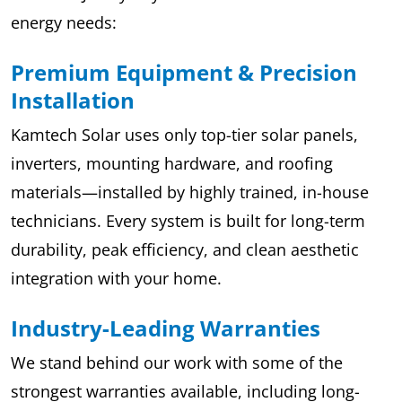
energy needs:
Premium Equipment & Precision
Installation
Kamtech Solar uses only top-tier solar panels,
inverters, mounting hardware, and roofing
materials—installed by highly trained, in-house
technicians. Every system is built for long-term
durability, peak efficiency, and clean aesthetic
integration with your home.
Industry-Leading Warranties
We stand behind our work with some of the
strongest warranties available, including long-