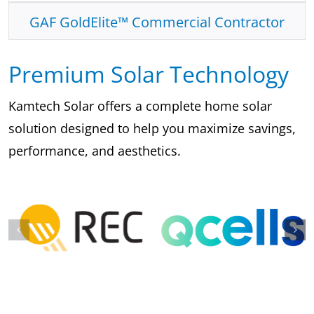
GAF GoldElite™ Commercial Contractor
Premium Solar Technology
Kamtech Solar offers a complete home solar
solution designed to help you maximize savings,
performance, and aesthetics.