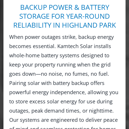
BACKUP POWER & BATTERY
STORAGE FOR YEAR-ROUND
RELIABILITY IN HIGHLAND PARK
When power outages strike, backup energy
becomes essential. Kamtech Solar installs
whole-home battery systems designed to
keep your property running when the grid
goes down—no noise, no fumes, no fuel.
Pairing solar with battery backup offers
powerful energy independence, allowing you
to store excess solar energy for use during
outages, peak demand times, or nighttime.
Our systems are engineered to deliver peace
of mind and seamless protection for homes