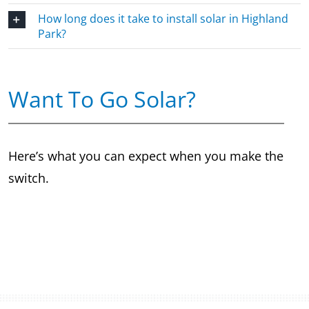
How long does it take to install solar in Highland
Park?
Want To Go Solar?
Here’s what you can expect when you make the
switch.