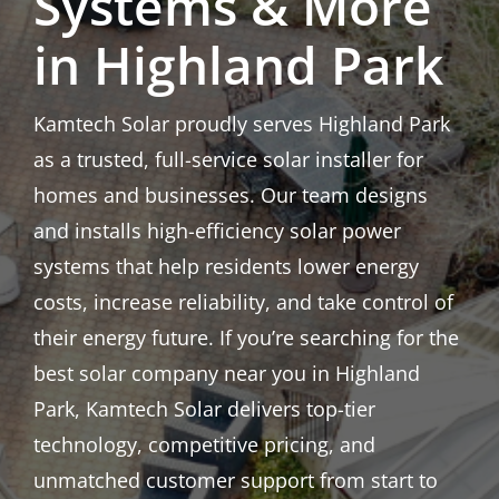
Systems & More
in Highland Park
Kamtech Solar proudly serves Highland Park
as a trusted, full-service solar installer for
homes and businesses. Our team designs
and installs high-efficiency solar power
systems that help residents lower energy
costs, increase reliability, and take control of
their energy future. If you’re searching for the
best solar company near you in Highland
Park, Kamtech Solar delivers top-tier
technology, competitive pricing, and
unmatched customer support from start to