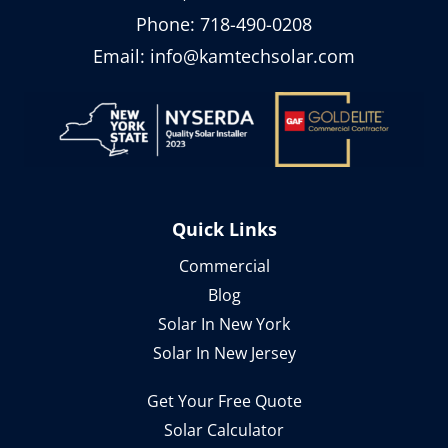
Phone:
718-490-0208
Email:
info@kamtechsolar.com
Quick Links
Commercial
Blog
Solar In New York
Solar In New Jersey
Get Your Free Quote
Solar Calculator