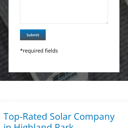
*required fields
Top-Rated Solar Company
in Highland Park​​