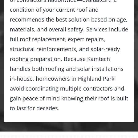
condition of your current roof and
recommends the best solution based on age,
materials, and overall safety. Services include
full roof replacement, expert repairs,
structural reinforcements, and solar-ready
roofing preparation. Because Kamtech
handles both roofing and solar installations
in-house, homeowners in Highland Park
avoid coordinating multiple contractors and
gain peace of mind knowing their roof is built
to last for decades.