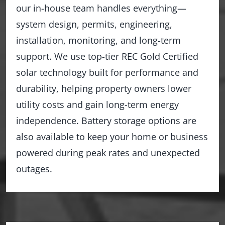
our in-house team handles everything—
system design, permits, engineering,
installation, monitoring, and long-term
support. We use top-tier REC Gold Certified
solar technology built for performance and
durability, helping property owners lower
utility costs and gain long-term energy
independence. Battery storage options are
also available to keep your home or business
powered during peak rates and unexpected
outages.