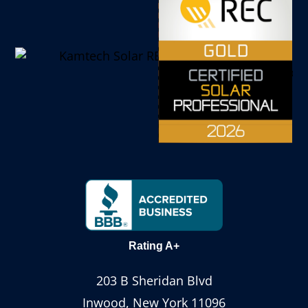
Rating A+
203 B Sheridan Blvd
Inwood, New York 11096