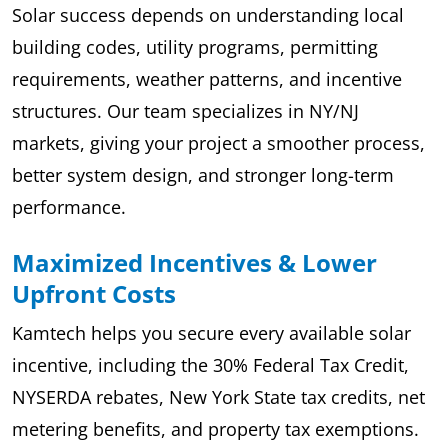
Solar success depends on understanding local
building codes, utility programs, permitting
requirements, weather patterns, and incentive
structures. Our team specializes in NY/NJ
markets, giving your project a smoother process,
better system design, and stronger long-term
performance.
Maximized Incentives & Lower
Upfront Costs
Kamtech helps you secure every available solar
incentive, including the 30% Federal Tax Credit,
NYSERDA rebates, New York State tax credits, net
metering benefits, and property tax exemptions.