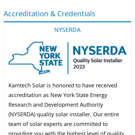
Accreditation & Credentials
NYSERDA
Kamtech Solar is honored to have received
accreditation as New York State Energy
Research and Development Authority
(NYSERDA) quality solar installer. Our entire
team of solar experts are committed to
providing you with the highest level of quality