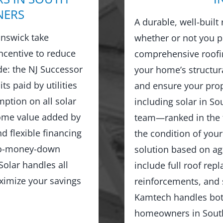
NERS
A durable, well-built
nswick take
whether or not you p
ncentive to reduce
comprehensive roofin
ude: the NJ Successor
your home’s structur
ts paid by utilities
and ensure your prop
ption on all solar
including solar in So
home value added by
team—ranked in the 
d flexible financing
the condition of you
no-money-down
solution based on age
olar handles all
include full roof rep
ximize your savings
reinforcements, and 
Kamtech handles both
homeowners in South