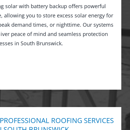
ng solar with battery backup offers powerful
 allowing you to store excess solar energy for
peak demand times, or nighttime. Our systems
liver peace of mind and seamless protection
esses in South Brunswick.
 PROFESSIONAL ROOFING SERVICES
N SOUTH BRUNSWICK