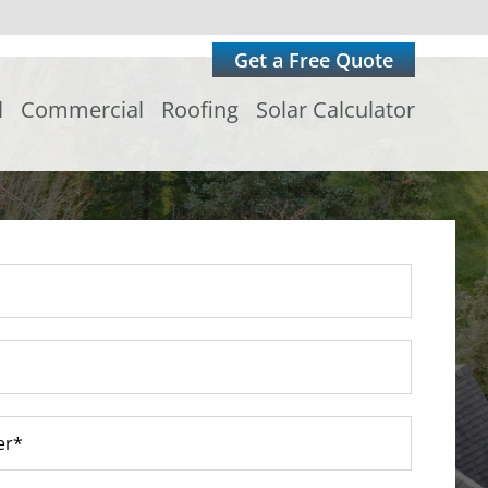
Get a Free Quote
l
Commercial
Roofing
Solar Calculator