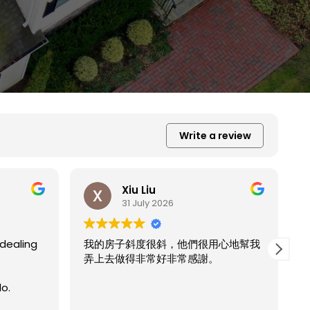
Write a review
Xiu Liu
31 July 2026
心地幫我
E
r
我的房子斜度太斜，他們都幫我處理的
Read more