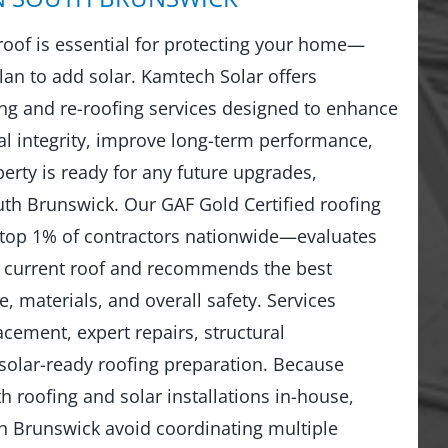
 roof is essential for protecting your home—
lan to add solar. Kamtech Solar offers
g and re-roofing services designed to enhance
al integrity, improve long-term performance,
erty is ready for any future upgrades,
uth Brunswick. Our GAF Gold Certified roofing
top 1% of contractors nationwide—evaluates
r current roof and recommends the best
, materials, and overall safety. Services
lacement, expert repairs, structural
solar-ready roofing preparation. Because
 roofing and solar installations in-house,
 Brunswick avoid coordinating multiple