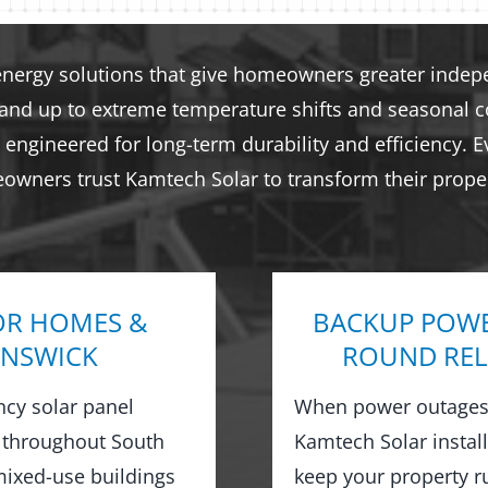
energy solutions that give homeowners greater indepen
tand up to extreme temperature shifts and seasonal co
engineered for long-term durability and efficiency. E
eowners trust Kamtech Solar to transform their proper
OR HOMES &
BACKUP POWE
UNSWICK
ROUND REL
ncy solar panel
When power outages 
 throughout South
Kamtech Solar instal
ixed-use buildings
keep your property 