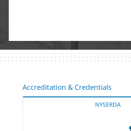
Accreditation & Credentials
NYSERDA