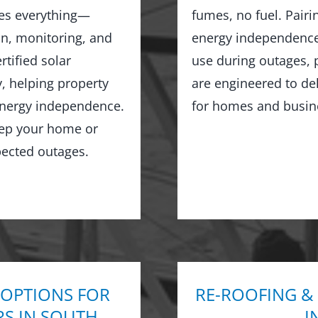
les everything—
fumes, no fuel. Pairi
on, monitoring, and
energy independence,
tified solar
use during outages, 
y, helping property
are engineered to de
 energy independence.
for homes and busin
keep your home or
ected outages.
 OPTIONS FOR
RE-ROOFING &
RS IN SOUTH
I