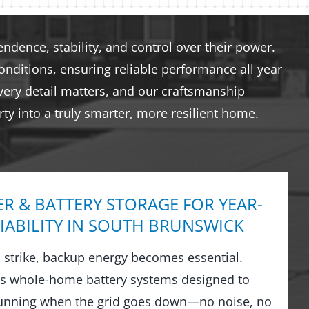
dence, stability, and control over their power.
nditions, ensuring reliable performance all year
very detail matters, and our craftsmanship
ty into a truly smarter, more resilient home.
R & BATTERY STORAGE FOR YEAR-
IABILITY IN SOUTH BRUNSWICK
strike, backup energy becomes essential.
ls whole-home battery systems designed to
running when the grid goes down—no noise, no