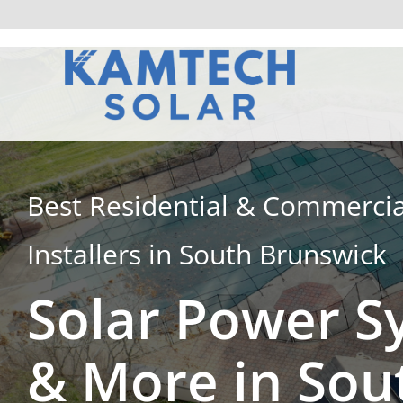
Skip
to
content
Best Residential & Commercia
Installers in South Brunswick
Solar Power S
& More in Sou