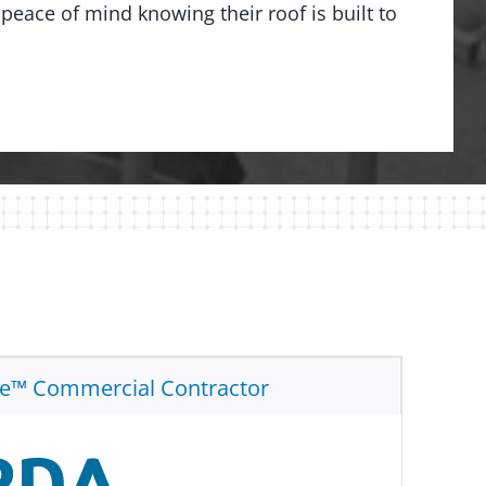
peace of mind knowing their roof is built to
te™ Commercial Contractor