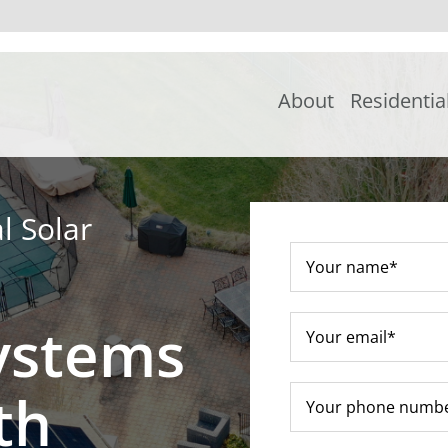
About
Residentia
l Solar
ystems
th