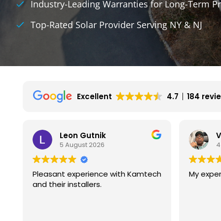
Industry-Leading Warranties for Long-Term Pr
Top-Rated Solar Provider Serving NY & NJ
Excellent
4.7
184 revi
Vincent Wilson
B
4 August 2026
4
ch
My experience is great so far.
We had g
with kam
They are
experien