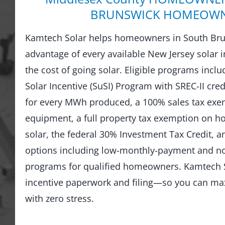
BRUNSWICK HOMEOW
Kamtech Solar helps homeowners in South Bru
advantage of every available New Jersey solar i
the cost of going solar. Eligible programs incl
Solar Incentive (SuSI) Program with SREC-II credi
for every MWh produced, a 100% sales tax exem
equipment, a full property tax exemption on 
solar, the federal 30% Investment Tax Credit, an
options including low-monthly-payment and 
programs for qualified homeowners. Kamtech S
incentive paperwork and filing—so you can ma
with zero stress.