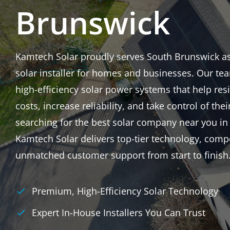
Brunswick
Kamtech Solar proudly serves South Brunswick as a
solar installer for homes and businesses. Our tea
high-efficiency solar power systems that help res
costs, increase reliability, and take control of thei
searching for the best solar company near you in
Kamtech Solar delivers top-tier technology, compe
unmatched customer support from start to finish
Premium, High-Efficiency Solar Technology
Expert In-House Installers You Can Trust