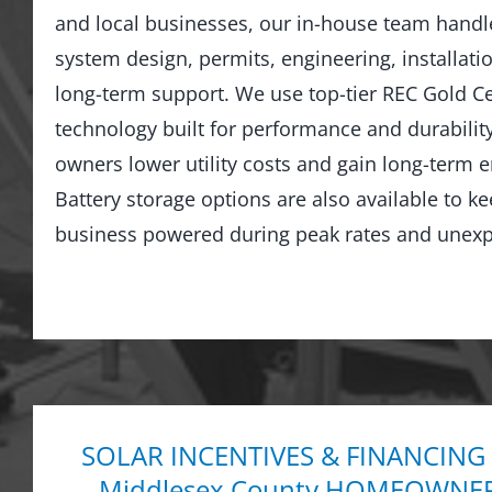
and local businesses, our in-house team hand
system design, permits, engineering, installati
long-term support. We use top-tier REC Gold Cer
technology built for performance and durabilit
owners lower utility costs and gain long-term
Battery storage options are also available to 
business powered during peak rates and unexp
SOLAR INCENTIVES & FINANCING
Middlesex County HOMEOWNE