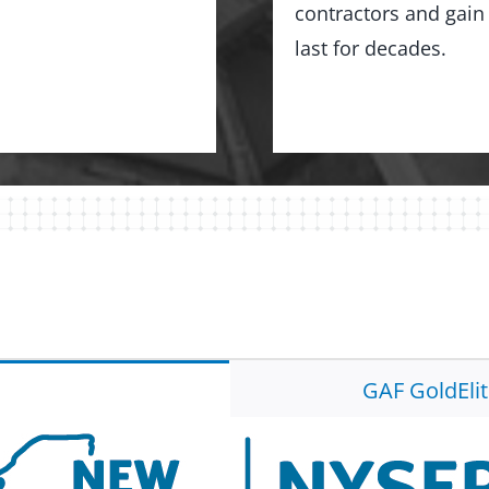
contractors and gain 
last for decades.
GAF GoldEli