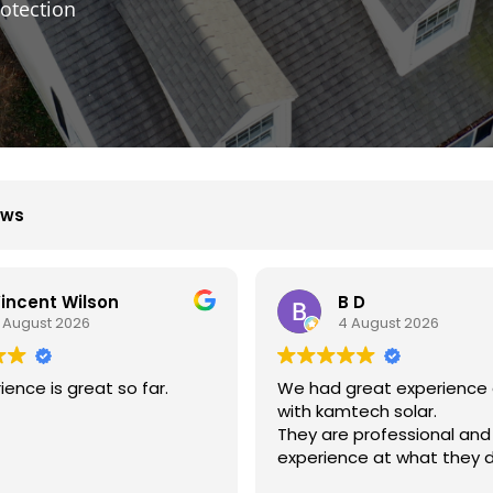
otection
ews
 D
Xiu Liu
 August 2026
31 July 2026
reat experience dealing
我的房子斜度很斜，他們很用
tech solar.
弄上去做得非常好非常感謝。
 professional and
ce at what they do.