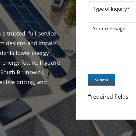
 trusted, full-service
m designs and installs
idents lower energy
r energy future. If you’re
 South Brunswick,
titive pricing, and
.
*required fields