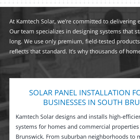
At Kamtech Solar, we’re committed to delivering 
Our team specializes in designing systems that s
long. We use only premium, field-tested products 
reflects that standard. It’s why thousands of hom
SOLAR PANEL INSTALLATION F
BUSINESSES IN SOUTH BR
Kamtech Solar designs and installs high-efficie
systems for homes and commercial properties
Brunswick. From suburban neighborhoods to m