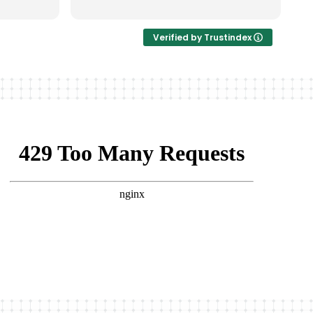
非常完美。
Verified by Trustindex