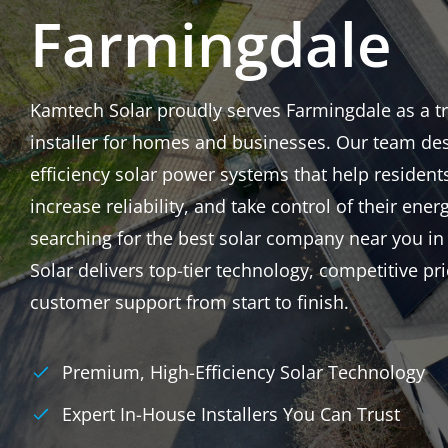
Farmingdale
Kamtech Solar proudly serves Farmingdale as a tru
installer for homes and businesses. Our team des
efficiency solar power systems that help resident
increase reliability, and take control of their energ
searching for the best solar company near you i
Solar delivers top-tier technology, competitive p
customer support from start to finish.
Premium, High-Efficiency Solar Technology
Expert In-House Installers You Can Trust