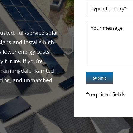
sted, full-service solar
igns and installs high-
s lower energy costs,
y future. If you’re
n Farmingdale, Kamtech
ricing, and unmatched
*required fields