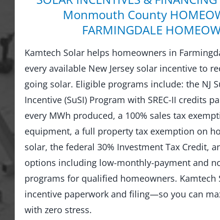
Monmouth County HOMEOW
FARMINGDALE HOMEOW
Kamtech Solar helps homeowners in Farmingda
every available New Jersey solar incentive to re
going solar. Eligible programs include: the NJ 
Incentive (SuSI) Program with SREC-II credits pai
every MWh produced, a 100% sales tax exempti
equipment, a full property tax exemption on 
solar, the federal 30% Investment Tax Credit, an
options including low-monthly-payment and 
programs for qualified homeowners. Kamtech S
incentive paperwork and filing—so you can ma
with zero stress.