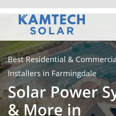
Skip
to
content
Best Residential & Commercia
Installers in Farmingdale
Solar Power S
& More in