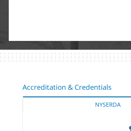
Accreditation & Credentials
NYSERDA