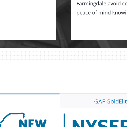
Farmingdale avoid co
peace of mind knowing
GAF GoldEli