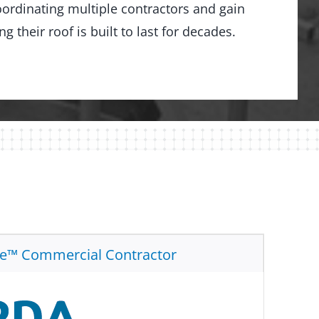
ordinating multiple contractors and gain
 their roof is built to last for decades.
te™ Commercial Contractor