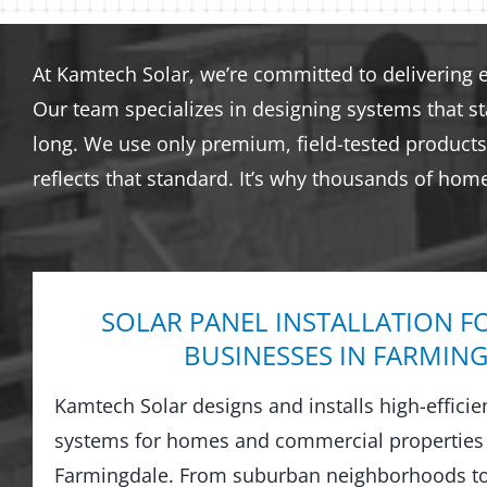
At Kamtech Solar, we’re committed to delivering 
Our team specializes in designing systems that s
long. We use only premium, field-tested products 
reflects that standard. It’s why thousands of hom
SOLAR PANEL INSTALLATION F
BUSINESSES IN FARMIN
Kamtech Solar designs and installs high-efficie
systems for homes and commercial properties
Farmingdale. From suburban neighborhoods t