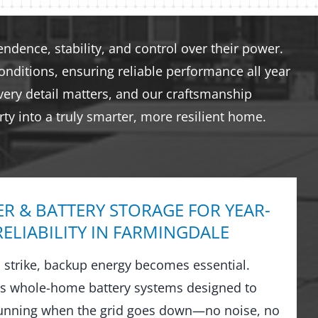
dence, stability, and control over their power.
nditions, ensuring reliable performance all year
very detail matters, and our craftsmanship
ty into a truly smarter, more resilient home.
R & BATTERY STORAGE FOR YEAR-
ELIABILITY IN FARMINGDALE
strike, backup energy becomes essential.
ls whole-home battery systems designed to
running when the grid goes down—no noise, no