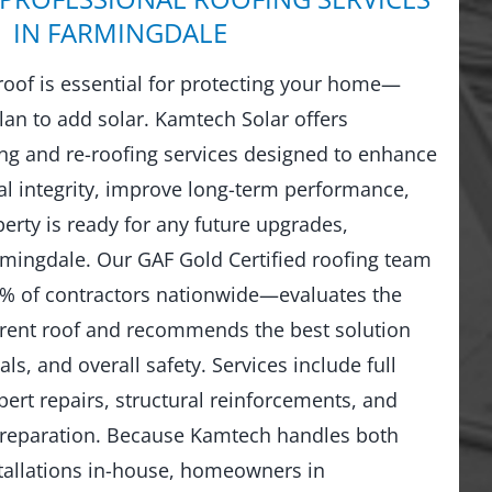
IN FARMINGDALE
 roof is essential for protecting your home—
lan to add solar. Kamtech Solar offers
g and re-roofing services designed to enhance
al integrity, improve long-term performance,
erty is ready for any future upgrades,
armingdale. Our GAF Gold Certified roofing team
% of contractors nationwide—evaluates the
rrent roof and recommends the best solution
ls, and overall safety. Services include full
ert repairs, structural reinforcements, and
preparation. Because Kamtech handles both
stallations in-house, homeowners in