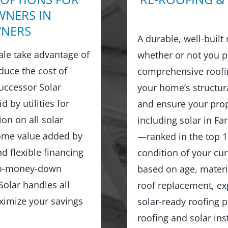
NERS IN
NERS
A durable, well-built
le take advantage of
whether or not you p
duce the cost of
comprehensive roofin
Successor Solar
your home’s structur
d by utilities for
and ensure your prop
on on all solar
including solar in F
home value added by
—ranked in the top 1
d flexible financing
condition of your cu
no-money-down
based on age, materia
olar handles all
roof replacement, exp
ximize your savings
solar-ready roofing 
roofing and solar in