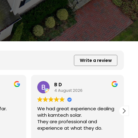
Write a review
Xiu Liu
31 July 2026
 dealing
我的房子斜度很斜，他們很用心地幫我
弄上去做得非常好非常感謝。
d
do.