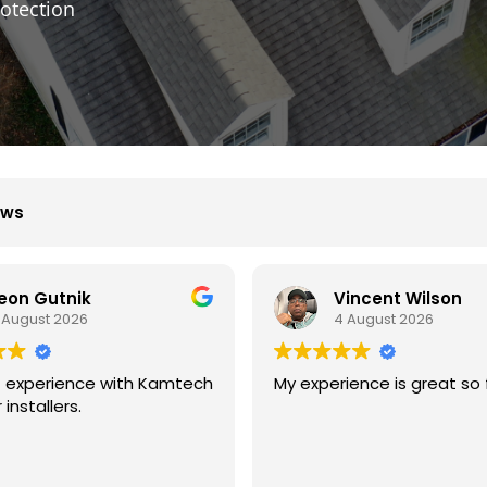
otection
ews
Vincent Wilson
B D
4 August 2026
4 August 2026
ience is great so far.
We had great experience
with kamtech solar.
They are professional an
experience at what they 