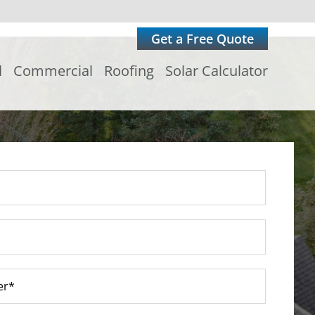
Get a Free Quote
l
Commercial
Roofing
Solar Calculator