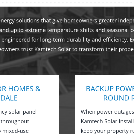
energy solutions that give homeowners greater indepen
tand up to extreme temperature shifts and seasonal co
engineered for long-term durability and efficiency. E
eowners trust Kamtech Solar to transform their proper
OR HOMES &
BACKUP POWE
GDALE
ROUND R
ncy solar panel
When power outages 
 throughout
Kamtech Solar instal
o mixed-use
keep your property 