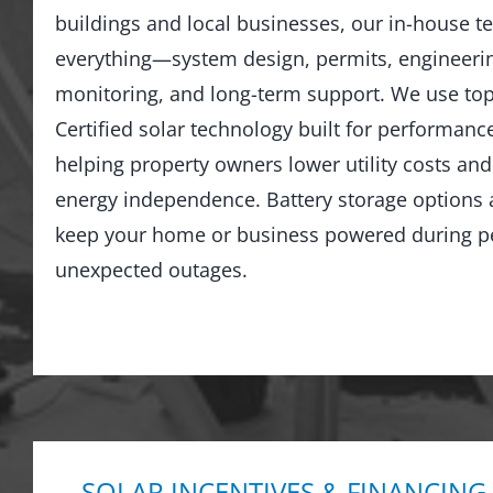
buildings and local businesses, our in-house 
everything—system design, permits, engineering
monitoring, and long-term support. We use top
Certified solar technology built for performance
helping property owners lower utility costs an
energy independence. Battery storage options a
keep your home or business powered during p
unexpected outages.
SOLAR INCENTIVES & FINANCING