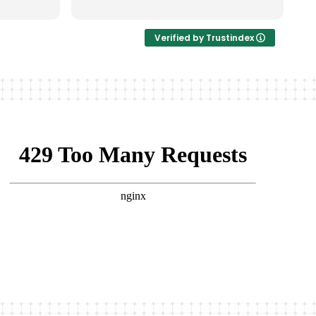
Verified by Trustindex