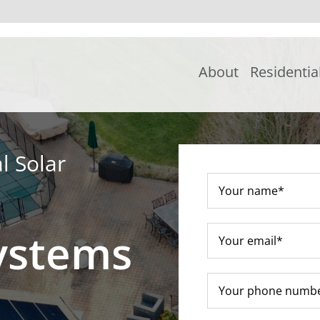
About
Residentia
l Solar
ystems