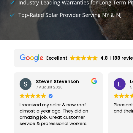
Industry-Leading Warranties for Long-Term Pr
Top-Rated Solar Provider Serving NY & NJ
Excellent
4.8
188 revi
Leon Gutnik
5 August 2026
Pleasant experience with Kamtech
My exper
and their installers.