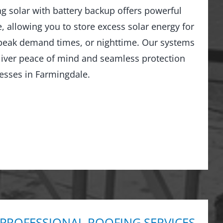
ng solar with battery backup offers powerful
 allowing you to store excess solar energy for
peak demand times, or nighttime. Our systems
liver peace of mind and seamless protection
esses in Farmingdale.
 PROFESSIONAL ROOFING SERVICES