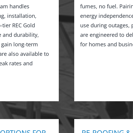
team handles
fumes, no fuel. Pairi
, installation,
energy independence,
-tier REC Gold
use during outages, 
 and durability,
are engineered to de
d gain long-term
for homes and busin
re also available to
eak rates and
 OPTIONS FOR
RE-ROOFING &