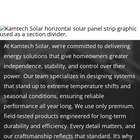
At Kamtech Solar, we’re committed to delivering
energy solutions that give homeowners greater
independence, stability, and control over their
power. Our team specializes in designing systems
that stand up to extreme temperature shifts and
seasonal conditions, ensuring reliable
performance all year long. We use only premium,
field-tested products engineered for long-term
durability and efficiency. Every detail matters, and
our craftsmanship reflects that standard. It’s why