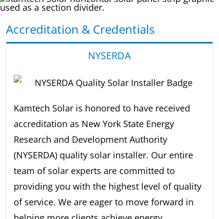
Accreditation & Credentials
NYSERDA
Kamtech Solar is honored to have received
accreditation as New York State Energy
Research and Development Authority
(NYSERDA) quality solar installer. Our entire
team of solar experts are committed to
providing you with the highest level of quality
of service. We are eager to move forward in
helping more clients achieve energy