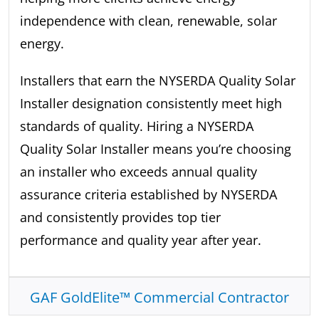
independence with clean, renewable, solar
energy.
Installers that earn the NYSERDA Quality Solar
Installer designation consistently meet high
standards of quality. Hiring a NYSERDA
Quality Solar Installer means you’re choosing
an installer who exceeds annual quality
assurance criteria established by NYSERDA
and consistently provides top tier
performance and quality year after year.
GAF GoldElite™ Commercial Contractor