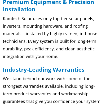
Premium Equipment & Precision
Installation
Kamtech Solar uses only top-tier solar panels,
inverters, mounting hardware, and roofing
materials—installed by highly trained, in-house
technicians. Every system is built for long-term
durability, peak efficiency, and clean aesthetic
integration with your home.
Industry-Leading Warranties
We stand behind our work with some of the
strongest warranties available, including long-
term product warranties and workmanship
guarantees that give you confidence your system