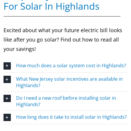
For Solar In Highlands
Excited about what your future electric bill looks
like after you go solar? Find out how to read all
your savings!
How much does a solar system cost in Highlands?
What New Jersey solar incentives are available in
Highlands?
Do I need a new roof before installing solar in
Highlands?
How long does it take to install solar in Highlands?