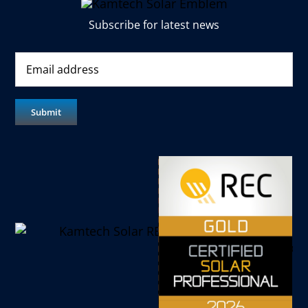
Subscribe for latest news