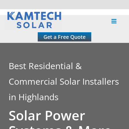
Skip
to
Toggle
content
Naviga
About
Get a Free Quote
Residential
Best Residential &
Commercial
Commercial Solar Installers
Roofing
in Highlands
Solar Power
Solar Calculator