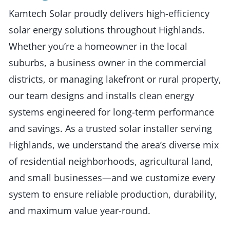
Kamtech Solar proudly delivers high-efficiency
solar energy solutions throughout Highlands.
Whether you’re a homeowner in the local
suburbs, a business owner in the commercial
districts, or managing lakefront or rural property,
our team designs and installs clean energy
systems engineered for long-term performance
and savings. As a trusted solar installer serving
Highlands, we understand the area’s diverse mix
of residential neighborhoods, agricultural land,
and small businesses—and we customize every
system to ensure reliable production, durability,
and maximum value year-round.