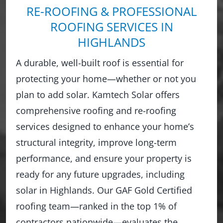
RE-ROOFING & PROFESSIONAL
ROOFING SERVICES IN
HIGHLANDS
A durable, well-built roof is essential for
protecting your home—whether or not you
plan to add solar. Kamtech Solar offers
comprehensive roofing and re-roofing
services designed to enhance your home’s
structural integrity, improve long-term
performance, and ensure your property is
ready for any future upgrades, including
solar in Highlands. Our GAF Gold Certified
roofing team—ranked in the top 1% of
contractors nationwide—evaluates the