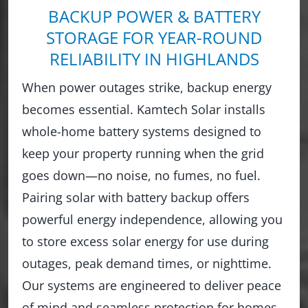
BACKUP POWER & BATTERY
STORAGE FOR YEAR-ROUND
RELIABILITY IN HIGHLANDS
When power outages strike, backup energy
becomes essential. Kamtech Solar installs
whole-home battery systems designed to
keep your property running when the grid
goes down—no noise, no fumes, no fuel.
Pairing solar with battery backup offers
powerful energy independence, allowing you
to store excess solar energy for use during
outages, peak demand times, or nighttime.
Our systems are engineered to deliver peace
of mind and seamless protection for homes