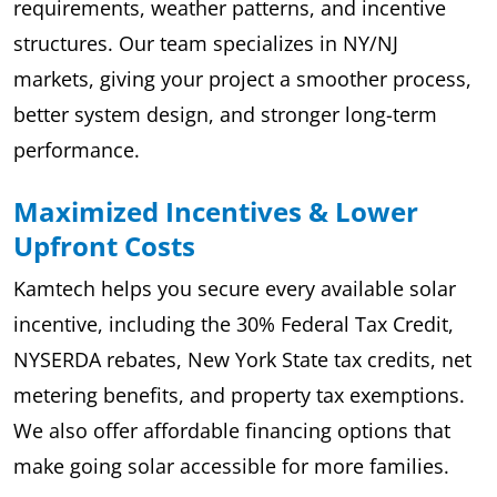
requirements, weather patterns, and incentive
structures. Our team specializes in NY/NJ
markets, giving your project a smoother process,
better system design, and stronger long-term
performance.
Maximized Incentives & Lower
Upfront Costs
Kamtech helps you secure every available solar
incentive, including the 30% Federal Tax Credit,
NYSERDA rebates, New York State tax credits, net
metering benefits, and property tax exemptions.
We also offer affordable financing options that
make going solar accessible for more families.