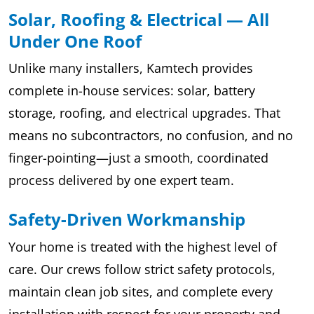
Solar, Roofing & Electrical — All
Under One Roof
Unlike many installers, Kamtech provides
complete in-house services: solar, battery
storage, roofing, and electrical upgrades. That
means no subcontractors, no confusion, and no
finger-pointing—just a smooth, coordinated
process delivered by one expert team.
Safety-Driven Workmanship
Your home is treated with the highest level of
care. Our crews follow strict safety protocols,
maintain clean job sites, and complete every
installation with respect for your property and