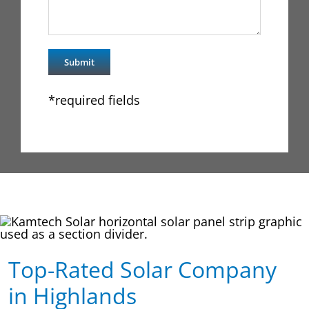
*required fields
Top-Rated Solar Company
in Highlands​​