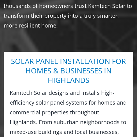
thousands of homeowners trust Kamtech Solar to
transform their property into a truly smarter,
more resilient home.
SOLAR PANEL INSTALLATION FOR
HOMES & BUSINESSES IN
HIGHLANDS
Kamtech Solar designs and installs high-
efficiency solar panel systems for homes and
commercial properties throughout
Highlands. From suburban neighborhoods to
mixed-use buildings and local businesses,