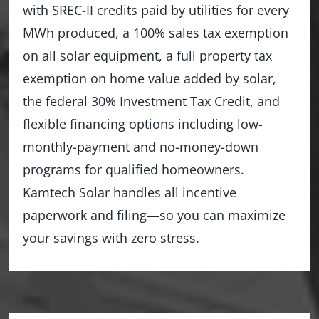
with SREC-II credits paid by utilities for every
MWh produced, a 100% sales tax exemption
on all solar equipment, a full property tax
exemption on home value added by solar,
the federal 30% Investment Tax Credit, and
flexible financing options including low-
monthly-payment and no-money-down
programs for qualified homeowners.
Kamtech Solar handles all incentive
paperwork and filing—so you can maximize
your savings with zero stress.