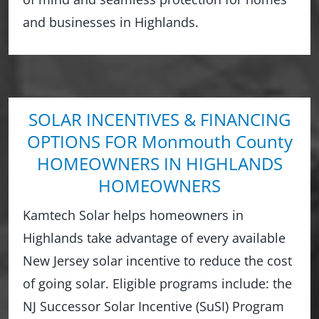
and businesses in Highlands.
SOLAR INCENTIVES & FINANCING
OPTIONS FOR Monmouth County
HOMEOWNERS IN HIGHLANDS
HOMEOWNERS
Kamtech Solar helps homeowners in
Highlands take advantage of every available
New Jersey solar incentive to reduce the cost
of going solar. Eligible programs include: the
NJ Successor Solar Incentive (SuSI) Program