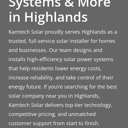
Systems & More
in Highlands
Kamtech Solar proudly serves Highlands as a
trusted, full-service solar installer for homes
and businesses. Our team designs and
installs high-efficiency solar power systems
that help residents lower energy costs,
increase reliability, and take control of their
energy future. If you’re searching for the best
solar company near you in Highlands,
Kamtech Solar delivers top-tier technology,
competitive pricing, and unmatched
customer support from start to finish.