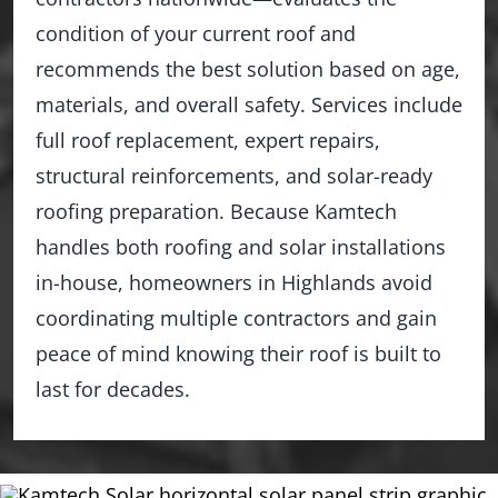
condition of your current roof and
recommends the best solution based on age,
materials, and overall safety. Services include
full roof replacement, expert repairs,
structural reinforcements, and solar-ready
roofing preparation. Because Kamtech
handles both roofing and solar installations
in-house, homeowners in Highlands avoid
coordinating multiple contractors and gain
peace of mind knowing their roof is built to
last for decades.