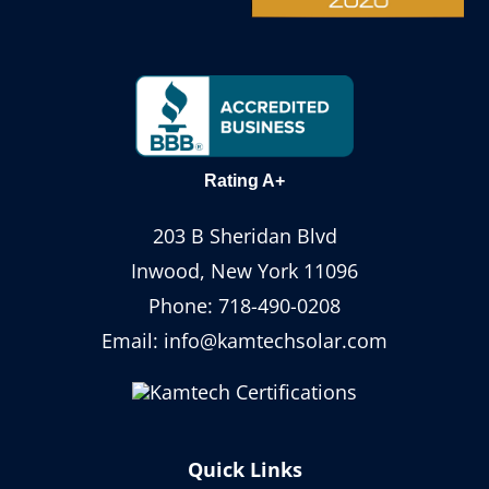
Rating A+
203 B Sheridan Blvd
Inwood, New York 11096
Phone:
718-490-0208
Email:
info@kamtechsolar.com
Quick Links