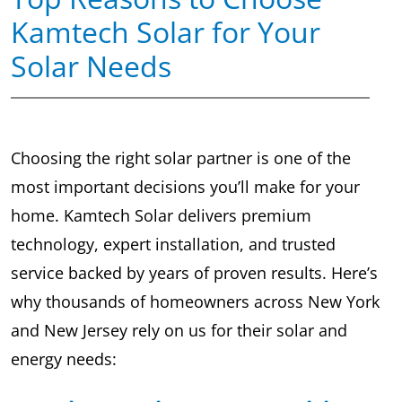
Kamtech Solar for Your
Solar Needs
Choosing the right solar partner is one of the
most important decisions you’ll make for your
home. Kamtech Solar delivers premium
technology, expert installation, and trusted
service backed by years of proven results. Here’s
why thousands of homeowners across New York
and New Jersey rely on us for their solar and
energy needs: