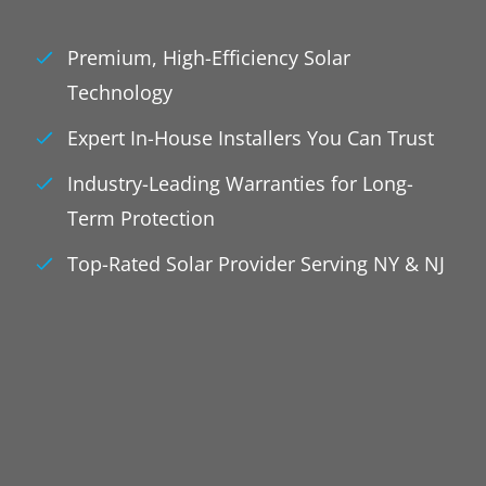
Premium, High-Efficiency Solar
Technology
Expert In-House Installers You Can Trust
Industry-Leading Warranties for Long-
Term Protection
Top-Rated Solar Provider Serving NY & NJ