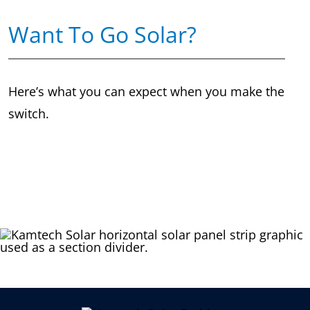
Want To Go Solar?
Here’s what you can expect when you make the
switch.