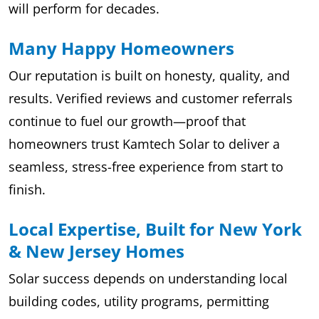
will perform for decades.
Many Happy Homeowners
Our reputation is built on honesty, quality, and
results. Verified reviews and customer referrals
continue to fuel our growth—proof that
homeowners trust Kamtech Solar to deliver a
seamless, stress-free experience from start to
finish.
Local Expertise, Built for New York
& New Jersey Homes
Solar success depends on understanding local
building codes, utility programs, permitting