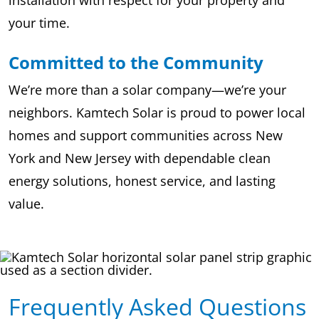
your time.
Committed to the Community
We’re more than a solar company—we’re your
neighbors. Kamtech Solar is proud to power local
homes and support communities across New
York and New Jersey with dependable clean
energy solutions, honest service, and lasting
value.
Frequently Asked Questions