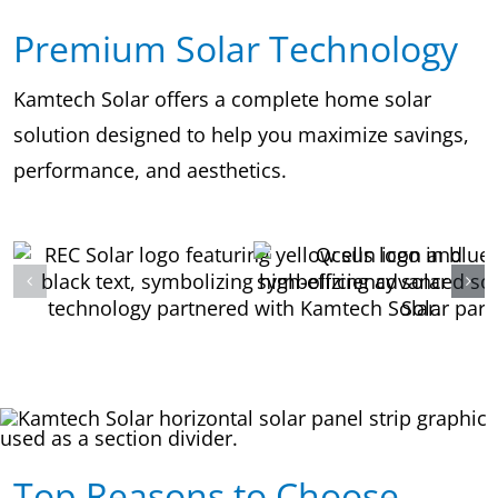
Premium Solar Technology
Kamtech Solar offers a complete home solar
solution designed to help you maximize savings,
performance, and aesthetics.
Top Reasons to Choose