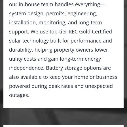
our in-house team handles everything—
system design, permits, engineering,
installation, monitoring, and long-term
support. We use top-tier REC Gold Certified
solar technology built for performance and
durability, helping property owners lower
utility costs and gain long-term energy
independence. Battery storage options are
also available to keep your home or business
powered during peak rates and unexpected
outages.