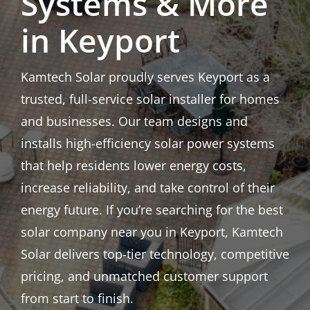
Systems & More
in Keyport
Kamtech Solar proudly serves Keyport as a
trusted, full-service solar installer for homes
and businesses. Our team designs and
installs high-efficiency solar power systems
that help residents lower energy costs,
increase reliability, and take control of their
energy future. If you’re searching for the best
solar company near you in Keyport, Kamtech
Solar delivers top-tier technology, competitive
pricing, and unmatched customer support
from start to finish.