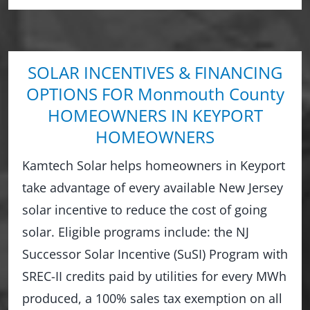
SOLAR INCENTIVES & FINANCING
OPTIONS FOR Monmouth County
HOMEOWNERS IN KEYPORT
HOMEOWNERS
Kamtech Solar helps homeowners in Keyport
take advantage of every available New Jersey
solar incentive to reduce the cost of going
solar. Eligible programs include: the NJ
Successor Solar Incentive (SuSI) Program with
SREC-II credits paid by utilities for every MWh
produced, a 100% sales tax exemption on all