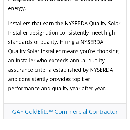
energy.
Installers that earn the NYSERDA Quality Solar
Installer designation consistently meet high
standards of quality. Hiring a NYSERDA
Quality Solar Installer means you’re choosing
an installer who exceeds annual quality
assurance criteria established by NYSERDA
and consistently provides top tier
performance and quality year after year.
GAF GoldElite™ Commercial Contractor