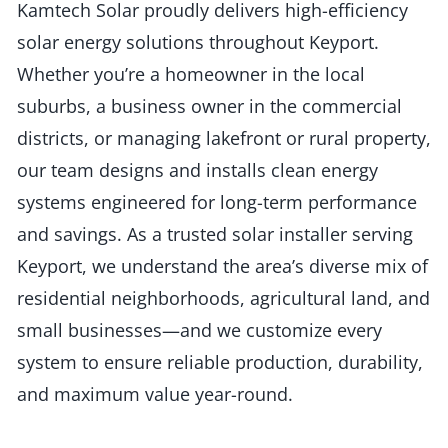
Kamtech Solar proudly delivers high-efficiency
solar energy solutions throughout Keyport.
Whether you’re a homeowner in the local
suburbs, a business owner in the commercial
districts, or managing lakefront or rural property,
our team designs and installs clean energy
systems engineered for long-term performance
and savings. As a trusted solar installer serving
Keyport, we understand the area’s diverse mix of
residential neighborhoods, agricultural land, and
small businesses—and we customize every
system to ensure reliable production, durability,
and maximum value year-round.