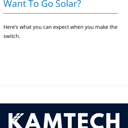
Want To Go Solar?
Here’s what you can expect when you make the
switch.