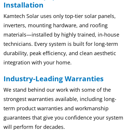
Installation
Kamtech Solar uses only top-tier solar panels,
inverters, mounting hardware, and roofing
materials—installed by highly trained, in-house
technicians. Every system is built for long-term
durability, peak efficiency, and clean aesthetic
integration with your home.
Industry-Leading Warranties
We stand behind our work with some of the
strongest warranties available, including long-
term product warranties and workmanship
guarantees that give you confidence your system
will perform for decades.