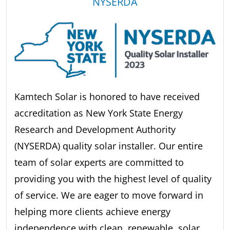
NYSERDA
Kamtech Solar is honored to have received
accreditation as New York State Energy
Research and Development Authority
(NYSERDA) quality solar installer. Our entire
team of solar experts are committed to
providing you with the highest level of quality
of service. We are eager to move forward in
helping more clients achieve energy
independence with clean, renewable, solar