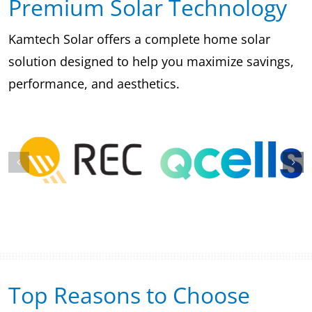
Premium Solar Technology
Kamtech Solar offers a complete home solar
solution designed to help you maximize savings,
performance, and aesthetics.
Top Reasons to Choose