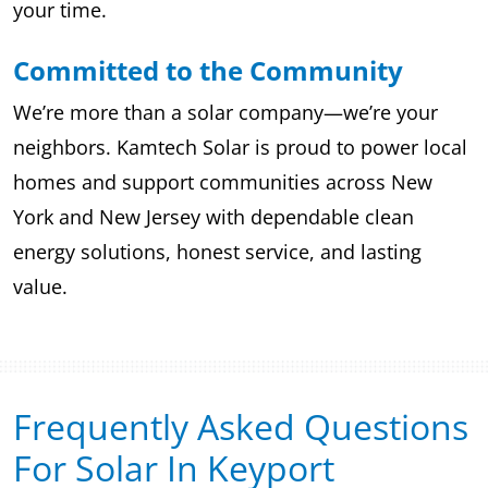
your time.
Committed to the Community
We’re more than a solar company—we’re your
neighbors. Kamtech Solar is proud to power local
homes and support communities across New
York and New Jersey with dependable clean
energy solutions, honest service, and lasting
value.
Frequently Asked Questions
For Solar In Keyport