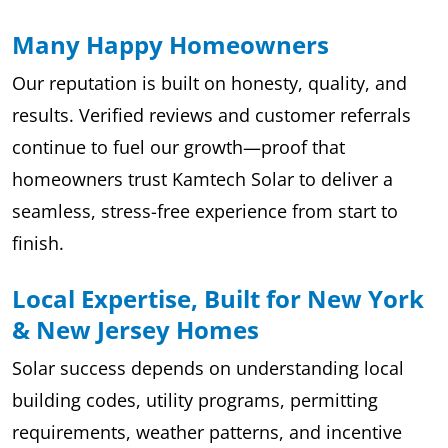
Many Happy Homeowners
Our reputation is built on honesty, quality, and
results. Verified reviews and customer referrals
continue to fuel our growth—proof that
homeowners trust Kamtech Solar to deliver a
seamless, stress-free experience from start to
finish.
Local Expertise, Built for New York
& New Jersey Homes
Solar success depends on understanding local
building codes, utility programs, permitting
requirements, weather patterns, and incentive