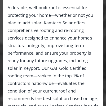
A durable, well-built roof is essential for
protecting your home—whether or not you
plan to add solar. Kamtech Solar offers
comprehensive roofing and re-roofing
services designed to enhance your home’s
structural integrity, improve long-term
performance, and ensure your property is
ready for any future upgrades, including
solar in Keyport. Our GAF Gold Certified
roofing team—ranked in the top 1% of
contractors nationwide—evaluates the
condition of your current roof and
recommends the best solution based on age,
materials, and overall safety. Services include