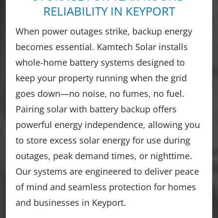
RELIABILITY IN KEYPORT
When power outages strike, backup energy
becomes essential. Kamtech Solar installs
whole-home battery systems designed to
keep your property running when the grid
goes down—no noise, no fumes, no fuel.
Pairing solar with battery backup offers
powerful energy independence, allowing you
to store excess solar energy for use during
outages, peak demand times, or nighttime.
Our systems are engineered to deliver peace
of mind and seamless protection for homes
and businesses in Keyport.