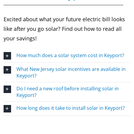
Excited about what your future electric bill looks
like after you go solar? Find out how to read all
your savings!
How much does a solar system cost in Keyport?
What New Jersey solar incentives are available in
Keyport?
Do I need a new roof before installing solar in
Keyport?
How long does it take to install solar in Keyport?