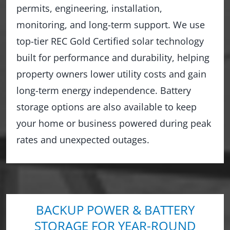
permits, engineering, installation,
monitoring, and long-term support. We use
top-tier REC Gold Certified solar technology
built for performance and durability, helping
property owners lower utility costs and gain
long-term energy independence. Battery
storage options are also available to keep
your home or business powered during peak
rates and unexpected outages.
BACKUP POWER & BATTERY
STORAGE FOR YEAR-ROUND