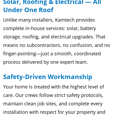
Solar, Roofing & Electrical — All
Under One Roof
Unlike many installers, Kamtech provides
complete in-house services: solar, battery
storage, roofing, and electrical upgrades. That
means no subcontractors, no confusion, and no
finger-pointing—just a smooth, coordinated
process delivered by one expert team.
Safety-Driven Workmanship
Your home is treated with the highest level of
care. Our crews follow strict safety protocols,
maintain clean job sites, and complete every
installation with respect for your property and