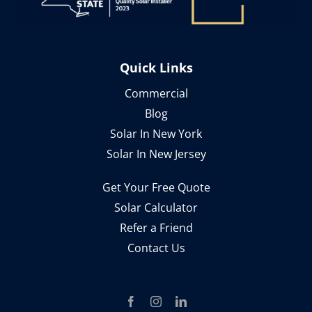
Quick Links
Commercial
Blog
Solar In New York
Solar In New Jersey
Get Your Free Quote
Solar Calculator
Refer a Friend
Contact Us