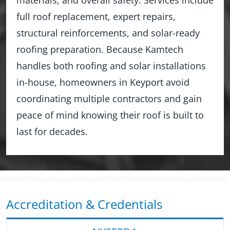
full roof replacement, expert repairs,
structural reinforcements, and solar-ready
roofing preparation. Because Kamtech
handles both roofing and solar installations
in-house, homeowners in Keyport avoid
coordinating multiple contractors and gain
peace of mind knowing their roof is built to
last for decades.
Accreditation & Credentials