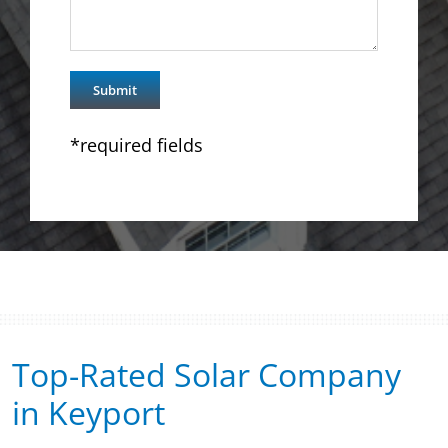
*required fields
Top-Rated Solar Company
in Keyport​​