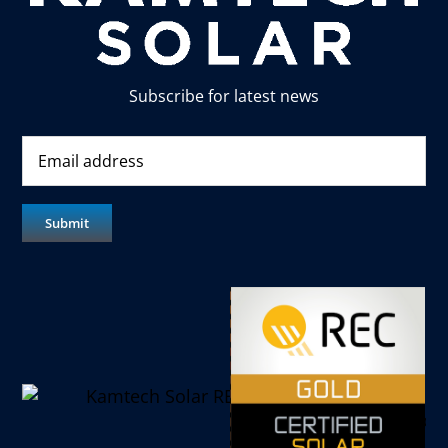
Subscribe for latest news