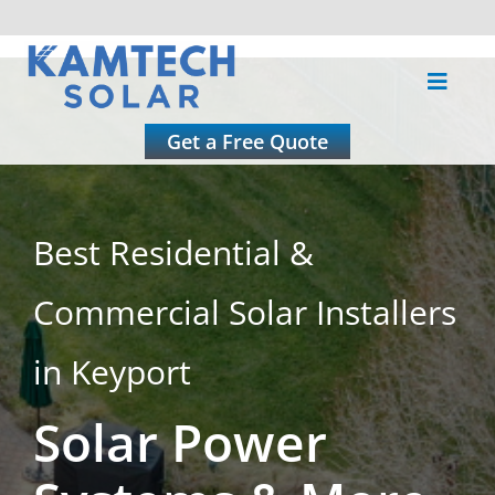
Skip
to
Toggle
content
Naviga
About
Get a Free Quote
Residential
Best Residential &
Commercial
Commercial Solar Installers
Roofing
in Keyport
Solar Power
Solar Calculator