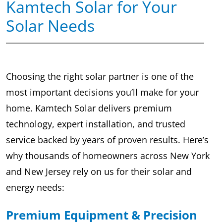
Kamtech Solar for Your
Solar Needs
Choosing the right solar partner is one of the
most important decisions you’ll make for your
home. Kamtech Solar delivers premium
technology, expert installation, and trusted
service backed by years of proven results. Here’s
why thousands of homeowners across New York
and New Jersey rely on us for their solar and
energy needs:
Premium Equipment & Precision