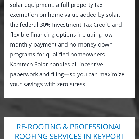
solar equipment, a full property tax
exemption on home value added by solar,
the federal 30% Investment Tax Credit, and
flexible financing options including low-
monthly-payment and no-money-down
programs for qualified homeowners.
Kamtech Solar handles all incentive
paperwork and filing—so you can maximize
your savings with zero stress.
RE-ROOFING & PROFESSIONAL
ROOFING SERVICES IN KEYPORT