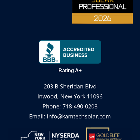
Rating A+
203 B Sheridan Blvd
Inwood, New York 11096
Phone:
718-490-0208
Email:
info@kamtechsolar.com