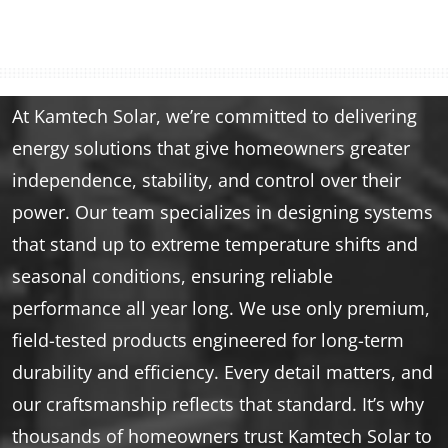
At Kamtech Solar, we’re committed to delivering
energy solutions that give homeowners greater
independence, stability, and control over their
power. Our team specializes in designing systems
that stand up to extreme temperature shifts and
seasonal conditions, ensuring reliable
performance all year long. We use only premium,
field-tested products engineered for long-term
durability and efficiency. Every detail matters, and
our craftsmanship reflects that standard. It’s why
thousands of homeowners trust Kamtech Solar to