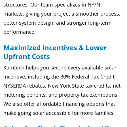
structures. Our team specializes in NY/NJ
markets, giving your project a smoother process,
better system design, and stronger long-term
performance.
Maximized Incentives & Lower
Upfront Costs
Kamtech helps you secure every available solar
incentive, including the 30% Federal Tax Credit,
NYSERDA rebates, New York State tax credits, net
metering benefits, and property tax exemptions.
We also offer affordable financing options that
make going solar accessible for more families.