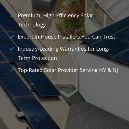
Premium, High-Efficiency Solar
Technology
Expert In-House Installers You Can Trust
Industry-Leading Warranties for Long-
Term Protection
Top-Rated Solar Provider Serving NY & NJ