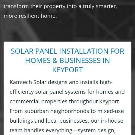
transform their property into a truly smarter,
more resilient home.
SOLAR PANEL INSTALLATION FOR
HOMES & BUSINESSES IN
KEYPORT
Kamtech Solar designs and installs high-
efficiency solar panel systems for homes and
commercial properties throughout Keyport.
From suburban neighborhoods to mixed-use
buildings and local businesses, our in-house
team handles everything—system design,