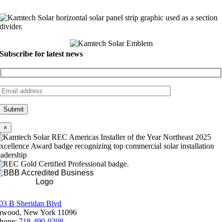
Subscribe for latest news
×
Rating A+
03 B Sheridan Blvd
nwood, New York 11096
hone:
718-490-0208