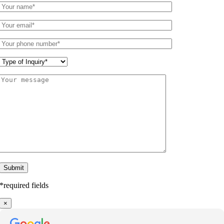
*required fields
×