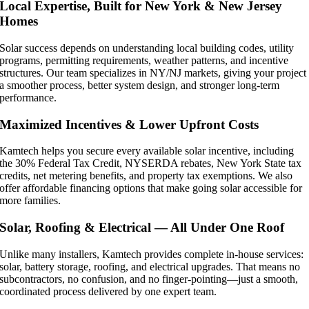
Local Expertise, Built for New York & New Jersey
Homes
Solar success depends on understanding local building codes, utility
programs, permitting requirements, weather patterns, and incentive
structures. Our team specializes in NY/NJ markets, giving your project
a smoother process, better system design, and stronger long-term
performance.
Maximized Incentives & Lower Upfront Costs
Kamtech helps you secure every available solar incentive, including
the 30% Federal Tax Credit, NYSERDA rebates, New York State tax
credits, net metering benefits, and property tax exemptions. We also
offer affordable financing options that make going solar accessible for
more families.
Solar, Roofing & Electrical — All Under One Roof
Unlike many installers, Kamtech provides complete in-house services:
solar, battery storage, roofing, and electrical upgrades. That means no
subcontractors, no confusion, and no finger-pointing—just a smooth,
coordinated process delivered by one expert team.