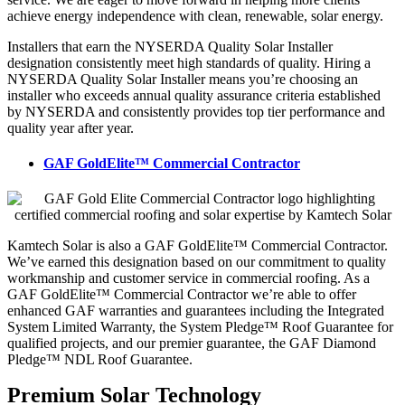
achieve energy independence with clean, renewable, solar energy.
Installers that earn the NYSERDA Quality Solar Installer
designation consistently meet high standards of quality. Hiring a
NYSERDA Quality Solar Installer means you’re choosing an
installer who exceeds annual quality assurance criteria established
by NYSERDA and consistently provides top tier performance and
quality year after year.
GAF GoldElite™ Commercial Contractor
Kamtech Solar is also a GAF GoldElite™ Commercial Contractor.
We’ve earned this designation based on our commitment to quality
workmanship and customer service in commercial roofing. As a
GAF GoldElite™ Commercial Contractor we’re able to offer
enhanced GAF warranties and guarantees including the Integrated
System Limited Warranty, the System Pledge™ Roof Guarantee for
qualified projects, and our premier guarantee, the GAF Diamond
Pledge™ NDL Roof Guarantee.
Premium Solar Technology