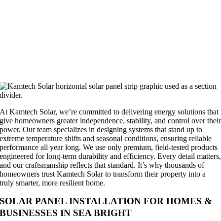
At Kamtech Solar, we’re committed to delivering energy solutions that
give homeowners greater independence, stability, and control over thei
power. Our team specializes in designing systems that stand up to
extreme temperature shifts and seasonal conditions, ensuring reliable
performance all year long. We use only premium, field-tested products
engineered for long-term durability and efficiency. Every detail matters
and our craftsmanship reflects that standard. It’s why thousands of
homeowners trust Kamtech Solar to transform their property into a
truly smarter, more resilient home.
SOLAR PANEL INSTALLATION FOR HOMES &
BUSINESSES IN SEA BRIGHT