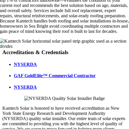
top 1% of contractors nationwide—evaluates the condition of your
current roof and recommends the best solution based on age, materials,
and overall safety. Services include full roof replacement, expert
repairs, structural reinforcements, and solar-ready roofing preparation.
Because Kamtech handles both roofing and solar installations in-house
homeowners in Sea Bright avoid coordinating multiple contractors and
gain peace of mind knowing their roof is built to last for decades.
Accreditation & Credentials
NYSERDA
GAF GoldElite™ Commercial Contractor
NYSERDA
Kamtech Solar is honored to have received accreditation as New
York State Energy Research and Development Authority
(NYSERDA) quality solar installer. Our entire team of solar experts
are committed to providing you with the highest level of quality of
service. We are eager to move forward in helping more clients