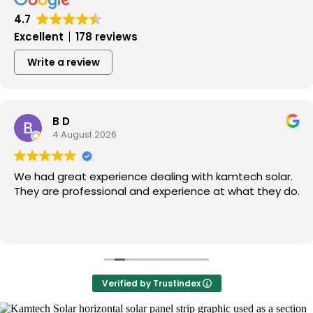
4.7
Excellent
178 reviews
Write a review
B D
4 August 2026
We had great experience dealing with kamtech solar.
They are professional and experience at what they do.
Verified by Trustindex