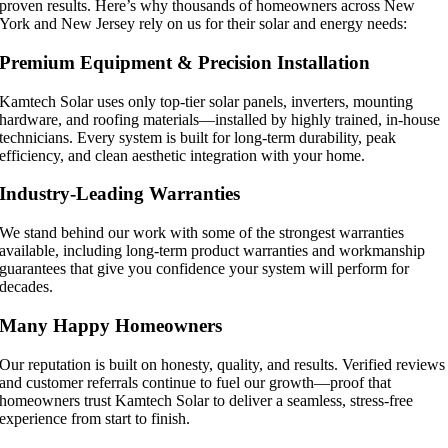
proven results. Here’s why thousands of homeowners across New
York and New Jersey rely on us for their solar and energy needs:
Premium Equipment & Precision Installation
Kamtech Solar uses only top-tier solar panels, inverters, mounting
hardware, and roofing materials—installed by highly trained, in-house
technicians. Every system is built for long-term durability, peak
efficiency, and clean aesthetic integration with your home.
Industry-Leading Warranties
We stand behind our work with some of the strongest warranties
available, including long-term product warranties and workmanship
guarantees that give you confidence your system will perform for
decades.
Many Happy Homeowners
Our reputation is built on honesty, quality, and results. Verified reviews
and customer referrals continue to fuel our growth—proof that
homeowners trust Kamtech Solar to deliver a seamless, stress-free
experience from start to finish.