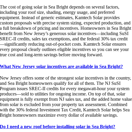
The cost of going solar in Sea Bright depends on several factors,
including your roof size, shading, energy usage, and preferred
equipment. Instead of generic estimates, Kamtech Solar provides
custom proposals with precise system sizing, expected production, and
a full breakdown of pricing and incentives. Homeowners in Sea Bright
benefit from New Jersey’s generous solar incentives—including SuSI
SREC-II credits, sales tax exemptions, and the federal 30% tax credit
—significantly reducing out-of-pocket costs. Kamtech Solar ensures
every proposal clearly outlines eligible incentives so you can see your
true cost and long-term savings before moving forward.
What New Jersey solar incentives are available in Sea Bright?
New Jersey offers some of the strongest solar incentives in the country,
and Sea Bright homeowners qualify for all of them. The NJ SuSI
Program issues SREC-II credits for every megawatt-hour your system
produces—sold to utilities for ongoing income. On top of that, solar
equipment is fully exempt from NJ sales tax, and the added home valu
from solar is excluded from your property tax assessment. Combined
with the 30% federal Investment Tax Credit, Kamtech Solar helps Sea
Bright homeowners maximize every dollar of available savings.
Do I need a new roof before installing solar in Sea Bright?