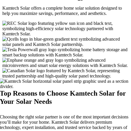
Kamtech Solar offers a complete home solar solution designed to
help you maximize savings, performance, and aesthetics.
Top Reasons to Choose Kamtech Solar for
Your Solar Needs
Choosing the right solar partner is one of the most important decisions
you’ll make for your home. Kamtech Solar delivers premium
technology, expert installation, and trusted service backed by years of