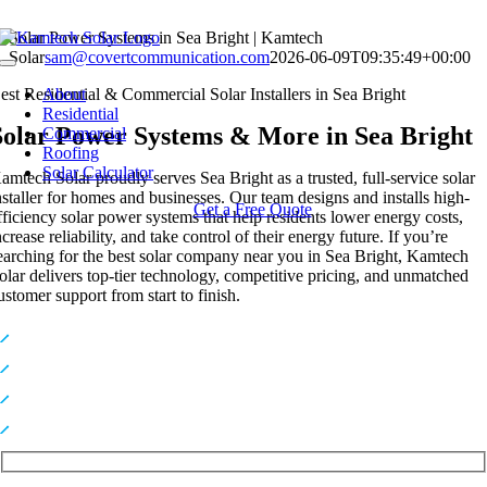
Skip
Solar Power Systems in Sea Bright | Kamtech
to
Solar
sam@covertcommunication.com
2026-06-09T09:35:49+00:00
Toggle
content
Navigation
est Residential & Commercial Solar Installers in Sea Bright
About
Residential
Solar Power Systems & More in Sea Bright
Commercial
Roofing
Solar Calculator
amtech Solar proudly serves Sea Bright as a trusted, full-service solar
nstaller for homes and businesses. Our team designs and installs high-
Get a Free Quote
fficiency solar power systems that help residents lower energy costs,
ncrease reliability, and take control of their energy future. If you’re
earching for the best solar company near you in Sea Bright, Kamtech
olar delivers top-tier technology, competitive pricing, and unmatched
ustomer support from start to finish.
Premium, High-Efficiency Solar Technology
Expert In-House Installers You Can Trust
Industry-Leading Warranties for Long-Term Protection
Top-Rated Solar Provider Serving NY & NJ