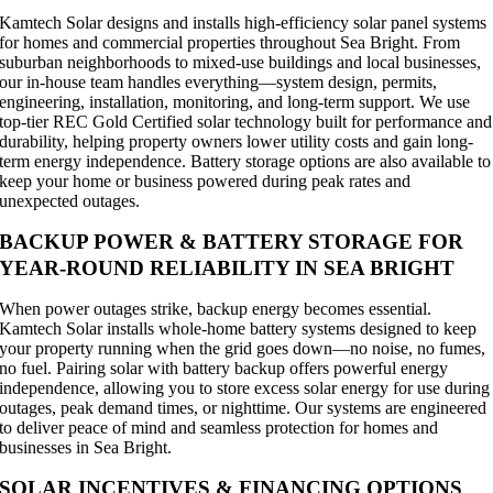
Kamtech Solar designs and installs high-efficiency solar panel systems
for homes and commercial properties throughout Sea Bright. From
suburban neighborhoods to mixed-use buildings and local businesses,
our in-house team handles everything—system design, permits,
engineering, installation, monitoring, and long-term support. We use
top-tier REC Gold Certified solar technology built for performance and
durability, helping property owners lower utility costs and gain long-
term energy independence. Battery storage options are also available to
keep your home or business powered during peak rates and
unexpected outages.
BACKUP POWER & BATTERY STORAGE FOR
YEAR-ROUND RELIABILITY IN SEA BRIGHT
When power outages strike, backup energy becomes essential.
Kamtech Solar installs whole-home battery systems designed to keep
your property running when the grid goes down—no noise, no fumes,
no fuel. Pairing solar with battery backup offers powerful energy
independence, allowing you to store excess solar energy for use during
outages, peak demand times, or nighttime. Our systems are engineered
to deliver peace of mind and seamless protection for homes and
businesses in Sea Bright.
SOLAR INCENTIVES & FINANCING OPTIONS