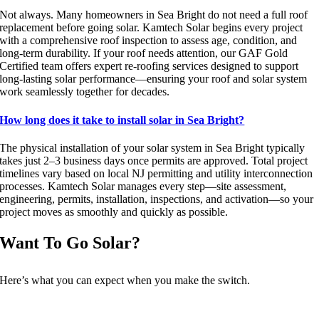
Not always. Many homeowners in Sea Bright do not need a full roof
replacement before going solar. Kamtech Solar begins every project
with a comprehensive roof inspection to assess age, condition, and
long-term durability. If your roof needs attention, our GAF Gold
Certified team offers expert re-roofing services designed to support
long-lasting solar performance—ensuring your roof and solar system
work seamlessly together for decades.
How long does it take to install solar in Sea Bright?
The physical installation of your solar system in Sea Bright typically
takes just 2–3 business days once permits are approved. Total project
timelines vary based on local NJ permitting and utility interconnection
processes. Kamtech Solar manages every step—site assessment,
engineering, permits, installation, inspections, and activation—so your
project moves as smoothly and quickly as possible.
Want To Go Solar?
Here’s what you can expect when you make the switch.