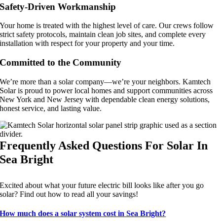
Safety-Driven Workmanship
Your home is treated with the highest level of care. Our crews follow
strict safety protocols, maintain clean job sites, and complete every
installation with respect for your property and your time.
Committed to the Community
We’re more than a solar company—we’re your neighbors. Kamtech
Solar is proud to power local homes and support communities across
New York and New Jersey with dependable clean energy solutions,
honest service, and lasting value.
Frequently Asked Questions For Solar In
Sea Bright
Excited about what your future electric bill looks like after you go
solar? Find out how to read all your savings!
How much does a solar system cost in Sea Bright?