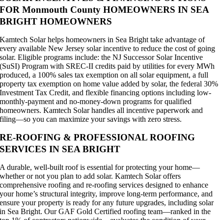
FOR Monmouth County HOMEOWNERS IN SEA
BRIGHT HOMEOWNERS
Kamtech Solar helps homeowners in Sea Bright take advantage of
every available New Jersey solar incentive to reduce the cost of going
solar. Eligible programs include: the NJ Successor Solar Incentive
(SuSI) Program with SREC-II credits paid by utilities for every MWh
produced, a 100% sales tax exemption on all solar equipment, a full
property tax exemption on home value added by solar, the federal 30%
Investment Tax Credit, and flexible financing options including low-
monthly-payment and no-money-down programs for qualified
homeowners. Kamtech Solar handles all incentive paperwork and
filing—so you can maximize your savings with zero stress.
RE-ROOFING & PROFESSIONAL ROOFING
SERVICES IN SEA BRIGHT
A durable, well-built roof is essential for protecting your home—
whether or not you plan to add solar. Kamtech Solar offers
comprehensive roofing and re-roofing services designed to enhance
your home’s structural integrity, improve long-term performance, and
ensure your property is ready for any future upgrades, including solar
in Sea Bright. Our GAF Gold Certified roofing team—ranked in the