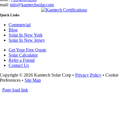
mail:
info@kamtechsolar.com
Quick Links
Commercial
Blog
Solar In New York
Solar In New Jersey
Get Your Free Quote
Solar Calculator
Refer a Friend
Contact Us
Copyright ©
2026 Kamtech Solar Corp •
Privacy Policy
•
Cookie
Preferences
•
Site Map
Page load link
Go
to
Top