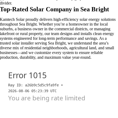
Top-Rated Solar Company in Sea Bright​​
Kamtech Solar proudly delivers high-efficiency solar energy solutions
throughout Sea Bright. Whether you’re a homeowner in the local
suburbs, a business owner in the commercial districts, or managing
lakefront or rural property, our team designs and installs clean energy
systems engineered for long-term performance and savings. As a
trusted solar installer serving Sea Bright, we understand the area’s
diverse mix of residential neighborhoods, agricultural land, and small
businesses—and we customize every system to ensure reliable
production, durability, and maximum value year-round.