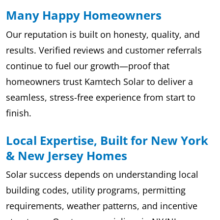
Many Happy Homeowners
Our reputation is built on honesty, quality, and
results. Verified reviews and customer referrals
continue to fuel our growth—proof that
homeowners trust Kamtech Solar to deliver a
seamless, stress-free experience from start to
finish.
Local Expertise, Built for New York
& New Jersey Homes
Solar success depends on understanding local
building codes, utility programs, permitting
requirements, weather patterns, and incentive