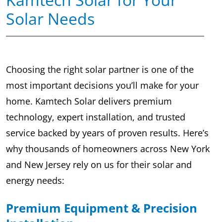
Solar Needs
Choosing the right solar partner is one of the
most important decisions you’ll make for your
home. Kamtech Solar delivers premium
technology, expert installation, and trusted
service backed by years of proven results. Here’s
why thousands of homeowners across New York
and New Jersey rely on us for their solar and
energy needs:
Premium Equipment & Precision