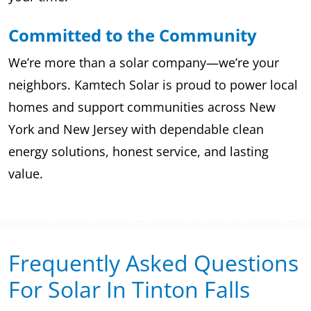
Committed to the Community
We’re more than a solar company—we’re your
neighbors. Kamtech Solar is proud to power local
homes and support communities across New
York and New Jersey with dependable clean
energy solutions, honest service, and lasting
value.
Frequently Asked Questions
For Solar In Tinton Falls