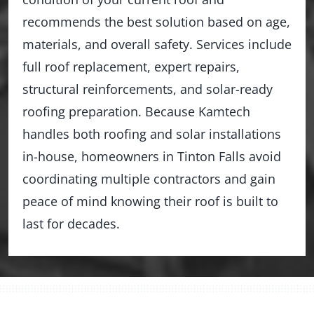
recommends the best solution based on age,
materials, and overall safety. Services include
full roof replacement, expert repairs,
structural reinforcements, and solar-ready
roofing preparation. Because Kamtech
handles both roofing and solar installations
in-house, homeowners in Tinton Falls avoid
coordinating multiple contractors and gain
peace of mind knowing their roof is built to
last for decades.