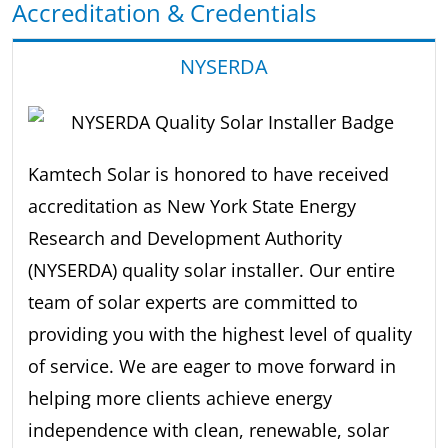
Accreditation & Credentials
NYSERDA
Kamtech Solar is honored to have received
accreditation as New York State Energy
Research and Development Authority
(NYSERDA) quality solar installer. Our entire
team of solar experts are committed to
providing you with the highest level of quality
of service. We are eager to move forward in
helping more clients achieve energy
independence with clean, renewable, solar