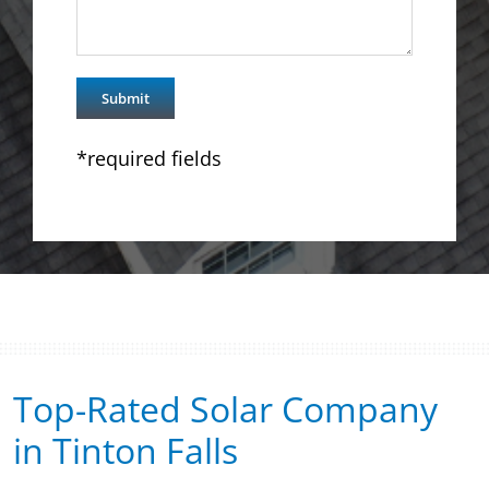
*required fields
Top-Rated Solar Company
in Tinton Falls​​