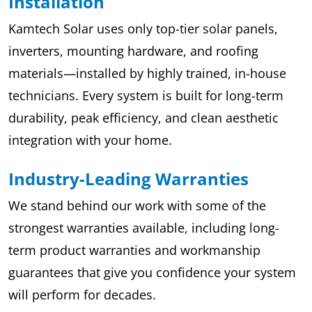
Installation
Kamtech Solar uses only top-tier solar panels,
inverters, mounting hardware, and roofing
materials—installed by highly trained, in-house
technicians. Every system is built for long-term
durability, peak efficiency, and clean aesthetic
integration with your home.
Industry-Leading Warranties
We stand behind our work with some of the
strongest warranties available, including long-
term product warranties and workmanship
guarantees that give you confidence your system
will perform for decades.