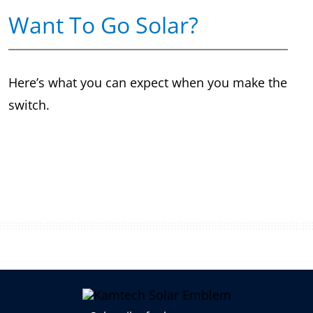
Want To Go Solar?
Here’s what you can expect when you make the
switch.