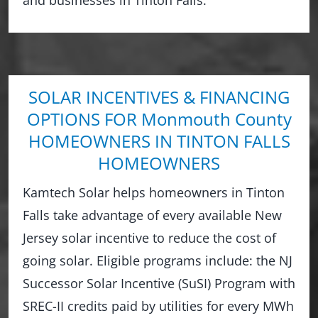
SOLAR INCENTIVES & FINANCING
OPTIONS FOR Monmouth County
HOMEOWNERS IN TINTON FALLS
HOMEOWNERS
Kamtech Solar helps homeowners in Tinton
Falls take advantage of every available New
Jersey solar incentive to reduce the cost of
going solar. Eligible programs include: the NJ
Successor Solar Incentive (SuSI) Program with
SREC-II credits paid by utilities for every MWh