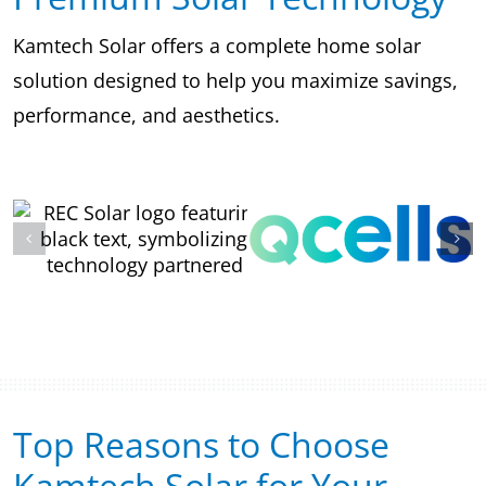
Kamtech Solar offers a complete home solar
solution designed to help you maximize savings,
performance, and aesthetics.
Top Reasons to Choose
Kamtech Solar for Your