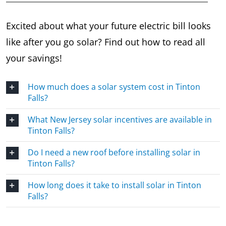
Excited about what your future electric bill looks
like after you go solar? Find out how to read all
your savings!
How much does a solar system cost in Tinton
Falls?
What New Jersey solar incentives are available in
Tinton Falls?
Do I need a new roof before installing solar in
Tinton Falls?
How long does it take to install solar in Tinton
Falls?