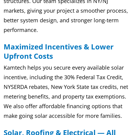
structures. Our team specializes in NY/NJ
markets, giving your project a smoother process,
better system design, and stronger long-term
performance.
Maximized Incentives & Lower
Upfront Costs
Kamtech helps you secure every available solar
incentive, including the 30% Federal Tax Credit,
NYSERDA rebates, New York State tax credits, net
metering benefits, and property tax exemptions.
We also offer affordable financing options that
make going solar accessible for more families.
Solar, Roofing & Electrical — All