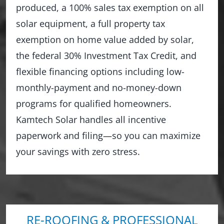
produced, a 100% sales tax exemption on all
solar equipment, a full property tax
exemption on home value added by solar,
the federal 30% Investment Tax Credit, and
flexible financing options including low-
monthly-payment and no-money-down
programs for qualified homeowners.
Kamtech Solar handles all incentive
paperwork and filing—so you can maximize
your savings with zero stress.
RE-ROOFING & PROFESSIONAL