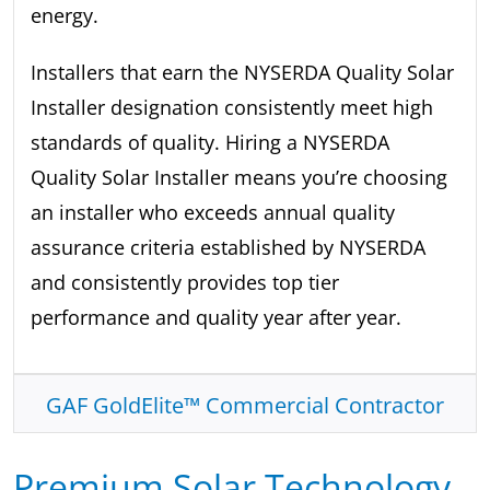
energy.
Installers that earn the NYSERDA Quality Solar
Installer designation consistently meet high
standards of quality. Hiring a NYSERDA
Quality Solar Installer means you’re choosing
an installer who exceeds annual quality
assurance criteria established by NYSERDA
and consistently provides top tier
performance and quality year after year.
GAF GoldElite™ Commercial Contractor
Premium Solar Technology