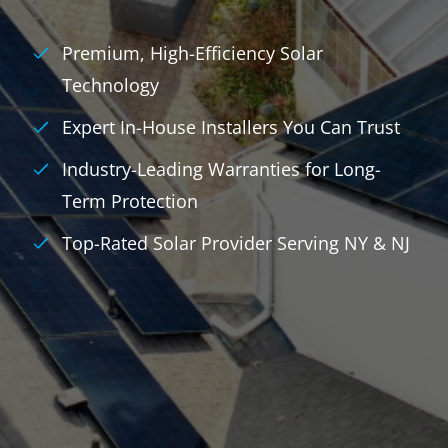
Premium, High-Efficiency Solar
Technology
Expert In-House Installers You Can Trust
Industry-Leading Warranties for Long-
Term Protection
Top-Rated Solar Provider Serving NY & NJ