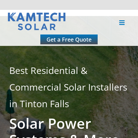
Skip
to
Toggle
content
Naviga
About
Get a Free Quote
Residential
Best Residential &
Commercial
Commercial Solar Installers
Roofing
in Tinton Falls
Solar Power
Solar Calculator