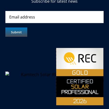
Subscribe for latest news