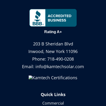
Rating A+
203 B Sheridan Blvd
Inwood, New York 11096
Phone:
718-490-0208
Email:
info@kamtechsolar.com
Quick Links
Commercial