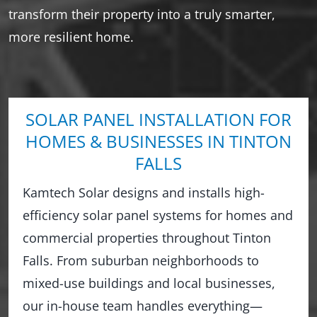
transform their property into a truly smarter,
more resilient home.
SOLAR PANEL INSTALLATION FOR
HOMES & BUSINESSES IN TINTON
FALLS
Kamtech Solar designs and installs high-
efficiency solar panel systems for homes and
commercial properties throughout Tinton
Falls. From suburban neighborhoods to
mixed-use buildings and local businesses,
our in-house team handles everything—