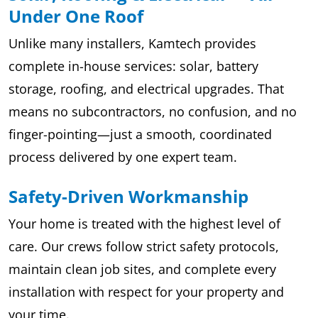
Under One Roof
Unlike many installers, Kamtech provides
complete in-house services: solar, battery
storage, roofing, and electrical upgrades. That
means no subcontractors, no confusion, and no
finger-pointing—just a smooth, coordinated
process delivered by one expert team.
Safety-Driven Workmanship
Your home is treated with the highest level of
care. Our crews follow strict safety protocols,
maintain clean job sites, and complete every
installation with respect for your property and
your time.