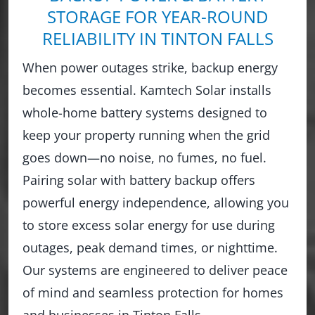
STORAGE FOR YEAR-ROUND
RELIABILITY IN TINTON FALLS
When power outages strike, backup energy
becomes essential. Kamtech Solar installs
whole-home battery systems designed to
keep your property running when the grid
goes down—no noise, no fumes, no fuel.
Pairing solar with battery backup offers
powerful energy independence, allowing you
to store excess solar energy for use during
outages, peak demand times, or nighttime.
Our systems are engineered to deliver peace
of mind and seamless protection for homes
and businesses in Tinton Falls.