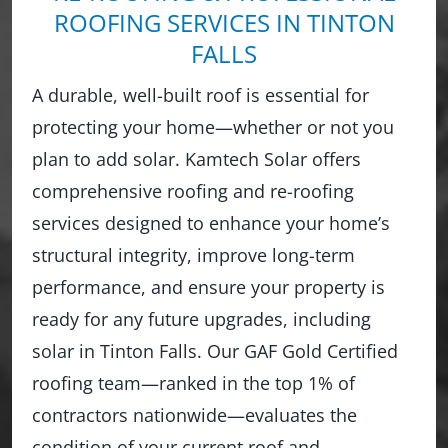
ROOFING SERVICES IN TINTON
FALLS
A durable, well-built roof is essential for
protecting your home—whether or not you
plan to add solar. Kamtech Solar offers
comprehensive roofing and re-roofing
services designed to enhance your home’s
structural integrity, improve long-term
performance, and ensure your property is
ready for any future upgrades, including
solar in Tinton Falls. Our GAF Gold Certified
roofing team—ranked in the top 1% of
contractors nationwide—evaluates the
condition of your current roof and