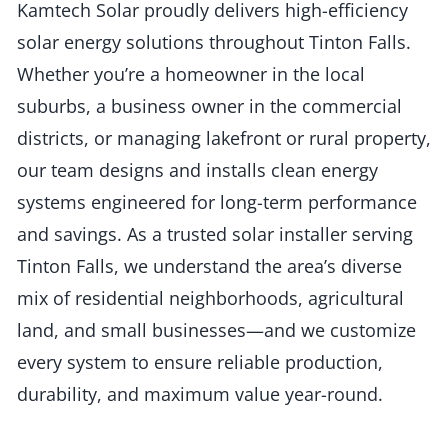
Kamtech Solar proudly delivers high-efficiency
solar energy solutions throughout Tinton Falls.
Whether you’re a homeowner in the local
suburbs, a business owner in the commercial
districts, or managing lakefront or rural property,
our team designs and installs clean energy
systems engineered for long-term performance
and savings. As a trusted solar installer serving
Tinton Falls, we understand the area’s diverse
mix of residential neighborhoods, agricultural
land, and small businesses—and we customize
every system to ensure reliable production,
durability, and maximum value year-round.