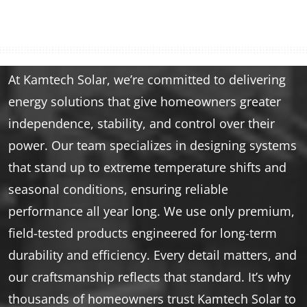
At Kamtech Solar, we’re committed to delivering
energy solutions that give homeowners greater
independence, stability, and control over their
power. Our team specializes in designing systems
that stand up to extreme temperature shifts and
seasonal conditions, ensuring reliable
performance all year long. We use only premium,
field-tested products engineered for long-term
durability and efficiency. Every detail matters, and
our craftsmanship reflects that standard. It’s why
thousands of homeowners trust Kamtech Solar to