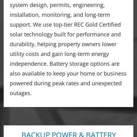
system design, permits, engineering,
installation, monitoring, and long-term
support. We use top-tier REC Gold Certified
solar technology built for performance and
durability, helping property owners lower
utility costs and gain long-term energy
independence. Battery storage options are
also available to keep your home or business
powered during peak rates and unexpected
outages.
BACKUP POWER & BATTERY