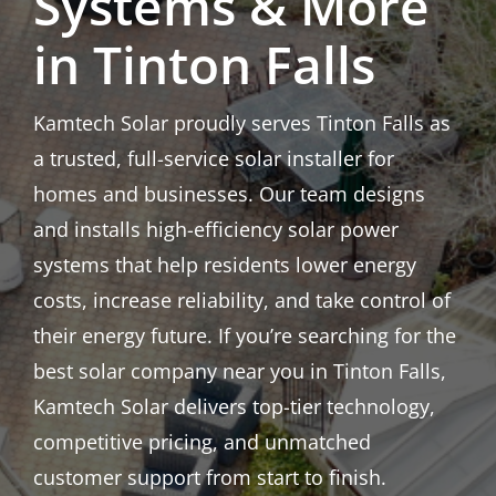
Systems & More
in Tinton Falls
Kamtech Solar proudly serves Tinton Falls as
a trusted, full-service solar installer for
homes and businesses. Our team designs
and installs high-efficiency solar power
systems that help residents lower energy
costs, increase reliability, and take control of
their energy future. If you’re searching for the
best solar company near you in Tinton Falls,
Kamtech Solar delivers top-tier technology,
competitive pricing, and unmatched
customer support from start to finish.