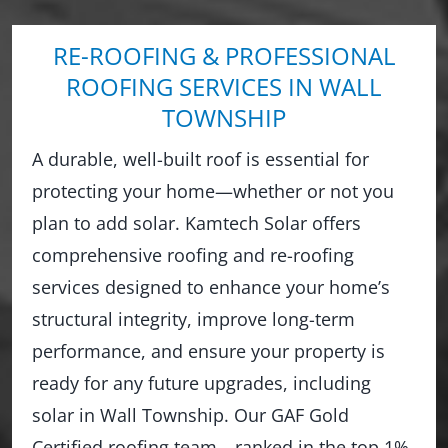
RE-ROOFING & PROFESSIONAL
ROOFING SERVICES IN WALL
TOWNSHIP
A durable, well-built roof is essential for
protecting your home—whether or not you
plan to add solar. Kamtech Solar offers
comprehensive roofing and re-roofing
services designed to enhance your home’s
structural integrity, improve long-term
performance, and ensure your property is
ready for any future upgrades, including
solar in Wall Township. Our GAF Gold
Certified roofing team—ranked in the top 1%