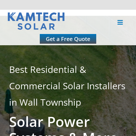
Skip
to
Toggle
content
Naviga
About
Get a Free Quote
Residential
Best Residential &
Commercial
Commercial Solar Installers
Roofing
in Wall Township
Solar Power
Solar Calculator