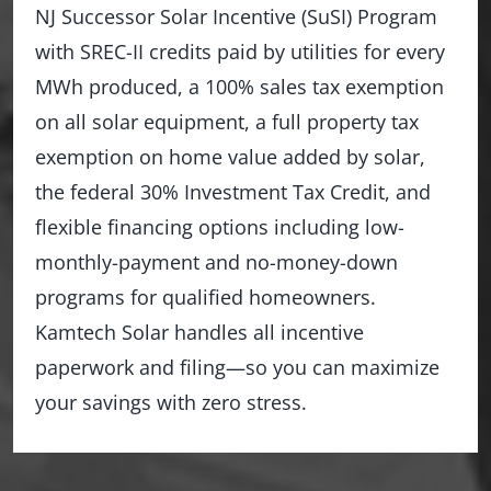
NJ Successor Solar Incentive (SuSI) Program
with SREC-II credits paid by utilities for every
MWh produced, a 100% sales tax exemption
on all solar equipment, a full property tax
exemption on home value added by solar,
the federal 30% Investment Tax Credit, and
flexible financing options including low-
monthly-payment and no-money-down
programs for qualified homeowners.
Kamtech Solar handles all incentive
paperwork and filing—so you can maximize
your savings with zero stress.