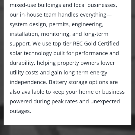
mixed-use buildings and local businesses,
our in-house team handles everything—
system design, permits, engineering,
installation, monitoring, and long-term
support. We use top-tier REC Gold Certified
solar technology built for performance and
durability, helping property owners lower
utility costs and gain long-term energy
independence. Battery storage options are
also available to keep your home or business
powered during peak rates and unexpected
outages.