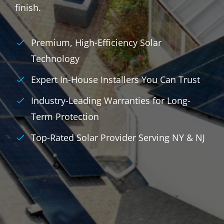
finish.
Premium, High-Efficiency Solar
Technology
Expert In-House Installers You Can Trust
Industry-Leading Warranties for Long-
Term Protection
Top-Rated Solar Provider Serving NY & NJ