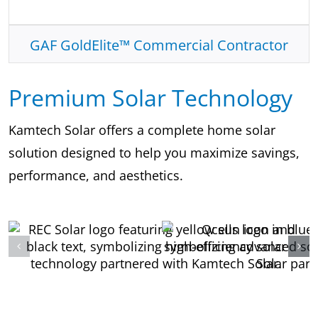
GAF GoldElite™ Commercial Contractor
Premium Solar Technology
Kamtech Solar offers a complete home solar
solution designed to help you maximize savings,
performance, and aesthetics.