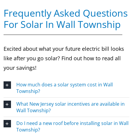
Frequently Asked Questions
For Solar In Wall Township
Excited about what your future electric bill looks
like after you go solar? Find out how to read all
your savings!
How much does a solar system cost in Wall
Township?
What New Jersey solar incentives are available in
Wall Township?
Do I need a new roof before installing solar in Wall
Township?