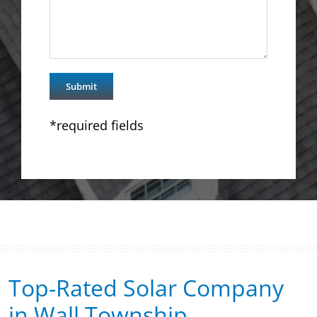
*required fields
Top-Rated Solar Company
in Wall Township​​