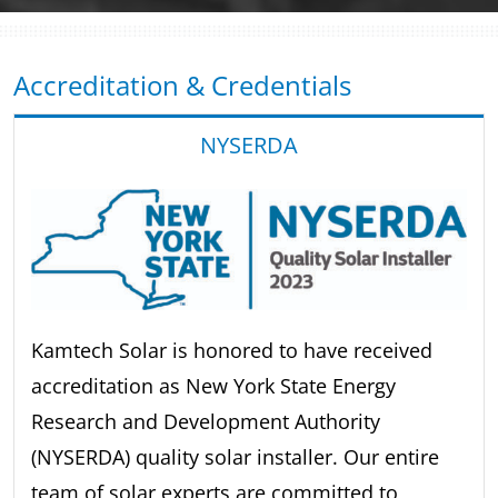
Accreditation & Credentials
NYSERDA
Kamtech Solar is honored to have received
accreditation as New York State Energy
Research and Development Authority
(NYSERDA) quality solar installer. Our entire
team of solar experts are committed to