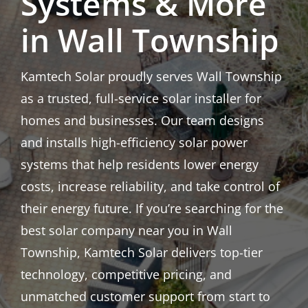
Systems & More
in Wall Township
Kamtech Solar proudly serves Wall Township
as a trusted, full-service solar installer for
homes and businesses. Our team designs
and installs high-efficiency solar power
systems that help residents lower energy
costs, increase reliability, and take control of
their energy future. If you’re searching for the
best solar company near you in Wall
Township, Kamtech Solar delivers top-tier
technology, competitive pricing, and
unmatched customer support from start to