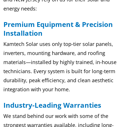
energy needs:
Premium Equipment & Precision
Installation
Kamtech Solar uses only top-tier solar panels,
inverters, mounting hardware, and roofing
materials—installed by highly trained, in-house
technicians. Every system is built for long-term
durability, peak efficiency, and clean aesthetic
integration with your home.
Industry-Leading Warranties
We stand behind our work with some of the
strongest warranties available, including long-