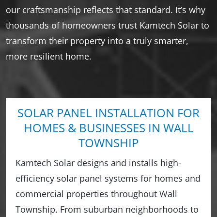
our craftsmanship reflects that standard. It’s why
thousands of homeowners trust Kamtech Solar to
transform their property into a truly smarter,
more resilient home.
SOLAR PANEL INSTALLATION FOR
HOMES & BUSINESSES IN WALL
TOWNSHIP
Kamtech Solar designs and installs high-
efficiency solar panel systems for homes and
commercial properties throughout Wall
Township. From suburban neighborhoods to