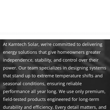
At Kamtech Solar, we’re committed to delivering
energy solutions that give homeowners greater
independence, stability, and control over their
power. Our team specializes in designing systems
that stand up to extreme temperature shifts and
seasonal conditions, ensuring reliable
performance all year long. We use only premium,
field-tested products engineered for long-term
durability and efficiency. Every detail matters, and