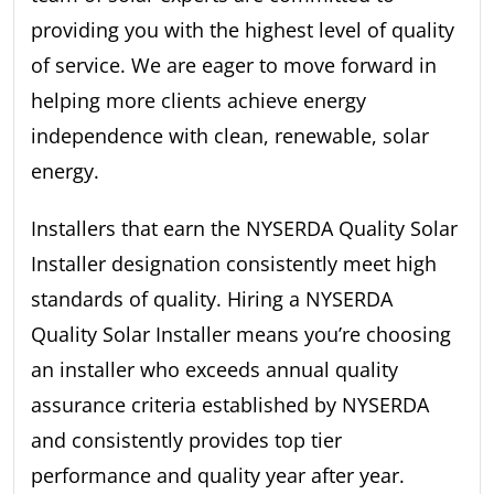
providing you with the highest level of quality
of service. We are eager to move forward in
helping more clients achieve energy
independence with clean, renewable, solar
energy.
Installers that earn the NYSERDA Quality Solar
Installer designation consistently meet high
standards of quality. Hiring a NYSERDA
Quality Solar Installer means you’re choosing
an installer who exceeds annual quality
assurance criteria established by NYSERDA
and consistently provides top tier
performance and quality year after year.