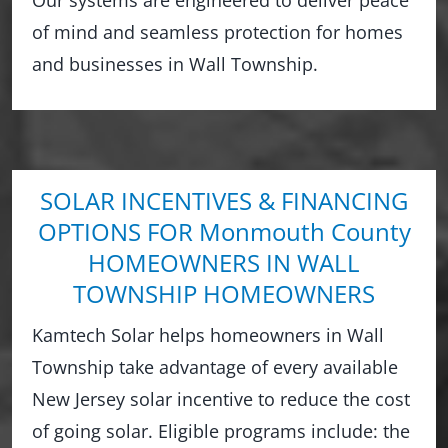
of mind and seamless protection for homes
and businesses in Wall Township.
SOLAR INCENTIVES & FINANCING
OPTIONS FOR Monmouth County
HOMEOWNERS IN WALL
TOWNSHIP HOMEOWNERS
Kamtech Solar helps homeowners in Wall
Township take advantage of every available
New Jersey solar incentive to reduce the cost
of going solar. Eligible programs include: the