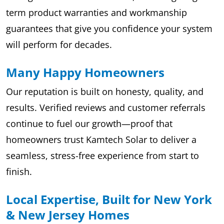
term product warranties and workmanship
guarantees that give you confidence your system
will perform for decades.
Many Happy Homeowners
Our reputation is built on honesty, quality, and
results. Verified reviews and customer referrals
continue to fuel our growth—proof that
homeowners trust Kamtech Solar to deliver a
seamless, stress-free experience from start to
finish.
Local Expertise, Built for New York
& New Jersey Homes