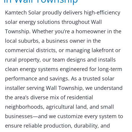
Kamtech Solar proudly delivers high-efficiency
solar energy solutions throughout Wall
Township. Whether you’re a homeowner in the
local suburbs, a business owner in the
commercial districts, or managing lakefront or
rural property, our team designs and installs
clean energy systems engineered for long-term
performance and savings. As a trusted solar
installer serving Wall Township, we understand
the area’s diverse mix of residential
neighborhoods, agricultural land, and small
businesses—and we customize every system to
ensure reliable production, durability, and