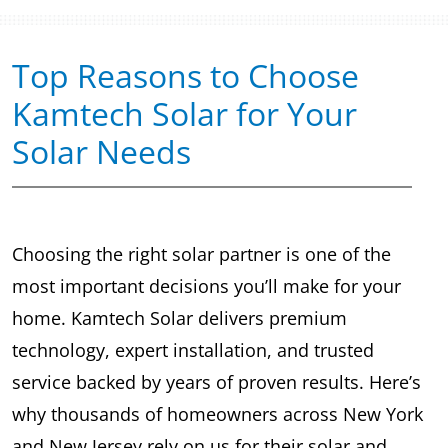
Top Reasons to Choose
Kamtech Solar for Your
Solar Needs
Choosing the right solar partner is one of the
most important decisions you’ll make for your
home. Kamtech Solar delivers premium
technology, expert installation, and trusted
service backed by years of proven results. Here’s
why thousands of homeowners across New York
and New Jersey rely on us for their solar and