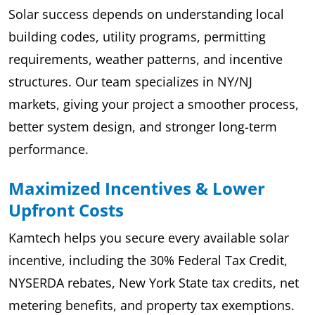
Solar success depends on understanding local
building codes, utility programs, permitting
requirements, weather patterns, and incentive
structures. Our team specializes in NY/NJ
markets, giving your project a smoother process,
better system design, and stronger long-term
performance.
Maximized Incentives & Lower
Upfront Costs
Kamtech helps you secure every available solar
incentive, including the 30% Federal Tax Credit,
NYSERDA rebates, New York State tax credits, net
metering benefits, and property tax exemptions.