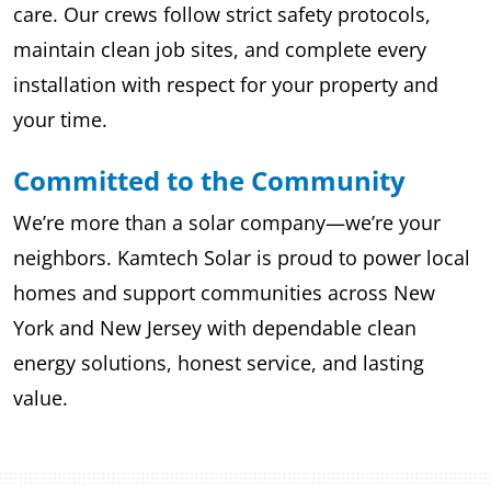
care. Our crews follow strict safety protocols,
maintain clean job sites, and complete every
installation with respect for your property and
your time.
Committed to the Community
We’re more than a solar company—we’re your
neighbors. Kamtech Solar is proud to power local
homes and support communities across New
York and New Jersey with dependable clean
energy solutions, honest service, and lasting
value.