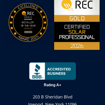
Rating A+
203 B Sheridan Blvd
Inwood, New York 11096