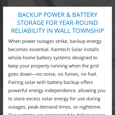
BACKUP POWER & BATTERY
STORAGE FOR YEAR-ROUND
RELIABILITY IN WALL TOWNSHIP
When power outages strike, backup energy
becomes essential. Kamtech Solar installs
whole-home battery systems designed to
keep your property running when the grid
goes down—no noise, no fumes, no fuel.
Pairing solar with battery backup offers
powerful energy independence, allowing you
to store excess solar energy for use during
outages, peak demand times, or nighttime.
Our systems are engineered to deliver peace