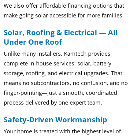
We also offer affordable financing options that
make going solar accessible for more families.
Solar, Roofing & Electrical — All
Under One Roof
Unlike many installers, Kamtech provides
complete in-house services: solar, battery
storage, roofing, and electrical upgrades. That
means no subcontractors, no confusion, and no
finger-pointing—just a smooth, coordinated
process delivered by one expert team.
Safety-Driven Workmanship
Your home is treated with the highest level of