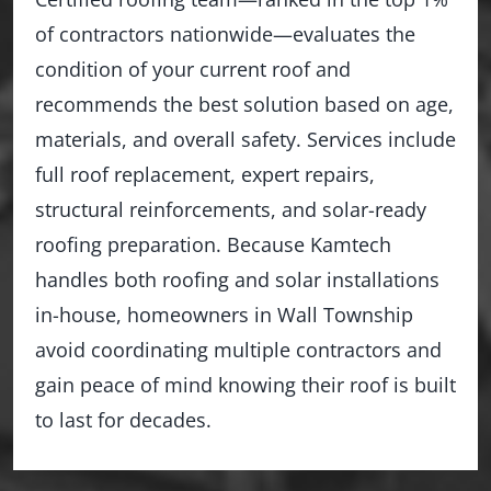
of contractors nationwide—evaluates the
condition of your current roof and
recommends the best solution based on age,
materials, and overall safety. Services include
full roof replacement, expert repairs,
structural reinforcements, and solar-ready
roofing preparation. Because Kamtech
handles both roofing and solar installations
in-house, homeowners in Wall Township
avoid coordinating multiple contractors and
gain peace of mind knowing their roof is built
to last for decades.