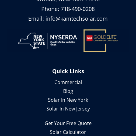
Phone:
718-490-0208
Email:
info@kamtechsolar.com
Quick Links
Commercial
Blog
Solar In New York
Solar In New Jersey
Get Your Free Quote
Solar Calculator