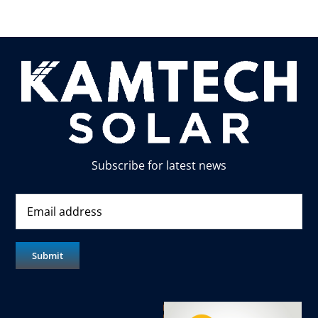
Subscribe for latest news