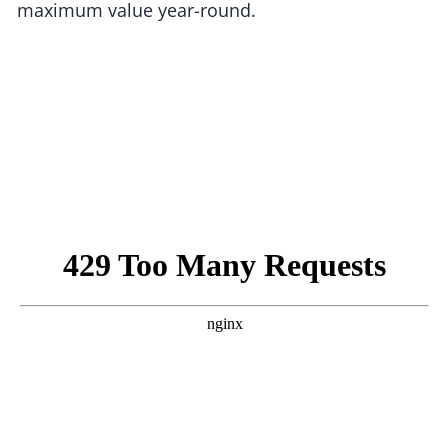
maximum value year-round.