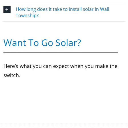
How long does it take to install solar in Wall
Township?
Want To Go Solar?
Here’s what you can expect when you make the
switch.