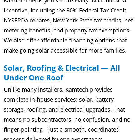
Kamtech helps you secure every available solar
incentive, including the 30% Federal Tax Credit,
NYSERDA rebates, New York State tax credits, net
metering benefits, and property tax exemptions.
We also offer affordable financing options that
make going solar accessible for more families.
Solar, Roofing & Electrical — All
Under One Roof
Unlike many installers, Kamtech provides
complete in-house services: solar, battery
storage, roofing, and electrical upgrades. That
means no subcontractors, no confusion, and no
finger-pointing—just a smooth, coordinated
process delivered by one expert team.