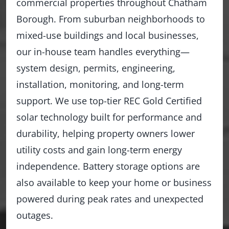
commercial properties throughout Chatham
Borough. From suburban neighborhoods to
mixed-use buildings and local businesses,
our in-house team handles everything—
system design, permits, engineering,
installation, monitoring, and long-term
support. We use top-tier REC Gold Certified
solar technology built for performance and
durability, helping property owners lower
utility costs and gain long-term energy
independence. Battery storage options are
also available to keep your home or business
powered during peak rates and unexpected
outages.