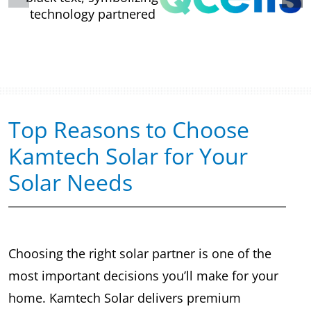
Top Reasons to Choose
Kamtech Solar for Your
Solar Needs
Choosing the right solar partner is one of the
most important decisions you’ll make for your
home. Kamtech Solar delivers premium