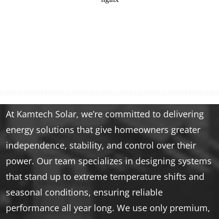
At Kamtech Solar, we’re committed to delivering
energy solutions that give homeowners greater
independence, stability, and control over their
power. Our team specializes in designing systems
that stand up to extreme temperature shifts and
seasonal conditions, ensuring reliable
performance all year long. We use only premium,