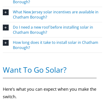
Borough?
What New Jersey solar incentives are available in
Chatham Borough?
Do I need a new roof before installing solar in
Chatham Borough?
How long does it take to install solar in Chatham
Borough?
Want To Go Solar?
Here’s what you can expect when you make the
switch.