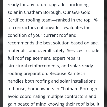
ready for any future upgrades, including
solar in Chatham Borough. Our GAF Gold
Certified roofing team—ranked in the top 1%
of contractors nationwide—evaluates the
condition of your current roof and
recommends the best solution based on age,
materials, and overall safety. Services include
full roof replacement, expert repairs,
structural reinforcements, and solar-ready
roofing preparation. Because Kamtech
handles both roofing and solar installations
in-house, homeowners in Chatham Borough
avoid coordinating multiple contractors and
gain peace of mind knowing their roof is built