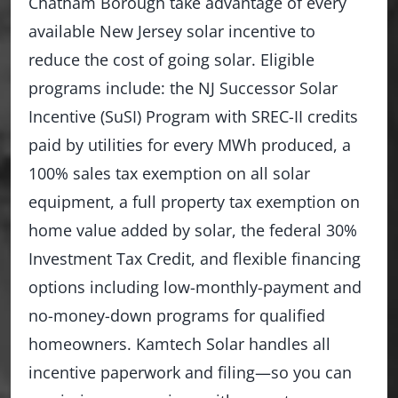
Chatham Borough take advantage of every
available New Jersey solar incentive to
reduce the cost of going solar. Eligible
programs include: the NJ Successor Solar
Incentive (SuSI) Program with SREC-II credits
paid by utilities for every MWh produced, a
100% sales tax exemption on all solar
equipment, a full property tax exemption on
home value added by solar, the federal 30%
Investment Tax Credit, and flexible financing
options including low-monthly-payment and
no-money-down programs for qualified
homeowners. Kamtech Solar handles all
incentive paperwork and filing—so you can