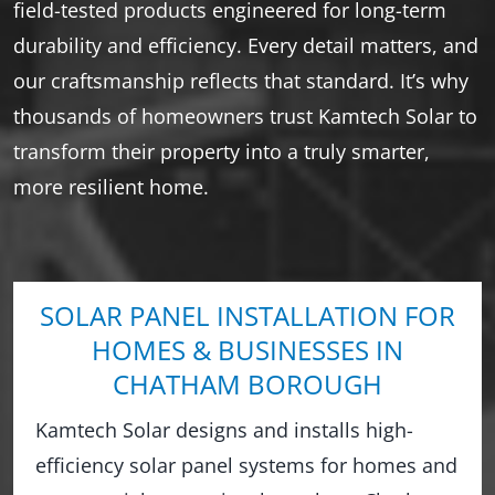
field-tested products engineered for long-term
durability and efficiency. Every detail matters, and
our craftsmanship reflects that standard. It’s why
thousands of homeowners trust Kamtech Solar to
transform their property into a truly smarter,
more resilient home.
SOLAR PANEL INSTALLATION FOR
HOMES & BUSINESSES IN
CHATHAM BOROUGH
Kamtech Solar designs and installs high-
efficiency solar panel systems for homes and