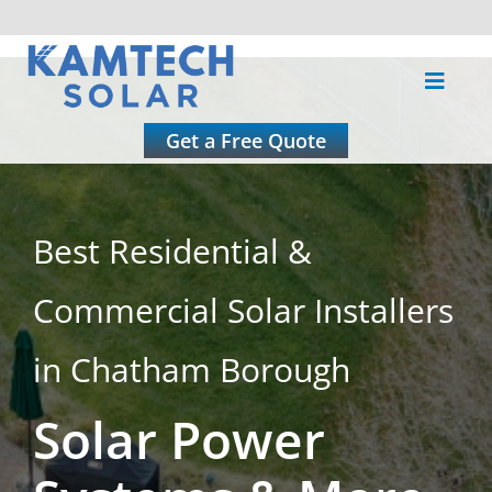
Skip
to
Toggle
content
Naviga
About
Get a Free Quote
Residential
Best Residential &
Commercial
Commercial Solar Installers
Roofing
in Chatham Borough
Solar Power
Solar Calculator