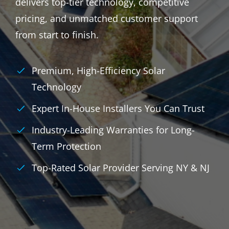
delivers top-tier technology, competitive
pricing, and unmatched customer support
from start to finish.
Premium, High-Efficiency Solar
Technology
Expert In-House Installers You Can Trust
Industry-Leading Warranties for Long-
Term Protection
Top-Rated Solar Provider Serving NY & NJ