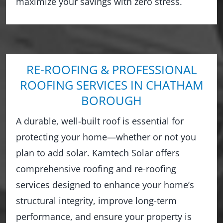
maximize your savings with zero stress.
RE-ROOFING & PROFESSIONAL
ROOFING SERVICES IN CHATHAM
BOROUGH
A durable, well-built roof is essential for
protecting your home—whether or not you
plan to add solar. Kamtech Solar offers
comprehensive roofing and re-roofing
services designed to enhance your home’s
structural integrity, improve long-term
performance, and ensure your property is