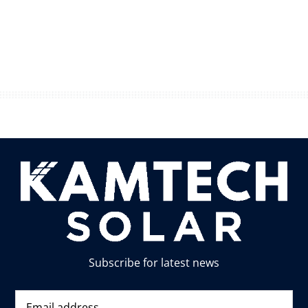
Subscribe for latest news