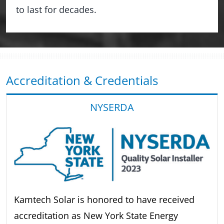
to last for decades.
Accreditation & Credentials
NYSERDA
Kamtech Solar is honored to have received
accreditation as New York State Energy