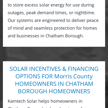
to store excess solar energy for use during
outages, peak demand times, or nighttime.
Our systems are engineered to deliver peace
of mind and seamless protection for homes
and businesses in Chatham Borough.
SOLAR INCENTIVES & FINANCING
OPTIONS FOR Morris County
HOMEOWNERS IN CHATHAM
BOROUGH HOMEOWNERS
Kamtech Solar helps homeowners in