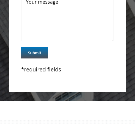
*required fields