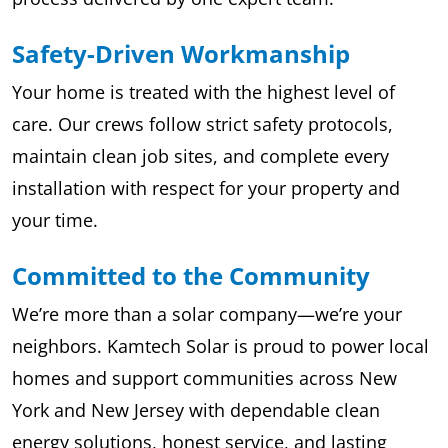
Safety-Driven Workmanship
Your home is treated with the highest level of
care. Our crews follow strict safety protocols,
maintain clean job sites, and complete every
installation with respect for your property and
your time.
Committed to the Community
We’re more than a solar company—we’re your
neighbors. Kamtech Solar is proud to power local
homes and support communities across New
York and New Jersey with dependable clean
energy solutions, honest service, and lasting