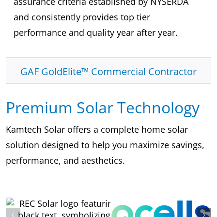
assurance criteria established by NYSERDA
and consistently provides top tier
performance and quality year after year.
GAF GoldElite™ Commercial Contractor
Premium Solar Technology
Kamtech Solar offers a complete home solar
solution designed to help you maximize savings,
performance, and aesthetics.