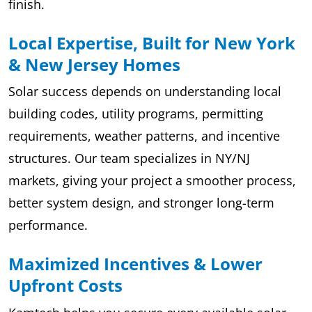
finish.
Local Expertise, Built for New York
& New Jersey Homes
Solar success depends on understanding local
building codes, utility programs, permitting
requirements, weather patterns, and incentive
structures. Our team specializes in NY/NJ
markets, giving your project a smoother process,
better system design, and stronger long-term
performance.
Maximized Incentives & Lower
Upfront Costs