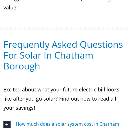
value.
Frequently Asked Questions
For Solar In Chatham
Borough
Excited about what your future electric bill looks
like after you go solar? Find out how to read all
your savings!
How much does a solar system cost in Chatham