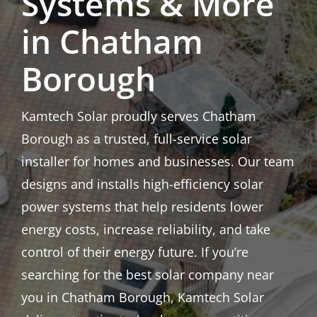
Systems & More
in Chatham
Borough
Kamtech Solar proudly serves Chatham
Borough as a trusted, full-service solar
installer for homes and businesses. Our team
designs and installs high-efficiency solar
power systems that help residents lower
energy costs, increase reliability, and take
control of their energy future. If you’re
searching for the best solar company near
you in Chatham Borough, Kamtech Solar