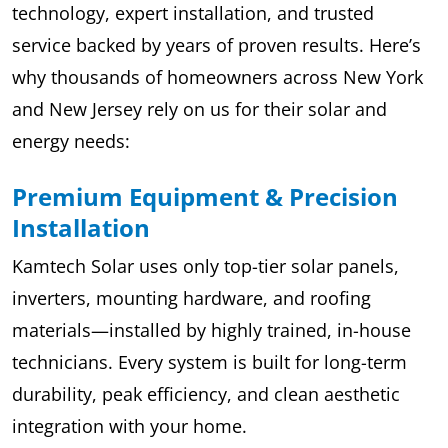
technology, expert installation, and trusted
service backed by years of proven results. Here’s
why thousands of homeowners across New York
and New Jersey rely on us for their solar and
energy needs:
Premium Equipment & Precision
Installation
Kamtech Solar uses only top-tier solar panels,
inverters, mounting hardware, and roofing
materials—installed by highly trained, in-house
technicians. Every system is built for long-term
durability, peak efficiency, and clean aesthetic
integration with your home.