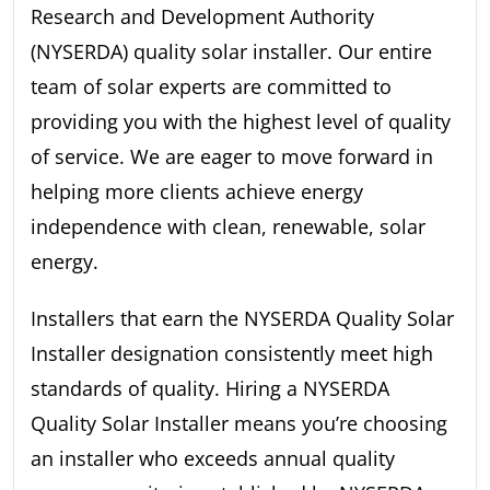
Research and Development Authority
(NYSERDA) quality solar installer. Our entire
team of solar experts are committed to
providing you with the highest level of quality
of service. We are eager to move forward in
helping more clients achieve energy
independence with clean, renewable, solar
energy.
Installers that earn the NYSERDA Quality Solar
Installer designation consistently meet high
standards of quality. Hiring a NYSERDA
Quality Solar Installer means you’re choosing
an installer who exceeds annual quality