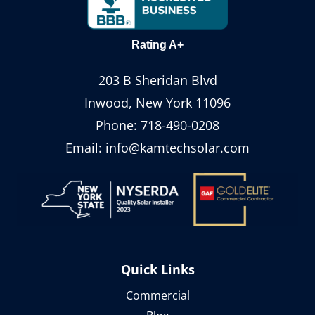
Rating A+
203 B Sheridan Blvd
Inwood, New York 11096
Phone:
718-490-0208
Email:
info@kamtechsolar.com
Quick Links
Commercial