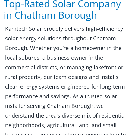
Top-Rated Solar Company
in Chatham Borough​​
Kamtech Solar proudly delivers high-efficiency
solar energy solutions throughout Chatham
Borough. Whether you’re a homeowner in the
local suburbs, a business owner in the
commercial districts, or managing lakefront or
rural property, our team designs and installs
clean energy systems engineered for long-term
performance and savings. As a trusted solar
installer serving Chatham Borough, we
understand the area’s diverse mix of residential
neighborhoods, agricultural land, and small
businesses—and we customize every system to