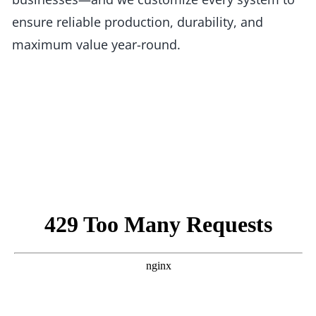
ensure reliable production, durability, and
maximum value year-round.