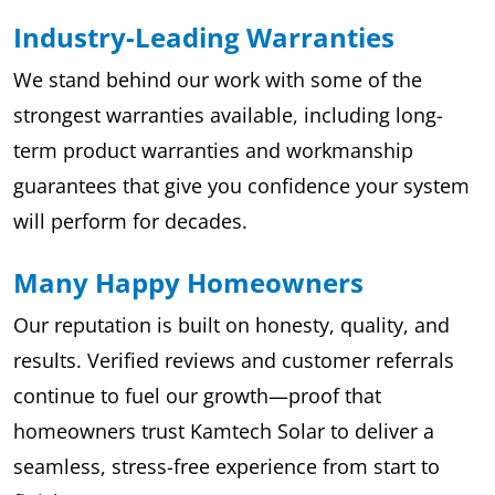
Industry-Leading Warranties
We stand behind our work with some of the
strongest warranties available, including long-
term product warranties and workmanship
guarantees that give you confidence your system
will perform for decades.
Many Happy Homeowners
Our reputation is built on honesty, quality, and
results. Verified reviews and customer referrals
continue to fuel our growth—proof that
homeowners trust Kamtech Solar to deliver a
seamless, stress-free experience from start to