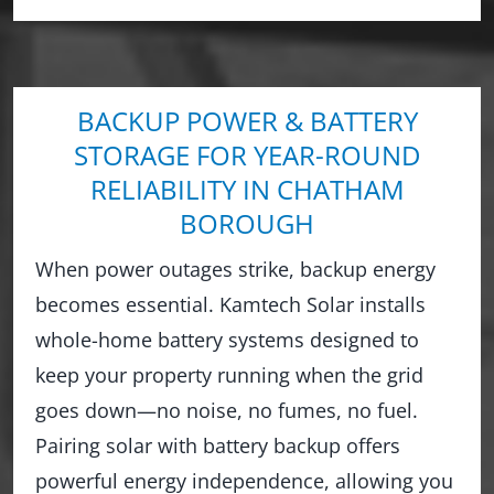
BACKUP POWER & BATTERY
STORAGE FOR YEAR-ROUND
RELIABILITY IN CHATHAM
BOROUGH
When power outages strike, backup energy
becomes essential. Kamtech Solar installs
whole-home battery systems designed to
keep your property running when the grid
goes down—no noise, no fumes, no fuel.
Pairing solar with battery backup offers
powerful energy independence, allowing you