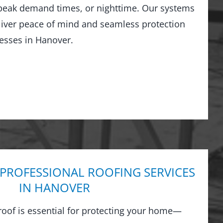
peak demand times, or nighttime. Our systems
liver peace of mind and seamless protection
esses in Hanover.
 PROFESSIONAL ROOFING SERVICES
IN HANOVER
 roof is essential for protecting your home—