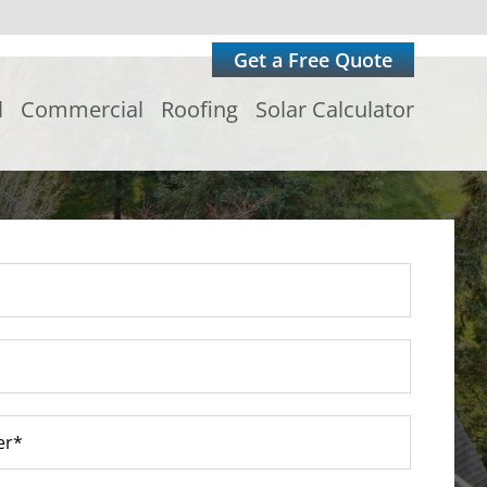
Get a Free Quote
l
Commercial
Roofing
Solar Calculator