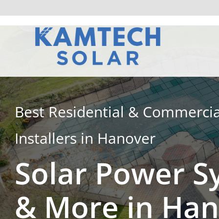
Skip
to
content
Best Residential & Commercia
Installers in Hanover
Solar Power S
& More in Ha