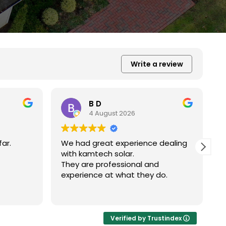
Write a review
Xiu Liu
31 July 2026
dealing
我的房子斜度很斜，他們很用心地幫我
弄上去做得非常好非常感謝。
o.
R
Verified by Trustindex