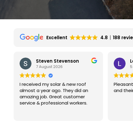
Excellent
4.8
188 revi
Leon Gutnik
V
5 August 2026
4
Pleasant experience with Kamtech
My exper
and their installers.