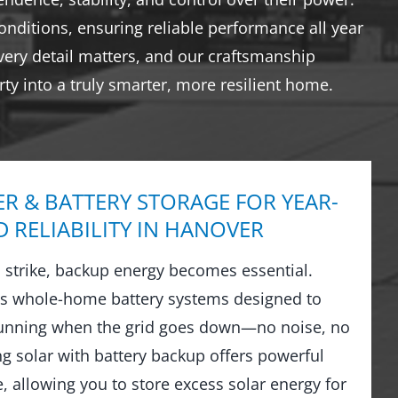
nditions, ensuring reliable performance all year
very detail matters, and our craftsmanship
ty into a truly smarter, more resilient home.
R & BATTERY STORAGE FOR YEAR-
 RELIABILITY IN HANOVER
strike, backup energy becomes essential.
ls whole-home battery systems designed to
running when the grid goes down—no noise, no
ng solar with battery backup offers powerful
 allowing you to store excess solar energy for