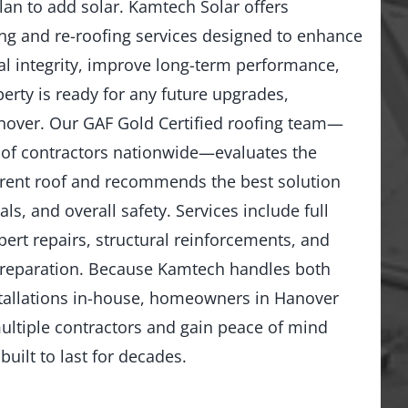
lan to add solar. Kamtech Solar offers
g and re-roofing services designed to enhance
al integrity, improve long-term performance,
erty is ready for any future upgrades,
anover. Our GAF Gold Certified roofing team—
 of contractors nationwide—evaluates the
rrent roof and recommends the best solution
ls, and overall safety. Services include full
ert repairs, structural reinforcements, and
preparation. Because Kamtech handles both
stallations in-house, homeowners in Hanover
ultiple contractors and gain peace of mind
built to last for decades.