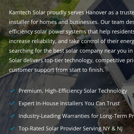
Kamtech Solar proudly serves Hanover as a trusted
installer for homes and businesses. Our team des
efficiency solar power systems that help resident
increase reliability, and take control of their energ
searching for the best solar company near you i
Solar delivers top-tier technology, competitive p
customer support from start to finish.
Premium, High-Efficiency Solar Technology
Expert In-House Installers You Can Trust
Industry-Leading Warranties for Long-Term Pr
Top-Rated Solar Provider Serving NY & NJ