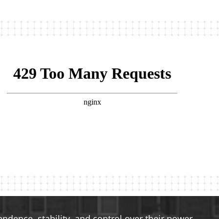
dence, stability, and control over their power.