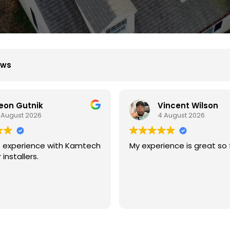
ews
incent Wilson
B D
 August 2026
4 August 2026
ience is great so far.
We had great experience 
with kamtech solar.
They are professional and
experience at what they d