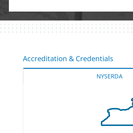
Accreditation & Credentials
NYSERDA