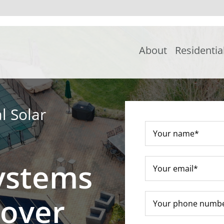
About
Residentia
l Solar
ystems
nover