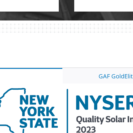
GAF GoldEli