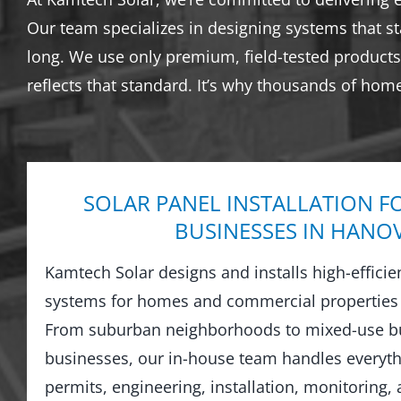
Our team specializes in designing systems that s
long. We use only premium, field-tested products 
reflects that standard. It’s why thousands of hom
SOLAR PANEL INSTALLATION F
BUSINESSES IN HANO
Kamtech Solar designs and installs high-efficie
systems for homes and commercial properties
From suburban neighborhoods to mixed-use bu
businesses, our in-house team handles everyt
permits, engineering, installation, monitoring,