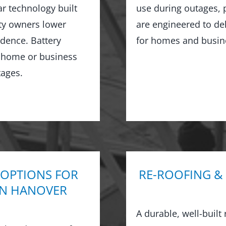
ar technology built
use during outages, 
rty owners lower
are engineered to de
ndence. Battery
for homes and busin
r home or business
ages.
 OPTIONS FOR
RE-ROOFING &
IN HANOVER
A durable, well-built