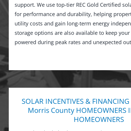
support. We use top-tier REC Gold Certified sol
for performance and durability, helping prope
utility costs and gain long-term energy indepe
storage options are also available to keep you
powered during peak rates and unexpected out
SOLAR INCENTIVES & FINANCING
Morris County HOMEOWNERS 
HOMEOWNERS