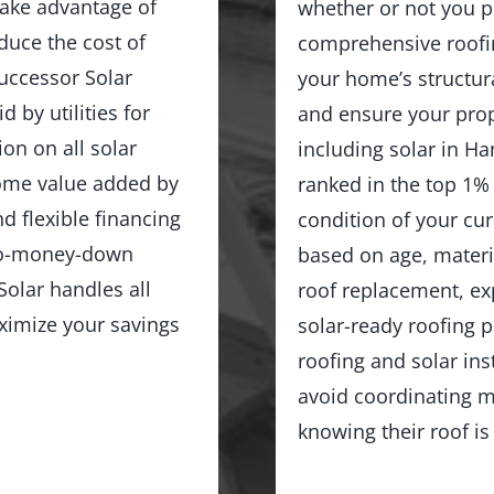
ake advantage of
whether or not you p
duce the cost of
comprehensive roofin
Successor Solar
your home’s structur
d by utilities for
and ensure your prop
on on all solar
including solar in H
home value added by
ranked in the top 1%
d flexible financing
condition of your cu
no-money-down
based on age, materia
olar handles all
roof replacement, exp
ximize your savings
solar-ready roofing 
roofing and solar in
avoid coordinating m
knowing their roof is 