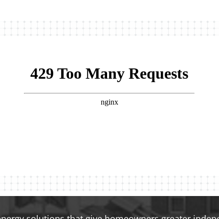
energy solutions that give homeowners greater indepen