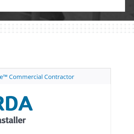
te™ Commercial Contractor