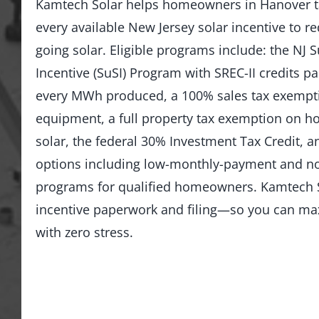
Kamtech Solar helps homeowners in Hanover t
every available New Jersey solar incentive to re
going solar. Eligible programs include: the NJ 
Incentive (SuSI) Program with SREC-II credits pai
every MWh produced, a 100% sales tax exempti
equipment, a full property tax exemption on 
solar, the federal 30% Investment Tax Credit, an
options including low-monthly-payment and 
programs for qualified homeowners. Kamtech S
incentive paperwork and filing—so you can ma
with zero stress.