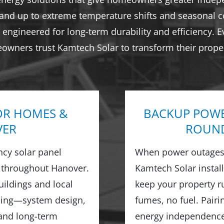
tand up to extreme temperature shifts and seasonal co
engineered for long-term durability and efficiency. E
eowners trust Kamtech Solar to transform their proper
OR HOMES &
BACKUP POWE
VER
ROUND
ncy solar panel
When power outages 
 throughout Hanover.
Kamtech Solar instal
ildings and local
keep your property 
hing—system design,
fumes, no fuel. Pairi
 and long-term
energy independence,