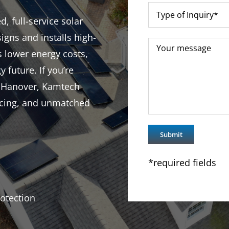
, full-service solar
igns and installs high-
s lower energy costs,
y future. If you’re
n Hanover, Kamtech
ricing, and unmatched
*required fields
otection