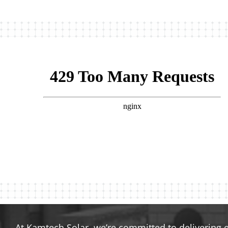
At Kamtech Solar, we’re committed to delivering 