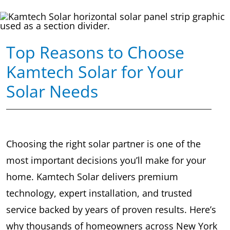
Top Reasons to Choose
Kamtech Solar for Your
Solar Needs
Choosing the right solar partner is one of the
most important decisions you’ll make for your
home. Kamtech Solar delivers premium
technology, expert installation, and trusted
service backed by years of proven results. Here’s
why thousands of homeowners across New York