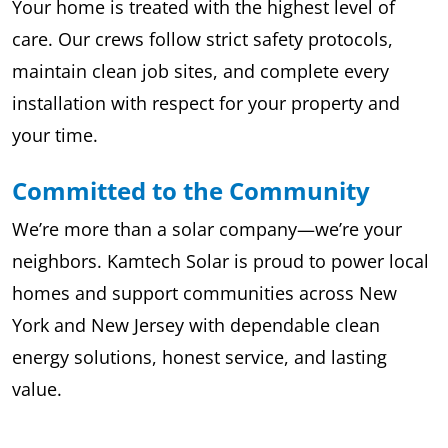
Your home is treated with the highest level of
care. Our crews follow strict safety protocols,
maintain clean job sites, and complete every
installation with respect for your property and
your time.
Committed to the Community
We’re more than a solar company—we’re your
neighbors. Kamtech Solar is proud to power local
homes and support communities across New
York and New Jersey with dependable clean
energy solutions, honest service, and lasting
value.