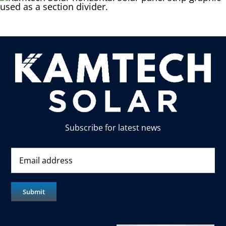
Subscribe for latest news