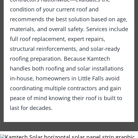
condition of your current roof and
recommends the best solution based on age,
materials, and overall safety. Services include
full roof replacement, expert repairs,
structural reinforcements, and solar-ready
roofing preparation. Because Kamtech
handles both roofing and solar installations
in-house, homeowners in Little Falls avoid
coordinating multiple contractors and gain
peace of mind knowing their roof is built to
last for decades.