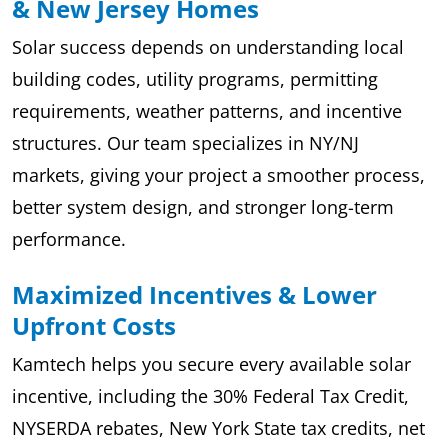
& New Jersey Homes
Solar success depends on understanding local
building codes, utility programs, permitting
requirements, weather patterns, and incentive
structures. Our team specializes in NY/NJ
markets, giving your project a smoother process,
better system design, and stronger long-term
performance.
Maximized Incentives & Lower
Upfront Costs
Kamtech helps you secure every available solar
incentive, including the 30% Federal Tax Credit,
NYSERDA rebates, New York State tax credits, net