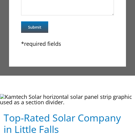
*required fields
Top-Rated Solar Company
in Little Falls​​