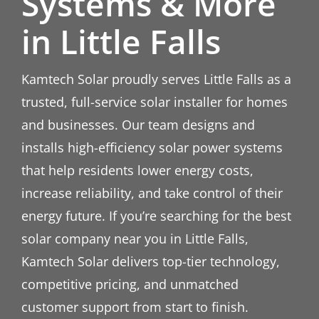
Systems & More
in Little Falls
Kamtech Solar proudly serves Little Falls as a
trusted, full-service solar installer for homes
and businesses. Our team designs and
installs high-efficiency solar power systems
that help residents lower energy costs,
increase reliability, and take control of their
energy future. If you’re searching for the best
solar company near you in Little Falls,
Kamtech Solar delivers top-tier technology,
competitive pricing, and unmatched
customer support from start to finish.