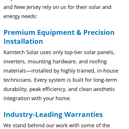
and New Jersey rely on us for their solar and
energy needs:
Premium Equipment & Precision
Installation
Kamtech Solar uses only top-tier solar panels,
inverters, mounting hardware, and roofing
materials—installed by highly trained, in-house
technicians. Every system is built for long-term
durability, peak efficiency, and clean aesthetic
integration with your home.
Industry-Leading Warranties
We stand behind our work with some of the