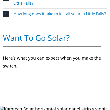
Little Falls?
How long does it take to install solar in Little Falls?
Want To Go Solar?
Here’s what you can expect when you make the
switch.