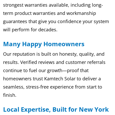
strongest warranties available, including long-
term product warranties and workmanship
guarantees that give you confidence your system
will perform for decades.
Many Happy Homeowners
Our reputation is built on honesty, quality, and
results. Verified reviews and customer referrals
continue to fuel our growth—proof that
homeowners trust Kamtech Solar to deliver a
seamless, stress-free experience from start to
finish.
Local Expertise, Built for New York