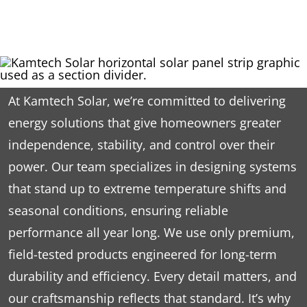
At Kamtech Solar, we’re committed to delivering
energy solutions that give homeowners greater
independence, stability, and control over their
power. Our team specializes in designing systems
that stand up to extreme temperature shifts and
seasonal conditions, ensuring reliable
performance all year long. We use only premium,
field-tested products engineered for long-term
durability and efficiency. Every detail matters, and
our craftsmanship reflects that standard. It’s why