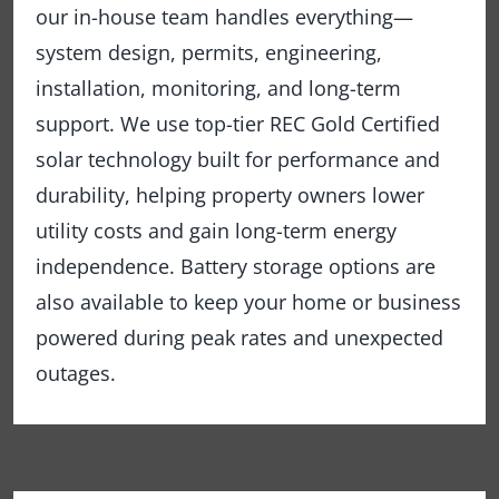
our in-house team handles everything—
system design, permits, engineering,
installation, monitoring, and long-term
support. We use top-tier REC Gold Certified
solar technology built for performance and
durability, helping property owners lower
utility costs and gain long-term energy
independence. Battery storage options are
also available to keep your home or business
powered during peak rates and unexpected
outages.