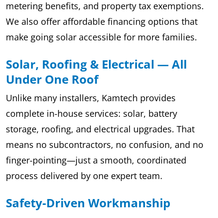
metering benefits, and property tax exemptions.
We also offer affordable financing options that
make going solar accessible for more families.
Solar, Roofing & Electrical — All
Under One Roof
Unlike many installers, Kamtech provides
complete in-house services: solar, battery
storage, roofing, and electrical upgrades. That
means no subcontractors, no confusion, and no
finger-pointing—just a smooth, coordinated
process delivered by one expert team.
Safety-Driven Workmanship