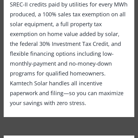
SREC-II credits paid by utilities for every MWh
produced, a 100% sales tax exemption on all
solar equipment, a full property tax
exemption on home value added by solar,
the federal 30% Investment Tax Credit, and
flexible financing options including low-
monthly-payment and no-money-down
programs for qualified homeowners.
Kamtech Solar handles all incentive
paperwork and filing—so you can maximize
your savings with zero stress.