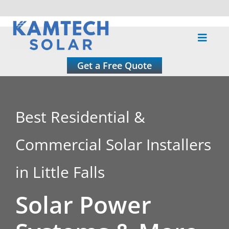
Skip
to
Toggle
content
Naviga
About
Get a Free Quote
Residential
Best Residential &
Commercial
Commercial Solar Installers
Roofing
in Little Falls
Solar Power
Solar Calculator