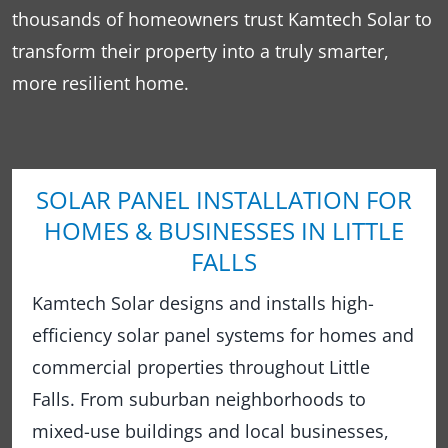
thousands of homeowners trust Kamtech Solar to
transform their property into a truly smarter,
more resilient home.
SOLAR PANEL INSTALLATION FOR
HOMES & BUSINESSES IN LITTLE
FALLS
Kamtech Solar designs and installs high-
efficiency solar panel systems for homes and
commercial properties throughout Little
Falls. From suburban neighborhoods to
mixed-use buildings and local businesses,