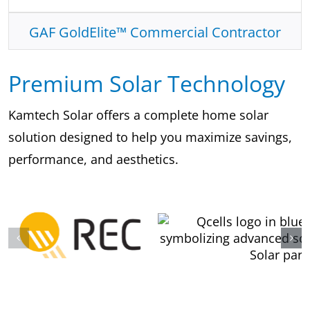
GAF GoldElite™ Commercial Contractor
Premium Solar Technology
Kamtech Solar offers a complete home solar
solution designed to help you maximize savings,
performance, and aesthetics.