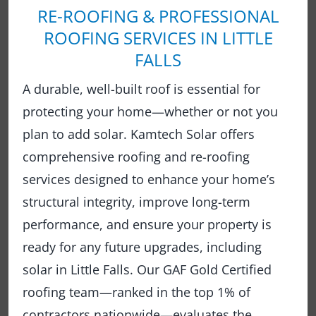
RE-ROOFING & PROFESSIONAL
ROOFING SERVICES IN LITTLE
FALLS
A durable, well-built roof is essential for
protecting your home—whether or not you
plan to add solar. Kamtech Solar offers
comprehensive roofing and re-roofing
services designed to enhance your home’s
structural integrity, improve long-term
performance, and ensure your property is
ready for any future upgrades, including
solar in Little Falls. Our GAF Gold Certified
roofing team—ranked in the top 1% of
contractors nationwide—evaluates the