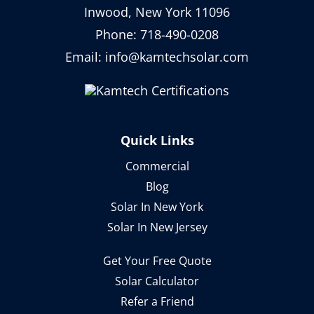
Inwood, New York 11096
Phone:
718-490-0208
Email:
info@kamtechsolar.com
Quick Links
Commercial
Blog
Solar In New York
Solar In New Jersey
Get Your Free Quote
Solar Calculator
Refer a Friend