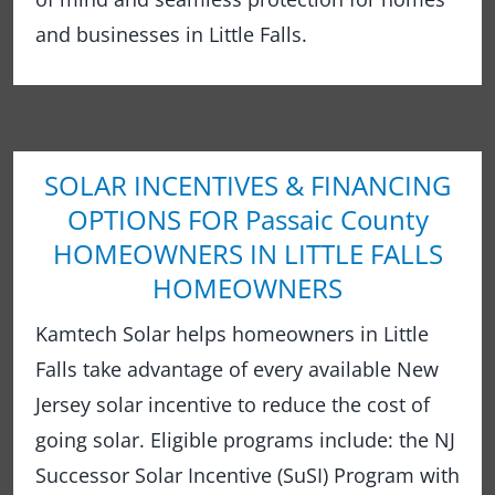
and businesses in Little Falls.
SOLAR INCENTIVES & FINANCING
OPTIONS FOR Passaic County
HOMEOWNERS IN LITTLE FALLS
HOMEOWNERS
Kamtech Solar helps homeowners in Little
Falls take advantage of every available New
Jersey solar incentive to reduce the cost of
going solar. Eligible programs include: the NJ
Successor Solar Incentive (SuSI) Program with