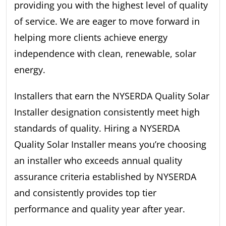
providing you with the highest level of quality
of service. We are eager to move forward in
helping more clients achieve energy
independence with clean, renewable, solar
energy.
Installers that earn the NYSERDA Quality Solar
Installer designation consistently meet high
standards of quality. Hiring a NYSERDA
Quality Solar Installer means you’re choosing
an installer who exceeds annual quality
assurance criteria established by NYSERDA
and consistently provides top tier
performance and quality year after year.