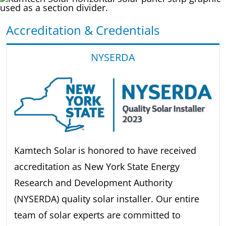
Accreditation & Credentials
NYSERDA
Kamtech Solar is honored to have received
accreditation as New York State Energy
Research and Development Authority
(NYSERDA) quality solar installer. Our entire
team of solar experts are committed to