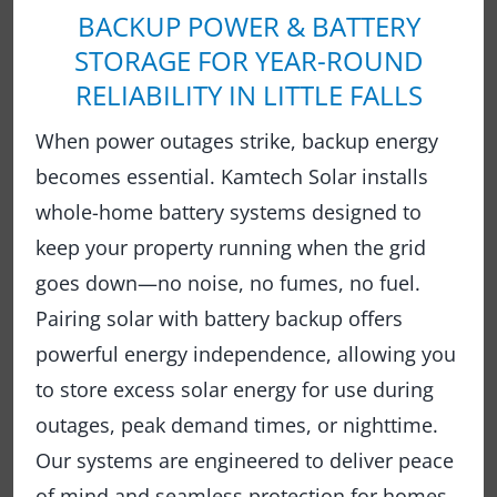
BACKUP POWER & BATTERY
STORAGE FOR YEAR-ROUND
RELIABILITY IN LITTLE FALLS
When power outages strike, backup energy
becomes essential. Kamtech Solar installs
whole-home battery systems designed to
keep your property running when the grid
goes down—no noise, no fumes, no fuel.
Pairing solar with battery backup offers
powerful energy independence, allowing you
to store excess solar energy for use during
outages, peak demand times, or nighttime.
Our systems are engineered to deliver peace
of mind and seamless protection for homes