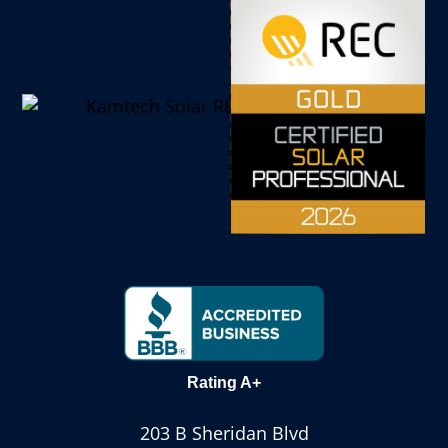
Rating A+
203 B Sheridan Blvd