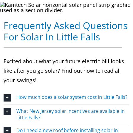
Frequently Asked Questions
For Solar In Little Falls
Excited about what your future electric bill looks
like after you go solar? Find out how to read all
your savings!
How much does a solar system cost in Little Falls?
What New Jersey solar incentives are available in
Little Falls?
Do I need a new roof before installing solar in