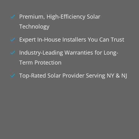
Premium, High-Efficiency Solar
Technology
Expert In-House Installers You Can Trust
Industry-Leading Warranties for Long-
Term Protection
Top-Rated Solar Provider Serving NY & NJ