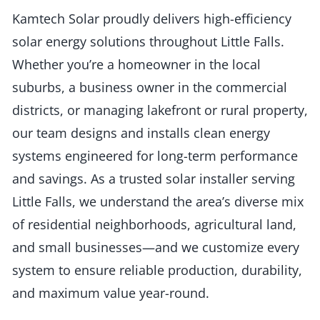
Kamtech Solar proudly delivers high-efficiency
solar energy solutions throughout Little Falls.
Whether you’re a homeowner in the local
suburbs, a business owner in the commercial
districts, or managing lakefront or rural property,
our team designs and installs clean energy
systems engineered for long-term performance
and savings. As a trusted solar installer serving
Little Falls, we understand the area’s diverse mix
of residential neighborhoods, agricultural land,
and small businesses—and we customize every
system to ensure reliable production, durability,
and maximum value year-round.