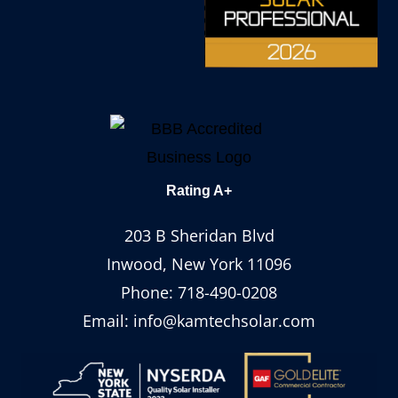
Rating A+
203 B Sheridan Blvd
Inwood, New York 11096
Phone:
718-490-0208
Email:
info@kamtechsolar.com