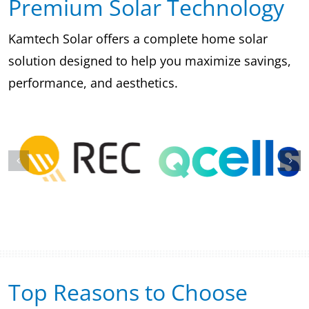
Premium Solar Technology
Kamtech Solar offers a complete home solar
solution designed to help you maximize savings,
performance, and aesthetics.
Top Reasons to Choose