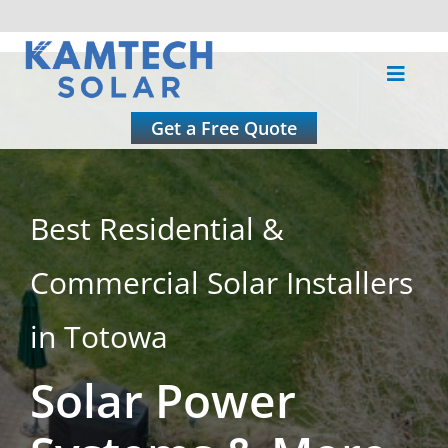
Skip
to
Toggle
content
Naviga
About
Get a Free Quote
Residential
Best Residential &
Commercial
Commercial Solar Installers
Roofing
in Totowa
Solar Power
Solar Calculator