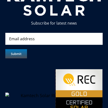
Subscribe for latest news