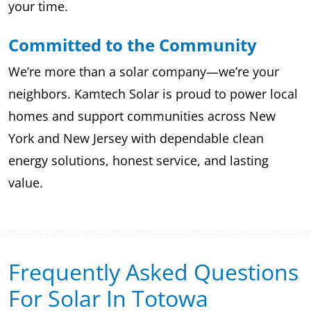
your time.
Committed to the Community
We’re more than a solar company—we’re your
neighbors. Kamtech Solar is proud to power local
homes and support communities across New
York and New Jersey with dependable clean
energy solutions, honest service, and lasting
value.
Frequently Asked Questions
For Solar In Totowa