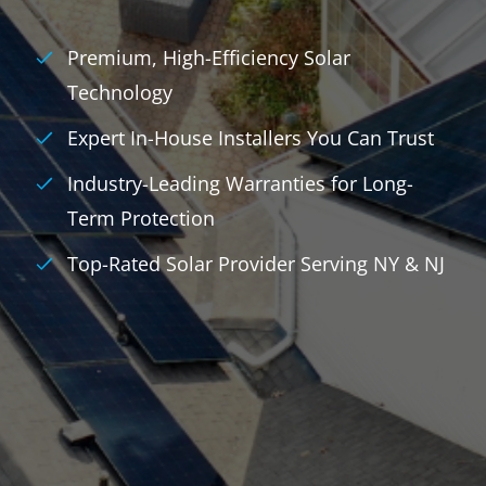
Premium, High-Efficiency Solar
Technology
Expert In-House Installers You Can Trust
Industry-Leading Warranties for Long-
Term Protection
Top-Rated Solar Provider Serving NY & NJ