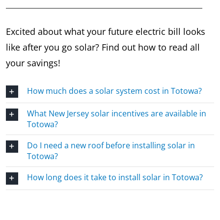
Excited about what your future electric bill looks
like after you go solar? Find out how to read all
your savings!
How much does a solar system cost in Totowa?
What New Jersey solar incentives are available in
Totowa?
Do I need a new roof before installing solar in
Totowa?
How long does it take to install solar in Totowa?