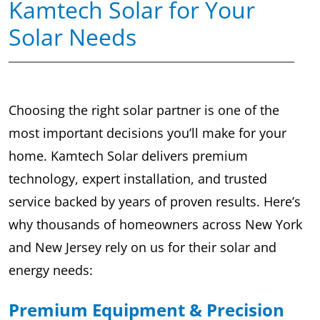
Kamtech Solar for Your
Solar Needs
Choosing the right solar partner is one of the
most important decisions you’ll make for your
home. Kamtech Solar delivers premium
technology, expert installation, and trusted
service backed by years of proven results. Here’s
why thousands of homeowners across New York
and New Jersey rely on us for their solar and
energy needs:
Premium Equipment & Precision