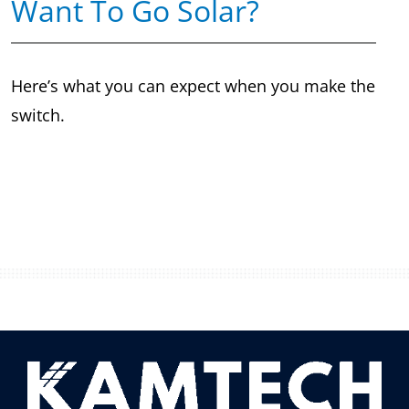
Want To Go Solar?
Here’s what you can expect when you make the
switch.