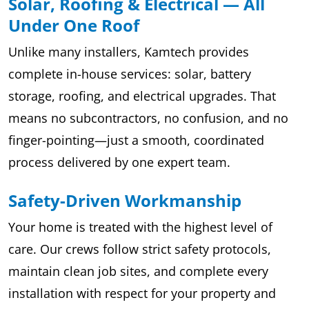
Solar, Roofing & Electrical — All
Under One Roof
Unlike many installers, Kamtech provides
complete in-house services: solar, battery
storage, roofing, and electrical upgrades. That
means no subcontractors, no confusion, and no
finger-pointing—just a smooth, coordinated
process delivered by one expert team.
Safety-Driven Workmanship
Your home is treated with the highest level of
care. Our crews follow strict safety protocols,
maintain clean job sites, and complete every
installation with respect for your property and