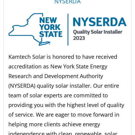
NYSERDA
Kamtech Solar is honored to have received
accreditation as New York State Energy
Research and Development Authority
(NYSERDA) quality solar installer. Our entire
team of solar experts are committed to
providing you with the highest level of quality
of service. We are eager to move forward in
helping more clients achieve energy
independence with clean, renewable, solar