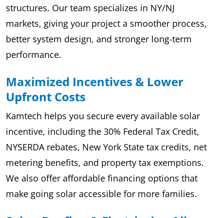
structures. Our team specializes in NY/NJ
markets, giving your project a smoother process,
better system design, and stronger long-term
performance.
Maximized Incentives & Lower
Upfront Costs
Kamtech helps you secure every available solar
incentive, including the 30% Federal Tax Credit,
NYSERDA rebates, New York State tax credits, net
metering benefits, and property tax exemptions.
We also offer affordable financing options that
make going solar accessible for more families.