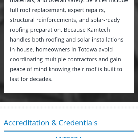
full roof replacement, expert repairs,
structural reinforcements, and solar-ready
roofing preparation. Because Kamtech
handles both roofing and solar installations
in-house, homeowners in Totowa avoid
coordinating multiple contractors and gain
peace of mind knowing their roof is built to
last for decades.
Accreditation & Credentials