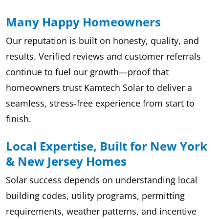
Many Happy Homeowners
Our reputation is built on honesty, quality, and
results. Verified reviews and customer referrals
continue to fuel our growth—proof that
homeowners trust Kamtech Solar to deliver a
seamless, stress-free experience from start to
finish.
Local Expertise, Built for New York
& New Jersey Homes
Solar success depends on understanding local
building codes, utility programs, permitting
requirements, weather patterns, and incentive