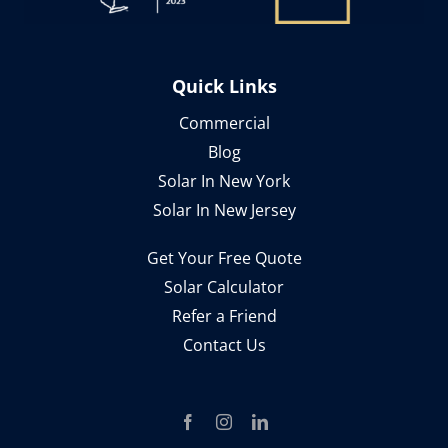
Quick Links
Commercial
Blog
Solar In New York
Solar In New Jersey
Get Your Free Quote
Solar Calculator
Refer a Friend
Contact Us