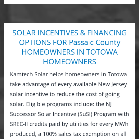
SOLAR INCENTIVES & FINANCING
OPTIONS FOR Passaic County
HOMEOWNERS IN TOTOWA
HOMEOWNERS
Kamtech Solar helps homeowners in Totowa
take advantage of every available New Jersey
solar incentive to reduce the cost of going
solar. Eligible programs include: the NJ
Successor Solar Incentive (SuSI) Program with
SREC-II credits paid by utilities for every MWh
produced, a 100% sales tax exemption on all