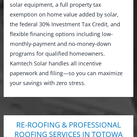
solar equipment, a full property tax
exemption on home value added by solar,
the federal 30% Investment Tax Credit, and
flexible financing options including low-
monthly-payment and no-money-down
programs for qualified homeowners.
Kamtech Solar handles all incentive
paperwork and filing—so you can maximize
your savings with zero stress.
RE-ROOFING & PROFESSIONAL
ROOFING SERVICES IN TOTOWA