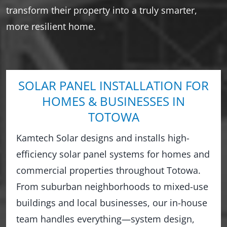
transform their property into a truly smarter,
more resilient home.
SOLAR PANEL INSTALLATION FOR
HOMES & BUSINESSES IN
TOTOWA
Kamtech Solar designs and installs high-
efficiency solar panel systems for homes and
commercial properties throughout Totowa.
From suburban neighborhoods to mixed-use
buildings and local businesses, our in-house
team handles everything—system design,