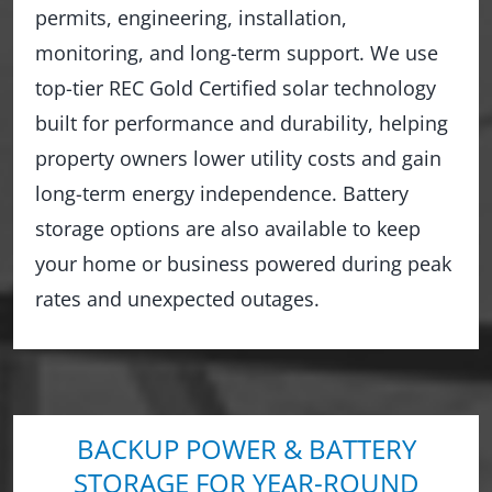
permits, engineering, installation,
monitoring, and long-term support. We use
top-tier REC Gold Certified solar technology
built for performance and durability, helping
property owners lower utility costs and gain
long-term energy independence. Battery
storage options are also available to keep
your home or business powered during peak
rates and unexpected outages.
BACKUP POWER & BATTERY
STORAGE FOR YEAR-ROUND