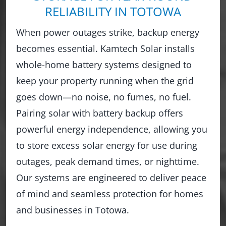
RELIABILITY IN TOTOWA
When power outages strike, backup energy
becomes essential. Kamtech Solar installs
whole-home battery systems designed to
keep your property running when the grid
goes down—no noise, no fumes, no fuel.
Pairing solar with battery backup offers
powerful energy independence, allowing you
to store excess solar energy for use during
outages, peak demand times, or nighttime.
Our systems are engineered to deliver peace
of mind and seamless protection for homes
and businesses in Totowa.