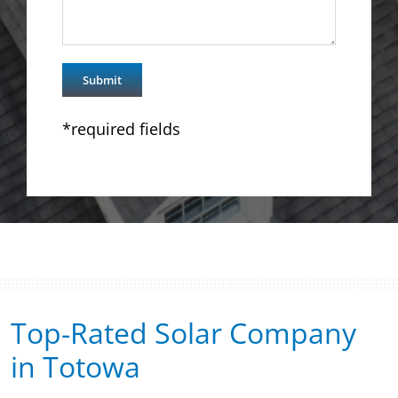
*required fields
Top-Rated Solar Company
in Totowa​​