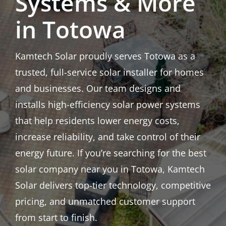
Systems & More
in Totowa
Kamtech Solar proudly serves Totowa as a
trusted, full-service solar installer for homes
and businesses. Our team designs and
installs high-efficiency solar power systems
that help residents lower energy costs,
increase reliability, and take control of their
energy future. If you’re searching for the best
solar company near you in Totowa, Kamtech
Solar delivers top-tier technology, competitive
pricing, and unmatched customer support
from start to finish.