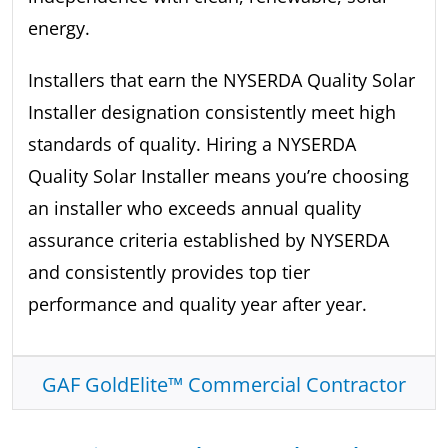
energy.
Installers that earn the NYSERDA Quality Solar
Installer designation consistently meet high
standards of quality. Hiring a NYSERDA
Quality Solar Installer means you’re choosing
an installer who exceeds annual quality
assurance criteria established by NYSERDA
and consistently provides top tier
performance and quality year after year.
GAF GoldElite™ Commercial Contractor