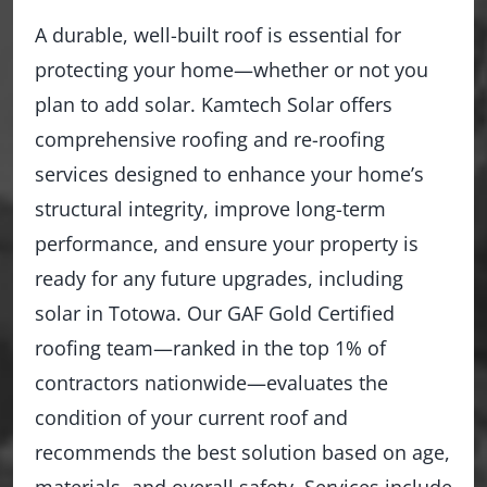
A durable, well-built roof is essential for
protecting your home—whether or not you
plan to add solar. Kamtech Solar offers
comprehensive roofing and re-roofing
services designed to enhance your home’s
structural integrity, improve long-term
performance, and ensure your property is
ready for any future upgrades, including
solar in Totowa. Our GAF Gold Certified
roofing team—ranked in the top 1% of
contractors nationwide—evaluates the
condition of your current roof and
recommends the best solution based on age,
materials, and overall safety. Services include