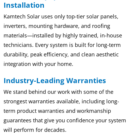
Installation
Kamtech Solar uses only top-tier solar panels,
inverters, mounting hardware, and roofing
materials—installed by highly trained, in-house
technicians. Every system is built for long-term
durability, peak efficiency, and clean aesthetic
integration with your home.
Industry-Leading Warranties
We stand behind our work with some of the
strongest warranties available, including long-
term product warranties and workmanship
guarantees that give you confidence your system
will perform for decades.