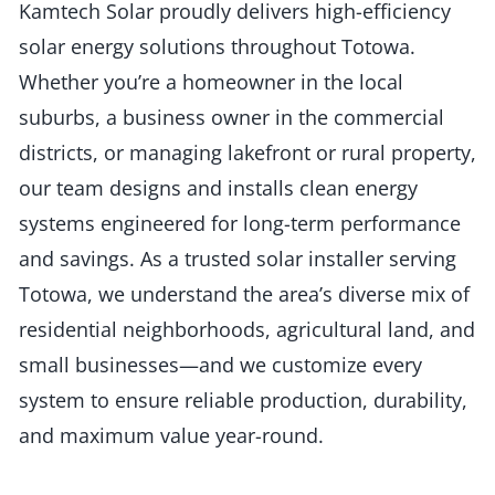
Kamtech Solar proudly delivers high-efficiency
solar energy solutions throughout Totowa.
Whether you’re a homeowner in the local
suburbs, a business owner in the commercial
districts, or managing lakefront or rural property,
our team designs and installs clean energy
systems engineered for long-term performance
and savings. As a trusted solar installer serving
Totowa, we understand the area’s diverse mix of
residential neighborhoods, agricultural land, and
small businesses—and we customize every
system to ensure reliable production, durability,
and maximum value year-round.