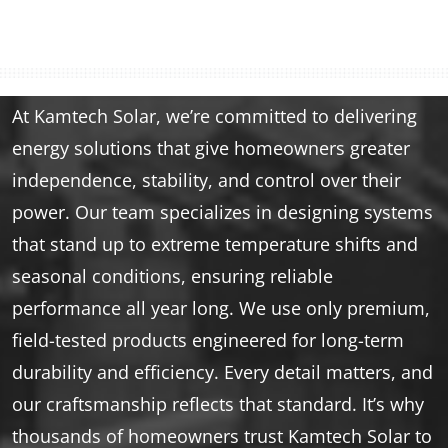
At Kamtech Solar, we’re committed to delivering
energy solutions that give homeowners greater
independence, stability, and control over their
power. Our team specializes in designing systems
that stand up to extreme temperature shifts and
seasonal conditions, ensuring reliable
performance all year long. We use only premium,
field-tested products engineered for long-term
durability and efficiency. Every detail matters, and
our craftsmanship reflects that standard. It’s why
thousands of homeowners trust Kamtech Solar to