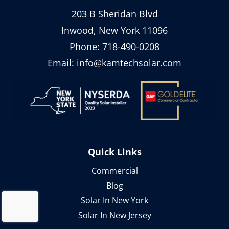
203 B Sheridan Blvd
Inwood, New York 11096
Phone:
718-490-0208
Email:
info@kamtechsolar.com
Quick Links
Commercial
Blog
Solar In New York
Solar In New Jersey