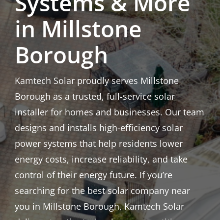
Systems & More
in Millstone
Borough
Kamtech Solar proudly serves Millstone
Borough as a trusted, full-service solar
installer for homes and businesses. Our team
designs and installs high-efficiency solar
power systems that help residents lower
energy costs, increase reliability, and take
control of their energy future. If you’re
searching for the best solar company near
you in Millstone Borough, Kamtech Solar