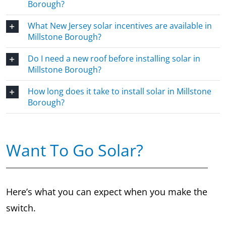
Borough?
What New Jersey solar incentives are available in
Millstone Borough?
Do I need a new roof before installing solar in
Millstone Borough?
How long does it take to install solar in Millstone
Borough?
Want To Go Solar?
Here’s what you can expect when you make the
switch.