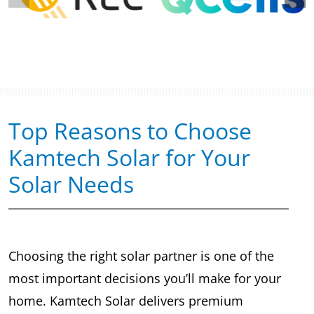
Top Reasons to Choose
Kamtech Solar for Your
Solar Needs
Choosing the right solar partner is one of the
most important decisions you’ll make for your
home. Kamtech Solar delivers premium