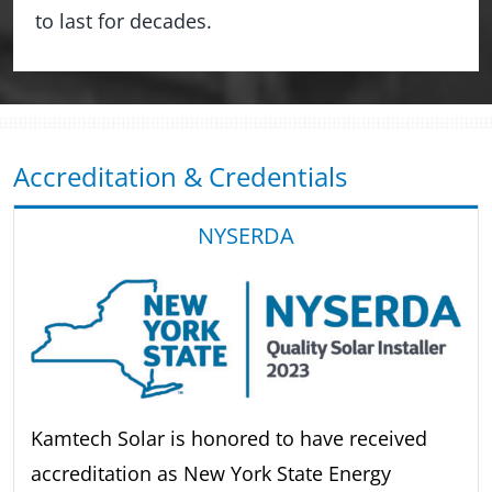
to last for decades.
Accreditation & Credentials
NYSERDA
Kamtech Solar is honored to have received
accreditation as New York State Energy