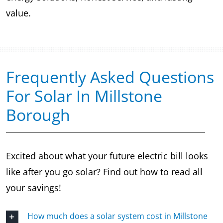
value.
Frequently Asked Questions
For Solar In Millstone
Borough
Excited about what your future electric bill looks
like after you go solar? Find out how to read all
your savings!
How much does a solar system cost in Millstone