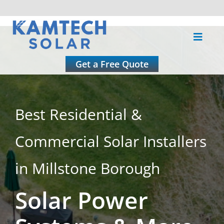
Skip
to
Toggle
content
Naviga
About
Get a Free Quote
Residential
Best Residential &
Commercial
Commercial Solar Installers
Roofing
in Millstone Borough
Solar Power
Solar Calculator