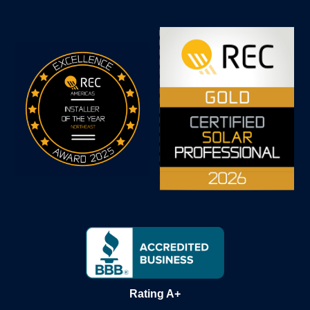
Rating A+