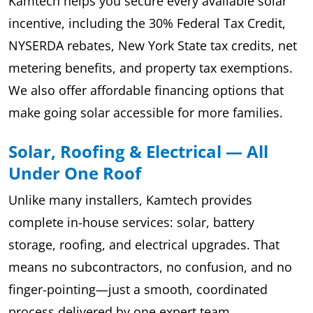
Kamtech helps you secure every available solar
incentive, including the 30% Federal Tax Credit,
NYSERDA rebates, New York State tax credits, net
metering benefits, and property tax exemptions.
We also offer affordable financing options that
make going solar accessible for more families.
Solar, Roofing & Electrical — All
Under One Roof
Unlike many installers, Kamtech provides
complete in-house services: solar, battery
storage, roofing, and electrical upgrades. That
means no subcontractors, no confusion, and no
finger-pointing—just a smooth, coordinated
process delivered by one expert team.