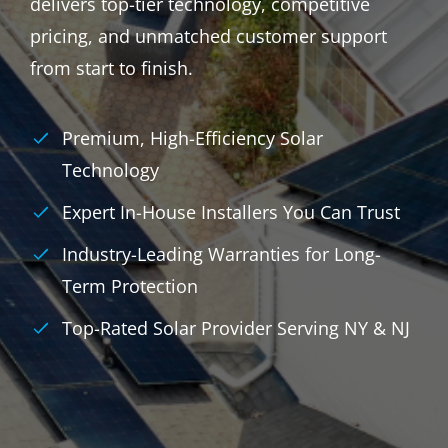
delivers top-tier technology, competitive
pricing, and unmatched customer support
from start to finish.
Premium, High-Efficiency Solar
Technology
Expert In-House Installers You Can Trust
Industry-Leading Warranties for Long-
Term Protection
Top-Rated Solar Provider Serving NY & NJ