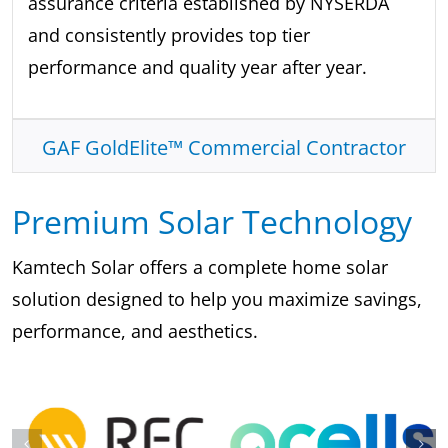
assurance criteria established by NYSERDA
and consistently provides top tier
performance and quality year after year.
GAF GoldElite™ Commercial Contractor
Premium Solar Technology
Kamtech Solar offers a complete home solar
solution designed to help you maximize savings,
performance, and aesthetics.