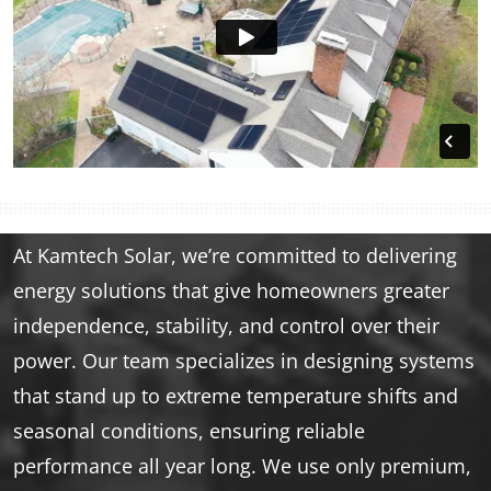
At Kamtech Solar, we’re committed to delivering
energy solutions that give homeowners greater
independence, stability, and control over their
power. Our team specializes in designing systems
that stand up to extreme temperature shifts and
seasonal conditions, ensuring reliable
performance all year long. We use only premium,