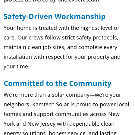
Safety-Driven Workmanship
Your home is treated with the highest level of
care. Our crews follow strict safety protocols,
maintain clean job sites, and complete every
installation with respect for your property and
your time.
Committed to the Community
We’re more than a solar company—we’re your
neighbors. Kamtech Solar is proud to power local
homes and support communities across New
York and New Jersey with dependable clean
energy solutions, honest service, and lasting