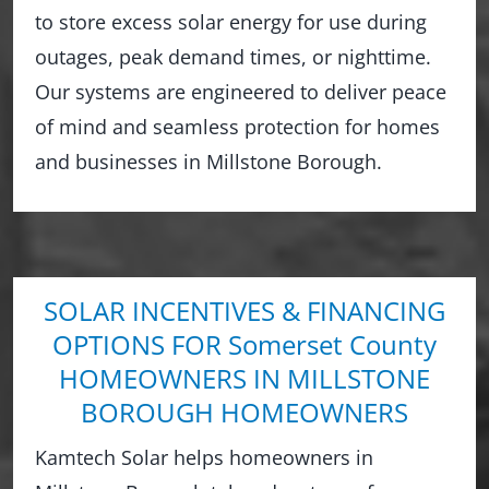
to store excess solar energy for use during
outages, peak demand times, or nighttime.
Our systems are engineered to deliver peace
of mind and seamless protection for homes
and businesses in Millstone Borough.
SOLAR INCENTIVES & FINANCING
OPTIONS FOR Somerset County
HOMEOWNERS IN MILLSTONE
BOROUGH HOMEOWNERS
Kamtech Solar helps homeowners in