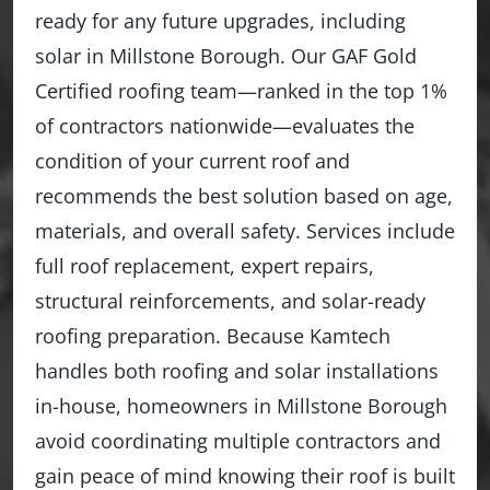
ready for any future upgrades, including
solar in Millstone Borough. Our GAF Gold
Certified roofing team—ranked in the top 1%
of contractors nationwide—evaluates the
condition of your current roof and
recommends the best solution based on age,
materials, and overall safety. Services include
full roof replacement, expert repairs,
structural reinforcements, and solar-ready
roofing preparation. Because Kamtech
handles both roofing and solar installations
in-house, homeowners in Millstone Borough
avoid coordinating multiple contractors and
gain peace of mind knowing their roof is built