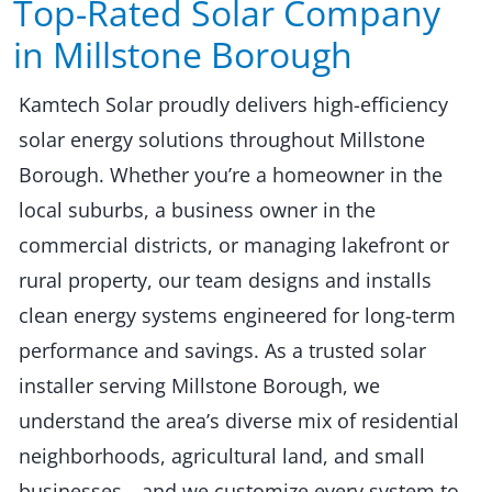
Top-Rated Solar Company
in Millstone Borough​​
Kamtech Solar proudly delivers high-efficiency
solar energy solutions throughout Millstone
Borough. Whether you’re a homeowner in the
local suburbs, a business owner in the
commercial districts, or managing lakefront or
rural property, our team designs and installs
clean energy systems engineered for long-term
performance and savings. As a trusted solar
installer serving Millstone Borough, we
understand the area’s diverse mix of residential
neighborhoods, agricultural land, and small
businesses—and we customize every system to