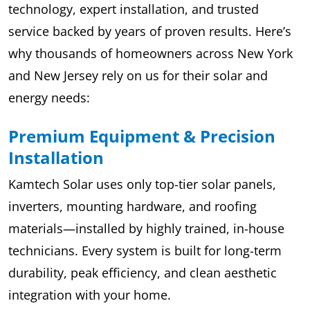
technology, expert installation, and trusted
service backed by years of proven results. Here’s
why thousands of homeowners across New York
and New Jersey rely on us for their solar and
energy needs:
Premium Equipment & Precision
Installation
Kamtech Solar uses only top-tier solar panels,
inverters, mounting hardware, and roofing
materials—installed by highly trained, in-house
technicians. Every system is built for long-term
durability, peak efficiency, and clean aesthetic
integration with your home.