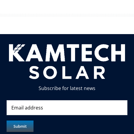
Subscribe for latest news