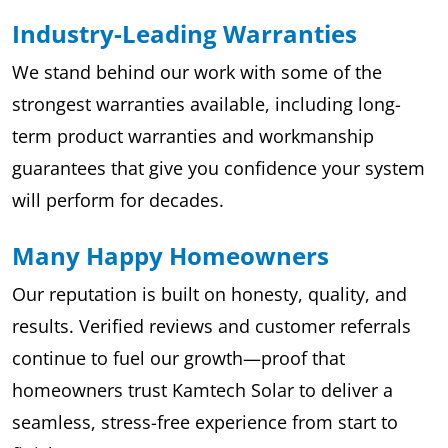
Industry-Leading Warranties
We stand behind our work with some of the
strongest warranties available, including long-
term product warranties and workmanship
guarantees that give you confidence your system
will perform for decades.
Many Happy Homeowners
Our reputation is built on honesty, quality, and
results. Verified reviews and customer referrals
continue to fuel our growth—proof that
homeowners trust Kamtech Solar to deliver a
seamless, stress-free experience from start to