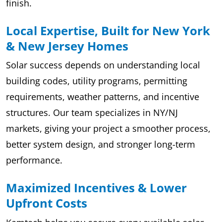
finish.
Local Expertise, Built for New York
& New Jersey Homes
Solar success depends on understanding local
building codes, utility programs, permitting
requirements, weather patterns, and incentive
structures. Our team specializes in NY/NJ
markets, giving your project a smoother process,
better system design, and stronger long-term
performance.
Maximized Incentives & Lower
Upfront Costs