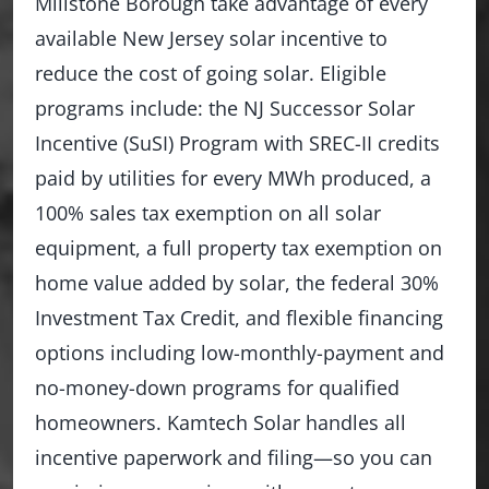
Millstone Borough take advantage of every
available New Jersey solar incentive to
reduce the cost of going solar. Eligible
programs include: the NJ Successor Solar
Incentive (SuSI) Program with SREC-II credits
paid by utilities for every MWh produced, a
100% sales tax exemption on all solar
equipment, a full property tax exemption on
home value added by solar, the federal 30%
Investment Tax Credit, and flexible financing
options including low-monthly-payment and
no-money-down programs for qualified
homeowners. Kamtech Solar handles all
incentive paperwork and filing—so you can