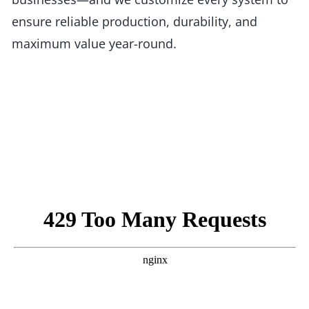
ensure reliable production, durability, and
maximum value year-round.