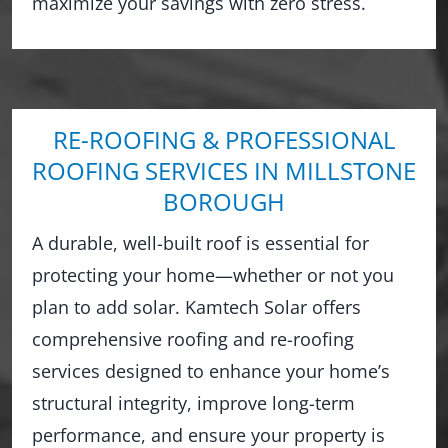
maximize your savings with zero stress.
RE-ROOFING & PROFESSIONAL
ROOFING SERVICES IN MILLSTONE
BOROUGH
A durable, well-built roof is essential for
protecting your home—whether or not you
plan to add solar. Kamtech Solar offers
comprehensive roofing and re-roofing
services designed to enhance your home’s
structural integrity, improve long-term
performance, and ensure your property is