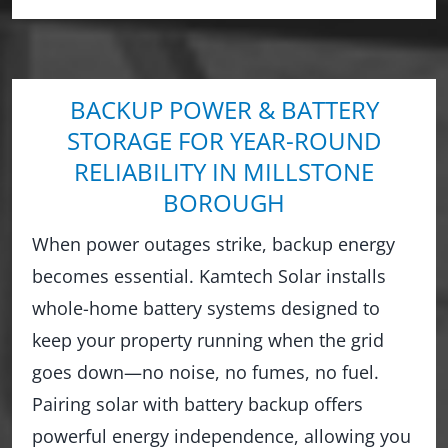
BACKUP POWER & BATTERY
STORAGE FOR YEAR-ROUND
RELIABILITY IN MILLSTONE
BOROUGH
When power outages strike, backup energy
becomes essential. Kamtech Solar installs
whole-home battery systems designed to
keep your property running when the grid
goes down—no noise, no fumes, no fuel.
Pairing solar with battery backup offers
powerful energy independence, allowing you