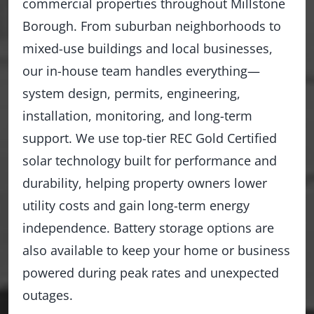
commercial properties throughout Millstone
Borough. From suburban neighborhoods to
mixed-use buildings and local businesses,
our in-house team handles everything—
system design, permits, engineering,
installation, monitoring, and long-term
support. We use top-tier REC Gold Certified
solar technology built for performance and
durability, helping property owners lower
utility costs and gain long-term energy
independence. Battery storage options are
also available to keep your home or business
powered during peak rates and unexpected
outages.