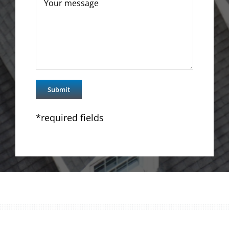
*required fields