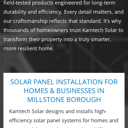
field-tested products engineered for long-term
durability and efficiency. Every detail matters, and
our craftsmanship reflects that standard. It’s why
thousands of homeowners trust Kamtech Solar to
transform their property into a truly smarter,
more resilient home.
SOLAR PANEL INSTALLATION FOR
HOMES & BUSINESSES IN
MILLSTONE BOROUGH
Kamtech Solar designs and installs high-
efficiency solar panel systems for homes and