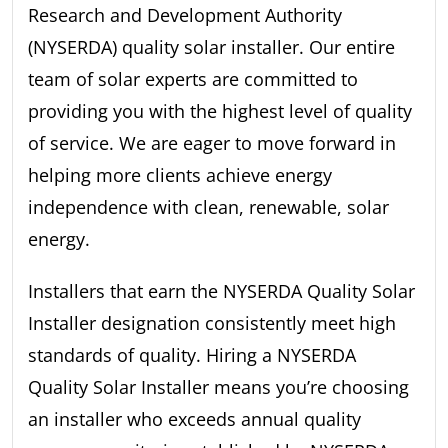
Research and Development Authority
(NYSERDA) quality solar installer. Our entire
team of solar experts are committed to
providing you with the highest level of quality
of service. We are eager to move forward in
helping more clients achieve energy
independence with clean, renewable, solar
energy.
Installers that earn the NYSERDA Quality Solar
Installer designation consistently meet high
standards of quality. Hiring a NYSERDA
Quality Solar Installer means you’re choosing
an installer who exceeds annual quality