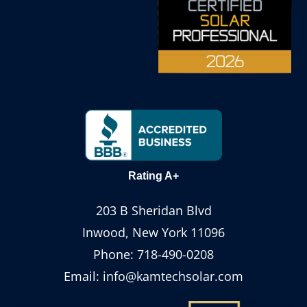
Rating A+
203 B Sheridan Blvd
Inwood, New York 11096
Phone:
718-490-0208
Email:
info@kamtechsolar.com