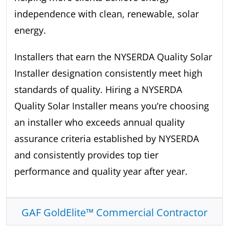
independence with clean, renewable, solar
energy.
Installers that earn the NYSERDA Quality Solar
Installer designation consistently meet high
standards of quality. Hiring a NYSERDA
Quality Solar Installer means you’re choosing
an installer who exceeds annual quality
assurance criteria established by NYSERDA
and consistently provides top tier
performance and quality year after year.
GAF GoldElite™ Commercial Contractor