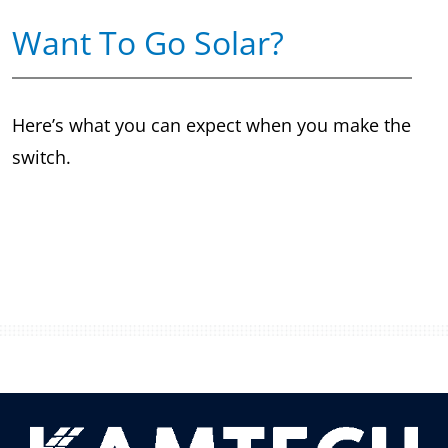
Want To Go Solar?
Here’s what you can expect when you make the
switch.