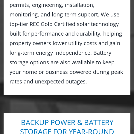
permits, engineering, installation,
monitoring, and long-term support. We use
top-tier REC Gold Certified solar technology
built for performance and durability, helping
property owners lower utility costs and gain
long-term energy independence. Battery
storage options are also available to keep
your home or business powered during peak
rates and unexpected outages.
BACKUP POWER & BATTERY
STORAGE FOR YEAR-ROUND