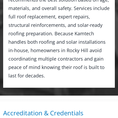
materials, and overall safety. Services include
full roof replacement, expert repairs,
structural reinforcements, and solar-ready
roofing preparation. Because Kamtech
handles both roofing and solar installations
in-house, homeowners in Rocky Hill avoid
coordinating multiple contractors and gain
peace of mind knowing their roof is built to
last for decades.
Accreditation & Credentials