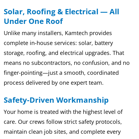
Solar, Roofing & Electrical — All
Under One Roof
Unlike many installers, Kamtech provides
complete in-house services: solar, battery
storage, roofing, and electrical upgrades. That
means no subcontractors, no confusion, and no
finger-pointing—just a smooth, coordinated
process delivered by one expert team.
Safety-Driven Workmanship
Your home is treated with the highest level of
care. Our crews follow strict safety protocols,
maintain clean job sites, and complete every