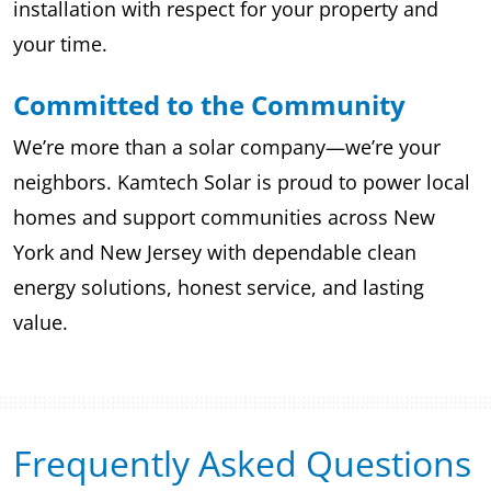
installation with respect for your property and
your time.
Committed to the Community
We’re more than a solar company—we’re your
neighbors. Kamtech Solar is proud to power local
homes and support communities across New
York and New Jersey with dependable clean
energy solutions, honest service, and lasting
value.
Frequently Asked Questions