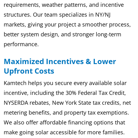
requirements, weather patterns, and incentive
structures. Our team specializes in NY/NJ
markets, giving your project a smoother process,
better system design, and stronger long-term
performance.
Maximized Incentives & Lower
Upfront Costs
Kamtech helps you secure every available solar
incentive, including the 30% Federal Tax Credit,
NYSERDA rebates, New York State tax credits, net
metering benefits, and property tax exemptions.
We also offer affordable financing options that
make going solar accessible for more families.