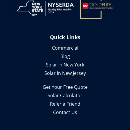
Quick Links
Commercial
Blog
Solar In New York
Solar In New Jersey
Get Your Free Quote
Solar Calculator
Refer a Friend
Contact Us