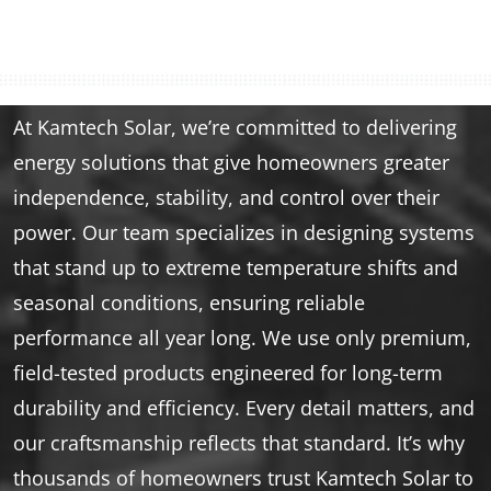
At Kamtech Solar, we’re committed to delivering
energy solutions that give homeowners greater
independence, stability, and control over their
power. Our team specializes in designing systems
that stand up to extreme temperature shifts and
seasonal conditions, ensuring reliable
performance all year long. We use only premium,
field-tested products engineered for long-term
durability and efficiency. Every detail matters, and
our craftsmanship reflects that standard. It’s why
thousands of homeowners trust Kamtech Solar to