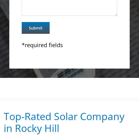
*required fields
Top-Rated Solar Company
in Rocky Hill​​