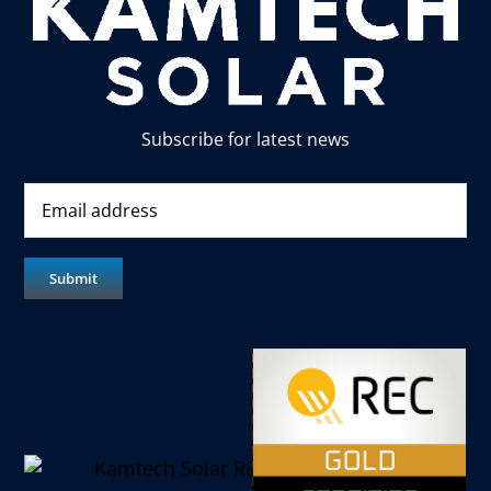
Subscribe for latest news