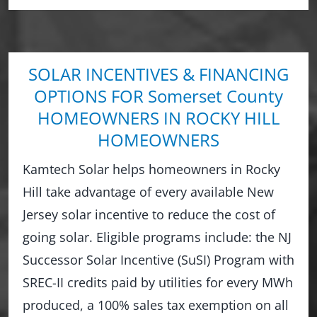
SOLAR INCENTIVES & FINANCING
OPTIONS FOR Somerset County
HOMEOWNERS IN ROCKY HILL
HOMEOWNERS
Kamtech Solar helps homeowners in Rocky
Hill take advantage of every available New
Jersey solar incentive to reduce the cost of
going solar. Eligible programs include: the NJ
Successor Solar Incentive (SuSI) Program with
SREC-II credits paid by utilities for every MWh
produced, a 100% sales tax exemption on all