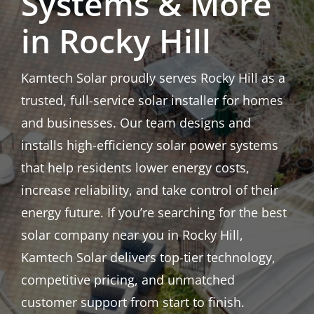
Systems & More
in Rocky Hill
Kamtech Solar proudly serves Rocky Hill as a
trusted, full-service solar installer for homes
and businesses. Our team designs and
installs high-efficiency solar power systems
that help residents lower energy costs,
increase reliability, and take control of their
energy future. If you’re searching for the best
solar company near you in Rocky Hill,
Kamtech Solar delivers top-tier technology,
competitive pricing, and unmatched
customer support from start to finish.