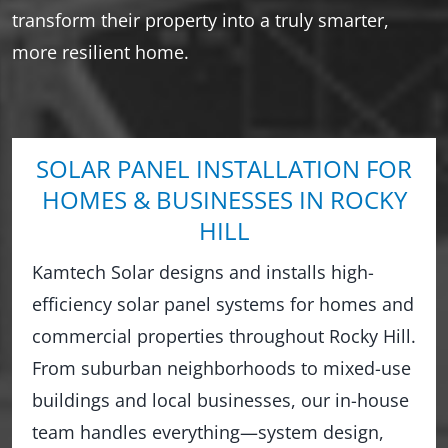
transform their property into a truly smarter,
more resilient home.
SOLAR PANEL INSTALLATION FOR
HOMES & BUSINESSES IN ROCKY
HILL
Kamtech Solar designs and installs high-
efficiency solar panel systems for homes and
commercial properties throughout Rocky Hill.
From suburban neighborhoods to mixed-use
buildings and local businesses, our in-house
team handles everything—system design,