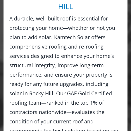
HILL
A durable, well-built roof is essential for
protecting your home—whether or not you
plan to add solar. Kamtech Solar offers
comprehensive roofing and re-roofing
services designed to enhance your home’s
structural integrity, improve long-term
performance, and ensure your property is
ready for any future upgrades, including
solar in Rocky Hill. Our GAF Gold Certified
roofing team—ranked in the top 1% of
contractors nationwide—evaluates the
condition of your current roof and
recommends the best solution based on age,