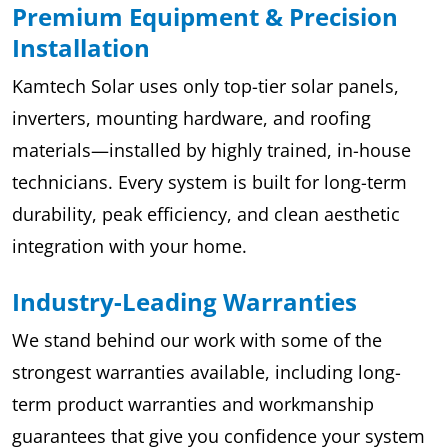
Premium Equipment & Precision
Installation
Kamtech Solar uses only top-tier solar panels,
inverters, mounting hardware, and roofing
materials—installed by highly trained, in-house
technicians. Every system is built for long-term
durability, peak efficiency, and clean aesthetic
integration with your home.
Industry-Leading Warranties
We stand behind our work with some of the
strongest warranties available, including long-
term product warranties and workmanship
guarantees that give you confidence your system