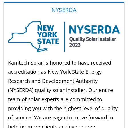
NYSERDA
Kamtech Solar is honored to have received
accreditation as New York State Energy
Research and Development Authority
(NYSERDA) quality solar installer. Our entire
team of solar experts are committed to
providing you with the highest level of quality
of service. We are eager to move forward in
helping more clients achieve energy