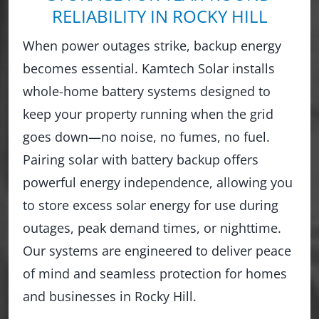
RELIABILITY IN ROCKY HILL
When power outages strike, backup energy
becomes essential. Kamtech Solar installs
whole-home battery systems designed to
keep your property running when the grid
goes down—no noise, no fumes, no fuel.
Pairing solar with battery backup offers
powerful energy independence, allowing you
to store excess solar energy for use during
outages, peak demand times, or nighttime.
Our systems are engineered to deliver peace
of mind and seamless protection for homes
and businesses in Rocky Hill.