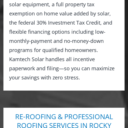
solar equipment, a full property tax
exemption on home value added by solar,
the federal 30% Investment Tax Credit, and
flexible financing options including low-
monthly-payment and no-money-down
programs for qualified homeowners.
Kamtech Solar handles all incentive
paperwork and filing—so you can maximize
your savings with zero stress.
RE-ROOFING & PROFESSIONAL
ROOFING SERVICES IN ROCKY