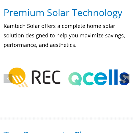
Premium Solar Technology
Kamtech Solar offers a complete home solar
solution designed to help you maximize savings,
performance, and aesthetics.