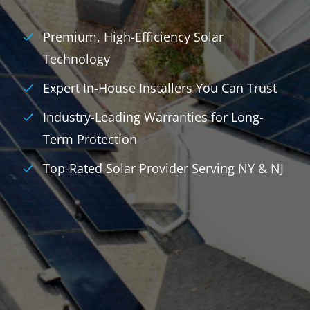
Premium, High-Efficiency Solar
Technology
Expert In-House Installers You Can Trust
Industry-Leading Warranties for Long-
Term Protection
Top-Rated Solar Provider Serving NY & NJ