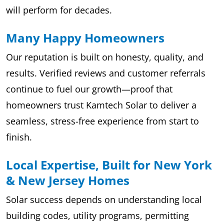
will perform for decades.
Many Happy Homeowners
Our reputation is built on honesty, quality, and
results. Verified reviews and customer referrals
continue to fuel our growth—proof that
homeowners trust Kamtech Solar to deliver a
seamless, stress-free experience from start to
finish.
Local Expertise, Built for New York
& New Jersey Homes
Solar success depends on understanding local
building codes, utility programs, permitting