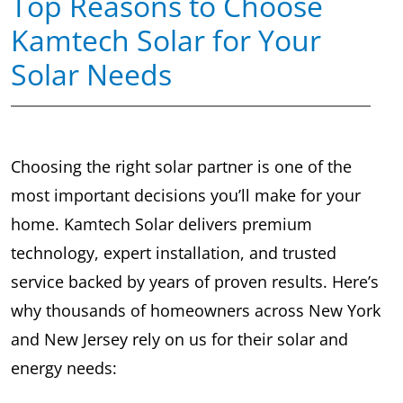
Top Reasons to Choose
Kamtech Solar for Your
Solar Needs
Choosing the right solar partner is one of the
most important decisions you’ll make for your
home. Kamtech Solar delivers premium
technology, expert installation, and trusted
service backed by years of proven results. Here’s
why thousands of homeowners across New York
and New Jersey rely on us for their solar and
energy needs: