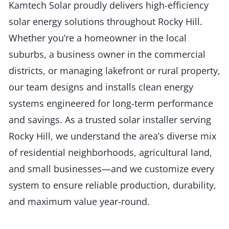
Kamtech Solar proudly delivers high-efficiency
solar energy solutions throughout Rocky Hill.
Whether you’re a homeowner in the local
suburbs, a business owner in the commercial
districts, or managing lakefront or rural property,
our team designs and installs clean energy
systems engineered for long-term performance
and savings. As a trusted solar installer serving
Rocky Hill, we understand the area’s diverse mix
of residential neighborhoods, agricultural land,
and small businesses—and we customize every
system to ensure reliable production, durability,
and maximum value year-round.