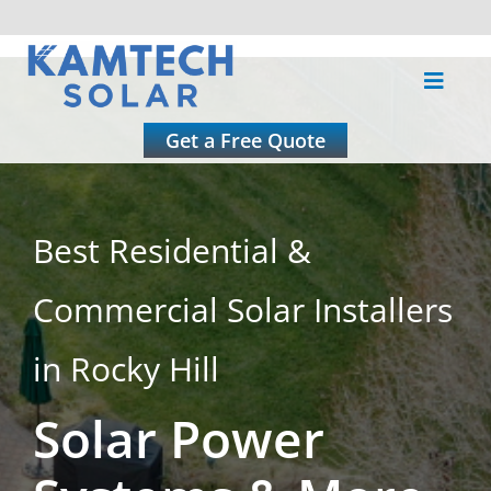
Skip
to
Toggle
content
Naviga
About
Get a Free Quote
Residential
Best Residential &
Commercial
Commercial Solar Installers
Roofing
in Rocky Hill
Solar Power
Solar Calculator