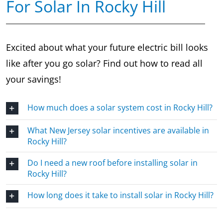
For Solar In Rocky Hill
Excited about what your future electric bill looks
like after you go solar? Find out how to read all
your savings!
How much does a solar system cost in Rocky Hill?
What New Jersey solar incentives are available in
Rocky Hill?
Do I need a new roof before installing solar in
Rocky Hill?
How long does it take to install solar in Rocky Hill?