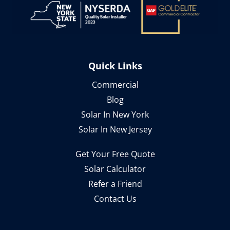
Quick Links
Commercial
Blog
Solar In New York
Solar In New Jersey
Get Your Free Quote
Solar Calculator
Refer a Friend
Contact Us