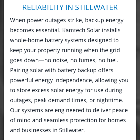
RELIABILITY IN STILLWATER
When power outages strike, backup energy
becomes essential. Kamtech Solar installs
whole-home battery systems designed to
keep your property running when the grid
goes down—no noise, no fumes, no fuel.
Pairing solar with battery backup offers
powerful energy independence, allowing you
to store excess solar energy for use during
outages, peak demand times, or nighttime.
Our systems are engineered to deliver peace
of mind and seamless protection for homes
and businesses in Stillwater.