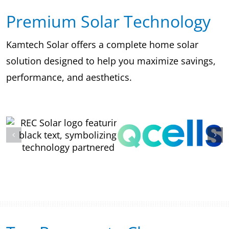
Premium Solar Technology
Kamtech Solar offers a complete home solar
solution designed to help you maximize savings,
performance, and aesthetics.