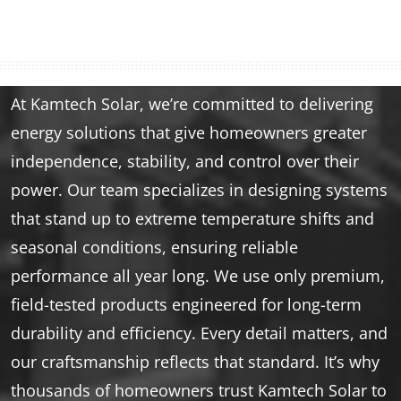
At Kamtech Solar, we’re committed to delivering
energy solutions that give homeowners greater
independence, stability, and control over their
power. Our team specializes in designing systems
that stand up to extreme temperature shifts and
seasonal conditions, ensuring reliable
performance all year long. We use only premium,
field-tested products engineered for long-term
durability and efficiency. Every detail matters, and
our craftsmanship reflects that standard. It’s why
thousands of homeowners trust Kamtech Solar to