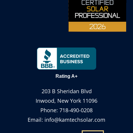
Rating A+
203 B Sheridan Blvd
Inwood, New York 11096
Phone:
718-490-0208
Email:
info@kamtechsolar.com