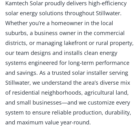
Kamtech Solar proudly delivers high-efficiency
solar energy solutions throughout Stillwater.
Whether you’re a homeowner in the local
suburbs, a business owner in the commercial
districts, or managing lakefront or rural property,
our team designs and installs clean energy
systems engineered for long-term performance
and savings. As a trusted solar installer serving
Stillwater, we understand the area’s diverse mix
of residential neighborhoods, agricultural land,
and small businesses—and we customize every
system to ensure reliable production, durability,
and maximum value year-round.