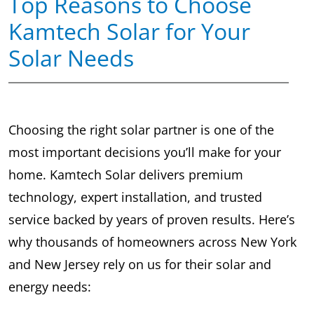
Top Reasons to Choose
Kamtech Solar for Your
Solar Needs
Choosing the right solar partner is one of the
most important decisions you’ll make for your
home. Kamtech Solar delivers premium
technology, expert installation, and trusted
service backed by years of proven results. Here’s
why thousands of homeowners across New York
and New Jersey rely on us for their solar and
energy needs: