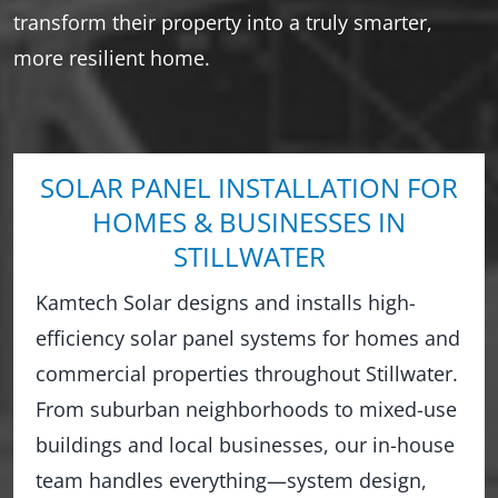
transform their property into a truly smarter,
more resilient home.
SOLAR PANEL INSTALLATION FOR
HOMES & BUSINESSES IN
STILLWATER
Kamtech Solar designs and installs high-
efficiency solar panel systems for homes and
commercial properties throughout Stillwater.
From suburban neighborhoods to mixed-use
buildings and local businesses, our in-house
team handles everything—system design,