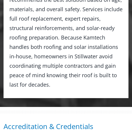
materials, and overall safety. Services include
full roof replacement, expert repairs,
structural reinforcements, and solar-ready
roofing preparation. Because Kamtech
handles both roofing and solar installations
in-house, homeowners in Stillwater avoid
coordinating multiple contractors and gain
peace of mind knowing their roof is built to
last for decades.
Accreditation & Credentials