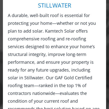
STILLWATER
A durable, well-built roof is essential for
protecting your home—whether or not you
plan to add solar. Kamtech Solar offers
comprehensive roofing and re-roofing
services designed to enhance your home’s
structural integrity, improve long-term
performance, and ensure your property is
ready for any future upgrades, including
solar in Stillwater. Our GAF Gold Certified
roofing team—ranked in the top 1% of
contractors nationwide—evaluates the
condition of your current roof and
recommends the best solution based on age,