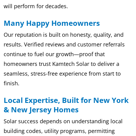
will perform for decades.
Many Happy Homeowners
Our reputation is built on honesty, quality, and
results. Verified reviews and customer referrals
continue to fuel our growth—proof that
homeowners trust Kamtech Solar to deliver a
seamless, stress-free experience from start to
finish.
Local Expertise, Built for New York
& New Jersey Homes
Solar success depends on understanding local
building codes, utility programs, permitting