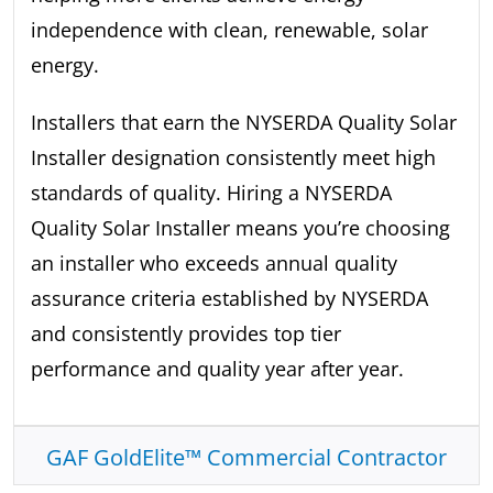
independence with clean, renewable, solar
energy.
Installers that earn the NYSERDA Quality Solar
Installer designation consistently meet high
standards of quality. Hiring a NYSERDA
Quality Solar Installer means you’re choosing
an installer who exceeds annual quality
assurance criteria established by NYSERDA
and consistently provides top tier
performance and quality year after year.
GAF GoldElite™ Commercial Contractor