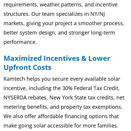
requirements, weather patterns, and incentive
structures. Our team specializes in NY/NJ
markets, giving your project a smoother process,
better system design, and stronger long-term
performance.
Maximized Incentives & Lower
Upfront Costs
Kamtech helps you secure every available solar
incentive, including the 30% Federal Tax Credit,
NYSERDA rebates, New York State tax credits, net
metering benefits, and property tax exemptions.
We also offer affordable financing options that
make going solar accessible for more families.