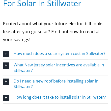
For Solar In Stillwater
Excited about what your future electric bill looks
like after you go solar? Find out how to read all
your savings!
How much does a solar system cost in Stillwater?
What New Jersey solar incentives are available in
Stillwater?
Do I need a new roof before installing solar in
Stillwater?
How long does it take to install solar in Stillwater?