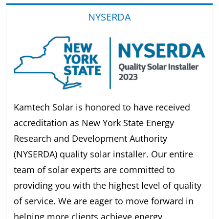
NYSERDA
Kamtech Solar is honored to have received
accreditation as New York State Energy
Research and Development Authority
(NYSERDA) quality solar installer. Our entire
team of solar experts are committed to
providing you with the highest level of quality
of service. We are eager to move forward in
helping more clients achieve energy