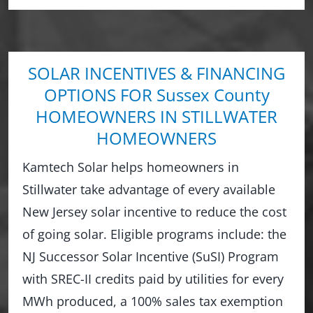
SOLAR INCENTIVES & FINANCING
OPTIONS FOR Sussex County
HOMEOWNERS IN STILLWATER
HOMEOWNERS
Kamtech Solar helps homeowners in
Stillwater take advantage of every available
New Jersey solar incentive to reduce the cost
of going solar. Eligible programs include: the
NJ Successor Solar Incentive (SuSI) Program
with SREC-II credits paid by utilities for every
MWh produced, a 100% sales tax exemption