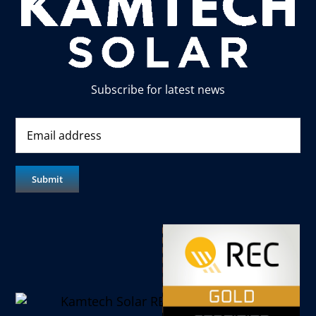
Subscribe for latest news