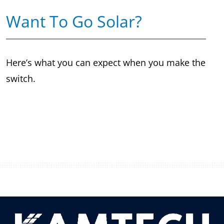
Want To Go Solar?
Here’s what you can expect when you make the
switch.