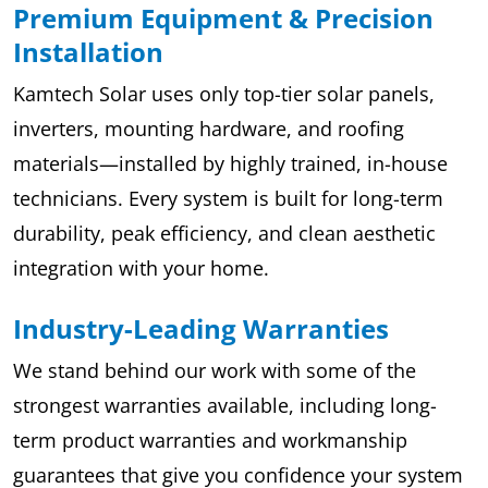
Premium Equipment & Precision
Installation
Kamtech Solar uses only top-tier solar panels,
inverters, mounting hardware, and roofing
materials—installed by highly trained, in-house
technicians. Every system is built for long-term
durability, peak efficiency, and clean aesthetic
integration with your home.
Industry-Leading Warranties
We stand behind our work with some of the
strongest warranties available, including long-
term product warranties and workmanship
guarantees that give you confidence your system