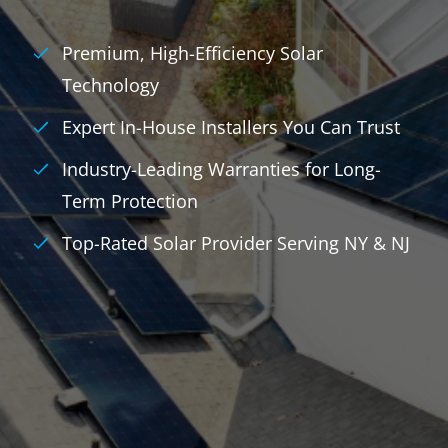
Premium, High-Efficiency Solar
Technology
Expert In-House Installers You Can Trust
Industry-Leading Warranties for Long-
Term Protection
Top-Rated Solar Provider Serving NY & NJ