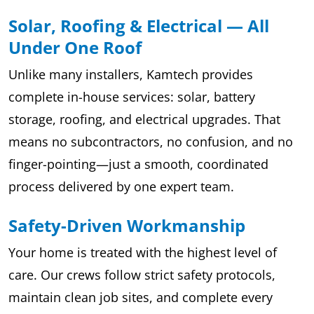
Solar, Roofing & Electrical — All
Under One Roof
Unlike many installers, Kamtech provides
complete in-house services: solar, battery
storage, roofing, and electrical upgrades. That
means no subcontractors, no confusion, and no
finger-pointing—just a smooth, coordinated
process delivered by one expert team.
Safety-Driven Workmanship
Your home is treated with the highest level of
care. Our crews follow strict safety protocols,
maintain clean job sites, and complete every