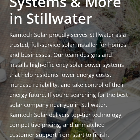
Systems & More
in Stillwater
Kamtech Solar proudly serves Stillwater as a
trusted, full-service solar installer for homes
and businesses. Our team designs and
installs high-efficiency solar power systems
that help residents lower energy costs,
increase reliability, and take control of their
energy future. If you’re searching for the best
solar company near you in Stillwater,
Kamtech Solar delivers top-tier technology,
competitive pricing, and unmatched
customer support from start to finish.