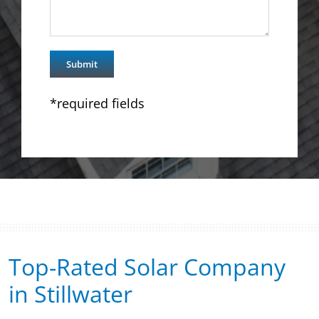
*required fields
Top-Rated Solar Company
in Stillwater​​