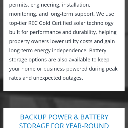
permits, engineering, installation,
monitoring, and long-term support. We use
top-tier REC Gold Certified solar technology
built for performance and durability, helping
property owners lower utility costs and gain
long-term energy independence. Battery
storage options are also available to keep
your home or business powered during peak
rates and unexpected outages.
BACKUP POWER & BATTERY
STORAGE FOR YEAR-ROUND