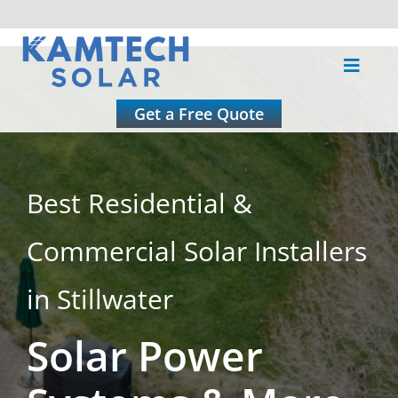
Skip
to
Toggle
content
Naviga
About
Get a Free Quote
Residential
Best Residential &
Commercial
Commercial Solar Installers
Roofing
in Stillwater
Solar Power
Solar Calculator