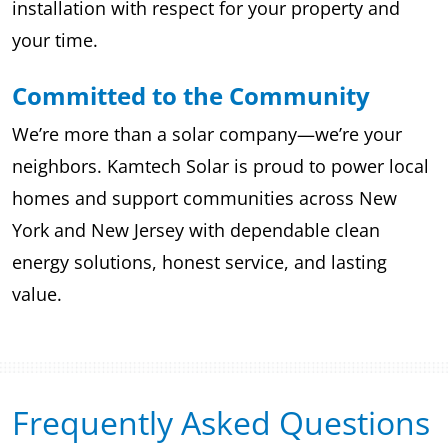
installation with respect for your property and
your time.
Committed to the Community
We’re more than a solar company—we’re your
neighbors. Kamtech Solar is proud to power local
homes and support communities across New
York and New Jersey with dependable clean
energy solutions, honest service, and lasting
value.
Frequently Asked Questions