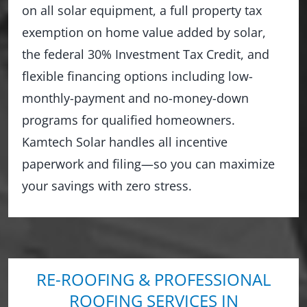
on all solar equipment, a full property tax
exemption on home value added by solar,
the federal 30% Investment Tax Credit, and
flexible financing options including low-
monthly-payment and no-money-down
programs for qualified homeowners.
Kamtech Solar handles all incentive
paperwork and filing—so you can maximize
your savings with zero stress.
RE-ROOFING & PROFESSIONAL
ROOFING SERVICES IN