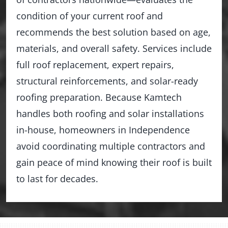
condition of your current roof and
recommends the best solution based on age,
materials, and overall safety. Services include
full roof replacement, expert repairs,
structural reinforcements, and solar-ready
roofing preparation. Because Kamtech
handles both roofing and solar installations
in-house, homeowners in Independence
avoid coordinating multiple contractors and
gain peace of mind knowing their roof is built
to last for decades.