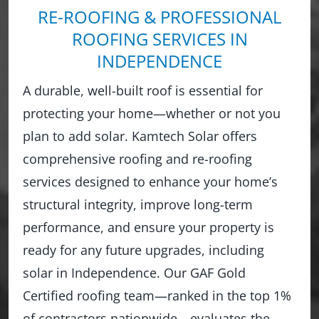
RE-ROOFING & PROFESSIONAL
ROOFING SERVICES IN
INDEPENDENCE
A durable, well-built roof is essential for
protecting your home—whether or not you
plan to add solar. Kamtech Solar offers
comprehensive roofing and re-roofing
services designed to enhance your home’s
structural integrity, improve long-term
performance, and ensure your property is
ready for any future upgrades, including
solar in Independence. Our GAF Gold
Certified roofing team—ranked in the top 1%
of contractors nationwide—evaluates the