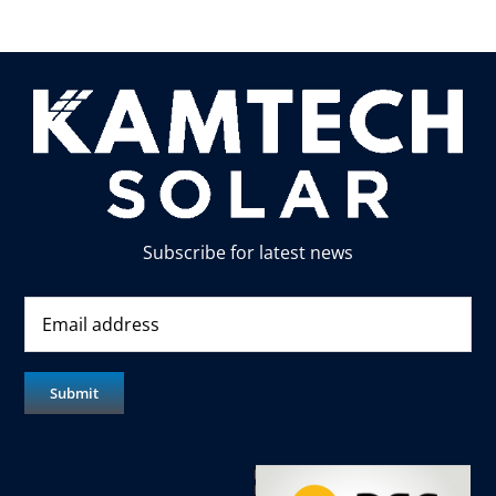
Subscribe for latest news