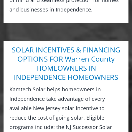
and businesses in Independence.
SOLAR INCENTIVES & FINANCING
OPTIONS FOR Warren County
HOMEOWNERS IN
INDEPENDENCE HOMEOWNERS
Kamtech Solar helps homeowners in
Independence take advantage of every
available New Jersey solar incentive to
reduce the cost of going solar. Eligible
programs include: the NJ Successor Solar