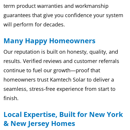
term product warranties and workmanship
guarantees that give you confidence your system
will perform for decades.
Many Happy Homeowners
Our reputation is built on honesty, quality, and
results. Verified reviews and customer referrals
continue to fuel our growth—proof that
homeowners trust Kamtech Solar to deliver a
seamless, stress-free experience from start to
finish.
Local Expertise, Built for New York
& New Jersey Homes