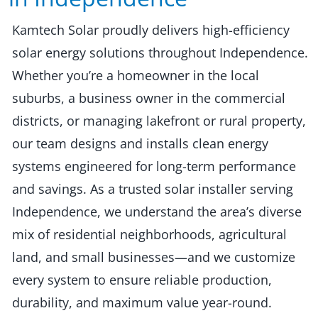
Kamtech Solar proudly delivers high-efficiency
solar energy solutions throughout Independence.
Whether you’re a homeowner in the local
suburbs, a business owner in the commercial
districts, or managing lakefront or rural property,
our team designs and installs clean energy
systems engineered for long-term performance
and savings. As a trusted solar installer serving
Independence, we understand the area’s diverse
mix of residential neighborhoods, agricultural
land, and small businesses—and we customize
every system to ensure reliable production,
durability, and maximum value year-round.