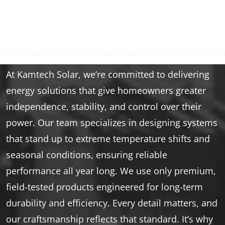
At Kamtech Solar, we’re committed to delivering
energy solutions that give homeowners greater
independence, stability, and control over their
power. Our team specializes in designing systems
that stand up to extreme temperature shifts and
seasonal conditions, ensuring reliable
performance all year long. We use only premium,
field-tested products engineered for long-term
durability and efficiency. Every detail matters, and
our craftsmanship reflects that standard. It’s why