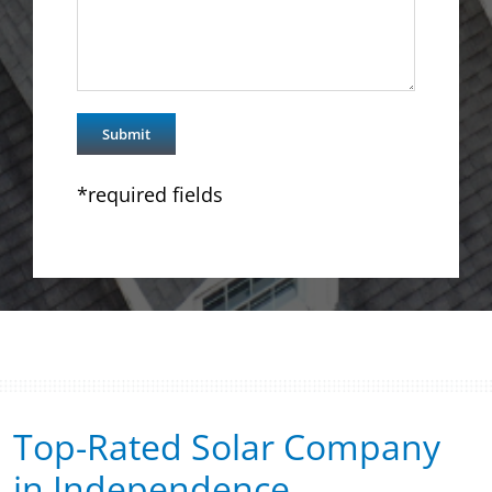
*required fields
Top-Rated Solar Company
in Independence​​