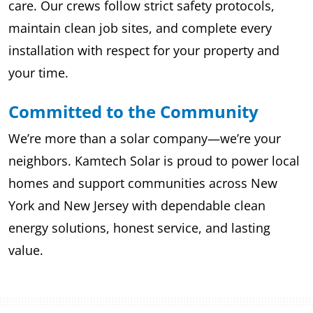
care. Our crews follow strict safety protocols,
maintain clean job sites, and complete every
installation with respect for your property and
your time.
Committed to the Community
We’re more than a solar company—we’re your
neighbors. Kamtech Solar is proud to power local
homes and support communities across New
York and New Jersey with dependable clean
energy solutions, honest service, and lasting
value.