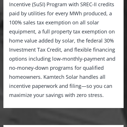
Incentive (SuSI) Program with SREC-II credits
paid by utilities for every MWh produced, a
100% sales tax exemption on all solar
equipment, a full property tax exemption on
home value added by solar, the federal 30%
Investment Tax Credit, and flexible financing
options including low-monthly-payment and
no-money-down programs for qualified
homeowners. Kamtech Solar handles all
incentive paperwork and filing—so you can
maximize your savings with zero stress.