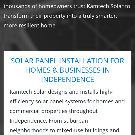
thousands of homeowners trust Kamtech Solar to
transform their property into a truly smarter,
more resilient home.
SOLAR PANEL INSTALLATION FOR
HOMES & BUSINESSES IN
INDEPENDENCE
Kamtech Solar designs and installs high-
efficiency solar panel systems for homes and
commercial properties throughout
Independence. From suburban
neighborhoods to mixed-use buildings and