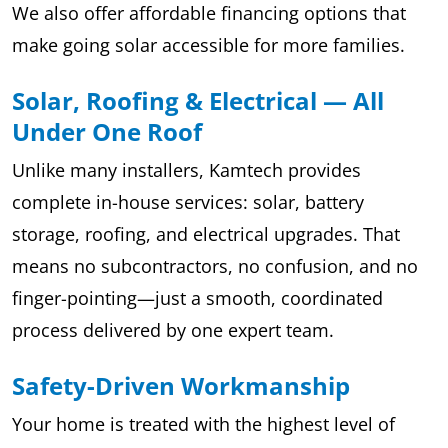
We also offer affordable financing options that
make going solar accessible for more families.
Solar, Roofing & Electrical — All
Under One Roof
Unlike many installers, Kamtech provides
complete in-house services: solar, battery
storage, roofing, and electrical upgrades. That
means no subcontractors, no confusion, and no
finger-pointing—just a smooth, coordinated
process delivered by one expert team.
Safety-Driven Workmanship
Your home is treated with the highest level of