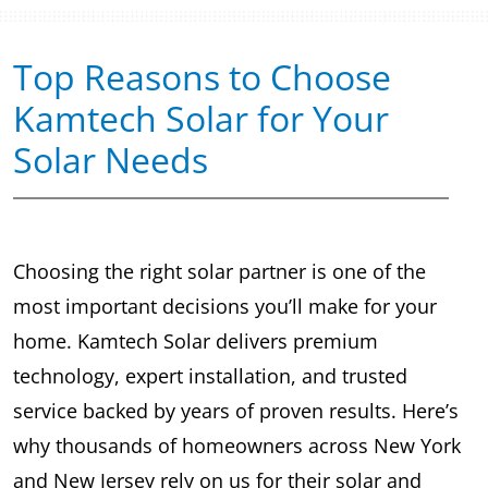
Top Reasons to Choose
Kamtech Solar for Your
Solar Needs
Choosing the right solar partner is one of the
most important decisions you’ll make for your
home. Kamtech Solar delivers premium
technology, expert installation, and trusted
service backed by years of proven results. Here’s
why thousands of homeowners across New York
and New Jersey rely on us for their solar and