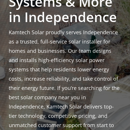
Systems & More
in Independence
Kamtech Solar proudly serves Independence
as a trusted, full-service solar installer for
homes and businesses. Our team designs
and installs high-efficiency solar power
systems that help residents lower energy
costs, increase reliability, and take control of
their energy future. If you’re searching for the
best solar company near you in
Independence, Kamtech Solar delivers top-
tier technology, competitive pricing, and
unmatched customer support from start to