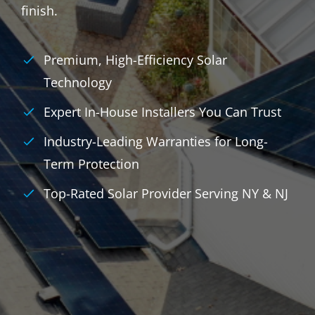
finish.
Premium, High-Efficiency Solar
Technology
Expert In-House Installers You Can Trust
Industry-Leading Warranties for Long-
Term Protection
Top-Rated Solar Provider Serving NY & NJ