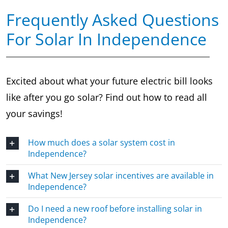
Frequently Asked Questions
For Solar In Independence
Excited about what your future electric bill looks
like after you go solar? Find out how to read all
your savings!
How much does a solar system cost in
Independence?
What New Jersey solar incentives are available in
Independence?
Do I need a new roof before installing solar in
Independence?