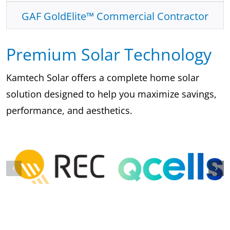
GAF GoldElite™ Commercial Contractor
Premium Solar Technology
Kamtech Solar offers a complete home solar
solution designed to help you maximize savings,
performance, and aesthetics.