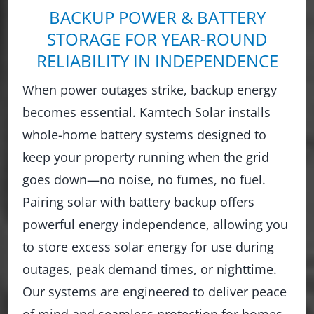
BACKUP POWER & BATTERY
STORAGE FOR YEAR-ROUND
RELIABILITY IN INDEPENDENCE
When power outages strike, backup energy
becomes essential. Kamtech Solar installs
whole-home battery systems designed to
keep your property running when the grid
goes down—no noise, no fumes, no fuel.
Pairing solar with battery backup offers
powerful energy independence, allowing you
to store excess solar energy for use during
outages, peak demand times, or nighttime.
Our systems are engineered to deliver peace
of mind and seamless protection for homes