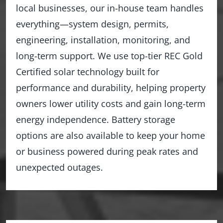
local businesses, our in-house team handles
everything—system design, permits,
engineering, installation, monitoring, and
long-term support. We use top-tier REC Gold
Certified solar technology built for
performance and durability, helping property
owners lower utility costs and gain long-term
energy independence. Battery storage
options are also available to keep your home
or business powered during peak rates and
unexpected outages.