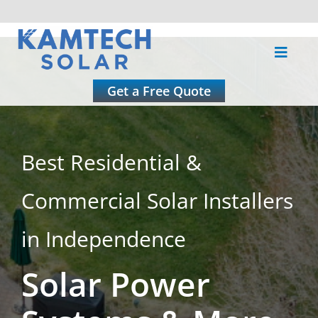
Skip
to
Toggle
content
Naviga
About
Get a Free Quote
Residential
Best Residential &
Commercial
Commercial Solar Installers
Roofing
in Independence
Solar Power
Solar Calculator