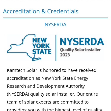
Accreditation & Credentials
NYSERDA
Kamtech Solar is honored to have received
accreditation as New York State Energy
Research and Development Authority
(NYSERDA) quality solar installer. Our entire
team of solar experts are committed to
providing you with the highest level of quality