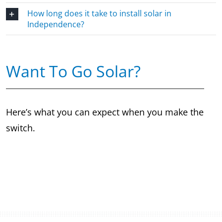
How long does it take to install solar in
Independence?
Want To Go Solar?
Here’s what you can expect when you make the
switch.