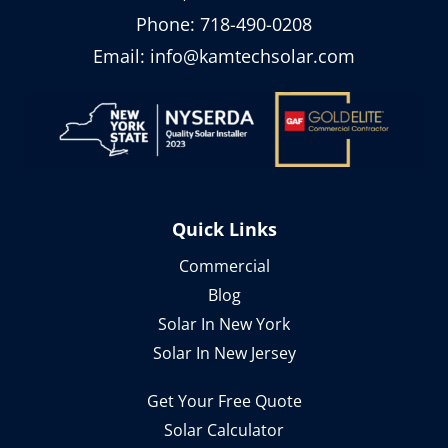
Phone:
718-490-0208
Email:
info@kamtechsolar.com
Quick Links
Commercial
Blog
Solar In New York
Solar In New Jersey
Get Your Free Quote
Solar Calculator