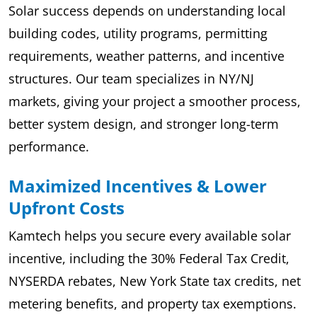
Solar success depends on understanding local
building codes, utility programs, permitting
requirements, weather patterns, and incentive
structures. Our team specializes in NY/NJ
markets, giving your project a smoother process,
better system design, and stronger long-term
performance.
Maximized Incentives & Lower
Upfront Costs
Kamtech helps you secure every available solar
incentive, including the 30% Federal Tax Credit,
NYSERDA rebates, New York State tax credits, net
metering benefits, and property tax exemptions.