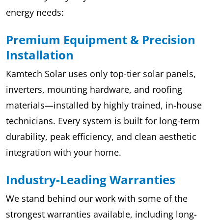
energy needs:
Premium Equipment & Precision
Installation
Kamtech Solar uses only top-tier solar panels,
inverters, mounting hardware, and roofing
materials—installed by highly trained, in-house
technicians. Every system is built for long-term
durability, peak efficiency, and clean aesthetic
integration with your home.
Industry-Leading Warranties
We stand behind our work with some of the
strongest warranties available, including long-