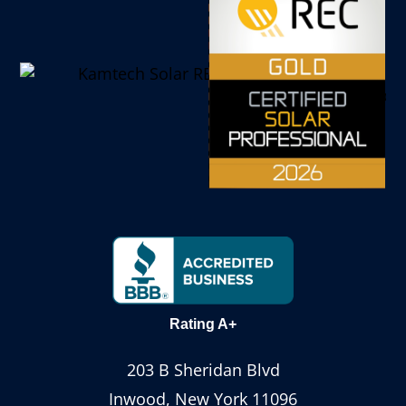
Rating A+
203 B Sheridan Blvd
Inwood, New York 11096