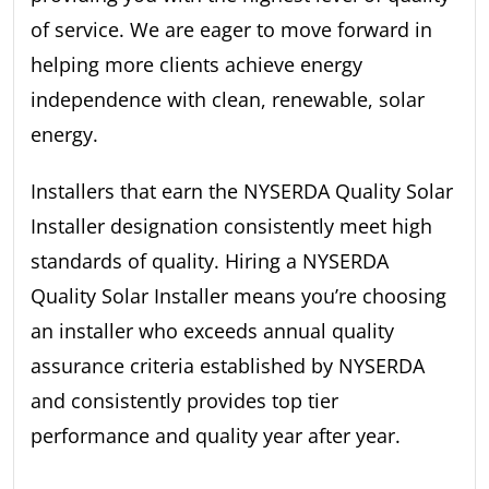
of service. We are eager to move forward in
helping more clients achieve energy
independence with clean, renewable, solar
energy.
Installers that earn the NYSERDA Quality Solar
Installer designation consistently meet high
standards of quality. Hiring a NYSERDA
Quality Solar Installer means you’re choosing
an installer who exceeds annual quality
assurance criteria established by NYSERDA
and consistently provides top tier
performance and quality year after year.