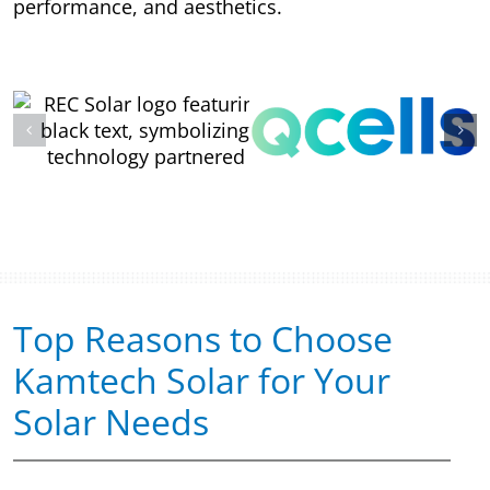
performance, and aesthetics.
Top Reasons to Choose
Kamtech Solar for Your
Solar Needs