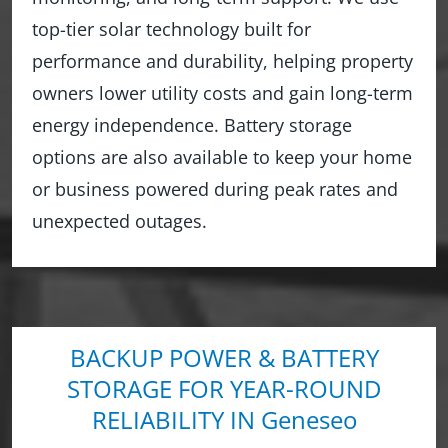
top-tier solar technology built for
performance and durability, helping property
owners lower utility costs and gain long-term
energy independence. Battery storage
options are also available to keep your home
or business powered during peak rates and
unexpected outages.
BACKUP POWER & BATTERY
STORAGE FOR YEAR-ROUND
RELIABILITY IN Geneseo