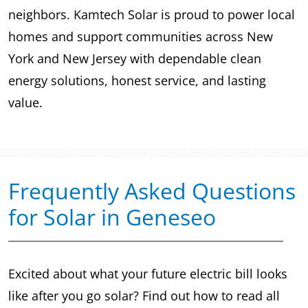
neighbors. Kamtech Solar is proud to power local
homes and support communities across New
York and New Jersey with dependable clean
energy solutions, honest service, and lasting
value.
Frequently Asked Questions
for Solar in Geneseo
Excited about what your future electric bill looks
like after you go solar? Find out how to read all