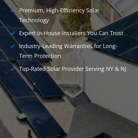
Premium, High-Efficiency Solar
Technology
Expert In-House Installers You Can Trust
Industry-Leading Warranties for Long-
Term Protection
Top-Rated Solar Provider Serving NY & NJ