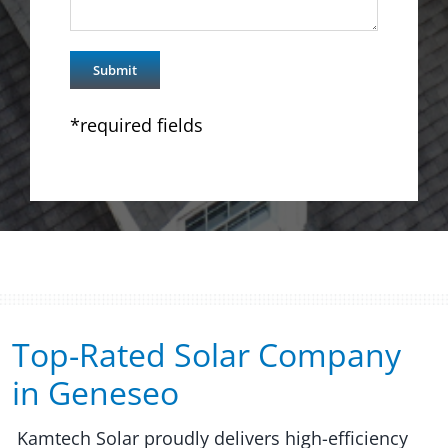
*required fields
Top-Rated Solar Company
in Geneseo​​
Kamtech Solar proudly delivers high-efficiency