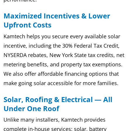
Maximized Incentives & Lower
Upfront Costs
Kamtech helps you secure every available solar
incentive, including the 30% Federal Tax Credit,
NYSERDA rebates, New York State tax credits, net
metering benefits, and property tax exemptions.
We also offer affordable financing options that
make going solar accessible for more families.
Solar, Roofing & Electrical — All
Under One Roof
Unlike many installers, Kamtech provides
complete in-house services: solar, battery