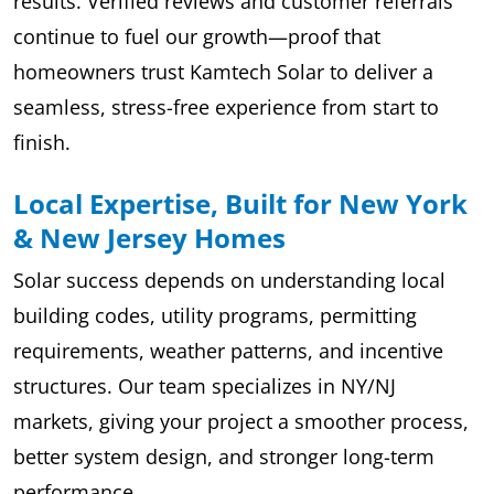
results. Verified reviews and customer referrals
continue to fuel our growth—proof that
homeowners trust Kamtech Solar to deliver a
seamless, stress-free experience from start to
finish.
Local Expertise, Built for New York
& New Jersey Homes
Solar success depends on understanding local
building codes, utility programs, permitting
requirements, weather patterns, and incentive
structures. Our team specializes in NY/NJ
markets, giving your project a smoother process,
better system design, and stronger long-term
performance.