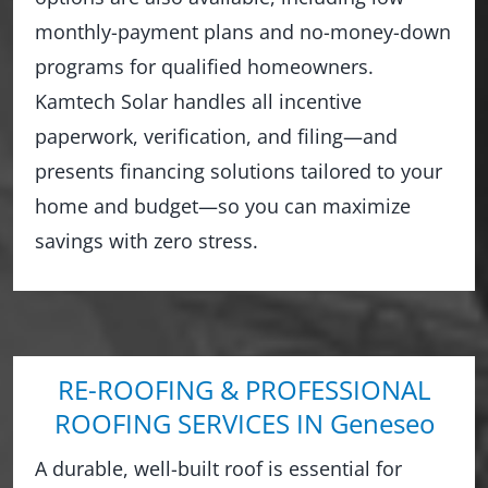
monthly-payment plans and no-money-down
programs for qualified homeowners.
Kamtech Solar handles all incentive
paperwork, verification, and filing—and
presents financing solutions tailored to your
home and budget—so you can maximize
savings with zero stress.
RE-ROOFING & PROFESSIONAL
ROOFING SERVICES IN Geneseo
A durable, well-built roof is essential for