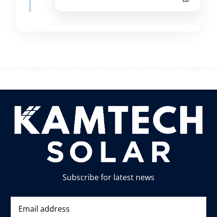
Subscribe for latest news