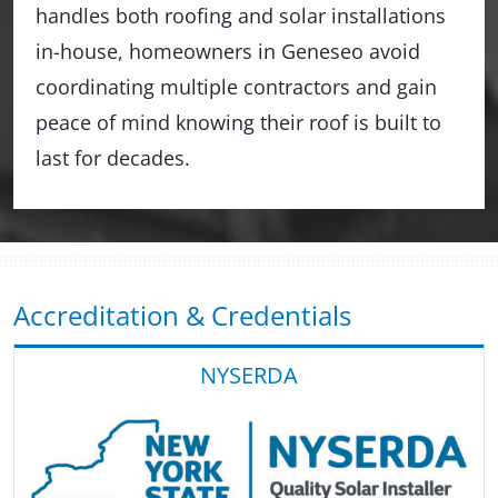
handles both roofing and solar installations
in-house, homeowners in Geneseo avoid
coordinating multiple contractors and gain
peace of mind knowing their roof is built to
last for decades.
Accreditation & Credentials
NYSERDA