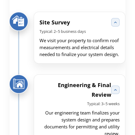
Site Survey
Typical: 2–5 business days
We visit your property to confirm roof
measurements and electrical details
needed to finalize your system design.
Engineering & Final
Review
Typical: 3–5 weeks
Our engineering team finalizes your
system design and prepares
documents for permitting and utility
review.