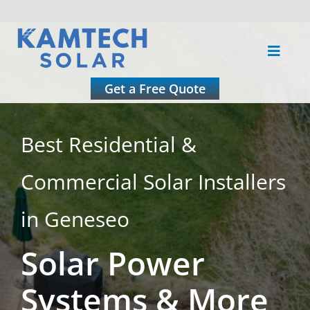
Skip
to
Toggle
content
Naviga
About
Get a Free Quote
Residential
Best Residential &
Commercial Solar Installers
Commercial
in Geneseo
Roofing
Solar Power
Solar Calculator
Systems & More