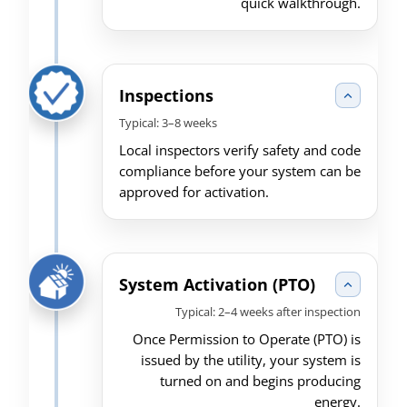
quick walkthrough.
Inspections
Typical: 3–8 weeks
Local inspectors verify safety and code
compliance before your system can be
approved for activation.
System Activation (PTO)
Typical: 2–4 weeks after inspection
Once Permission to Operate (PTO) is
issued by the utility, your system is
turned on and begins producing
energy.