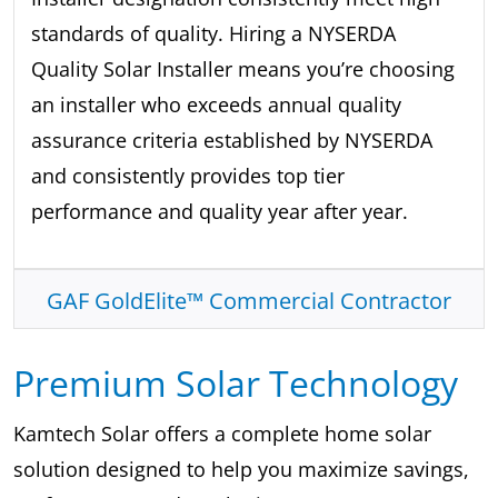
standards of quality. Hiring a NYSERDA
Quality Solar Installer means you’re choosing
an installer who exceeds annual quality
assurance criteria established by NYSERDA
and consistently provides top tier
performance and quality year after year.
GAF GoldElite™ Commercial Contractor
Premium Solar Technology
Kamtech Solar offers a complete home solar
solution designed to help you maximize savings,