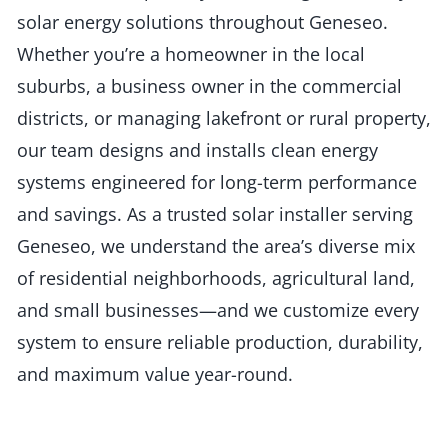
solar energy solutions throughout Geneseo.
Whether you’re a homeowner in the local
suburbs, a business owner in the commercial
districts, or managing lakefront or rural property,
our team designs and installs clean energy
systems engineered for long-term performance
and savings. As a trusted solar installer serving
Geneseo, we understand the area’s diverse mix
of residential neighborhoods, agricultural land,
and small businesses—and we customize every
system to ensure reliable production, durability,
and maximum value year-round.