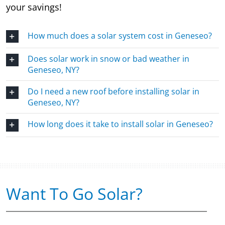
your savings!
How much does a solar system cost in Geneseo?
Does solar work in snow or bad weather in
Geneseo, NY?
Do I need a new roof before installing solar in
Geneseo, NY?
How long does it take to install solar in Geneseo?
Want To Go Solar?