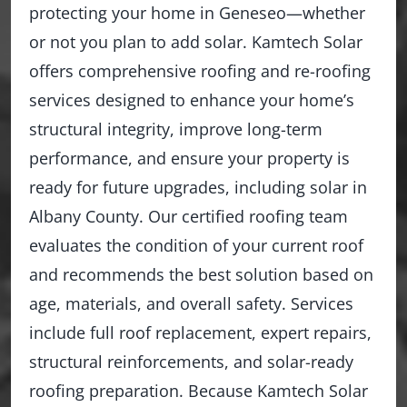
protecting your home in Geneseo—whether
or not you plan to add solar. Kamtech Solar
offers comprehensive roofing and re-roofing
services designed to enhance your home’s
structural integrity, improve long-term
performance, and ensure your property is
ready for future upgrades, including solar in
Albany County. Our certified roofing team
evaluates the condition of your current roof
and recommends the best solution based on
age, materials, and overall safety. Services
include full roof replacement, expert repairs,
structural reinforcements, and solar-ready
roofing preparation. Because Kamtech Solar