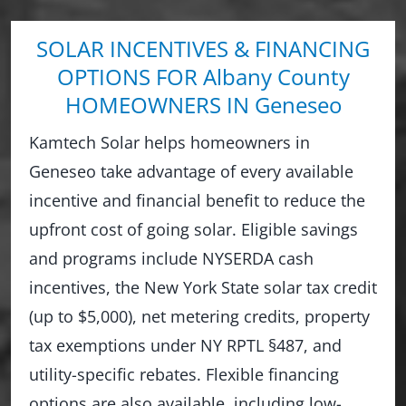
SOLAR INCENTIVES & FINANCING
OPTIONS FOR Albany County
HOMEOWNERS IN Geneseo
Kamtech Solar helps homeowners in
Geneseo take advantage of every available
incentive and financial benefit to reduce the
upfront cost of going solar. Eligible savings
and programs include NYSERDA cash
incentives, the New York State solar tax credit
(up to $5,000), net metering credits, property
tax exemptions under NY RPTL §487, and
utility-specific rebates. Flexible financing
options are also available, including low-