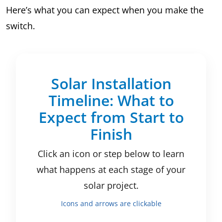
Here’s what you can expect when you make the
switch.
Solar Installation
Timeline: What to
Expect from Start to
Finish
Click an icon or step below to learn
what happens at each stage of your
solar project.
Icons and arrows are clickable