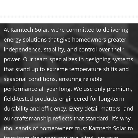
At Kamtech Solar, we’re committed to delivering
energy solutions that give homeowners greater
independence, stability, and control over their
power. Our team specializes in designing systems
that stand up to extreme temperature shifts and
seasonal conditions, ensuring reliable
performance all year long. We use only premium,
field-tested products engineered for long-term
durability and efficiency. Every detail matters, and
our craftsmanship reflects that standard. It’s why
thousands of homeowners trust Kamtech Solar to
transform their property into a truly smarter,