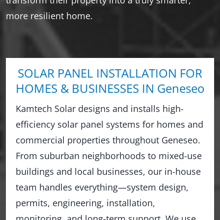
more resilient home.
SOLAR PANEL INSTALLATION FOR
HOMES & BUSINESSES IN Geneseo
Kamtech Solar designs and installs high-
efficiency solar panel systems for homes and
commercial properties throughout Geneseo.
From suburban neighborhoods to mixed-use
buildings and local businesses, our in-house
team handles everything—system design,
permits, engineering, installation,
monitoring, and long-term support. We use