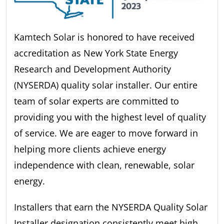
Kamtech Solar is honored to have received
accreditation as New York State Energy
Research and Development Authority
(NYSERDA) quality solar installer. Our entire
team of solar experts are committed to
providing you with the highest level of quality
of service. We are eager to move forward in
helping more clients achieve energy
independence with clean, renewable, solar
energy.
Installers that earn the NYSERDA Quality Solar
Installer designation consistently meet high