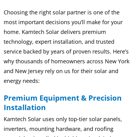
Choosing the right solar partner is one of the
most important decisions you’ll make for your
home. Kamtech Solar delivers premium
technology, expert installation, and trusted
service backed by years of proven results. Here’s
why thousands of homeowners across New York
and New Jersey rely on us for their solar and
energy needs:
Premium Equipment & Precision
Installation
Kamtech Solar uses only top-tier solar panels,
inverters, mounting hardware, and roofing