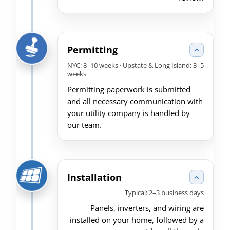
Permitting
NYC: 8–10 weeks · Upstate & Long Island: 3–5
weeks
Permitting paperwork is submitted
and all necessary communication with
your utility company is handled by
our team.
Installation
Typical: 2–3 business days
Panels, inverters, and wiring are
installed on your home, followed by a