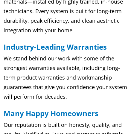
materials—installed by highly trained, in-house
technicians. Every system is built for long-term
durability, peak efficiency, and clean aesthetic
integration with your home.
Industry-Leading Warranties
We stand behind our work with some of the
strongest warranties available, including long-
term product warranties and workmanship
guarantees that give you confidence your system
will perform for decades.
Many Happy Homeowners
Our reputation is built on honesty, quality, and