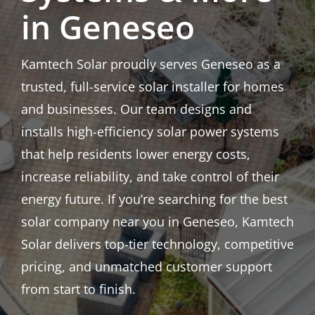
in Geneseo
Kamtech Solar proudly serves Geneseo as a
trusted, full-service solar installer for homes
and businesses. Our team designs and
installs high-efficiency solar power systems
that help residents lower energy costs,
increase reliability, and take control of their
energy future. If you’re searching for the best
solar company near you in Geneseo, Kamtech
Solar delivers top-tier technology, competitive
pricing, and unmatched customer support
from start to finish.