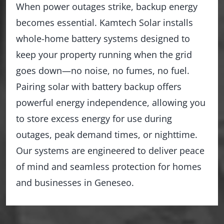
When power outages strike, backup energy
becomes essential. Kamtech Solar installs
whole-home battery systems designed to
keep your property running when the grid
goes down—no noise, no fumes, no fuel.
Pairing solar with battery backup offers
powerful energy independence, allowing you
to store excess energy for use during
outages, peak demand times, or nighttime.
Our systems are engineered to deliver peace
of mind and seamless protection for homes
and businesses in Geneseo.