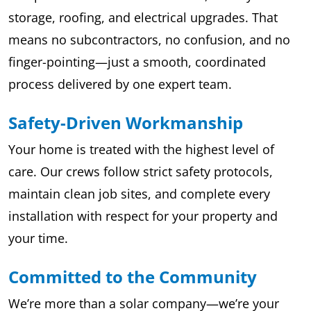
storage, roofing, and electrical upgrades. That
means no subcontractors, no confusion, and no
finger-pointing—just a smooth, coordinated
process delivered by one expert team.
Safety-Driven Workmanship
Your home is treated with the highest level of
care. Our crews follow strict safety protocols,
maintain clean job sites, and complete every
installation with respect for your property and
your time.
Committed to the Community
We’re more than a solar company—we’re your