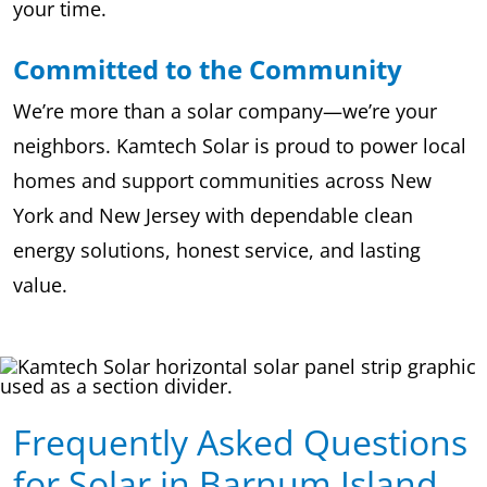
your time.
Committed to the Community
We’re more than a solar company—we’re your
neighbors. Kamtech Solar is proud to power local
homes and support communities across New
York and New Jersey with dependable clean
energy solutions, honest service, and lasting
value.
Frequently Asked Questions
for Solar in Barnum Island