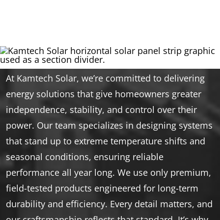
At Kamtech Solar, we’re committed to delivering
energy solutions that give homeowners greater
independence, stability, and control over their
power. Our team specializes in designing systems
that stand up to extreme temperature shifts and
seasonal conditions, ensuring reliable
performance all year long. We use only premium,
field-tested products engineered for long-term
durability and efficiency. Every detail matters, and
our craftsmanship reflects that standard. It’s why