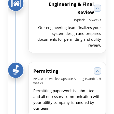
Engineering & Final
Review
Typical: 3–5 weeks
Our engineering team finalizes your
system design and prepares
documents for permitting and utility
review.
Permitting
NYC: 8–10 weeks · Upstate & Long Island: 3–5
weeks
Permitting paperwork is submitted
and all necessary communication with
your utility company is handled by
our team.