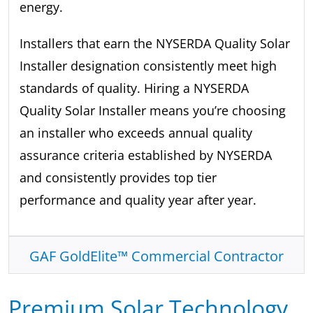
energy.
Installers that earn the NYSERDA Quality Solar
Installer designation consistently meet high
standards of quality. Hiring a NYSERDA
Quality Solar Installer means you’re choosing
an installer who exceeds annual quality
assurance criteria established by NYSERDA
and consistently provides top tier
performance and quality year after year.
GAF GoldElite™ Commercial Contractor
Premium Solar Technology