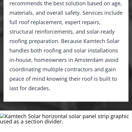
recommends the best solution based on age,
materials, and overall safety. Services include
full roof replacement, expert repairs,
structural reinforcements, and solar-ready
roofing preparation. Because Kamtech Solar
handles both roofing and solar installations
in-house, homeowners in Amsterdam avoid
coordinating multiple contractors and gain
peace of mind knowing their roof is built to
last for decades.