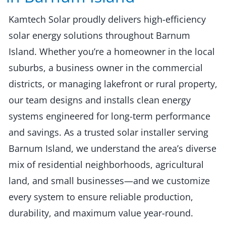
Kamtech Solar proudly delivers high-efficiency
solar energy solutions throughout Barnum
Island. Whether you’re a homeowner in the local
suburbs, a business owner in the commercial
districts, or managing lakefront or rural property,
our team designs and installs clean energy
systems engineered for long-term performance
and savings. As a trusted solar installer serving
Barnum Island, we understand the area’s diverse
mix of residential neighborhoods, agricultural
land, and small businesses—and we customize
every system to ensure reliable production,
durability, and maximum value year-round.