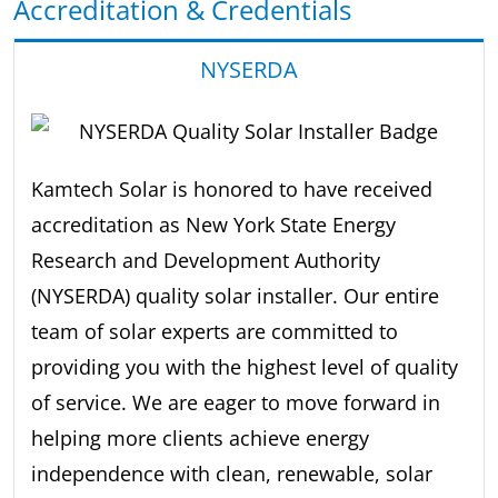
Accreditation & Credentials
NYSERDA
Kamtech Solar is honored to have received
accreditation as New York State Energy
Research and Development Authority
(NYSERDA) quality solar installer. Our entire
team of solar experts are committed to
providing you with the highest level of quality
of service. We are eager to move forward in
helping more clients achieve energy
independence with clean, renewable, solar