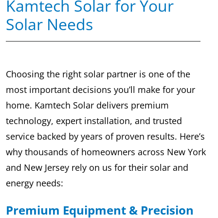
Kamtech Solar for Your
Solar Needs
Choosing the right solar partner is one of the
most important decisions you’ll make for your
home. Kamtech Solar delivers premium
technology, expert installation, and trusted
service backed by years of proven results. Here’s
why thousands of homeowners across New York
and New Jersey rely on us for their solar and
energy needs:
Premium Equipment & Precision