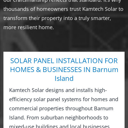
thousands of homeowners trust Kamtech Solar to
transform their property into a truly smarter,
more resilient home.
SOLAR PANEL INSTALLATION FOR
HOMES & BUSINESSES IN Barnum
Island
Kamtech Solar designs and installs high-
efficiency solar panel systems for homes and
commercial properties throughout Barnum
Island. From suburban neighborhoods to
mixed-use buildings and local businesses,