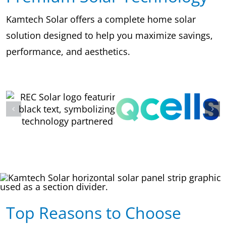
Kamtech Solar offers a complete home solar
solution designed to help you maximize savings,
performance, and aesthetics.
Top Reasons to Choose