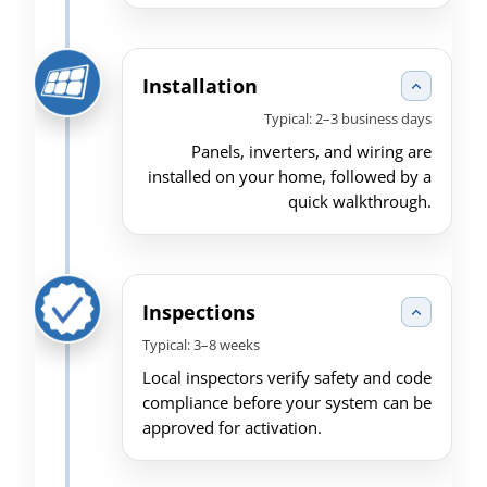
Installation
Typical: 2–3 business days
Panels, inverters, and wiring are
installed on your home, followed by a
quick walkthrough.
Inspections
Typical: 3–8 weeks
Local inspectors verify safety and code
compliance before your system can be
approved for activation.