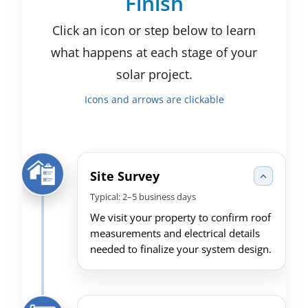
Finish
Click an icon or step below to learn
what happens at each stage of your
solar project.
Icons and arrows are clickable
Site Survey
Typical: 2–5 business days
We visit your property to confirm roof
measurements and electrical details
needed to finalize your system design.