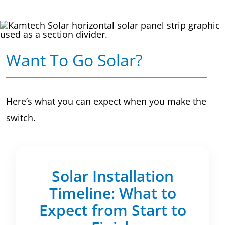
Want To Go Solar?
Here’s what you can expect when you make the
switch.
Solar Installation
Timeline: What to
Expect from Start to