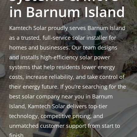
in Barnum Island
Kamtech Solar proudly serves Barnum Island
as a trusted, full-service solar installer for
homes and businesses. Our team designs
and installs high-efficiency solar power
systems that help residents lower energy
costs, increase reliability, and take control of
their energy future. If you’re searching for the
best solar company near you in Barnum
Island, Kamtech Solar delivers top-tier
technology, competitive pricing, and
unmatched customer support from start to
finish.