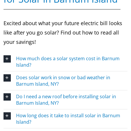
Excited about what your future electric bill looks
like after you go solar? Find out how to read all
your savings!
How much does a solar system cost in Barnum
Island?
Does solar work in snow or bad weather in
Barnum Island, NY?
Do I need a new roof before installing solar in
Barnum Island, NY?
How long does it take to install solar in Barnum
Island?