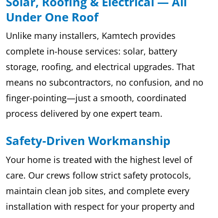
Solar, Roofing & Electrical — All
Under One Roof
Unlike many installers, Kamtech provides
complete in-house services: solar, battery
storage, roofing, and electrical upgrades. That
means no subcontractors, no confusion, and no
finger-pointing—just a smooth, coordinated
process delivered by one expert team.
Safety-Driven Workmanship
Your home is treated with the highest level of
care. Our crews follow strict safety protocols,
maintain clean job sites, and complete every
installation with respect for your property and