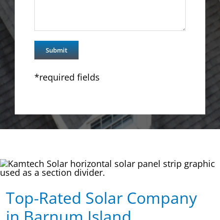
*required fields
Top-Rated Solar Company
in Barnum Island​​