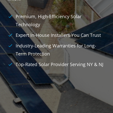
Premium, High-Efficiency Solar
Technology
Expert In-House Installers You Can Trust
Industry-Leading Warranties for Long-
Term Protection
Top-Rated Solar Provider Serving NY & NJ