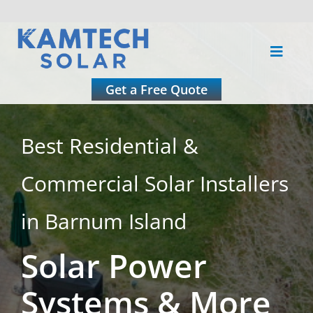
Skip
to
Toggle
content
Naviga
About
Get a Free Quote
Residential
Best Residential &
Commercial Solar Installers
Commercial
in Barnum Island
Roofing
Solar Power
Solar Calculator
Systems & More