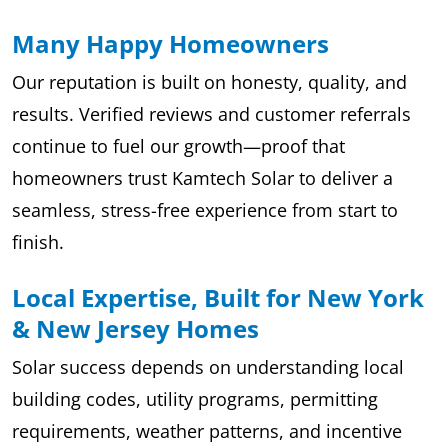
Many Happy Homeowners
Our reputation is built on honesty, quality, and
results. Verified reviews and customer referrals
continue to fuel our growth—proof that
homeowners trust Kamtech Solar to deliver a
seamless, stress-free experience from start to
finish.
Local Expertise, Built for New York
& New Jersey Homes
Solar success depends on understanding local
building codes, utility programs, permitting
requirements, weather patterns, and incentive