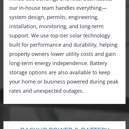
our in-house team handles everything—
system design, permits, engineering,
installation, monitoring, and long-term
support. We use top-tier solar technology
built for performance and durability, helping
property owners lower utility costs and gain
long-term energy independence. Battery
storage options are also available to keep
your home or business powered during peak
rates and unexpected outages.