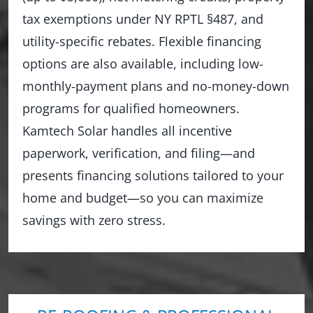
tax exemptions under NY RPTL §487, and
utility-specific rebates. Flexible financing
options are also available, including low-
monthly-payment plans and no-money-down
programs for qualified homeowners.
Kamtech Solar handles all incentive
paperwork, verification, and filing—and
presents financing solutions tailored to your
home and budget—so you can maximize
savings with zero stress.