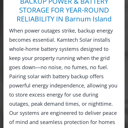
BACKUP POWER & BATTERY
STORAGE FOR YEAR-ROUND
RELIABILITY IN Barnum Island
When power outages strike, backup energy
becomes essential. Kamtech Solar installs
whole-home battery systems designed to
keep your property running when the grid
goes down—no noise, no fumes, no fuel.
Pairing solar with battery backup offers
powerful energy independence, allowing you
to store excess energy for use during
outages, peak demand times, or nighttime.
Our systems are engineered to deliver peace
of mind and seamless protection for homes