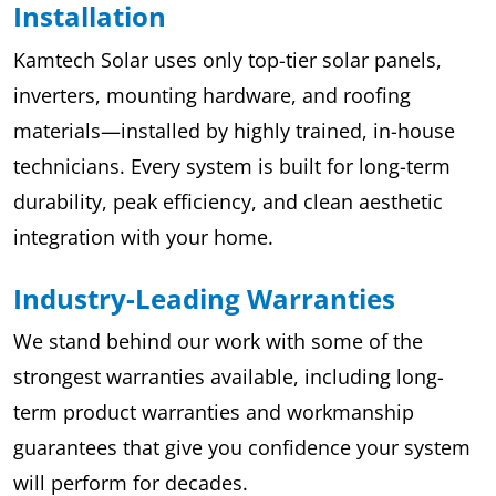
Installation
Kamtech Solar uses only top-tier solar panels,
inverters, mounting hardware, and roofing
materials—installed by highly trained, in-house
technicians. Every system is built for long-term
durability, peak efficiency, and clean aesthetic
integration with your home.
Industry-Leading Warranties
We stand behind our work with some of the
strongest warranties available, including long-
term product warranties and workmanship
guarantees that give you confidence your system
will perform for decades.