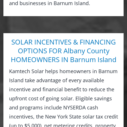
and businesses in Barnum Island.
SOLAR INCENTIVES & FINANCING
OPTIONS FOR Albany County
HOMEOWNERS IN Barnum Island
Kamtech Solar helps homeowners in Barnum
Island take advantage of every available
incentive and financial benefit to reduce the
upfront cost of going solar. Eligible savings
and programs include NYSERDA cash
incentives, the New York State solar tax credit
(up to $5,000), net metering credits, property