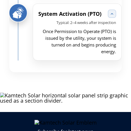
System Activation (PTO)
Typical: 2–4 weeks after inspection
Once Permission to Operate (PTO) is
issued by the utility, your system is
turned on and begins producing
energy.