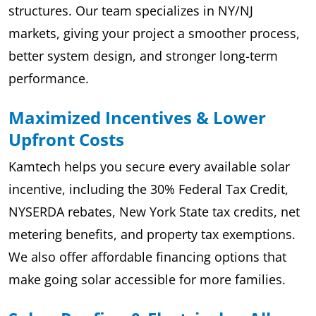
structures. Our team specializes in NY/NJ
markets, giving your project a smoother process,
better system design, and stronger long-term
performance.
Maximized Incentives & Lower
Upfront Costs
Kamtech helps you secure every available solar
incentive, including the 30% Federal Tax Credit,
NYSERDA rebates, New York State tax credits, net
metering benefits, and property tax exemptions.
We also offer affordable financing options that
make going solar accessible for more families.