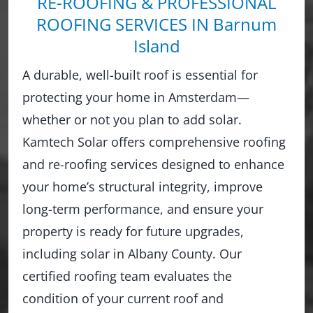
RE-ROOFING & PROFESSIONAL
ROOFING SERVICES IN Barnum
Island
A durable, well-built roof is essential for
protecting your home in Amsterdam—
whether or not you plan to add solar.
Kamtech Solar offers comprehensive roofing
and re-roofing services designed to enhance
your home’s structural integrity, improve
long-term performance, and ensure your
property is ready for future upgrades,
including solar in Albany County. Our
certified roofing team evaluates the
condition of your current roof and