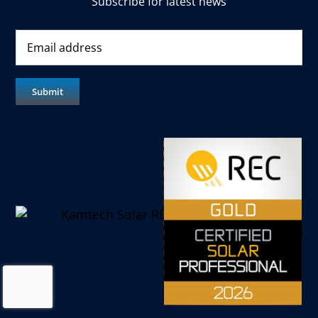
Subscribe for latest news