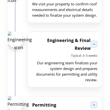
We visit your property to confirm roof
measurements and electrical details
needed to finalize your system design.
Engineering & Final
Review
Typical: 3–5 weeks
Our engineering team finalizes your
system design and prepares
documents for permitting and utility
review.
Permitting