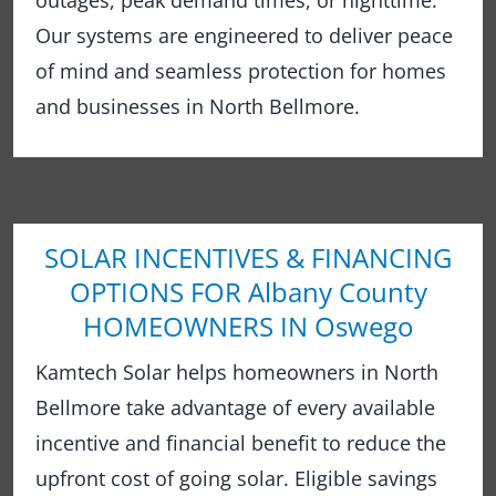
outages, peak demand times, or nighttime.
Our systems are engineered to deliver peace
of mind and seamless protection for homes
and businesses in North Bellmore.
SOLAR INCENTIVES & FINANCING
OPTIONS FOR Albany County
HOMEOWNERS IN Oswego
Kamtech Solar helps homeowners in North
Bellmore take advantage of every available
incentive and financial benefit to reduce the
upfront cost of going solar. Eligible savings