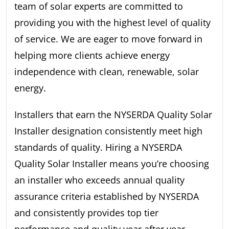
team of solar experts are committed to
providing you with the highest level of quality
of service. We are eager to move forward in
helping more clients achieve energy
independence with clean, renewable, solar
energy.
Installers that earn the NYSERDA Quality Solar
Installer designation consistently meet high
standards of quality. Hiring a NYSERDA
Quality Solar Installer means you’re choosing
an installer who exceeds annual quality
assurance criteria established by NYSERDA
and consistently provides top tier