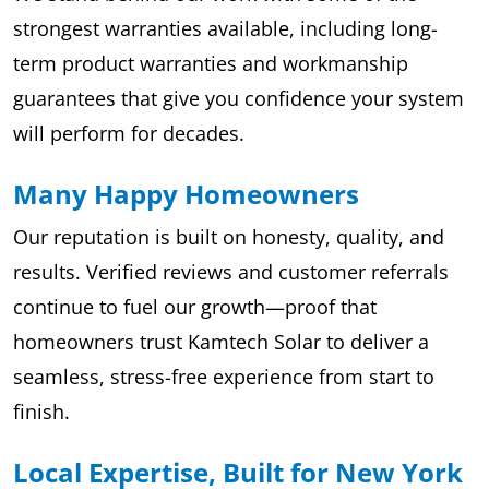
strongest warranties available, including long-
term product warranties and workmanship
guarantees that give you confidence your system
will perform for decades.
Many Happy Homeowners
Our reputation is built on honesty, quality, and
results. Verified reviews and customer referrals
continue to fuel our growth—proof that
homeowners trust Kamtech Solar to deliver a
seamless, stress-free experience from start to
finish.
Local Expertise, Built for New York