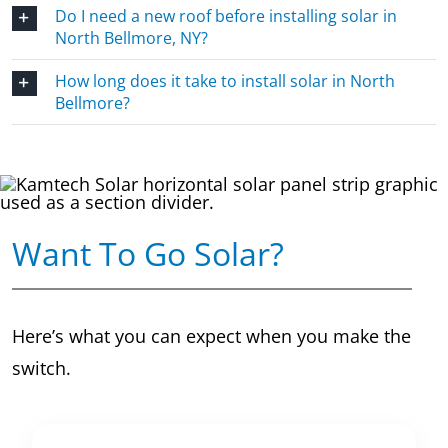
Do I need a new roof before installing solar in
North Bellmore, NY?
How long does it take to install solar in North
Bellmore?
Want To Go Solar?
Here’s what you can expect when you make the
switch.