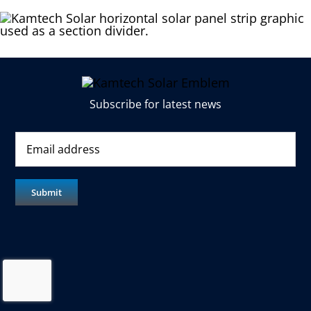
Subscribe for latest news