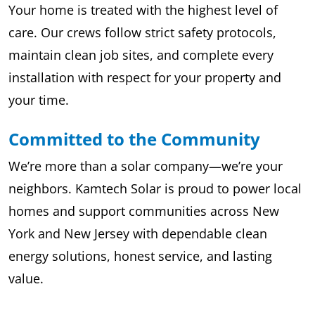
Your home is treated with the highest level of
care. Our crews follow strict safety protocols,
maintain clean job sites, and complete every
installation with respect for your property and
your time.
Committed to the Community
We’re more than a solar company—we’re your
neighbors. Kamtech Solar is proud to power local
homes and support communities across New
York and New Jersey with dependable clean
energy solutions, honest service, and lasting
value.