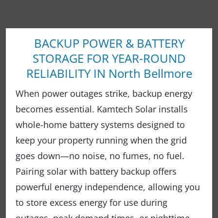
BACKUP POWER & BATTERY
STORAGE FOR YEAR-ROUND
RELIABILITY IN North Bellmore
When power outages strike, backup energy
becomes essential. Kamtech Solar installs
whole-home battery systems designed to
keep your property running when the grid
goes down—no noise, no fumes, no fuel.
Pairing solar with battery backup offers
powerful energy independence, allowing you
to store excess energy for use during