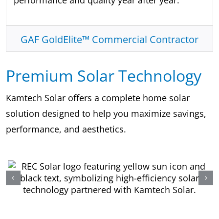
performance and quality year after year.
GAF GoldElite™ Commercial Contractor
Premium Solar Technology
Kamtech Solar offers a complete home solar
solution designed to help you maximize savings,
performance, and aesthetics.