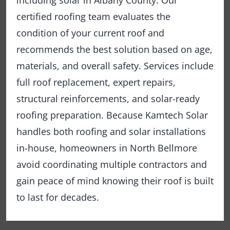
including solar in Albany County. Our
certified roofing team evaluates the
condition of your current roof and
recommends the best solution based on age,
materials, and overall safety. Services include
full roof replacement, expert repairs,
structural reinforcements, and solar-ready
roofing preparation. Because Kamtech Solar
handles both roofing and solar installations
in-house, homeowners in North Bellmore
avoid coordinating multiple contractors and
gain peace of mind knowing their roof is built
to last for decades.