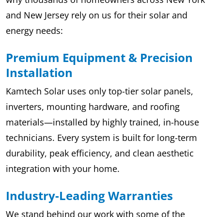
and New Jersey rely on us for their solar and
energy needs:
Premium Equipment & Precision
Installation
Kamtech Solar uses only top-tier solar panels,
inverters, mounting hardware, and roofing
materials—installed by highly trained, in-house
technicians. Every system is built for long-term
durability, peak efficiency, and clean aesthetic
integration with your home.
Industry-Leading Warranties
We stand behind our work with some of the