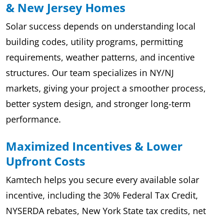
& New Jersey Homes
Solar success depends on understanding local
building codes, utility programs, permitting
requirements, weather patterns, and incentive
structures. Our team specializes in NY/NJ
markets, giving your project a smoother process,
better system design, and stronger long-term
performance.
Maximized Incentives & Lower
Upfront Costs
Kamtech helps you secure every available solar
incentive, including the 30% Federal Tax Credit,
NYSERDA rebates, New York State tax credits, net