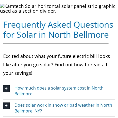
Frequently Asked Questions
for Solar in North Bellmore
Excited about what your future electric bill looks
like after you go solar? Find out how to read all
your savings!
How much does a solar system cost in North
Bellmore
Does solar work in snow or bad weather in North
Bellmore, NY?