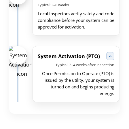
Typical: 3–8 weeks
Local inspectors verify safety and code
compliance before your system can be
approved for activation.
System Activation (PTO)
Typical: 2–4 weeks after inspection
Once Permission to Operate (PTO) is
issued by the utility, your system is
turned on and begins producing
energy.