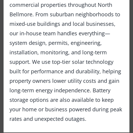
commercial properties throughout North
Bellmore. From suburban neighborhoods to
mixed-use buildings and local businesses,
our in-house team handles everything—
system design, permits, engineering,
installation, monitoring, and long-term
support. We use top-tier solar technology
built for performance and durability, helping
property owners lower utility costs and gain
long-term energy independence. Battery
storage options are also available to keep
your home or business powered during peak
rates and unexpected outages.