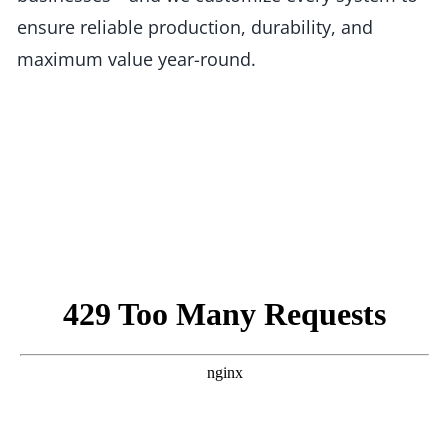
ensure reliable production, durability, and
maximum value year-round.