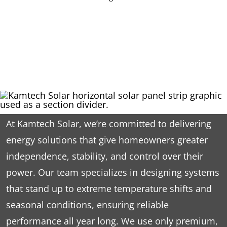
At Kamtech Solar, we’re committed to delivering
energy solutions that give homeowners greater
independence, stability, and control over their
power. Our team specializes in designing systems
that stand up to extreme temperature shifts and
seasonal conditions, ensuring reliable
performance all year long. We use only premium,