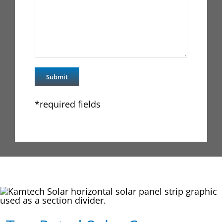
*required fields