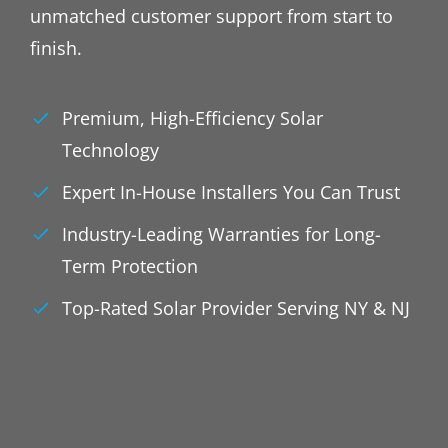
unmatched customer support from start to
finish.
Premium, High-Efficiency Solar
Technology
Expert In-House Installers You Can Trust
Industry-Leading Warranties for Long-
Term Protection
Top-Rated Solar Provider Serving NY & NJ