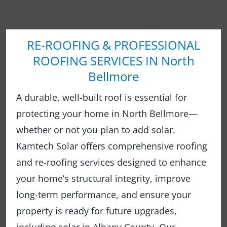
RE-ROOFING & PROFESSIONAL
ROOFING SERVICES IN North
Bellmore
A durable, well-built roof is essential for
protecting your home in North Bellmore—
whether or not you plan to add solar.
Kamtech Solar offers comprehensive roofing
and re-roofing services designed to enhance
your home’s structural integrity, improve
long-term performance, and ensure your
property is ready for future upgrades,