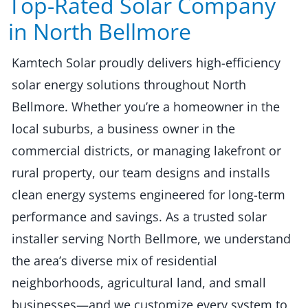
Top-Rated Solar Company
in North Bellmore​​
Kamtech Solar proudly delivers high-efficiency
solar energy solutions throughout North
Bellmore. Whether you’re a homeowner in the
local suburbs, a business owner in the
commercial districts, or managing lakefront or
rural property, our team designs and installs
clean energy systems engineered for long-term
performance and savings. As a trusted solar
installer serving North Bellmore, we understand
the area’s diverse mix of residential
neighborhoods, agricultural land, and small
businesses—and we customize every system to