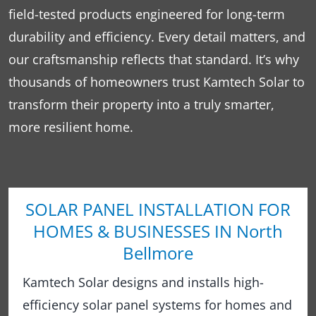
field-tested products engineered for long-term
durability and efficiency. Every detail matters, and
our craftsmanship reflects that standard. It’s why
thousands of homeowners trust Kamtech Solar to
transform their property into a truly smarter,
more resilient home.
SOLAR PANEL INSTALLATION FOR
HOMES & BUSINESSES IN North
Bellmore
Kamtech Solar designs and installs high-
efficiency solar panel systems for homes and