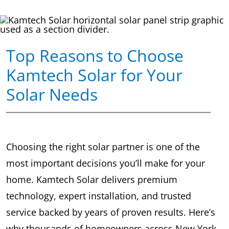
Top Reasons to Choose
Kamtech Solar for Your
Solar Needs
Choosing the right solar partner is one of the
most important decisions you’ll make for your
home. Kamtech Solar delivers premium
technology, expert installation, and trusted
service backed by years of proven results. Here’s
why thousands of homeowners across New York