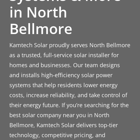
in North
Bellmore
Kamtech Solar proudly serves North Bellmore
as a trusted, full-service solar installer for
homes and businesses. Our team designs
and installs high-efficiency solar power
systems that help residents lower energy
costs, increase reliability, and take control of
their energy future. If you’re searching for the
best solar company near you in North
Bellmore, Kamtech Solar delivers top-tier
technology, competitive pricing, and