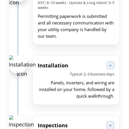
NYC: 8–10 weeks · Upstate & Long Island: 3–5
weeks
Permitting paperwork is submitted
and all necessary communication with
your utility company is handled by
our team.
Installation
Typical: 2–3 business days
Panels, inverters, and wiring are
installed on your home, followed by a
quick walkthrough.
Inspections