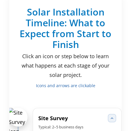
Solar Installation
Timeline: What to
Expect from Start to
Finish
Click an icon or step below to learn
what happens at each stage of your
solar project.
Icons and arrows are clickable
Site Survey
Typical: 2–5 business days