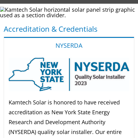
Accreditation & Credentials
NYSERDA
Kamtech Solar is honored to have received
accreditation as New York State Energy
Research and Development Authority
(NYSERDA) quality solar installer. Our entire