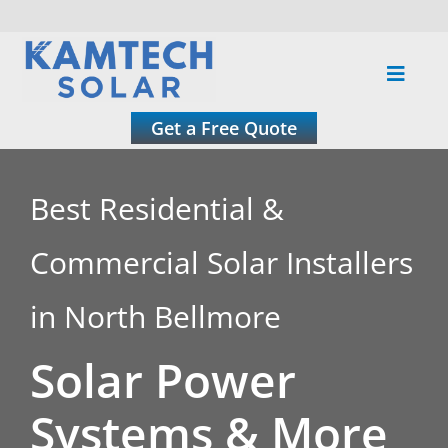
Skip
to
Toggle
content
Naviga
About
Get a Free Quote
Residential
Best Residential &
Commercial Solar Installers
Commercial
in North Bellmore
Roofing
Solar Power
Solar Calculator
Systems & More