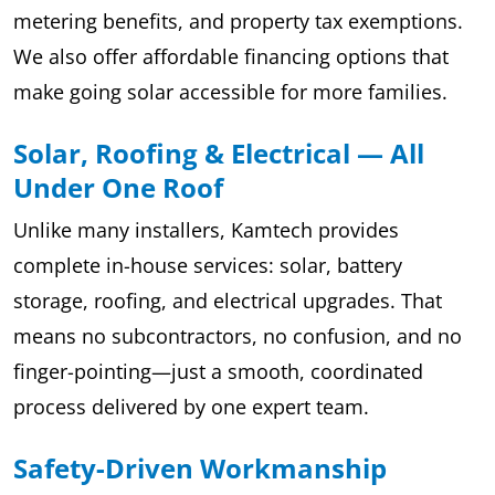
metering benefits, and property tax exemptions.
We also offer affordable financing options that
make going solar accessible for more families.
Solar, Roofing & Electrical — All
Under One Roof
Unlike many installers, Kamtech provides
complete in-house services: solar, battery
storage, roofing, and electrical upgrades. That
means no subcontractors, no confusion, and no
finger-pointing—just a smooth, coordinated
process delivered by one expert team.
Safety-Driven Workmanship