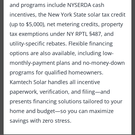
and programs include NYSERDA cash
incentives, the New York State solar tax credit
(up to $5,000), net metering credits, property
tax exemptions under NY RPTL §487, and
utility-specific rebates. Flexible financing
options are also available, including low-
monthly-payment plans and no-money-down
programs for qualified homeowners.
Kamtech Solar handles all incentive
paperwork, verification, and filing—and
presents financing solutions tailored to your
home and budget—so you can maximize
savings with zero stress.