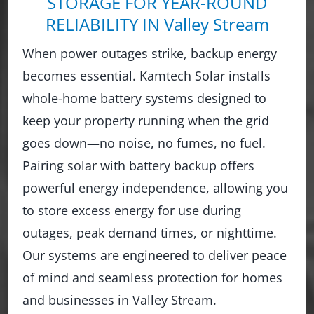
STORAGE FOR YEAR-ROUND
RELIABILITY IN Valley Stream
When power outages strike, backup energy
becomes essential. Kamtech Solar installs
whole-home battery systems designed to
keep your property running when the grid
goes down—no noise, no fumes, no fuel.
Pairing solar with battery backup offers
powerful energy independence, allowing you
to store excess energy for use during
outages, peak demand times, or nighttime.
Our systems are engineered to deliver peace
of mind and seamless protection for homes
and businesses in Valley Stream.