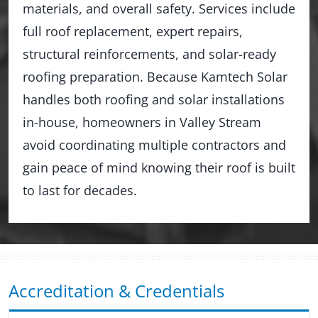
materials, and overall safety. Services include
full roof replacement, expert repairs,
structural reinforcements, and solar-ready
roofing preparation. Because Kamtech Solar
handles both roofing and solar installations
in-house, homeowners in Valley Stream
avoid coordinating multiple contractors and
gain peace of mind knowing their roof is built
to last for decades.
Accreditation & Credentials