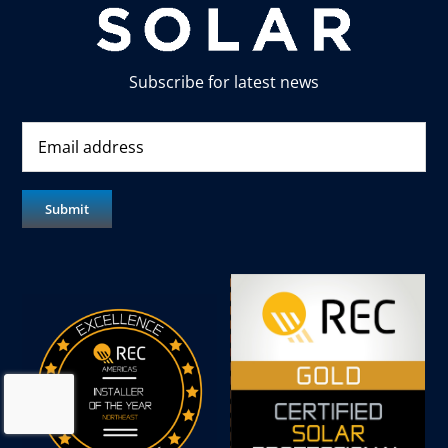
Subscribe for latest news