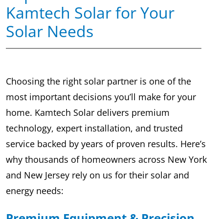
Kamtech Solar for Your
Solar Needs
Choosing the right solar partner is one of the
most important decisions you’ll make for your
home. Kamtech Solar delivers premium
technology, expert installation, and trusted
service backed by years of proven results. Here’s
why thousands of homeowners across New York
and New Jersey rely on us for their solar and
energy needs:
Premium Equipment & Precision