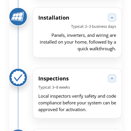
Installation
Typical: 2–3 business days
Panels, inverters, and wiring are
installed on your home, followed by a
quick walkthrough.
Inspections
Typical: 3–8 weeks
Local inspectors verify safety and code
compliance before your system can be
approved for activation.