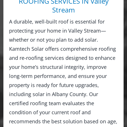
ROOFING SERVICES IN Valley
Stream
A durable, well-built roof is essential for
protecting your home in Valley Stream—
whether or not you plan to add solar.
Kamtech Solar offers comprehensive roofing
and re-roofing services designed to enhance
your home’s structural integrity, improve
long-term performance, and ensure your
property is ready for future upgrades,
including solar in Albany County. Our
certified roofing team evaluates the
condition of your current roof and
recommends the best solution based on age,