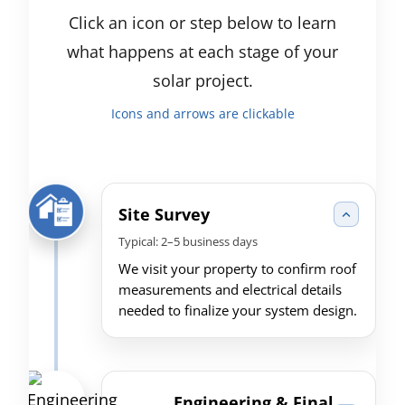
Click an icon or step below to learn
what happens at each stage of your
solar project.
Icons and arrows are clickable
Site Survey
Typical: 2–5 business days
We visit your property to confirm roof
measurements and electrical details
needed to finalize your system design.
Engineering & Final