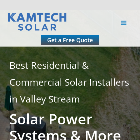
Skip
to
Toggle
content
Naviga
About
Get a Free Quote
Residential
Best Residential &
Commercial Solar Installers
Commercial
in Valley Stream
Roofing
Solar Power
Solar Calculator
Systems & More