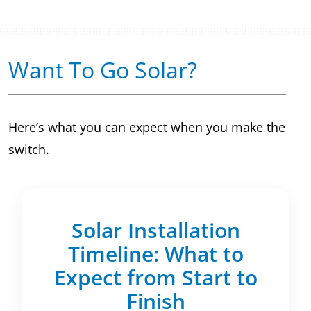
Want To Go Solar?
Here’s what you can expect when you make the
switch.
Solar Installation
Timeline: What to
Expect from Start to
Finish