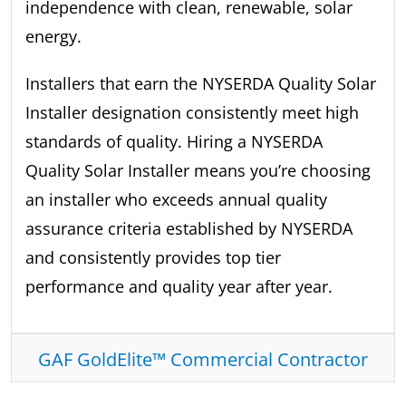
independence with clean, renewable, solar
energy.
Installers that earn the NYSERDA Quality Solar
Installer designation consistently meet high
standards of quality. Hiring a NYSERDA
Quality Solar Installer means you’re choosing
an installer who exceeds annual quality
assurance criteria established by NYSERDA
and consistently provides top tier
performance and quality year after year.
GAF GoldElite™ Commercial Contractor