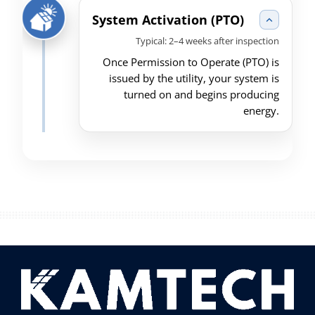
System Activation (PTO)
Typical: 2–4 weeks after inspection
Once Permission to Operate (PTO) is
issued by the utility, your system is
turned on and begins producing
energy.