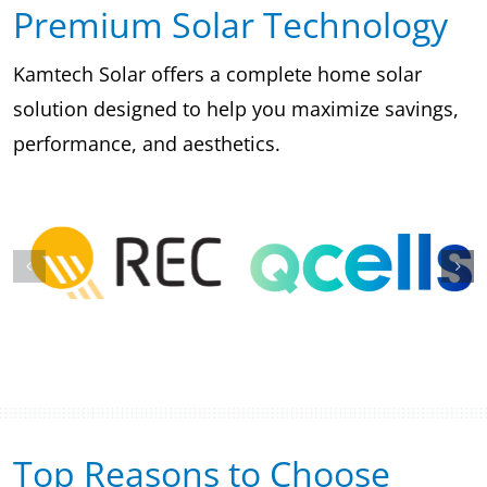
Premium Solar Technology
Kamtech Solar offers a complete home solar
solution designed to help you maximize savings,
performance, and aesthetics.
Top Reasons to Choose