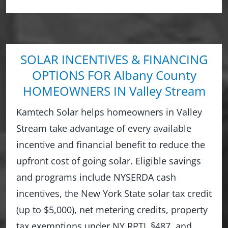
SOLAR INCENTIVES & FINANCING
OPTIONS FOR Albany County
HOMEOWNERS IN Valley Stream
Kamtech Solar helps homeowners in Valley
Stream take advantage of every available
incentive and financial benefit to reduce the
upfront cost of going solar. Eligible savings
and programs include NYSERDA cash
incentives, the New York State solar tax credit
(up to $5,000), net metering credits, property
tax exemptions under NY RPTL §487, and