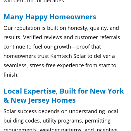
will perform for decades.
Many Happy Homeowners
Our reputation is built on honesty, quality, and
results. Verified reviews and customer referrals
continue to fuel our growth—proof that
homeowners trust Kamtech Solar to deliver a
seamless, stress-free experience from start to
finish.
Local Expertise, Built for New York
& New Jersey Homes
Solar success depends on understanding local
building codes, utility programs, permitting
requirements, weather patterns, and incentive