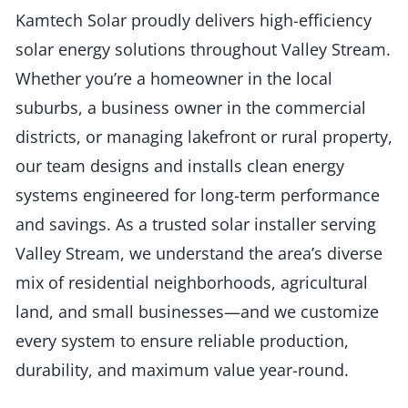
Kamtech Solar proudly delivers high-efficiency
solar energy solutions throughout Valley Stream.
Whether you’re a homeowner in the local
suburbs, a business owner in the commercial
districts, or managing lakefront or rural property,
our team designs and installs clean energy
systems engineered for long-term performance
and savings. As a trusted solar installer serving
Valley Stream, we understand the area’s diverse
mix of residential neighborhoods, agricultural
land, and small businesses—and we customize
every system to ensure reliable production,
durability, and maximum value year-round.