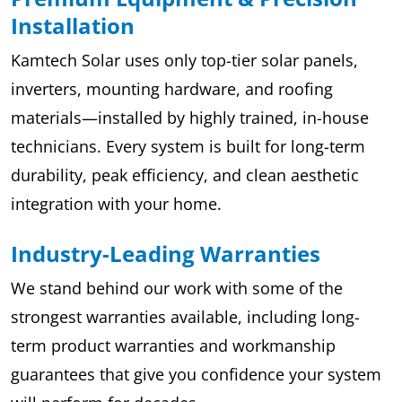
Installation
Kamtech Solar uses only top-tier solar panels,
inverters, mounting hardware, and roofing
materials—installed by highly trained, in-house
technicians. Every system is built for long-term
durability, peak efficiency, and clean aesthetic
integration with your home.
Industry-Leading Warranties
We stand behind our work with some of the
strongest warranties available, including long-
term product warranties and workmanship
guarantees that give you confidence your system