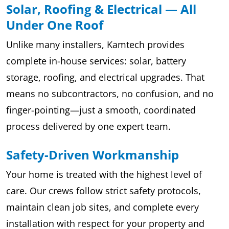
Solar, Roofing & Electrical — All
Under One Roof
Unlike many installers, Kamtech provides
complete in-house services: solar, battery
storage, roofing, and electrical upgrades. That
means no subcontractors, no confusion, and no
finger-pointing—just a smooth, coordinated
process delivered by one expert team.
Safety-Driven Workmanship
Your home is treated with the highest level of
care. Our crews follow strict safety protocols,
maintain clean job sites, and complete every
installation with respect for your property and