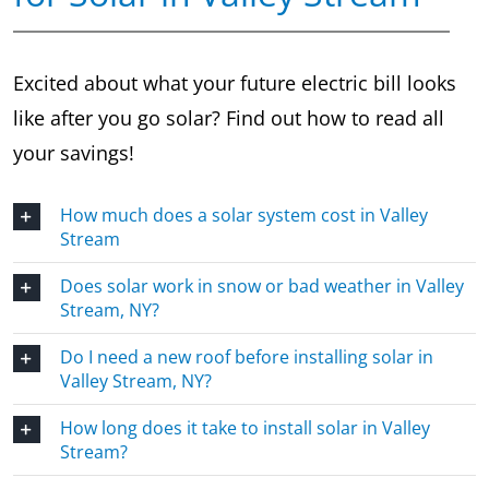
Excited about what your future electric bill looks
like after you go solar? Find out how to read all
your savings!
How much does a solar system cost in Valley
Stream
Does solar work in snow or bad weather in Valley
Stream, NY?
Do I need a new roof before installing solar in
Valley Stream, NY?
How long does it take to install solar in Valley
Stream?