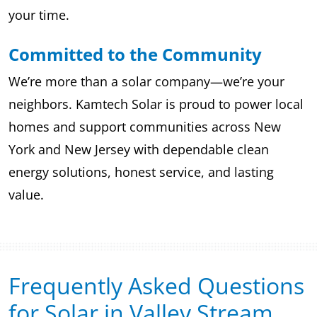
your time.
Committed to the Community
We’re more than a solar company—we’re your
neighbors. Kamtech Solar is proud to power local
homes and support communities across New
York and New Jersey with dependable clean
energy solutions, honest service, and lasting
value.
Frequently Asked Questions
for Solar in Valley Stream