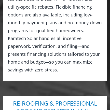
utility-specific rebates. Flexible financing
options are also available, including low-
monthly-payment plans and no-money-down
programs for qualified homeowners.
Kamtech Solar handles all incentive
paperwork, verification, and filing—and
presents financing solutions tailored to your
home and budget—so you can maximize
savings with zero stress.
RE-ROOFING & PROFESSIONAL