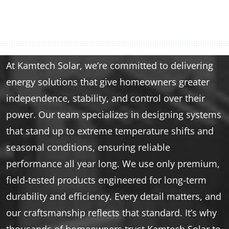
At Kamtech Solar, we’re committed to delivering
energy solutions that give homeowners greater
independence, stability, and control over their
power. Our team specializes in designing systems
that stand up to extreme temperature shifts and
seasonal conditions, ensuring reliable
performance all year long. We use only premium,
field-tested products engineered for long-term
durability and efficiency. Every detail matters, and
our craftsmanship reflects that standard. It’s why
thousands of homeowners trust Kamtech Solar to