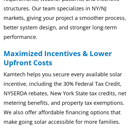
structures. Our team specializes in NY/NJ
markets, giving your project a smoother process,
better system design, and stronger long-term
performance.
Maximized Incentives & Lower
Upfront Costs
Kamtech helps you secure every available solar
incentive, including the 30% Federal Tax Credit,
NYSERDA rebates, New York State tax credits, net
metering benefits, and property tax exemptions.
We also offer affordable financing options that
make going solar accessible for more families.