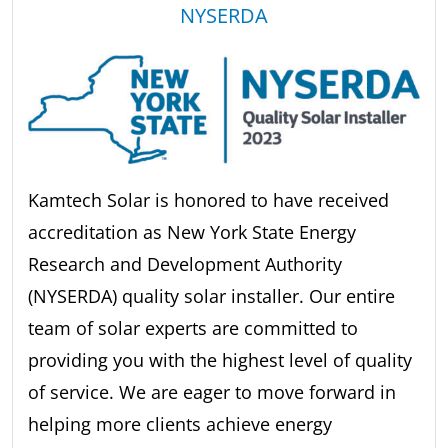
NYSERDA
Kamtech Solar is honored to have received
accreditation as New York State Energy
Research and Development Authority
(NYSERDA) quality solar installer. Our entire
team of solar experts are committed to
providing you with the highest level of quality
of service. We are eager to move forward in
helping more clients achieve energy