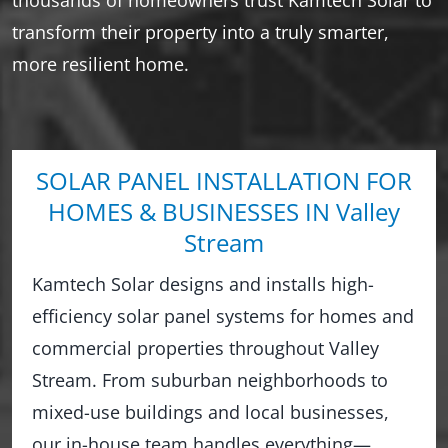
transform their property into a truly smarter,
more resilient home.
SOLAR PANEL INSTALLATION FOR
HOMES & BUSINESSES IN Valley
Stream
Kamtech Solar designs and installs high-
efficiency solar panel systems for homes and
commercial properties throughout Valley
Stream. From suburban neighborhoods to
mixed-use buildings and local businesses,
our in-house team handles everything—