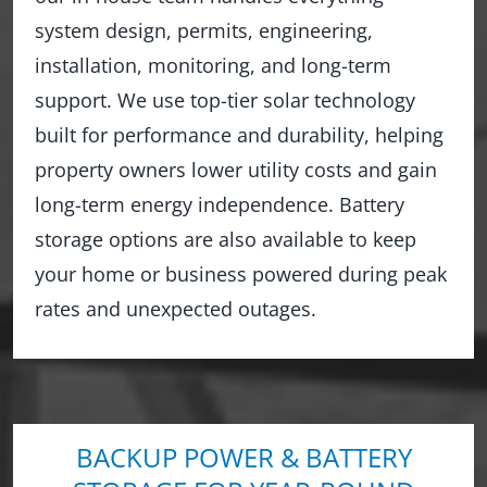
system design, permits, engineering,
installation, monitoring, and long-term
support. We use top-tier solar technology
built for performance and durability, helping
property owners lower utility costs and gain
long-term energy independence. Battery
storage options are also available to keep
your home or business powered during peak
rates and unexpected outages.
BACKUP POWER & BATTERY