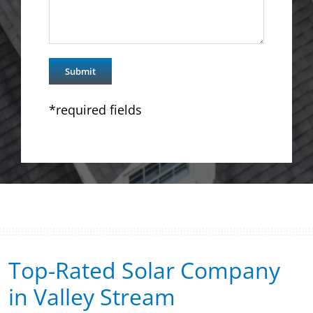
*required fields
Top-Rated Solar Company
in Valley Stream​​