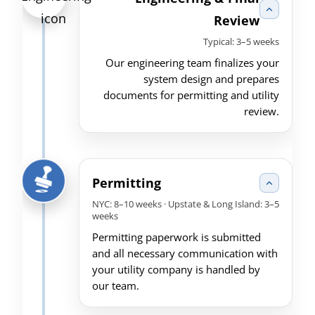
Review
Typical: 3–5 weeks
Our engineering team finalizes your
system design and prepares
documents for permitting and utility
review.
Permitting
NYC: 8–10 weeks · Upstate & Long Island: 3–5
weeks
Permitting paperwork is submitted
and all necessary communication with
your utility company is handled by
our team.