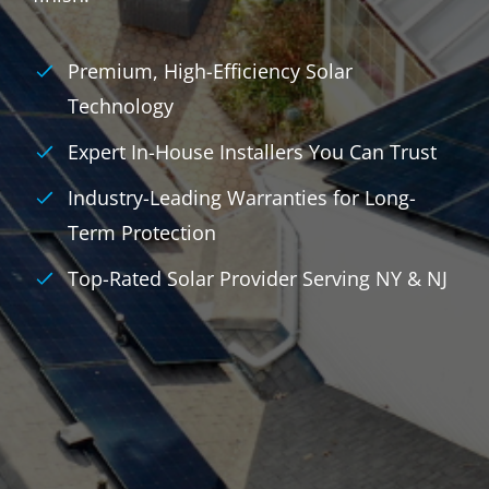
Premium, High-Efficiency Solar
Technology
Expert In-House Installers You Can Trust
Industry-Leading Warranties for Long-
Term Protection
Top-Rated Solar Provider Serving NY & NJ