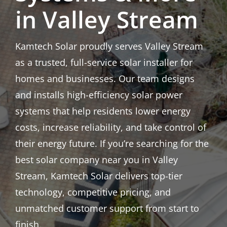
in Valley Stream
Kamtech Solar proudly serves Valley Stream
as a trusted, full-service solar installer for
homes and businesses. Our team designs
and installs high-efficiency solar power
systems that help residents lower energy
costs, increase reliability, and take control of
their energy future. If you’re searching for the
best solar company near you in Valley
Stream, Kamtech Solar delivers top-tier
technology, competitive pricing, and
unmatched customer support from start to
finish.