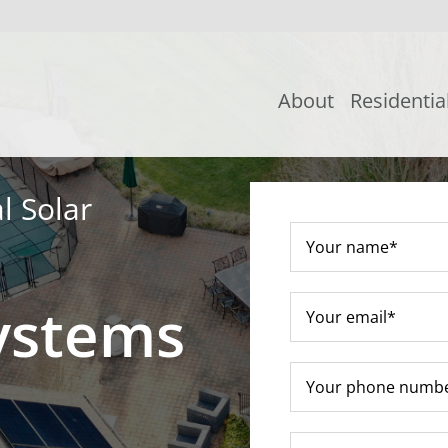
About
Residentia
l Solar
ystems