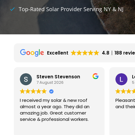
Top-Rated Solar Provider Serving NY & NJ
Excellent
4.8
188 revi
Leon Gutnik
5 August 2026
4
Pleasant experience with Kamtech
My exper
and their installers.