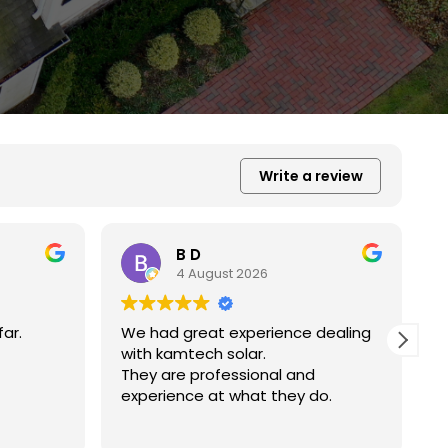
Write a review
Xiu Liu
31 July 2026
 dealing
我的房子斜度很斜，他們很用心地幫我
弄上去做得非常好非常感謝。
d
do.