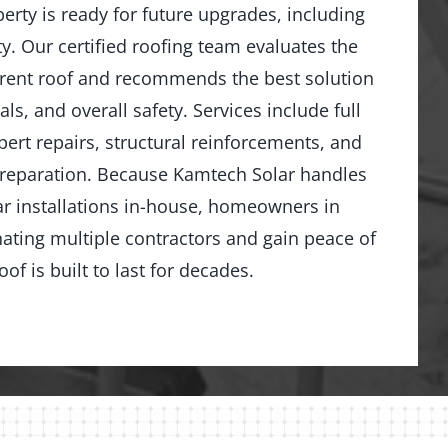
rty is ready for future upgrades, including
y. Our certified roofing team evaluates the
rrent roof and recommends the best solution
ls, and overall safety. Services include full
ert repairs, structural reinforcements, and
preparation. Because Kamtech Solar handles
ar installations in-house, homeowners in
ating multiple contractors and gain peace of
of is built to last for decades.