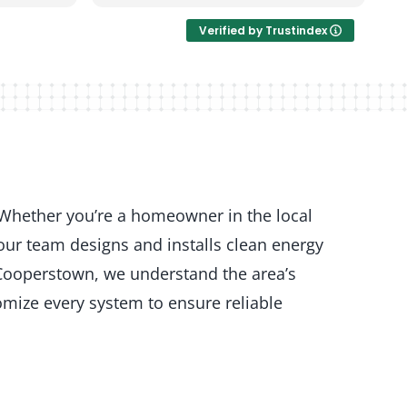
Verified by Trustindex
 Whether you’re a homeowner in the local
our team designs and installs clean energy
 Cooperstown, we understand the area’s
mize every system to ensure reliable