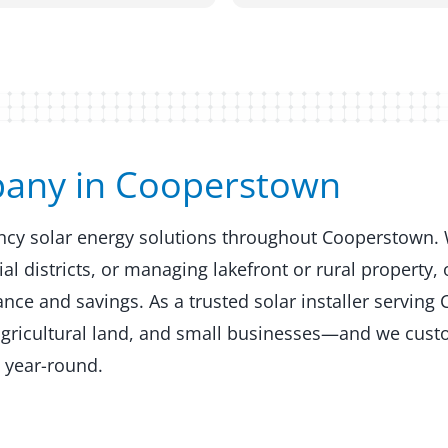
any in Cooperstown​​
ency solar energy solutions throughout Cooperstown.
 districts, or managing lakefront or rural property, 
ce and savings. As a trusted solar installer serving
agricultural land, and small businesses—and we custo
 year-round.