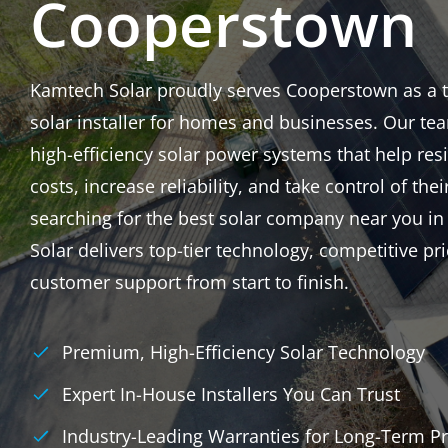
Cooperstown
Kamtech Solar proudly serves Cooperstown as a tr
solar installer for homes and businesses. Our tea
high-efficiency solar power systems that help res
costs, increase reliability, and take control of thei
searching for the best solar company near you 
Solar delivers top-tier technology, competitive p
customer support from start to finish.
Premium, High-Efficiency Solar Technology
Expert In-House Installers You Can Trust
Industry-Leading Warranties for Long-Term Pr