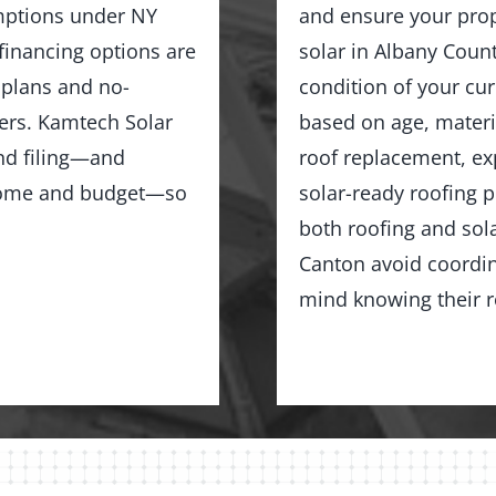
emptions under NY
and ensure your prope
 financing options are
solar in Albany Count
 plans and no-
condition of your cu
rs. Kamtech Solar
based on age, materia
and filing—and
roof replacement, exp
r home and budget—so
solar-ready roofing 
both roofing and sol
Canton avoid coordin
mind knowing their ro