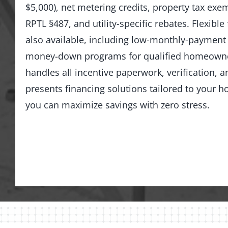
$5,000), net metering credits, property tax ex
RPTL §487, and utility-specific rebates. Flexible
also available, including low-monthly-payment
money-down programs for qualified homeowne
handles all incentive paperwork, verification, 
presents financing solutions tailored to you
you can maximize savings with zero stress.