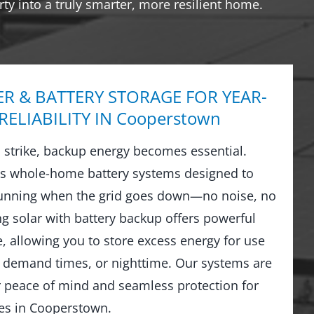
ty into a truly smarter, more resilient home.
R & BATTERY STORAGE FOR YEAR-
ELIABILITY IN Cooperstown
strike, backup energy becomes essential.
ls whole-home battery systems designed to
running when the grid goes down—no noise, no
ng solar with battery backup offers powerful
 allowing you to store excess energy for use
 demand times, or nighttime. Our systems are
r peace of mind and seamless protection for
s in Cooperstown.