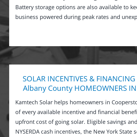
Battery storage options are also available to 
business powered during peak rates and unexp
SOLAR INCENTIVES & FINANCING
Albany County HOMEOWNERS IN
Kamtech Solar helps homeowners in Cooperst
of every available incentive and financial benef
upfront cost of going solar. Eligible savings a
NYSERDA cash incentives, the New York State sol