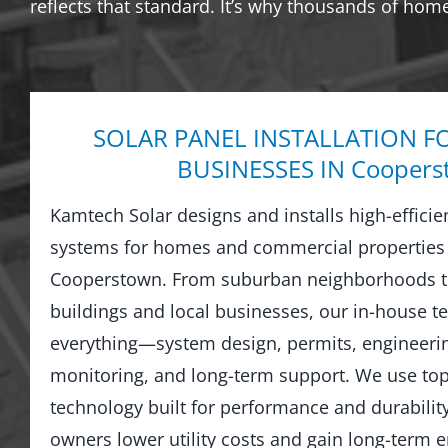
reflects that standard. It’s why thousands of hom
SOLAR PANEL INSTALLATION F
BUSINESSES IN Coopers
Kamtech Solar designs and installs high-efficie
systems for homes and commercial properties
Cooperstown. From suburban neighborhoods t
buildings and local businesses, our in-house 
everything—system design, permits, engineering
monitoring, and long-term support. We use top-
technology built for performance and durabilit
owners lower utility costs and gain long-term