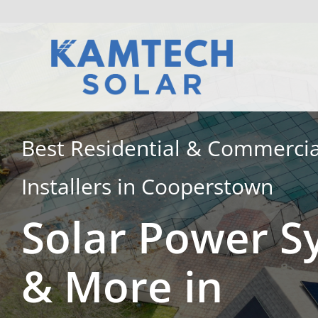
Skip
to
content
Best Residential & Commercia
Installers in Cooperstown
Solar Power S
& More in