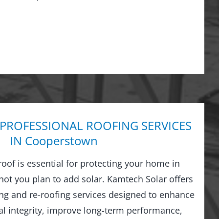
 PROFESSIONAL ROOFING SERVICES
IN Cooperstown
 roof is essential for protecting your home in
t you plan to add solar. Kamtech Solar offers
g and re-roofing services designed to enhance
al integrity, improve long-term performance,