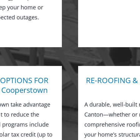
keep your home or
ected outages.
 OPTIONS FOR
RE-ROOFING &
 Cooperstown
own take advantage
A durable, well-built
it to reduce the
Canton—whether or no
nd programs include
comprehensive roofin
ar tax credit (up to
your home’s structur