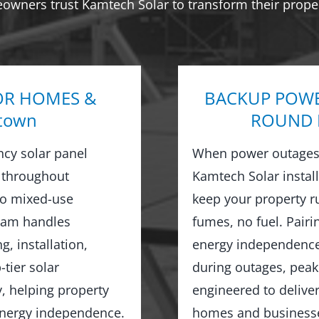
eowners trust Kamtech Solar to transform their proper
OR HOMES &
BACKUP POWE
town
ROUND R
ncy solar panel
When power outages 
 throughout
Kamtech Solar instal
o mixed-use
keep your property 
team handles
fumes, no fuel. Pairi
, installation,
energy independence,
tier solar
during outages, peak
y, helping property
engineered to delive
 energy independence.
homes and businesse