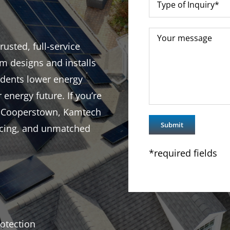
usted, full-service
m designs and installs
idents lower energy
r energy future. If you’re
in Cooperstown, Kamtech
ricing, and unmatched
*required fields
otection