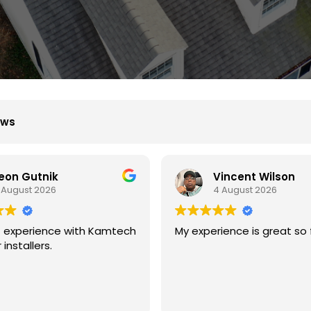
ews
Vincent Wilson
B D
 August 2026
4 August 2026
ience is great so far.
We had great experience
with kamtech solar.
They are professional an
experience at what they 