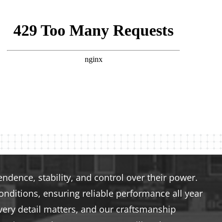
dence, stability, and control over their power.
nditions, ensuring reliable performance all year
very detail matters, and our craftsmanship