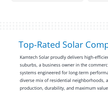
Top-Rated Solar Comp
Kamtech Solar proudly delivers high-effici
suburbs, a business owner in the commercial
systems engineered for long-term performan
diverse mix of residential neighborhoods, 
production, durability, and maximum value