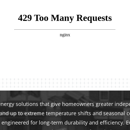
energy solutions that give homeowners greater indepen
tand up to extreme temperature shifts and seasonal co
engineered for long-term durability and efficiency. E