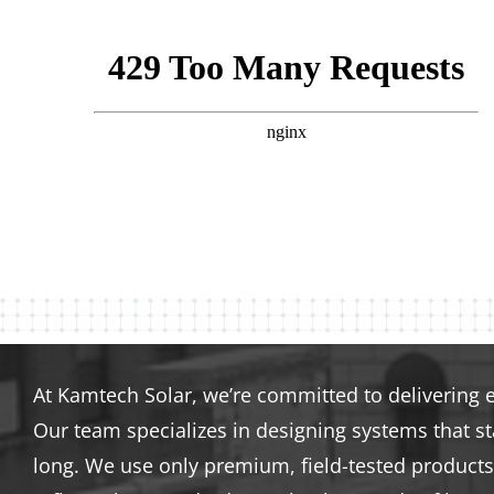
At Kamtech Solar, we’re committed to delivering 
Our team specializes in designing systems that s
long. We use only premium, field-tested products 