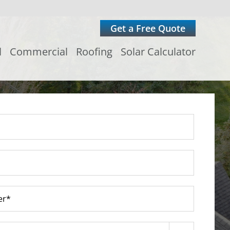
Get a Free Quote
l
Commercial
Roofing
Solar Calculator