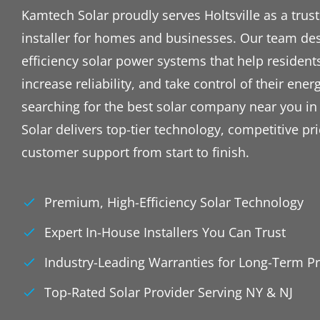
Kamtech Solar proudly serves Holtsville as a truste
installer for homes and businesses. Our team des
efficiency solar power systems that help resident
increase reliability, and take control of their energ
searching for the best solar company near you in
Solar delivers top-tier technology, competitive p
customer support from start to finish.
Premium, High-Efficiency Solar Technology
Expert In-House Installers You Can Trust
Industry-Leading Warranties for Long-Term Pr
Top-Rated Solar Provider Serving NY & NJ