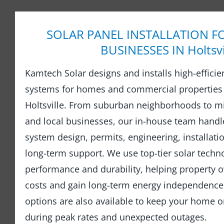
SOLAR PANEL INSTALLATION F
BUSINESSES IN Holtsvi
Kamtech Solar designs and installs high-efficie
systems for homes and commercial properties
Holtsville. From suburban neighborhoods to m
and local businesses, our in-house team hand
system design, permits, engineering, installati
long-term support. We use top-tier solar techno
performance and durability, helping property o
costs and gain long-term energy independence.
options are also available to keep your home 
during peak rates and unexpected outages.