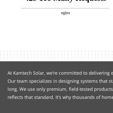
At Kamtech Solar, we’re committed to delivering 
Our team specializes in designing systems that s
long. We use only premium, field-tested products 
reflects that standard. It’s why thousands of hom