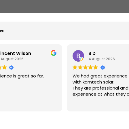
ews
incent Wilson
B D
 August 2026
4 August 2026
ience is great so far.
We had great experience 
with kamtech solar.
They are professional and
experience at what they d