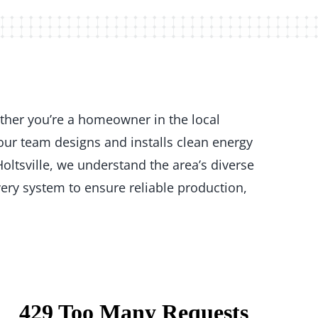
ether you’re a homeowner in the local
our team designs and installs clean energy
oltsville, we understand the area’s diverse
ery system to ensure reliable production,