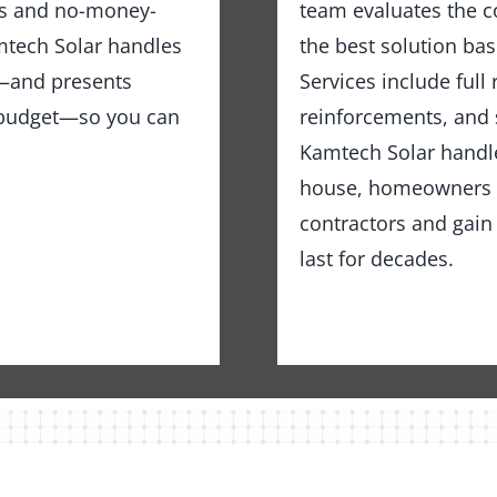
ns and no-money-
team evaluates the c
tech Solar handles
the best solution bas
ng—and presents
Services include full
d budget—so you can
reinforcements, and 
Kamtech Solar handles
house, homeowners in
contractors and gain 
last for decades.