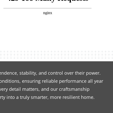
dence, stability, and control over their power.
nditions, ensuring reliable performance all year
very detail matters, and our craftsmanship
ty into a truly smarter, more resilient home.