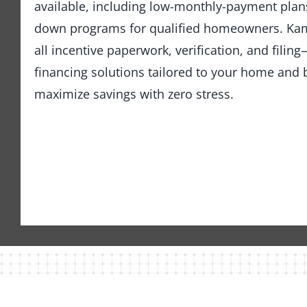
available, including low-monthly-payment pla
down programs for qualified homeowners. Kam
all incentive paperwork, verification, and fili
financing solutions tailored to your home an
maximize savings with zero stress.