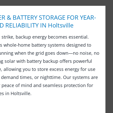
R & BATTERY STORAGE FOR YEAR-
RELIABILITY IN Holtsville
strike, backup energy becomes essential.
ls whole-home battery systems designed to
running when the grid goes down—no noise, no
ng solar with battery backup offers powerful
 allowing you to store excess energy for use
 demand times, or nighttime. Our systems are
r peace of mind and seamless protection for
 in Holtsville.