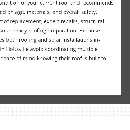
ondition of your current roof and recommends
ed on age, materials, and overall safety.
 roof replacement, expert repairs, structural
solar-ready roofing preparation. Because
 both roofing and solar installations in-
 Holtsville avoid coordinating multiple
peace of mind knowing their roof is built to