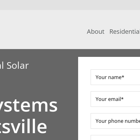
About
Residentia
l Solar
ystems
sville