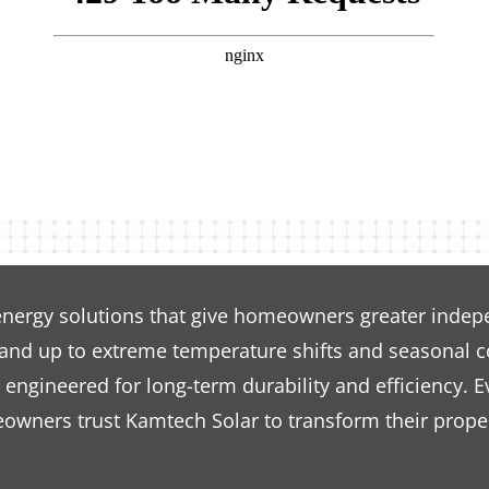
energy solutions that give homeowners greater indepen
tand up to extreme temperature shifts and seasonal co
engineered for long-term durability and efficiency. E
eowners trust Kamtech Solar to transform their proper