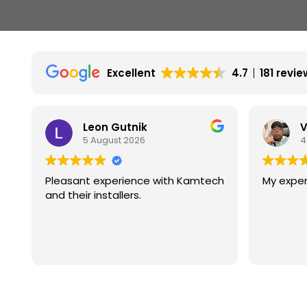
Excellent
4.7
181 revi
Leon Gutnik
V
5 August 2026
4
Pleasant experience with Kamtech
My exper
and their installers.