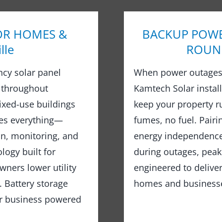
OR HOMES &
BACKUP POWE
lle
ROUND 
ncy solar panel
When power outages 
 throughout
Kamtech Solar instal
ixed-use buildings
keep your property 
les everything—
fumes, no fuel. Pairi
on, monitoring, and
energy independence,
logy built for
during outages, peak
wners lower utility
engineered to delive
 Battery storage
homes and businesses
or business powered