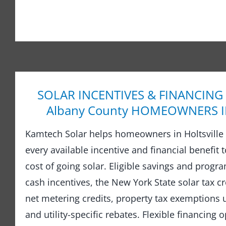
SOLAR INCENTIVES & FINANCING
Albany County HOMEOWNERS IN 
Kamtech Solar helps homeowners in Holtsville 
every available incentive and financial benefit 
cost of going solar. Eligible savings and prog
cash incentives, the New York State solar tax cre
net metering credits, property tax exemptions
and utility-specific rebates. Flexible financing 