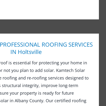
 PROFESSIONAL ROOFING SERVICES
IN Holtsville
 roof is essential for protecting your home in
r not you plan to add solar. Kamtech Solar
 roofing and re-roofing services designed to
structural integrity, improve long-term
ure your property is ready for future
olar in Albany County. Our certified roofing