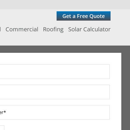
Get a Free Quote
l
Commercial
Roofing
Solar Calculator