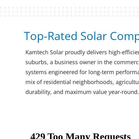
Top-Rated Solar Compan
Kamtech Solar proudly delivers high-effici
suburbs, a business owner in the commercial
systems engineered for long-term performanc
mix of residential neighborhoods, agricult
durability, and maximum value year-round.