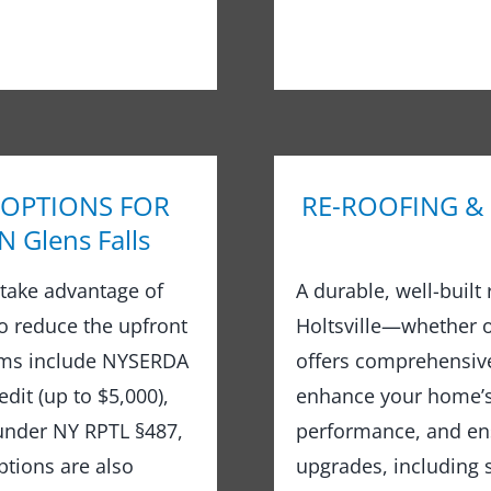
 OPTIONS FOR
RE-ROOFING &
Glens Falls
take advantage of
A durable, well-built
to reduce the upfront
Holtsville—whether o
rams include NYSERDA
offers comprehensive
dit (up to $5,000),
enhance your home’s 
 under NY RPTL §487,
performance, and ens
options are also
upgrades, including s