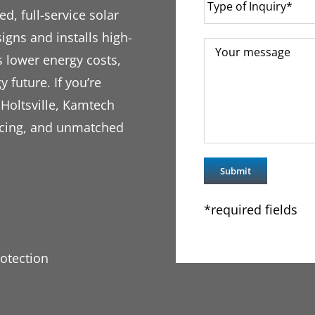
d, full-service solar
igns and installs high-
s lower energy costs,
y future. If you’re
 Holtsville, Kamtech
ricing, and unmatched
*required fields
otection