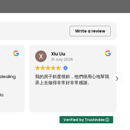
Write a review
Xiu Liu
31 July 2026
dealing
我的房子斜度很斜，他們很用心地幫我
弄上去做得非常好非常感謝。
o.
R
Verified by Trustindex