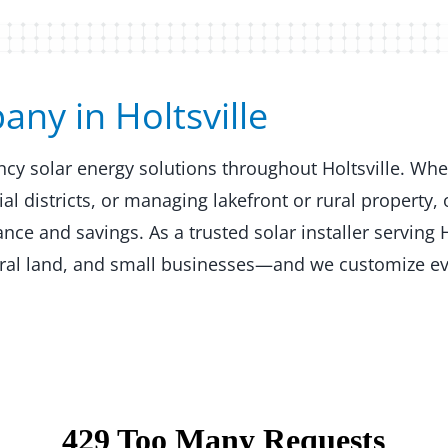
y in Holtsville​​
ency solar energy solutions throughout Holtsville. Wh
 districts, or managing lakefront or rural property, 
e and savings. As a trusted solar installer serving H
ural land, and small businesses—and we customize ev