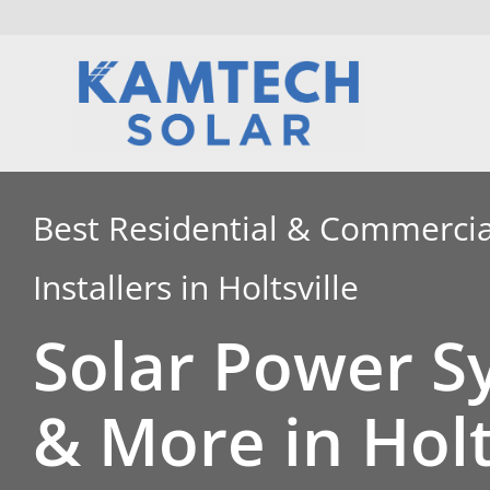
Skip
to
content
Best Residential & Commercia
Installers in Holtsville
Solar Power S
& More in Holt