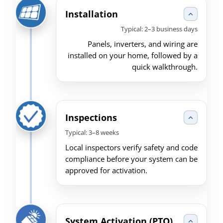
Installation
Typical: 2–3 business days
Panels, inverters, and wiring are
installed on your home, followed by a
quick walkthrough.
Inspections
Typical: 3–8 weeks
Local inspectors verify safety and code
compliance before your system can be
approved for activation.
System Activation (PTO)