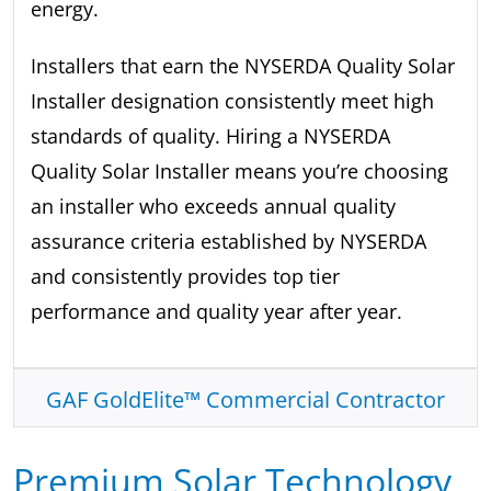
energy.
Installers that earn the NYSERDA Quality Solar
Installer designation consistently meet high
standards of quality. Hiring a NYSERDA
Quality Solar Installer means you’re choosing
an installer who exceeds annual quality
assurance criteria established by NYSERDA
and consistently provides top tier
performance and quality year after year.
GAF GoldElite™ Commercial Contractor
Premium Solar Technology