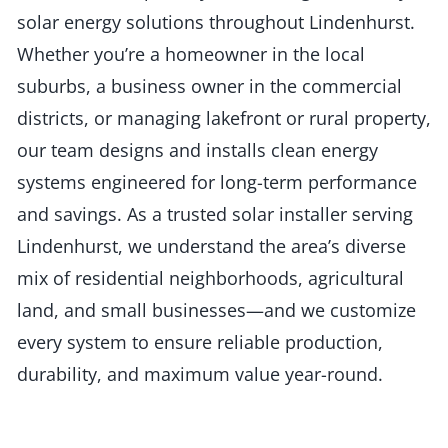
solar energy solutions throughout Lindenhurst.
Whether you’re a homeowner in the local
suburbs, a business owner in the commercial
districts, or managing lakefront or rural property,
our team designs and installs clean energy
systems engineered for long-term performance
and savings. As a trusted solar installer serving
Lindenhurst, we understand the area’s diverse
mix of residential neighborhoods, agricultural
land, and small businesses—and we customize
every system to ensure reliable production,
durability, and maximum value year-round.