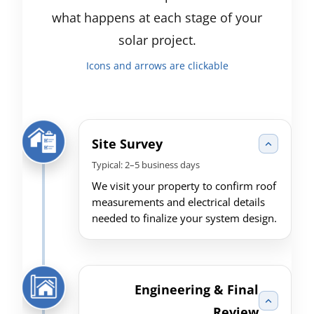
what happens at each stage of your
solar project.
Icons and arrows are clickable
Site Survey
Typical: 2–5 business days
We visit your property to confirm roof
measurements and electrical details
needed to finalize your system design.
Engineering & Final
Review