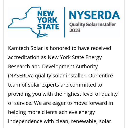
Kamtech Solar is honored to have received
accreditation as New York State Energy
Research and Development Authority
(NYSERDA) quality solar installer. Our entire
team of solar experts are committed to
providing you with the highest level of quality
of service. We are eager to move forward in
helping more clients achieve energy
independence with clean, renewable, solar