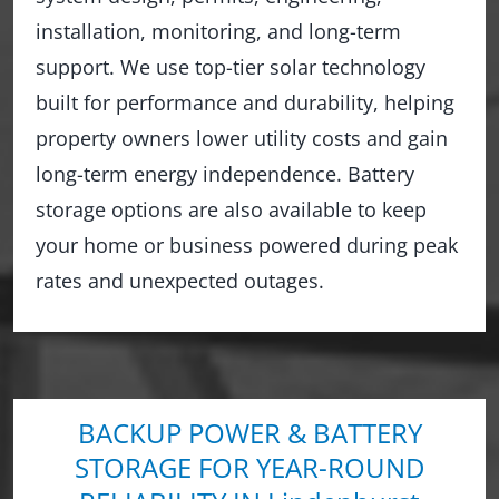
installation, monitoring, and long-term
support. We use top-tier solar technology
built for performance and durability, helping
property owners lower utility costs and gain
long-term energy independence. Battery
storage options are also available to keep
your home or business powered during peak
rates and unexpected outages.
BACKUP POWER & BATTERY
STORAGE FOR YEAR-ROUND