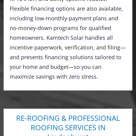
Flexible financing options are also available,
including low-monthly-payment plans and
no-money-down programs for qualified
homeowners. Kamtech Solar handles all
incentive paperwork, verification, and filing—
and presents financing solutions tailored to
your home and budget—so you can
maximize savings with zero stress.
RE-ROOFING & PROFESSIONAL
ROOFING SERVICES IN