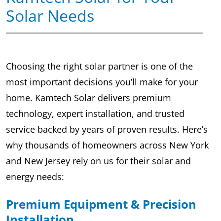
Solar Needs
Choosing the right solar partner is one of the
most important decisions you’ll make for your
home. Kamtech Solar delivers premium
technology, expert installation, and trusted
service backed by years of proven results. Here’s
why thousands of homeowners across New York
and New Jersey rely on us for their solar and
energy needs:
Premium Equipment & Precision
Installation