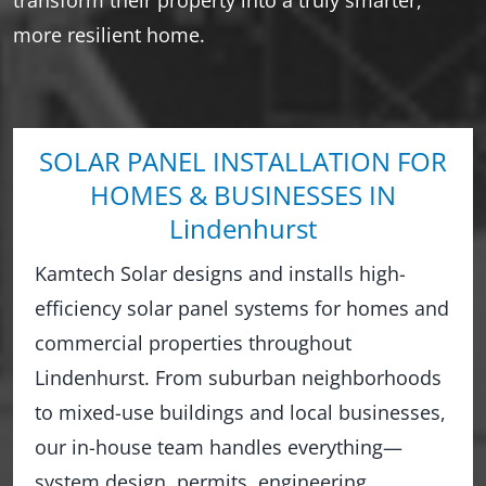
more resilient home.
SOLAR PANEL INSTALLATION FOR
HOMES & BUSINESSES IN
Lindenhurst
Kamtech Solar designs and installs high-
efficiency solar panel systems for homes and
commercial properties throughout
Lindenhurst. From suburban neighborhoods
to mixed-use buildings and local businesses,
our in-house team handles everything—
system design, permits, engineering,