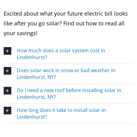
Excited about what your future electric bill looks
like after you go solar? Find out how to read all
your savings!
How much does a solar system cost in
Lindenhurst?
Does solar work in snow or bad weather in
Lindenhurst, NY?
Do I need a new roof before installing solar in
Lindenhurst, NY?
How long does it take to install solar in
Lindenhurst?