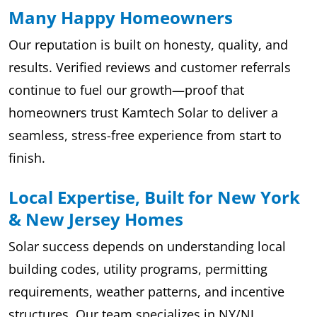
Many Happy Homeowners
Our reputation is built on honesty, quality, and
results. Verified reviews and customer referrals
continue to fuel our growth—proof that
homeowners trust Kamtech Solar to deliver a
seamless, stress-free experience from start to
finish.
Local Expertise, Built for New York
& New Jersey Homes
Solar success depends on understanding local
building codes, utility programs, permitting
requirements, weather patterns, and incentive
structures. Our team specializes in NY/NJ