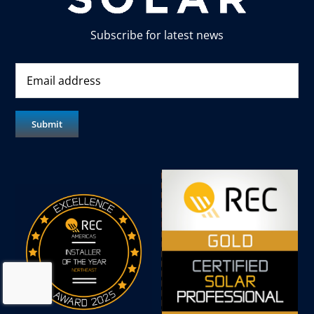
Subscribe for latest news