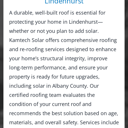
Lindenhurst
A durable, well-built roof is essential for
protecting your home in Lindenhurst—
whether or not you plan to add solar.
Kamtech Solar offers comprehensive roofing
and re-roofing services designed to enhance
your home’s structural integrity, improve
long-term performance, and ensure your
property is ready for future upgrades,
including solar in Albany County. Our
certified roofing team evaluates the
condition of your current roof and
recommends the best solution based on age,
materials, and overall safety. Services include