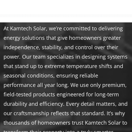
At Kamtech Solar, we’re committed to delivering
energy solutions that give homeowners greater
independence, stability, and control over their
power. Our team specializes in designing systems
that stand up to extreme temperature shifts and
seasonal conditions, ensuring reliable
performance all year long. We use only premium,
field-tested products engineered for long-term
durability and efficiency. Every detail matters, and
our craftsmanship reflects that standard. It’s why
thousands of homeowners trust Kamtech Solar to
transform their property into a truly smarter,