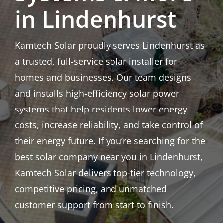
in Lindenhurst
Kamtech Solar proudly serves Lindenhurst as
a trusted, full-service solar installer for
homes and businesses. Our team designs
and installs high-efficiency solar power
systems that help residents lower energy
costs, increase reliability, and take control of
their energy future. If you’re searching for the
best solar company near you in Lindenhurst,
Kamtech Solar delivers top-tier technology,
competitive pricing, and unmatched
customer support from start to finish.