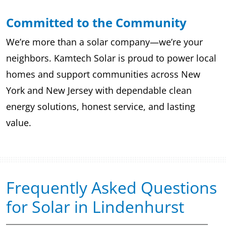
Committed to the Community
We’re more than a solar company—we’re your
neighbors. Kamtech Solar is proud to power local
homes and support communities across New
York and New Jersey with dependable clean
energy solutions, honest service, and lasting
value.
Frequently Asked Questions
for Solar in Lindenhurst