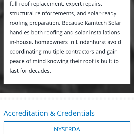
full roof replacement, expert repairs,
structural reinforcements, and solar-ready
roofing preparation. Because Kamtech Solar
handles both roofing and solar installations
in-house, homeowners in Lindenhurst avoid
coordinating multiple contractors and gain
peace of mind knowing their roof is built to
last for decades.
Accreditation & Credentials
NYSERDA