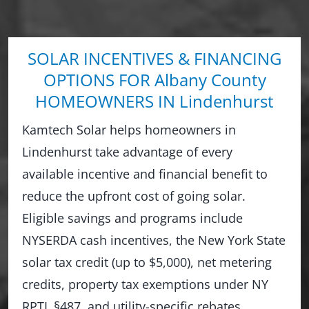
SOLAR INCENTIVES & FINANCING
OPTIONS FOR Albany County
HOMEOWNERS IN Lindenhurst
Kamtech Solar helps homeowners in
Lindenhurst take advantage of every
available incentive and financial benefit to
reduce the upfront cost of going solar.
Eligible savings and programs include
NYSERDA cash incentives, the New York State
solar tax credit (up to $5,000), net metering
credits, property tax exemptions under NY
RPTL §487, and utility-specific rebates.