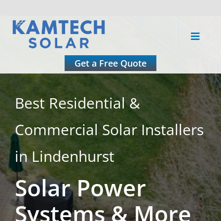
Skip
to
Toggle
content
Naviga
About
Get a Free Quote
Residential
Best Residential &
Commercial Solar Installers
Commercial
in Lindenhurst
Roofing
Solar Power
Solar Calculator
Systems & More