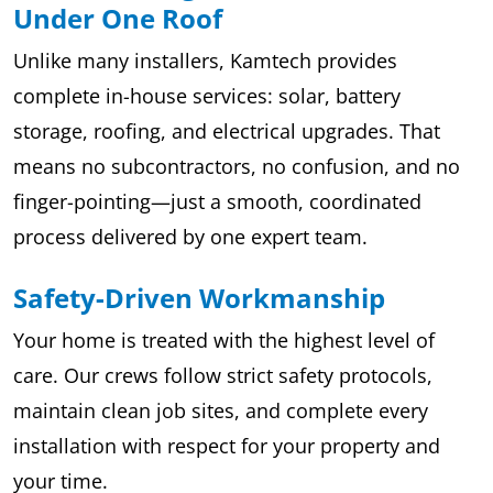
Under One Roof
Unlike many installers, Kamtech provides
complete in-house services: solar, battery
storage, roofing, and electrical upgrades. That
means no subcontractors, no confusion, and no
finger-pointing—just a smooth, coordinated
process delivered by one expert team.
Safety-Driven Workmanship
Your home is treated with the highest level of
care. Our crews follow strict safety protocols,
maintain clean job sites, and complete every
installation with respect for your property and
your time.