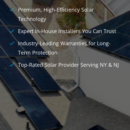
Premium, High-Efficiency Solar
Technology
Expert In-House Installers You Can Trust
Industry-Leading Warranties for Long-
Term Protection
Top-Rated Solar Provider Serving NY & NJ