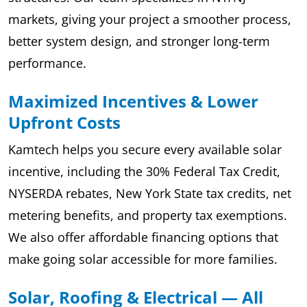
markets, giving your project a smoother process,
better system design, and stronger long-term
performance.
Maximized Incentives & Lower
Upfront Costs
Kamtech helps you secure every available solar
incentive, including the 30% Federal Tax Credit,
NYSERDA rebates, New York State tax credits, net
metering benefits, and property tax exemptions.
We also offer affordable financing options that
make going solar accessible for more families.
Solar, Roofing & Electrical — All