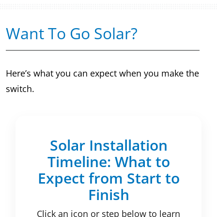
Want To Go Solar?
Here’s what you can expect when you make the
switch.
Solar Installation
Timeline: What to
Expect from Start to
Finish
Click an icon or step below to learn