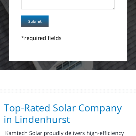
*required fields
Top-Rated Solar Company
in Lindenhurst​​
Kamtech Solar proudly delivers high-efficiency