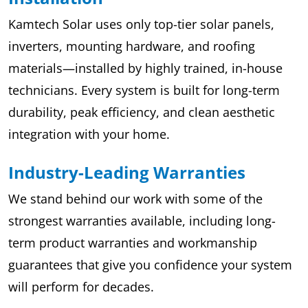
Kamtech Solar uses only top-tier solar panels,
inverters, mounting hardware, and roofing
materials—installed by highly trained, in-house
technicians. Every system is built for long-term
durability, peak efficiency, and clean aesthetic
integration with your home.
Industry-Leading Warranties
We stand behind our work with some of the
strongest warranties available, including long-
term product warranties and workmanship
guarantees that give you confidence your system
will perform for decades.