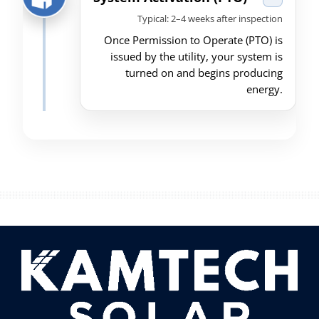
Typical: 2–4 weeks after inspection
Once Permission to Operate (PTO) is
issued by the utility, your system is
turned on and begins producing
energy.