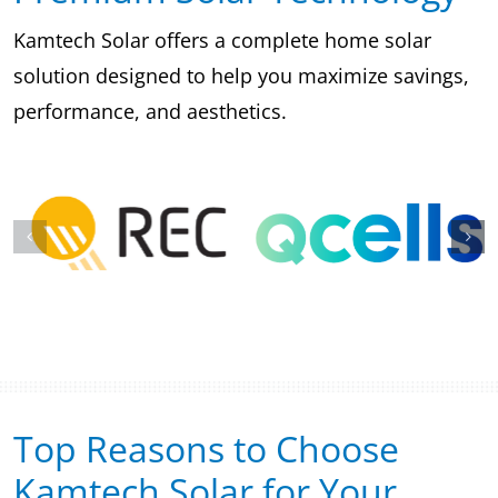
Kamtech Solar offers a complete home solar
solution designed to help you maximize savings,
performance, and aesthetics.
Top Reasons to Choose
Kamtech Solar for Your