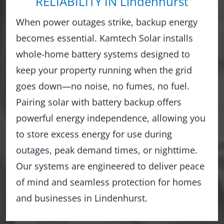
RELIABILITY IN Lindenhurst
When power outages strike, backup energy
becomes essential. Kamtech Solar installs
whole-home battery systems designed to
keep your property running when the grid
goes down—no noise, no fumes, no fuel.
Pairing solar with battery backup offers
powerful energy independence, allowing you
to store excess energy for use during
outages, peak demand times, or nighttime.
Our systems are engineered to deliver peace
of mind and seamless protection for homes
and businesses in Lindenhurst.