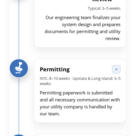
Typical: 3–5 weeks
Our engineering team finalizes your
system design and prepares
documents for permitting and utility
review.
Permitting
NYC: 8–10 weeks · Upstate & Long Island: 3–5
weeks
Permitting paperwork is submitted
and all necessary communication with
your utility company is handled by
our team.