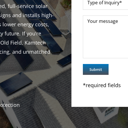
d, full-service solar
igns and installs high-
s lower energy costs,
y future. If you’re
 Old Field, Kamtech
ricing, and unmatched
*required fields
otection