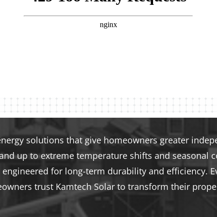
energy solutions that give homeowners greater indepen
tand up to extreme temperature shifts and seasonal co
engineered for long-term durability and efficiency. E
eowners trust Kamtech Solar to transform their proper