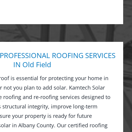
 PROFESSIONAL ROOFING SERVICES
IN Old Field
 roof is essential for protecting your home in
 not you plan to add solar. Kamtech Solar
 roofing and re-roofing services designed to
structural integrity, improve long-term
ure your property is ready for future
olar in Albany County. Our certified roofing