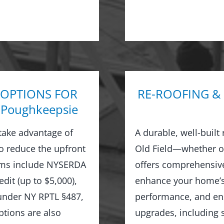
 OPTIONS FOR
RE-ROOFING &
Poughkeepsie
take advantage of
A durable, well-built
to reduce the upfront
Old Field—whether or
rams include NYSERDA
offers comprehensive
dit (up to $5,000),
enhance your home’s 
 under NY RPTL §487,
performance, and ens
options are also
upgrades, including s