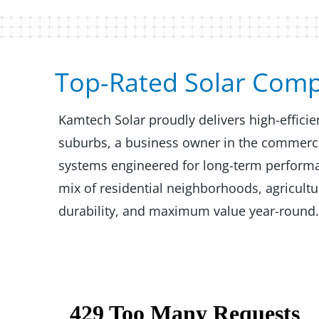
Top-Rated Solar Compan
Kamtech Solar proudly delivers high-effici
suburbs, a business owner in the commercial
systems engineered for long-term performanc
mix of residential neighborhoods, agricult
durability, and maximum value year-round.