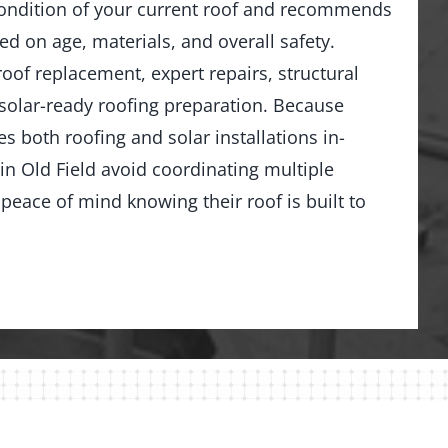
ondition of your current roof and recommends
ed on age, materials, and overall safety.
 roof replacement, expert repairs, structural
solar-ready roofing preparation. Because
 both roofing and solar installations in-
 Old Field avoid coordinating multiple
peace of mind knowing their roof is built to