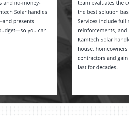
ns and no-money-
team evaluates the c
tech Solar handles
the best solution bas
ng—and presents
Services include full
d budget—so you can
reinforcements, and 
Kamtech Solar handles
house, homeowners in
contractors and gain 
last for decades.