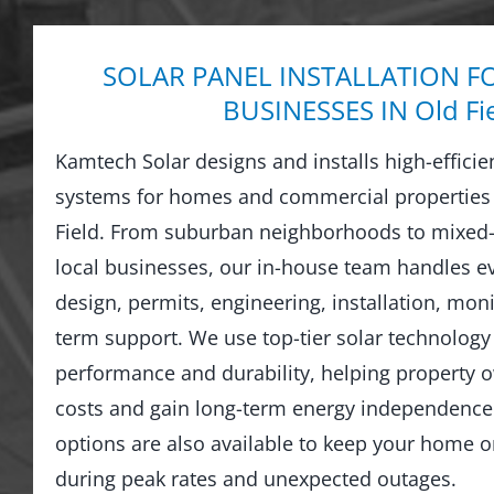
SOLAR PANEL INSTALLATION F
BUSINESSES IN Old Fi
Kamtech Solar designs and installs high-efficie
systems for homes and commercial properties
Field. From suburban neighborhoods to mixed-
local businesses, our in-house team handles 
design, permits, engineering, installation, moni
term support. We use top-tier solar technology 
performance and durability, helping property o
costs and gain long-term energy independence.
options are also available to keep your home 
during peak rates and unexpected outages.