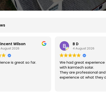
ews
B D
Xiu Liu
4 August 2026
31 July 2026
d great experience dealing
我的房子斜度很斜，他們
amtech solar.
弄上去做得非常好非常感
re professional and
ence at what they do.