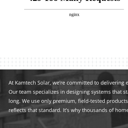
At Kamtech Solar, we’re committed to delivering 
Our team specializes in designing systems that s
long. We use only premium, field-tested products 
reflects that standard. It’s why thousands of hom