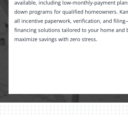
available, including low-monthly-payment pla
down programs for qualified homeowners. Kam
all incentive paperwork, verification, and fili
financing solutions tailored to your home an
maximize savings with zero stress.