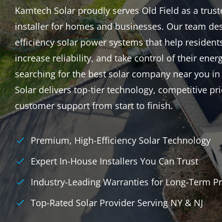
Kamtech Solar proudly serves Old Field as a truste
installer for homes and businesses. Our team des
efficiency solar power systems that help resident
increase reliability, and take control of their energ
searching for the best solar company near you in
Solar delivers top-tier technology, competitive p
customer support from start to finish.
Premium, High-Efficiency Solar Technology
Expert In-House Installers You Can Trust
Industry-Leading Warranties for Long-Term Pr
Top-Rated Solar Provider Serving NY & NJ