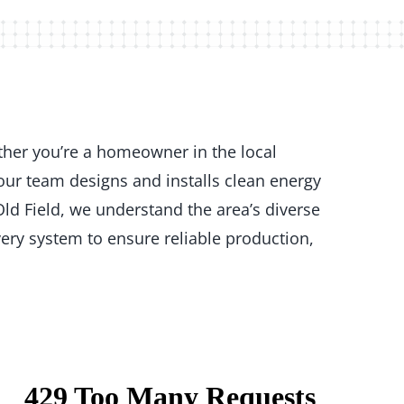
ther you’re a homeowner in the local
our team designs and installs clean energy
ld Field, we understand the area’s diverse
ery system to ensure reliable production,