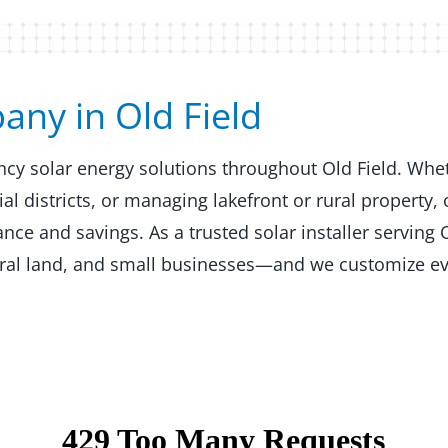
y in Old Field​​
ency solar energy solutions throughout Old Field. Whe
 districts, or managing lakefront or rural property, 
e and savings. As a trusted solar installer serving O
ural land, and small businesses—and we customize ev