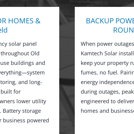
OR HOMES &
BACKUP POWE
eld
ROUND
ncy solar panel
When power outages 
 throughout Old
Kamtech Solar instal
use buildings and
keep your property 
everything—system
fumes, no fuel. Pairi
toring, and long-
energy independence,
built for
during outages, peak
wners lower utility
engineered to delive
 Battery storage
homes and businesses
or business powered