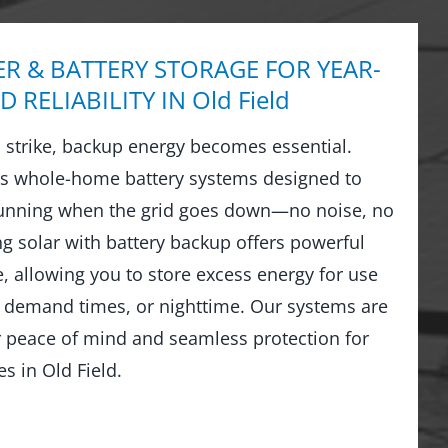
R & BATTERY STORAGE FOR YEAR-
 RELIABILITY IN Old Field
strike, backup energy becomes essential.
ls whole-home battery systems designed to
running when the grid goes down—no noise, no
ng solar with battery backup offers powerful
 allowing you to store excess energy for use
 demand times, or nighttime. Our systems are
r peace of mind and seamless protection for
 in Old Field.