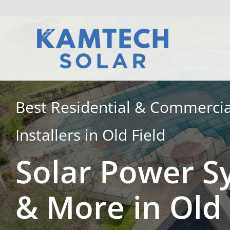
Skip
to
content
Best Residential & Commercia
Installers in Old Field
Solar Power S
& More in Old 