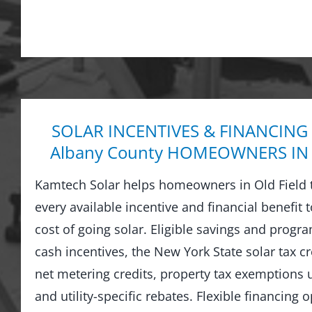
SOLAR INCENTIVES & FINANCING
Albany County HOMEOWNERS IN 
Kamtech Solar helps homeowners in Old Field 
every available incentive and financial benefit 
cost of going solar. Eligible savings and prog
cash incentives, the New York State solar tax cre
net metering credits, property tax exemptions
and utility-specific rebates. Flexible financing 