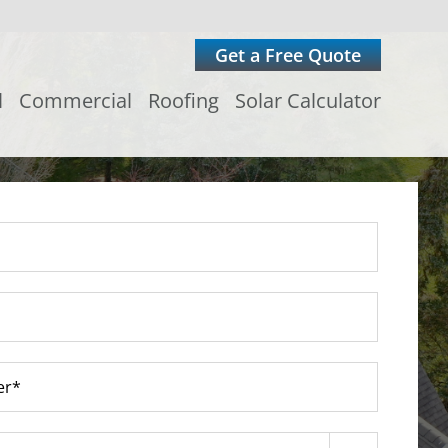
Get a Free Quote
l
Commercial
Roofing
Solar Calculator