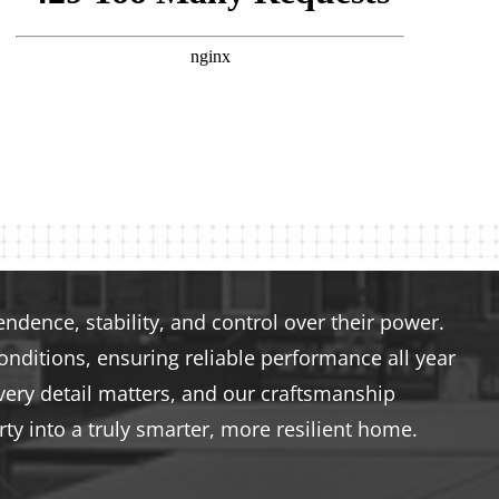
dence, stability, and control over their power.
nditions, ensuring reliable performance all year
very detail matters, and our craftsmanship
ty into a truly smarter, more resilient home.