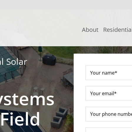
About
Residentia
l Solar
ystems
Field