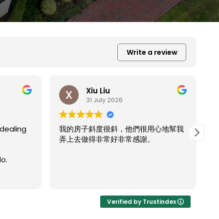
Write a review
Xiu Liu
31 July 2026
很用心地幫我
謝。
我的房子斜度太斜，他們都幫我處理的
Read more
非常完美。
Verified by Trustindex