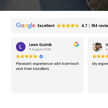
Excellent
4.7
184 revi
Vincent Wilson
4 August 2026
tech
My experience is great so far.
We ha
with k
They a
experi