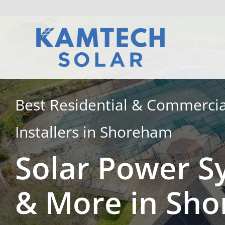
Skip
to
content
Best Residential & Commercia
Installers in Shoreham
Solar Power S
& More in Sh