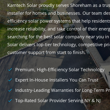
Kamtech Solar proudly serves Shoreham as a truste
installer for homes and businesses. Our team des
efficiency solar power systems that help resident
increase reliability, and take control of their energ
searching for the best solar company near you 
Solar delivers top-tier technology, competitive p
customer support from start to finish.
Premium, High-Efficiency Solar Technology
Expert In-House Installers You Can Trust
Industry-Leading Warranties for Long-Term Pr
Top-Rated Solar Provider Serving NY & NJ