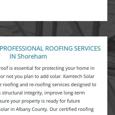
 PROFESSIONAL ROOFING SERVICES
IN Shoreham
 roof is essential for protecting your home in
 not you plan to add solar. Kamtech Solar
 roofing and re-roofing services designed to
structural integrity, improve long-term
ure your property is ready for future
olar in Albany County. Our certified roofing