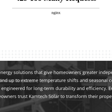
energy solutions that give homeowners greater indepen
tand up to extreme temperature shifts and seasonal co
engineered for long-term durability and efficiency. E
eowners trust Kamtech Solar to transform their proper