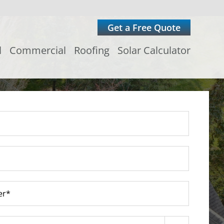
Get a Free Quote
l
Commercial
Roofing
Solar Calculator