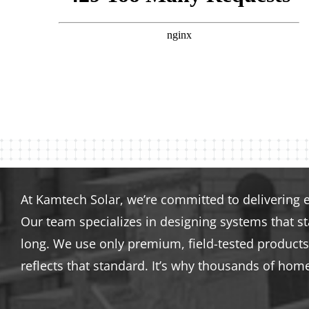
At Kamtech Solar, we’re committed to delivering 
Our team specializes in designing systems that s
long. We use only premium, field-tested products 
reflects that standard. It’s why thousands of hom