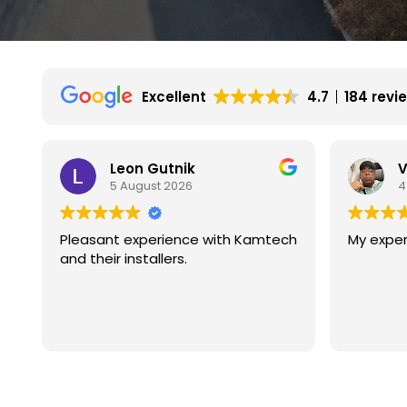
Excellent
4.7
184 revi
Vincent Wilson
4 August 2026
ch
My experience is great so far.
We had 
with ka
They ar
experie