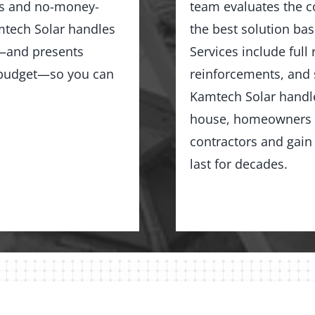
ns and no-money-
team evaluates the c
tech Solar handles
the best solution bas
ng—and presents
Services include full
d budget—so you can
reinforcements, and 
Kamtech Solar handles
house, homeowners i
contractors and gain 
last for decades.