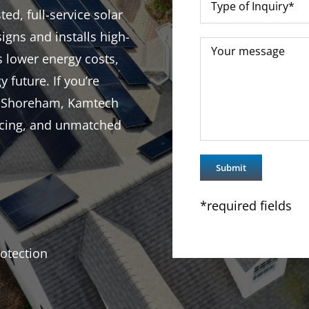
d, full-service solar
igns and installs high-
s lower energy costs,
y future. If you’re
in Shoreham, Kamtech
ricing, and unmatched
*required fields
otection