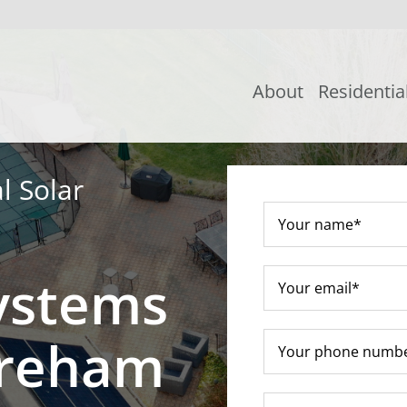
About
Residentia
l Solar
ystems
oreham