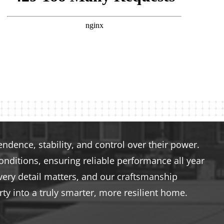
dence, stability, and control over their power.
nditions, ensuring reliable performance all year
very detail matters, and our craftsmanship
ty into a truly smarter, more resilient home.