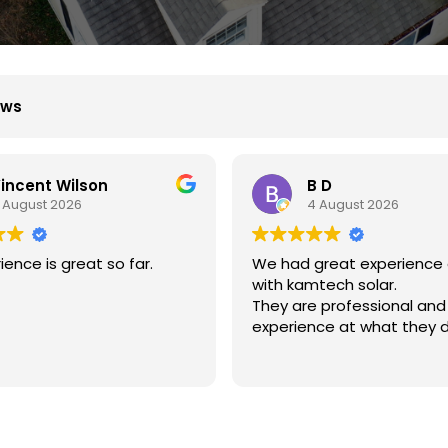
ews
B D
Xiu Liu
4 August 2026
31 July 2026
great experience dealing
我的房子斜度很斜，他們很
mtech solar.
弄上去做得非常好非常感謝
e professional and
nce at what they do.