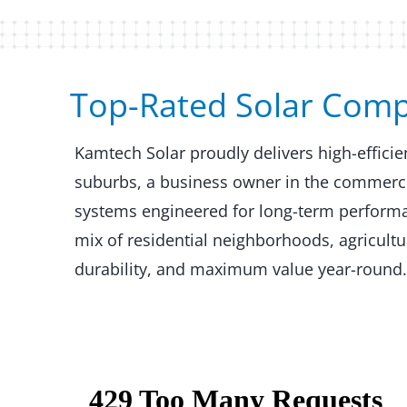
Top-Rated Solar Comp
Kamtech Solar proudly delivers high-effic
suburbs, a business owner in the commercial
systems engineered for long-term performan
mix of residential neighborhoods, agricult
durability, and maximum value year-round.