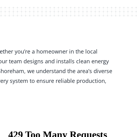
ether you’re a homeowner in the local
our team designs and installs clean energy
 Shoreham, we understand the area’s diverse
ery system to ensure reliable production,