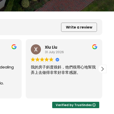
Write a review
Xiu Liu
31 July 2026
用心地幫我
。
我的房子斜度太斜，他們都幫我處理的
Read more
非常完美。
Verified by Trustindex