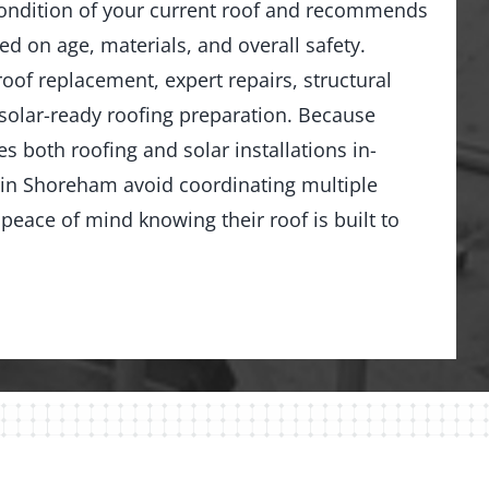
ondition of your current roof and recommends
ed on age, materials, and overall safety.
 roof replacement, expert repairs, structural
solar-ready roofing preparation. Because
 both roofing and solar installations in-
n Shoreham avoid coordinating multiple
peace of mind knowing their roof is built to