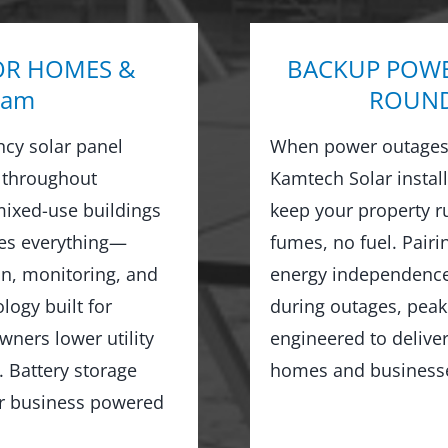
OR HOMES &
BACKUP POWE
ham
ROUND 
ncy solar panel
When power outages 
 throughout
Kamtech Solar instal
ixed-use buildings
keep your property 
les everything—
fumes, no fuel. Pairi
on, monitoring, and
energy independence,
logy built for
during outages, peak
wners lower utility
engineered to delive
 Battery storage
homes and business
or business powered