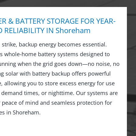
R & BATTERY STORAGE FOR YEAR-
RELIABILITY IN Shoreham
strike, backup energy becomes essential.
ls whole-home battery systems designed to
running when the grid goes down—no noise, no
ng solar with battery backup offers powerful
 allowing you to store excess energy for use
 demand times, or nighttime. Our systems are
r peace of mind and seamless protection for
es in Shoreham.