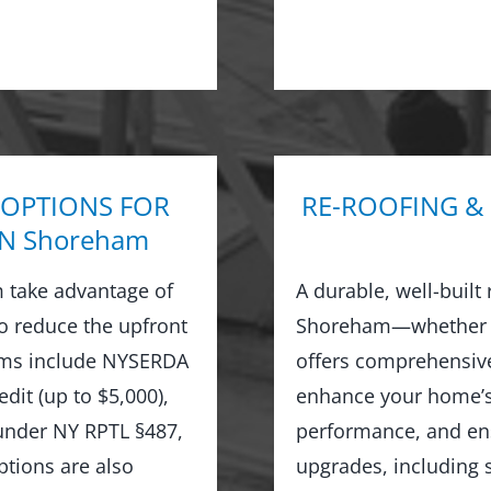
 OPTIONS FOR
RE-ROOFING &
N Shoreham
 take advantage of
A durable, well-built
to reduce the upfront
Shoreham—whether or
rams include NYSERDA
offers comprehensive
dit (up to $5,000),
enhance your home’s 
 under NY RPTL §487,
performance, and ens
options are also
upgrades, including s