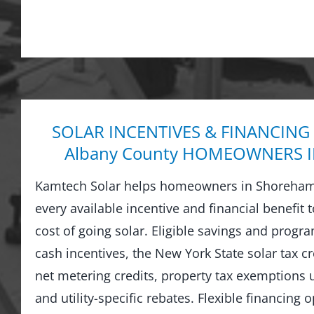
SOLAR INCENTIVES & FINANCING
Albany County HOMEOWNERS I
Kamtech Solar helps homeowners in Shoreham
every available incentive and financial benefit 
cost of going solar. Eligible savings and prog
cash incentives, the New York State solar tax cre
net metering credits, property tax exemptions
and utility-specific rebates. Flexible financing 