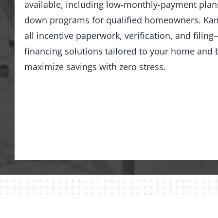
available, including low-monthly-payment pla
down programs for qualified homeowners. Kam
all incentive paperwork, verification, and fili
financing solutions tailored to your home an
maximize savings with zero stress.