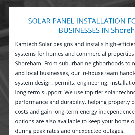
SOLAR PANEL INSTALLATION F
BUSINESSES IN Shore
Kamtech Solar designs and installs high-efficie
systems for homes and commercial properties
Shoreham. From suburban neighborhoods to m
and local businesses, our in-house team hand
system design, permits, engineering, installati
long-term support. We use top-tier solar techno
performance and durability, helping property o
costs and gain long-term energy independence.
options are also available to keep your home 
during peak rates and unexpected outages.