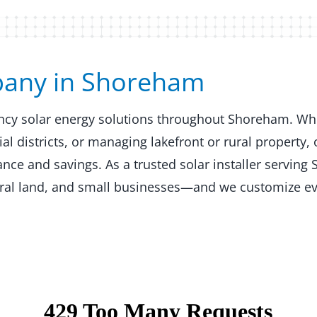
any in Shoreham​​
iency solar energy solutions throughout Shoreham. Wh
 districts, or managing lakefront or rural property, 
ce and savings. As a trusted solar installer serving
ural land, and small businesses—and we customize ev