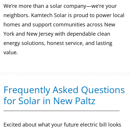
We’re more than a solar company—we’re your
neighbors. Kamtech Solar is proud to power local
homes and support communities across New
York and New Jersey with dependable clean
energy solutions, honest service, and lasting
value.
Frequently Asked Questions
for Solar in New Paltz
Excited about what your future electric bill looks