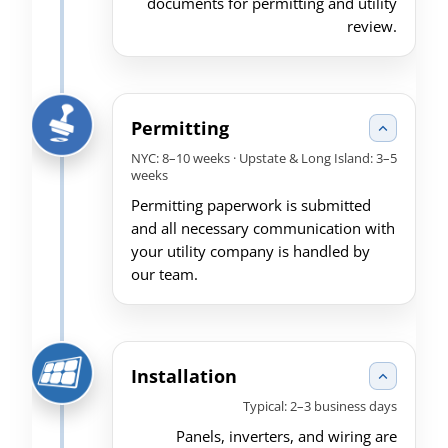
documents for permitting and utility
review.
Permitting
NYC: 8–10 weeks · Upstate & Long Island: 3–5
weeks
Permitting paperwork is submitted
and all necessary communication with
your utility company is handled by
our team.
Installation
Typical: 2–3 business days
Panels, inverters, and wiring are