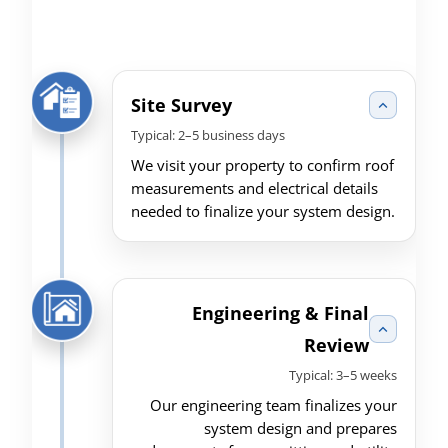
Site Survey
Typical: 2–5 business days
We visit your property to confirm roof
measurements and electrical details
needed to finalize your system design.
Engineering & Final
Review
Typical: 3–5 weeks
Our engineering team finalizes your
system design and prepares