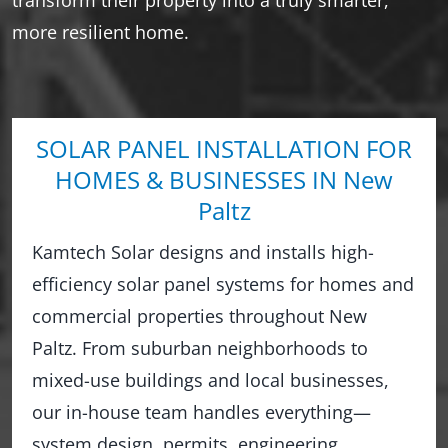
more resilient home.
SOLAR PANEL INSTALLATION FOR
HOMES & BUSINESSES IN New
Paltz
Kamtech Solar designs and installs high-
efficiency solar panel systems for homes and
commercial properties throughout New
Paltz. From suburban neighborhoods to
mixed-use buildings and local businesses,
our in-house team handles everything—
system design, permits, engineering,