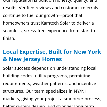
Our reputation is built on honesty, quality, and
results. Verified reviews and customer referrals
continue to fuel our growth—proof that
homeowners trust Kamtech Solar to deliver a
seamless, stress-free experience from start to
finish.
Local Expertise, Built for New York
& New Jersey Homes
Solar success depends on understanding local
building codes, utility programs, permitting
requirements, weather patterns, and incentive
structures. Our team specializes in NY/NJ
markets, giving your project a smoother process,
better system design, and stronger long-term