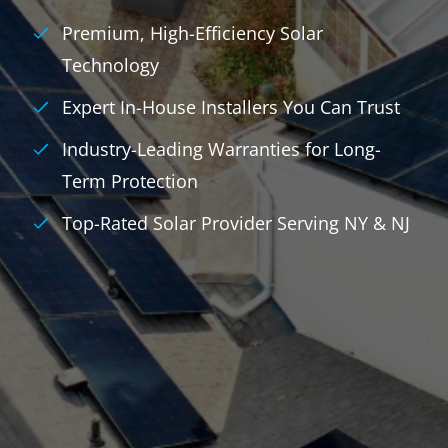
Premium, High-Efficiency Solar
Technology
Expert In-House Installers You Can Trust
Industry-Leading Warranties for Long-
Term Protection
Top-Rated Solar Provider Serving NY & NJ