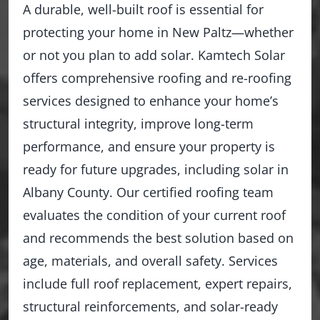
A durable, well-built roof is essential for
protecting your home in New Paltz—whether
or not you plan to add solar. Kamtech Solar
offers comprehensive roofing and re-roofing
services designed to enhance your home’s
structural integrity, improve long-term
performance, and ensure your property is
ready for future upgrades, including solar in
Albany County. Our certified roofing team
evaluates the condition of your current roof
and recommends the best solution based on
age, materials, and overall safety. Services
include full roof replacement, expert repairs,
structural reinforcements, and solar-ready