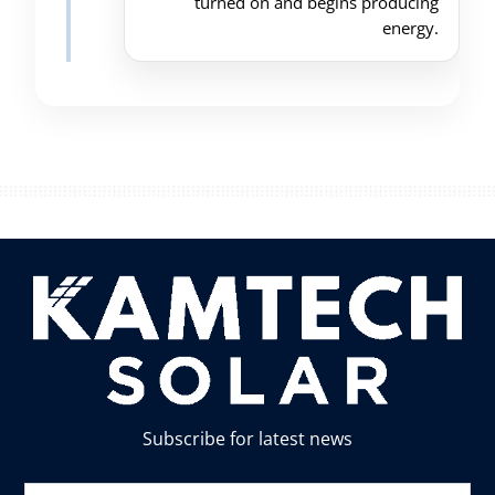
turned on and begins producing
energy.
Subscribe for latest news