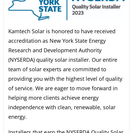
Kamtech Solar is honored to have received
accreditation as New York State Energy
Research and Development Authority
(NYSERDA) quality solar installer. Our entire
team of solar experts are committed to
providing you with the highest level of quality
of service. We are eager to move forward in
helping more clients achieve energy
independence with clean, renewable, solar
energy.
Installers that earn the NYSERDA Quality Solar