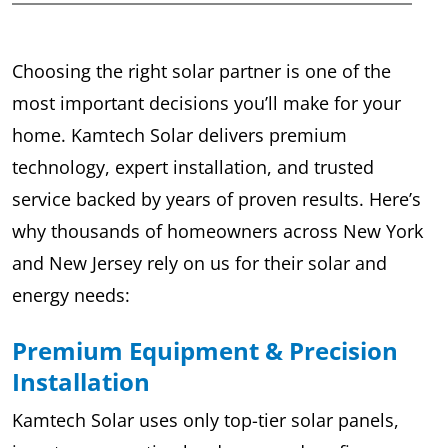
Choosing the right solar partner is one of the
most important decisions you’ll make for your
home. Kamtech Solar delivers premium
technology, expert installation, and trusted
service backed by years of proven results. Here’s
why thousands of homeowners across New York
and New Jersey rely on us for their solar and
energy needs:
Premium Equipment & Precision
Installation
Kamtech Solar uses only top-tier solar panels,