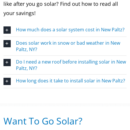
like after you go solar? Find out how to read all
your savings!
How much does a solar system cost in New Paltz?
Does solar work in snow or bad weather in New
Paltz, NY?
Do I need a new roof before installing solar in New
Paltz, NY?
How long does it take to install solar in New Paltz?
Want To Go Solar?