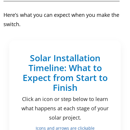
Here’s what you can expect when you make the
switch.
Solar Installation
Timeline: What to
Expect from Start to
Finish
Click an icon or step below to learn
what happens at each stage of your
solar project.
Icons and arrows are clickable