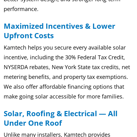
performance.
Maximized Incentives & Lower
Upfront Costs
Kamtech helps you secure every available solar
incentive, including the 30% Federal Tax Credit,
NYSERDA rebates, New York State tax credits, net
metering benefits, and property tax exemptions.
We also offer affordable financing options that
make going solar accessible for more families.
Solar, Roofing & Electrical — All
Under One Roof
Unlike many installers, Kamtech provides