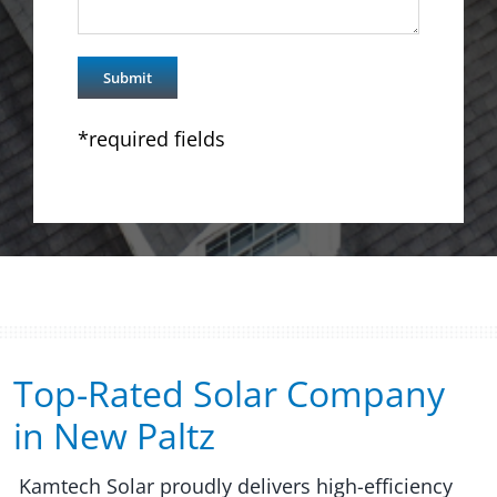
*required fields
Top-Rated Solar Company
in New Paltz​​
Kamtech Solar proudly delivers high-efficiency