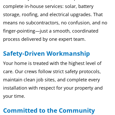
complete in-house services: solar, battery
storage, roofing, and electrical upgrades. That
means no subcontractors, no confusion, and no
finger-pointing—just a smooth, coordinated
process delivered by one expert team.
Safety-Driven Workmanship
Your home is treated with the highest level of
care. Our crews follow strict safety protocols,
maintain clean job sites, and complete every
installation with respect for your property and
your time.
Committed to the Community