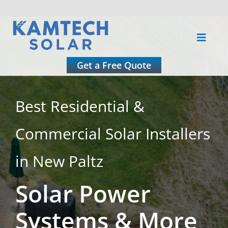
Skip
to
Toggle
content
Naviga
About
Get a Free Quote
Residential
Best Residential &
Commercial Solar Installers
Commercial
in New Paltz
Roofing
Solar Power
Solar Calculator
Systems & More