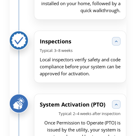
installed on your home, followed by a
quick walkthrough.
Inspections
Typical: 3–8 weeks
Local inspectors verify safety and code
compliance before your system can be
approved for activation.
System Activation (PTO)
Typical: 2–4 weeks after inspection
Once Permission to Operate (PTO) is
issued by the utility, your system is