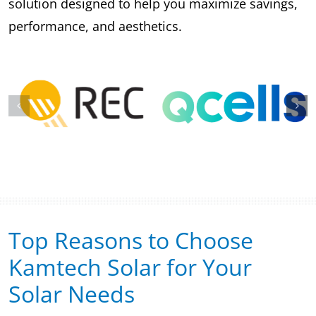
solution designed to help you maximize savings,
performance, and aesthetics.
Top Reasons to Choose
Kamtech Solar for Your
Solar Needs