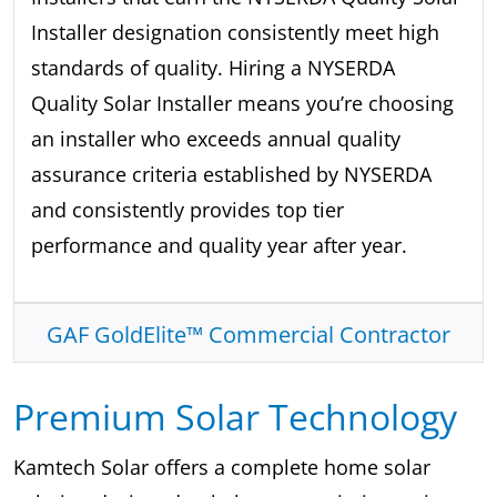
Installer designation consistently meet high
standards of quality. Hiring a NYSERDA
Quality Solar Installer means you’re choosing
an installer who exceeds annual quality
assurance criteria established by NYSERDA
and consistently provides top tier
performance and quality year after year.
GAF GoldElite™ Commercial Contractor
Premium Solar Technology
Kamtech Solar offers a complete home solar