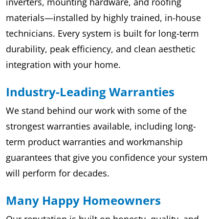
inverters, mounting hardware, and roofing
materials—installed by highly trained, in-house
technicians. Every system is built for long-term
durability, peak efficiency, and clean aesthetic
integration with your home.
Industry-Leading Warranties
We stand behind our work with some of the
strongest warranties available, including long-
term product warranties and workmanship
guarantees that give you confidence your system
will perform for decades.
Many Happy Homeowners