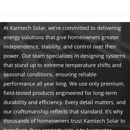
At Kamtech Solar, we’re committed to delivering
energy solutions that give homeowners greater
independence, stability, and control over their
power. Our team specializes in designing systems
that stand up to extreme temperature shifts and
seasonal conditions, ensuring reliable
performance all year long. We use only premium,
field-tested products engineered for long-term
durability and efficiency. Every detail matters, and
our craftsmanship reflects that standard. It’s why
thousands of homeowners trust Kamtech Solar to
transform their property into a truly smarter,