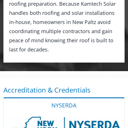
roofing preparation. Because Kamtech Solar
handles both roofing and solar installations
in-house, homeowners in New Paltz avoid
coordinating multiple contractors and gain
peace of mind knowing their roof is built to
last for decades.
Accreditation & Credentials
NYSERDA