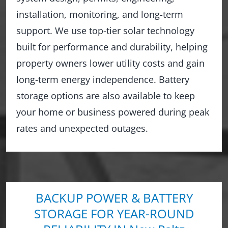
installation, monitoring, and long-term
support. We use top-tier solar technology
built for performance and durability, helping
property owners lower utility costs and gain
long-term energy independence. Battery
storage options are also available to keep
your home or business powered during peak
rates and unexpected outages.
BACKUP POWER & BATTERY
STORAGE FOR YEAR-ROUND