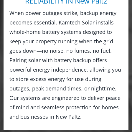
RELIABILITY IN New Paltz
When power outages strike, backup energy
becomes essential. Kamtech Solar installs
whole-home battery systems designed to
keep your property running when the grid
goes down—no noise, no fumes, no fuel.
Pairing solar with battery backup offers
powerful energy independence, allowing you
to store excess energy for use during
outages, peak demand times, or nighttime.
Our systems are engineered to deliver peace
of mind and seamless protection for homes
and businesses in New Paltz.