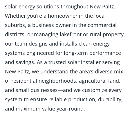
solar energy solutions throughout New Paltz.
Whether you’re a homeowner in the local
suburbs, a business owner in the commercial
districts, or managing lakefront or rural property,
our team designs and installs clean energy
systems engineered for long-term performance
and savings. As a trusted solar installer serving
New Paltz, we understand the area’s diverse mix
of residential neighborhoods, agricultural land,
and small businesses—and we customize every
system to ensure reliable production, durability,
and maximum value year-round.