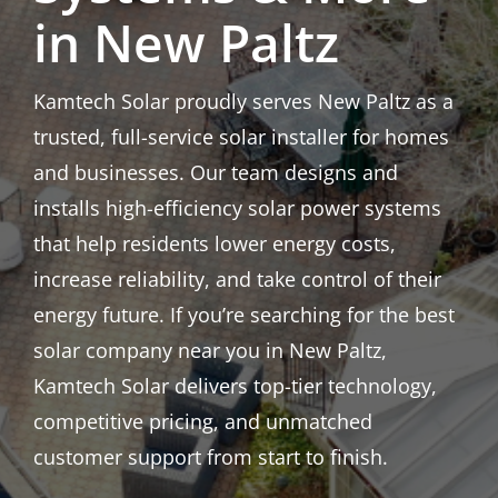
in New Paltz
Kamtech Solar proudly serves New Paltz as a
trusted, full-service solar installer for homes
and businesses. Our team designs and
installs high-efficiency solar power systems
that help residents lower energy costs,
increase reliability, and take control of their
energy future. If you’re searching for the best
solar company near you in New Paltz,
Kamtech Solar delivers top-tier technology,
competitive pricing, and unmatched
customer support from start to finish.