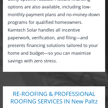
options are also available, including low-
monthly-payment plans and no-money-down
programs for qualified homeowners.
Kamtech Solar handles all incentive
paperwork, verification, and filing—and
presents financing solutions tailored to your
home and budget—so you can maximize
savings with zero stress.
RE-ROOFING & PROFESSIONAL
ROOFING SERVICES IN New Paltz