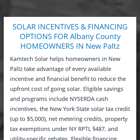
SOLAR INCENTIVES & FINANCING
OPTIONS FOR Albany County
HOMEOWNERS IN New Paltz
Kamtech Solar helps homeowners in New
Paltz take advantage of every available
incentive and financial benefit to reduce the
upfront cost of going solar. Eligible savings
and programs include NYSERDA cash
incentives, the New York State solar tax credit
(up to $5,000), net metering credits, property
tax exemptions under NY RPTL §487, and
utility-specific rebates. Flexible financing