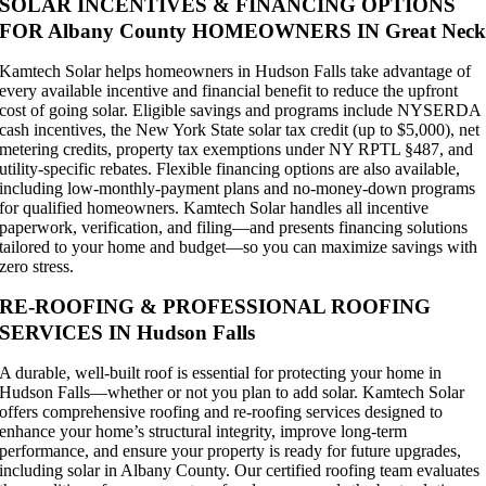
SOLAR INCENTIVES & FINANCING OPTIONS
FOR Albany County HOMEOWNERS IN Great Nec
Kamtech Solar helps homeowners in Hudson Falls take advantage of
every available incentive and financial benefit to reduce the upfront
cost of going solar. Eligible savings and programs include NYSERDA
cash incentives, the New York State solar tax credit (up to $5,000), net
metering credits, property tax exemptions under NY RPTL §487, and
utility-specific rebates. Flexible financing options are also available,
including low-monthly-payment plans and no-money-down programs
for qualified homeowners. Kamtech Solar handles all incentive
paperwork, verification, and filing—and presents financing solutions
tailored to your home and budget—so you can maximize savings with
zero stress.
RE-ROOFING & PROFESSIONAL ROOFING
SERVICES IN Hudson Falls
A durable, well-built roof is essential for protecting your home in
Hudson Falls—whether or not you plan to add solar. Kamtech Solar
offers comprehensive roofing and re-roofing services designed to
enhance your home’s structural integrity, improve long-term
performance, and ensure your property is ready for future upgrades,
including solar in Albany County. Our certified roofing team evaluates