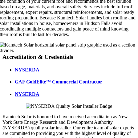
the condition of your current roof and recommends the best solution
based on age, materials, and overall safety. Services include full roof
replacement, expert repairs, structural reinforcements, and solar-ready
roofing preparation. Because Kamtech Solar handles both roofing and
solar installations in-house, homeowners in Hudson Falls avoid
coordinating multiple contractors and gain peace of mind knowing
their roof is built to last for decades.
Accreditation & Credentials
NYSERDA
GAF GoldElite™ Commercial Contractor
NYSERDA
Kamtech Solar is honored to have received accreditation as New
York State Energy Research and Development Authority
(NYSERDA) quality solar installer. Our entire team of solar experts
are committed to providing you with the highest level of quality of