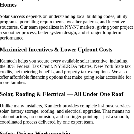
Homes
Solar success depends on understanding local building codes, utility
programs, permitting requirements, weather patterns, and incentive
structures. Our team specializes in NY/NJ markets, giving your project
a smoother process, better system design, and stronger long-term
performance.
Maximized Incentives & Lower Upfront Costs
Kamtech helps you secure every available solar incentive, including
the 30% Federal Tax Credit, NYSERDA rebates, New York State tax
credits, net metering benefits, and property tax exemptions. We also
offer affordable financing options that make going solar accessible for
more families.
Solar, Roofing & Electrical — All Under One Roof
Unlike many installers, Kamtech provides complete in-house services:
solar, battery storage, roofing, and electrical upgrades. That means no
subcontractors, no confusion, and no finger-pointing—just a smooth,
coordinated process delivered by one expert team.
Safety-Driven Workmanship