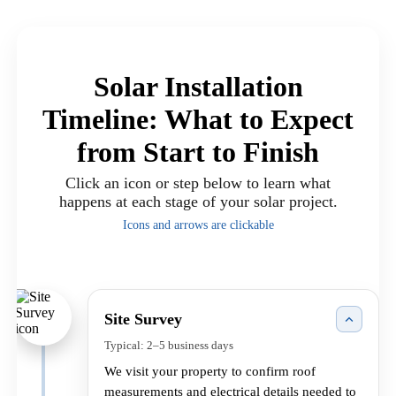
Solar Installation
Timeline: What to Expect
from Start to Finish
Click an icon or step below to learn what
happens at each stage of your solar project.
Icons and arrows are clickable
Site Survey
Typical: 2–5 business days
We visit your property to confirm roof
measurements and electrical details needed to