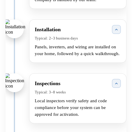
Installation
Typical: 2–3 business days
Panels, inverters, and wiring are installed on
your home, followed by a quick walkthrough.
Inspections
Typical: 3–8 weeks
Local inspectors verify safety and code
compliance before your system can be
approved for activation.