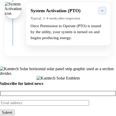
System Activation (PTO)
Typical: 2–4 weeks after inspection
Once Permission to Operate (PTO) is issued
by the utility, your system is turned on and
begins producing energy.
Subscribe for latest news