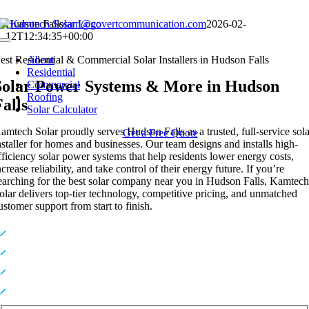
Skip
Hudson Falls
sam@covertcommunication.com
2026-02-
to
12T12:34:35+00:00
Toggle
content
Navigation
est Residential & Commercial Solar Installers in Hudson Falls
About
Residential
Solar Power Systems & More in Hudson
Commercial
Roofing
Falls
Solar Calculator
amtech Solar proudly serves Hudson Falls as a trusted, full-service sol
Get a Free Quote
nstaller for homes and businesses. Our team designs and installs high-
fficiency solar power systems that help residents lower energy costs,
ncrease reliability, and take control of their energy future. If you’re
earching for the best solar company near you in Hudson Falls, Kamtec
olar delivers top-tier technology, competitive pricing, and unmatched
ustomer support from start to finish.
Premium, High-Efficiency Solar Technology
Expert In-House Installers You Can Trust
Industry-Leading Warranties for Long-Term Protection
Top-Rated Solar Provider Serving NY & NJ