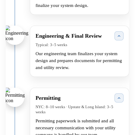
finalize your system design.
Engineering & Final Review
Typical: 3–5 weeks
Our engineering team finalizes your system
design and prepares documents for permitting
and utility review.
Permitting
NYC: 8–10 weeks · Upstate & Long Island: 3–5
weeks
Permitting paperwork is submitted and all
necessary communication with your utility
company is handled by our team.