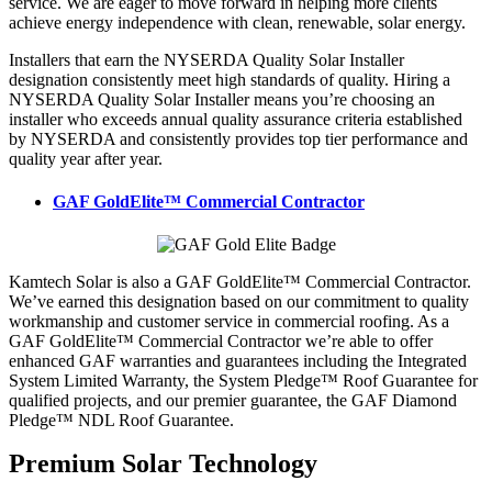
service. We are eager to move forward in helping more clients
achieve energy independence with clean, renewable, solar energy.
Installers that earn the NYSERDA Quality Solar Installer
designation consistently meet high standards of quality. Hiring a
NYSERDA Quality Solar Installer means you’re choosing an
installer who exceeds annual quality assurance criteria established
by NYSERDA and consistently provides top tier performance and
quality year after year.
GAF GoldElite™ Commercial Contractor
Kamtech Solar is also a GAF GoldElite™ Commercial Contractor.
We’ve earned this designation based on our commitment to quality
workmanship and customer service in commercial roofing. As a
GAF GoldElite™ Commercial Contractor we’re able to offer
enhanced GAF warranties and guarantees including the Integrated
System Limited Warranty, the System Pledge™ Roof Guarantee for
qualified projects, and our premier guarantee, the GAF Diamond
Pledge™ NDL Roof Guarantee.
Premium Solar Technology