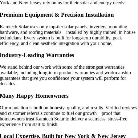
York and New Jersey rely on us for their solar and energy needs:
Premium Equipment & Precision Installation
Kamtech Solar uses only top-tier solar panels, inverters, mounting
hardware, and roofing materials—installed by highly trained, in-house
technicians. Every system is built for long-term durability, peak
efficiency, and clean aesthetic integration with your home.
Industry-Leading Warranties
We stand behind our work with some of the strongest warranties
available, including long-term product warranties and workmanship
guarantees that give you confidence your system will perform for
decades.
Many Happy Homeowners
Our reputation is built on honesty, quality, and results. Verified reviews
and customer referrals continue to fuel our growth—proof that
homeowners trust Kamtech Solar to deliver a seamless, stress-free
experience from start to finish.
Local Expertise, Built for New York & New Jersey