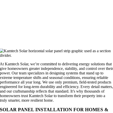
At Kamtech Solar, we’re committed to delivering energy solutions that
give homeowners greater independence, stability, and control over thei
power. Our team specializes in designing systems that stand up to
extreme temperature shifts and seasonal conditions, ensuring reliable
performance all year long. We use only premium, field-tested products
engineered for long-term durability and efficiency. Every detail matters
and our craftsmanship reflects that standard. It’s why thousands of
homeowners trust Kamtech Solar to transform their property into a
truly smarter, more resilient home.
SOLAR PANEL INSTALLATION FOR HOMES &