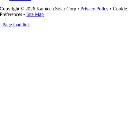
Copyright ©
2026 Kamtech Solar Corp •
Privacy Policy
•
Cookie
Preferences
•
Site Map
Page load link
Go
to
Top