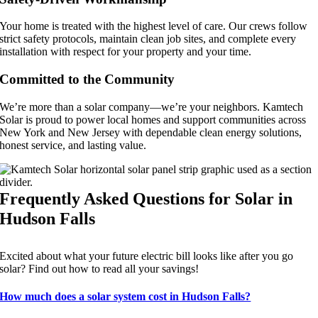
Your home is treated with the highest level of care. Our crews follow
strict safety protocols, maintain clean job sites, and complete every
installation with respect for your property and your time.
Committed to the Community
We’re more than a solar company—we’re your neighbors. Kamtech
Solar is proud to power local homes and support communities across
New York and New Jersey with dependable clean energy solutions,
honest service, and lasting value.
Frequently Asked Questions for Solar in
Hudson Falls
Excited about what your future electric bill looks like after you go
solar? Find out how to read all your savings!
How much does a solar system cost in Hudson Falls?