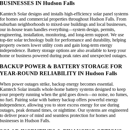
BUSINESSES IN Hudson Falls
Kamtech Solar designs and installs high-efficiency solar panel systems
for homes and commercial properties throughout Hudson Falls. From
suburban neighborhoods to mixed-use buildings and local businesses,
our in-house team handles everything—system design, permits,
engineering, installation, monitoring, and long-term support. We use
top-tier solar technology built for performance and durability, helping
property owners lower utility costs and gain long-term energy
independence. Battery storage options are also available to keep your
home or business powered during peak rates and unexpected outages.
BACKUP POWER & BATTERY STORAGE FOR
YEAR-ROUND RELIABILITY IN Hudson Falls
When power outages strike, backup energy becomes essential.
Kamtech Solar installs whole-home battery systems designed to keep
your property running when the grid goes down—no noise, no fumes,
no fuel. Pairing solar with battery backup offers powerful energy
independence, allowing you to store excess energy for use during
outages, peak demand times, or nighttime. Our systems are engineered
to deliver peace of mind and seamless protection for homes and
businesses in Hudson Falls.