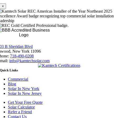
×
Rating A+
03 B Sheridan Blvd
nwood, New York 11096
hone:
718-490-0208
mail:
info@kamtechsolar.com
Quick Links
Commercial
Blog
Solar In New York
Solar In New Jersey
Get Your Free Quote
Solar Calculator
Refer a Friend
Contact Us