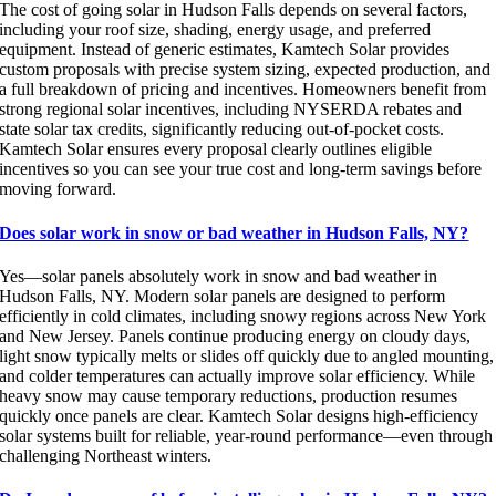
The cost of going solar in Hudson Falls depends on several factors,
including your roof size, shading, energy usage, and preferred
equipment. Instead of generic estimates, Kamtech Solar provides
custom proposals with precise system sizing, expected production, and
a full breakdown of pricing and incentives. Homeowners benefit from
strong regional solar incentives, including NYSERDA rebates and
state solar tax credits, significantly reducing out-of-pocket costs.
Kamtech Solar ensures every proposal clearly outlines eligible
incentives so you can see your true cost and long-term savings before
moving forward.
Does solar work in snow or bad weather in Hudson Falls, NY?
Yes—solar panels absolutely work in snow and bad weather in
Hudson Falls, NY. Modern solar panels are designed to perform
efficiently in cold climates, including snowy regions across New York
and New Jersey. Panels continue producing energy on cloudy days,
light snow typically melts or slides off quickly due to angled mounting,
and colder temperatures can actually improve solar efficiency. While
heavy snow may cause temporary reductions, production resumes
quickly once panels are clear. Kamtech Solar designs high-efficiency
solar systems built for reliable, year-round performance—even through
challenging Northeast winters.