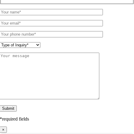
*required fields
×