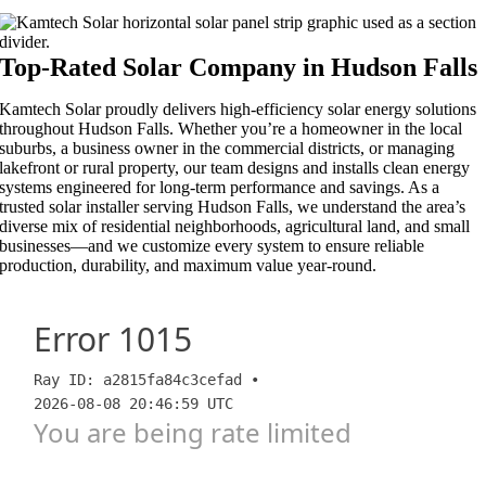
Top-Rated Solar Company in Hudson Falls​​
Kamtech Solar proudly delivers high-efficiency solar energy solutions
throughout Hudson Falls. Whether you’re a homeowner in the local
suburbs, a business owner in the commercial districts, or managing
lakefront or rural property, our team designs and installs clean energy
systems engineered for long-term performance and savings. As a
trusted solar installer serving Hudson Falls, we understand the area’s
diverse mix of residential neighborhoods, agricultural land, and small
businesses—and we customize every system to ensure reliable
production, durability, and maximum value year-round.