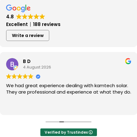
4.8
Excellent
188 reviews
Write a review
B D
4 August 2026
We had great experience dealing with kamtech solar.
They are professional and experience at what they do.
Verified by Trustindex