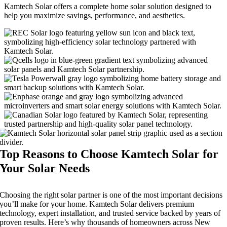
Kamtech Solar offers a complete home solar solution designed to
help you maximize savings, performance, and aesthetics.
Top Reasons to Choose Kamtech Solar for
Your Solar Needs
Choosing the right solar partner is one of the most important decisions
you’ll make for your home. Kamtech Solar delivers premium
technology, expert installation, and trusted service backed by years of
proven results. Here’s why thousands of homeowners across New