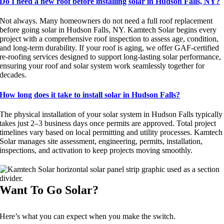
Do I need a new roof before installing solar in Hudson Falls, NY?
Not always. Many homeowners do not need a full roof replacement
before going solar in Hudson Falls, NY. Kamtech Solar begins every
project with a comprehensive roof inspection to assess age, condition,
and long-term durability. If your roof is aging, we offer GAF-certified
re-roofing services designed to support long-lasting solar performance,
ensuring your roof and solar system work seamlessly together for
decades.
How long does it take to install solar in Hudson Falls?
The physical installation of your solar system in Hudson Falls typically
takes just 2–3 business days once permits are approved. Total project
timelines vary based on local permitting and utility processes. Kamtech
Solar manages site assessment, engineering, permits, installation,
inspections, and activation to keep projects moving smoothly.
Want To Go Solar?
Here’s what you can expect when you make the switch.