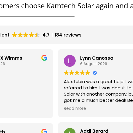
omers choose Kamtech Solar again and a
llent
4.7
184 reviews
LEX Wimms
Lynn Canossa
026
6 August 2026
Alex Lubin was a great help. I w
referred to him. I was about to
Solar with another company, b
got me a much better deal! Bea
install also
EXPERIENCE DEALING
Read more
NY OVER THE PHONE
TECHS THAT CAME TO
TALL THE SOLAR
Addi Berard
eth