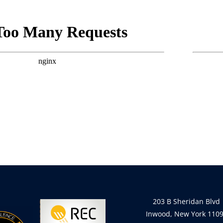
203 B Sheridan Blvd
Inwood, New York 110