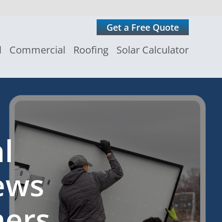
Get a Free Quote
l
Commercial
Roofing
Solar Calculator
l
ews
ers