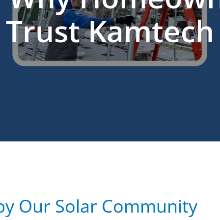
Trust Kamtech
by Our Solar Community