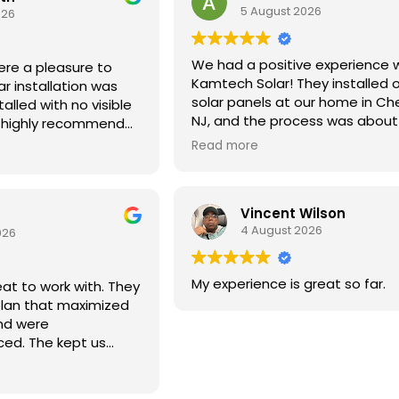
5 August 2026
026
We had a positive experience 
re a pleasure to
Kamtech Solar! They installed 
ar installation was
solar panels at our home in Cherr
talled with no visible
NJ, and the process was about
d highly recommend
seamless as possible — from fil
oking for solar.
Read more
initial permits through the insta
itself, which was completed quic
a single day. When we ran into 
Vincent Wilson
technical issue about a month 
4 August 2026
installation, Kamtech resolved i
026
promptly. We were very please
the service overall and would h
My experience is great so far.
t to work with. They
recommend them.
lan that maximized
nd were
ced. The kept us
out the process and
uality all the way