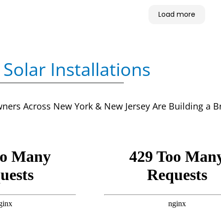
Load more
Solar Installations
rs Across New York & New Jersey Are Building a Brig