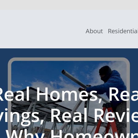
About
Residentia
Real Homes, Rea
vings, Real Revi
e Why Homeown