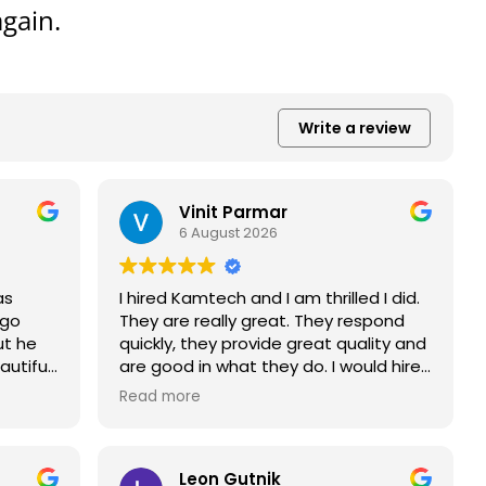
gain.
Write a review
Vinit Parmar
6 August 2026
as
I hired Kamtech and I am thrilled I did.
 go
They are really great. They respond
ut he
quickly, they provide great quality and
utiful
are good in what they do. I would hire
them again... if I had another roof. The
Read more
Enphase App works great, allowing me
to track my current useage and
consumption. I charge my electric car
Leon Gutnik
on the solar panel system and pay