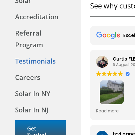
Solar
See why cust
Accreditation
Referral
Exce
Program
Curtis F
Testimonials
6 August 2
Careers
Solar In NY
Solar In NJ
IT'S A BEAUTIFUL 
Read more
WITH THE COMPA
AS WELL AS THE 
MY HOUSE TO INS
Get
PANELS INDEED.
tzvi pan
Started