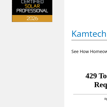
Kamtech 
See How Homeowne