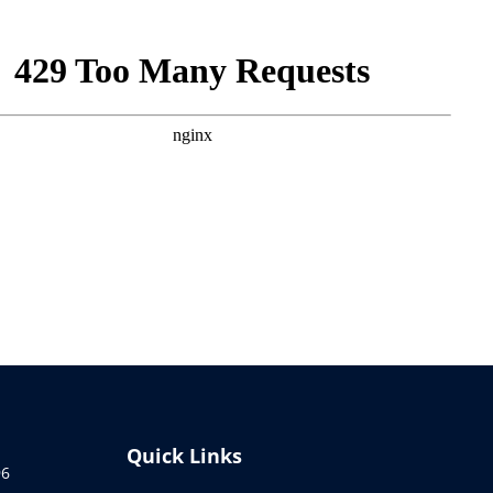
Quick Links
96