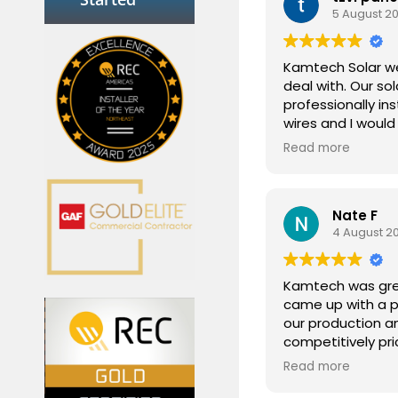
5 August 2
Kamtech Solar we
deal with. Our sol
professionally ins
wires and I woul
them to anyone lo
Read more
Nate F
4 August 2
Kamtech was grea
came up with a p
our production a
competitively pri
updated through
Read more
installation was q
through