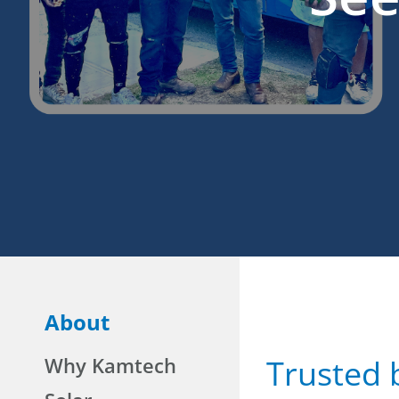
About
Why Kamtech
Trusted 