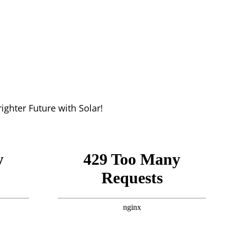
hter Future with Solar!