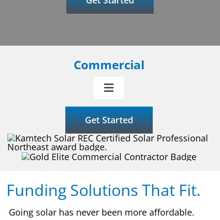
Commercial
Toggle
Navigation
Why Kamtech Solar
Get Started
Our Services
Incentives
Funding Solutions That Fit.
Funding
Going solar has never been more affordable.