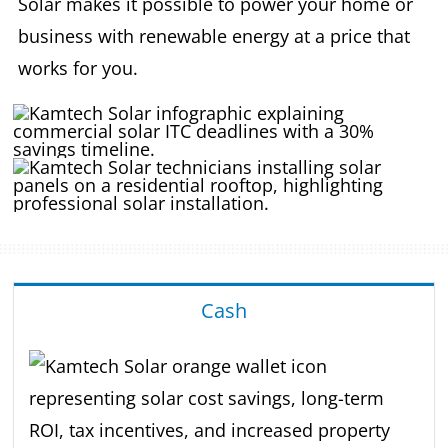
Solar makes it possible to power your home or
business with renewable energy at a price that
works for you.
Cash