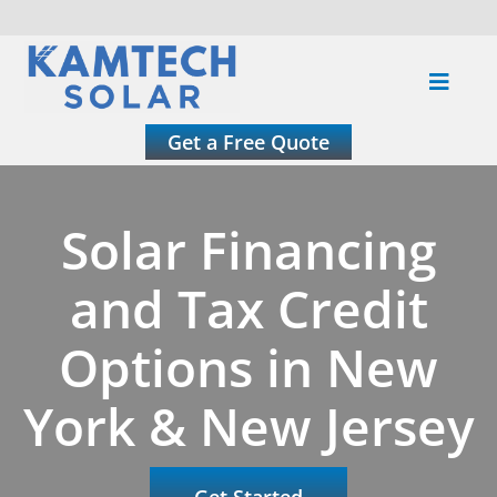
Skip
to
Toggle
content
Naviga
About
Get a Free Quote
Residential
Solar Financing
Commercial
and Tax Credit
Options in New
Roofing
York & New Jersey
Solar Calculator
Get Started