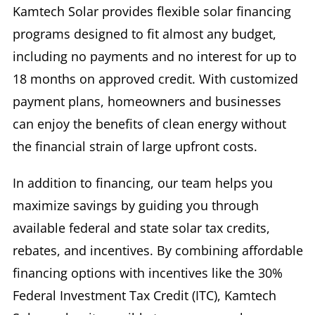
Kamtech Solar provides flexible solar financing
Re-Roofing For Businesses
programs designed to fit almost any budget,
including no payments and no interest for up to
18 months on approved credit. With customized
Testimonials
payment plans, homeowners and businesses
can enjoy the benefits of clean energy without
the financial strain of large upfront costs.
In addition to financing, our team helps you
maximize savings by guiding you through
available federal and state solar tax credits,
rebates, and incentives. By combining affordable
financing options with incentives like the 30%
Federal Investment Tax Credit (ITC), Kamtech