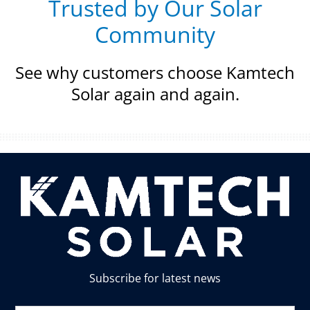
Trusted by Our Solar
Community
See why customers choose Kamtech
Solar again and again.
Subscribe for latest news