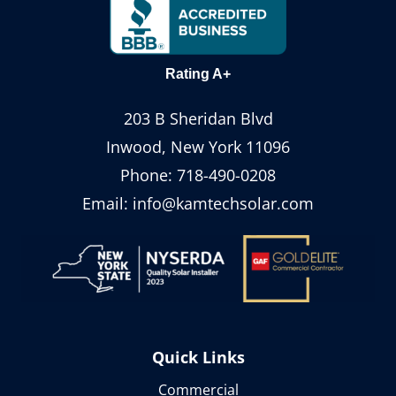
Rating A+
203 B Sheridan Blvd
Inwood, New York 11096
Phone:
718-490-0208
Email:
info@kamtechsolar.com
Quick Links
Commercial