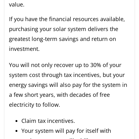
If you have the financial resources available,
purchasing your solar system delivers the
greatest long-term savings and return on
investment.
You will not only recover up to 30% of your
system cost through tax incentives, but your
energy savings will also pay for the system in
a few short years, with decades of free
electricity to follow.
Claim tax incentives.
Your system will pay for itself with