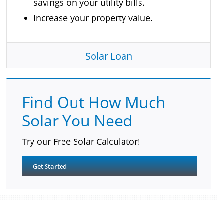
savings on your utility bills.
Increase your property value.
Solar Loan
Find Out How Much
Solar You Need
Try our Free Solar Calculator!
Get Started