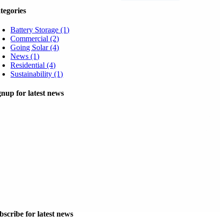
tegories
Battery Storage (1)
Commercial (2)
Going Solar (4)
News (1)
Residential (4)
Sustainability (1)
gnup for latest news
bscribe for latest news