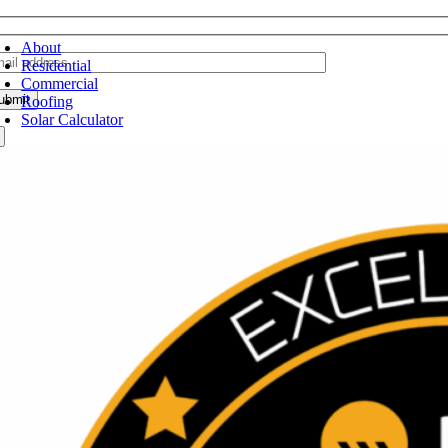
oggle
avigation
About
Residential
Commercial
Roofing
Solar Calculator