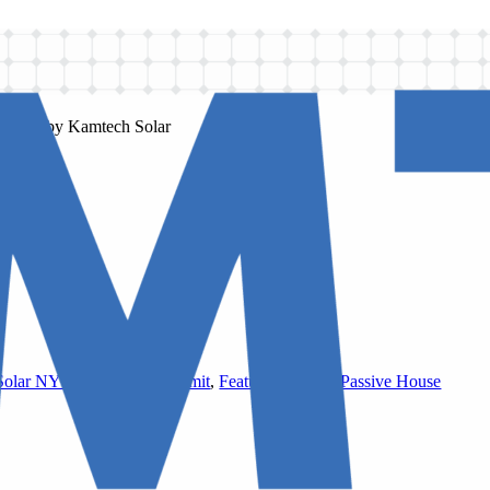
Solar NYC
,
DOB Solar Permit
,
Featured Project
,
Passive House