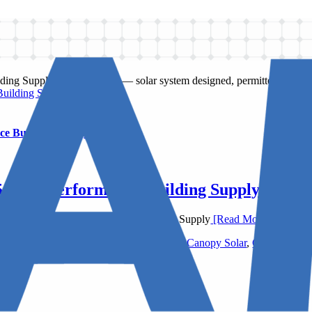
Building Supply
ce Building Supply
5 High Performance Building Supply
uarters of 475 High Performance Building Supply
[Read More]
ormance Building Supply
,
AIA New York
,
Canopy Solar
,
Commercial 