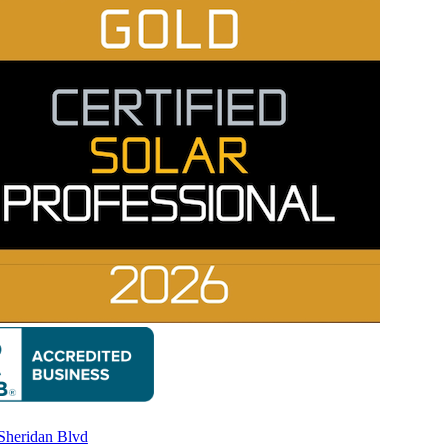
Rating A+
Sheridan Blvd